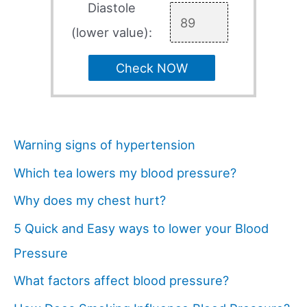
Diastole
(lower value):
Check NOW
Warning signs of hypertension
Which tea lowers my blood pressure?
Why does my chest hurt?
5 Quick and Easy ways to lower your Blood
Pressure
What factors affect blood pressure?