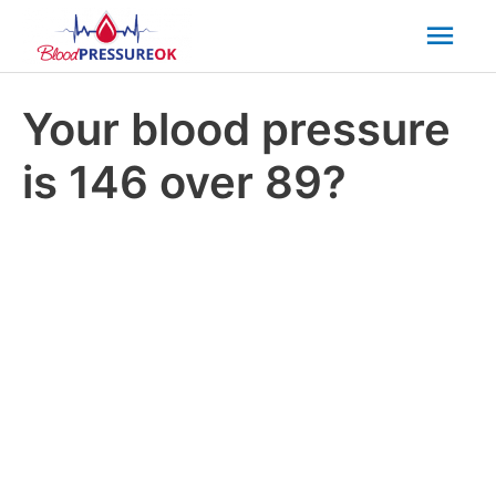
Mai
Men
Your blood pressure
is 146 over 89?