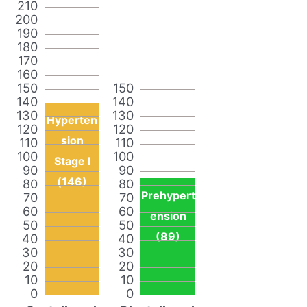
210
200
190
180
170
160
150
150
140
140
130
130
Hyperten
120
120
sion
110
110
100
100
Stage I
90
90
(146)
80
80
Prehypert
70
70
60
60
ension
50
50
(89)
40
40
30
30
20
20
10
10
0
0