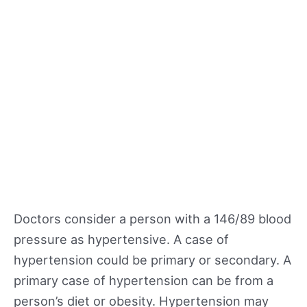
Doctors consider a person with a 146/89 blood
pressure as hypertensive. A case of
hypertension could be primary or secondary. A
primary case of hypertension can be from a
person’s diet or obesity. Hypertension may