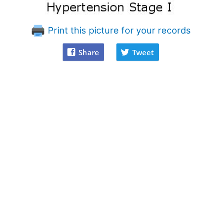
Print this picture for your records
Share
Tweet