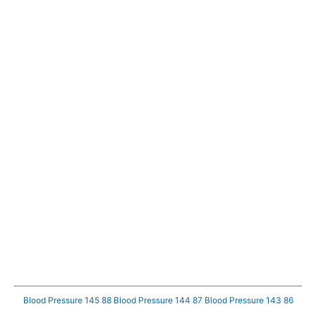
Blood Pressure 145 88
Blood Pressure 144 87
Blood Pressure 143 86