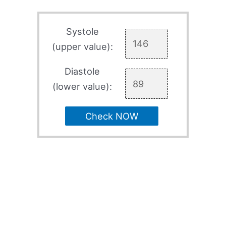
Systole
(upper value):
Diastole
(lower value):
Check NOW