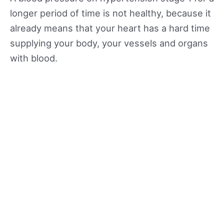
longer period of time is not healthy, because it
already means that your heart has a hard time
supplying your body, your vessels and organs
with blood.