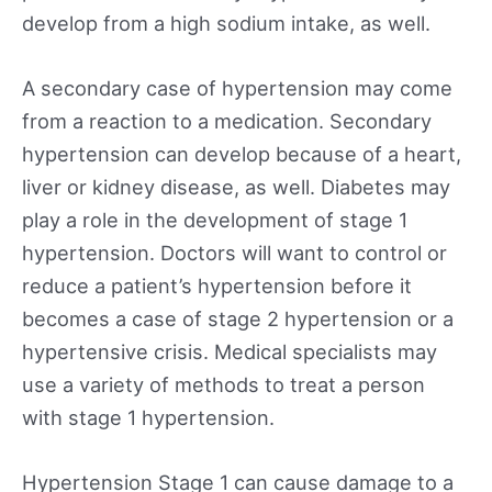
develop from a high sodium intake, as well.
A secondary case of hypertension may come
from a reaction to a medication. Secondary
hypertension can develop because of a heart,
liver or kidney disease, as well. Diabetes may
play a role in the development of stage 1
hypertension. Doctors will want to control or
reduce a patient’s hypertension before it
becomes a case of stage 2 hypertension or a
hypertensive crisis. Medical specialists may
use a variety of methods to treat a person
with stage 1 hypertension.
Hypertension Stage 1 can cause damage to a