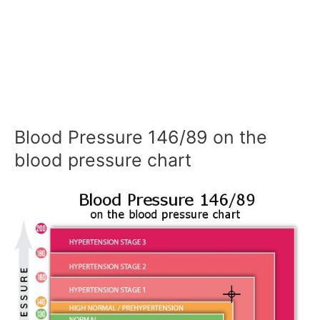
Blood Pressure 146/89 on the
blood pressure chart