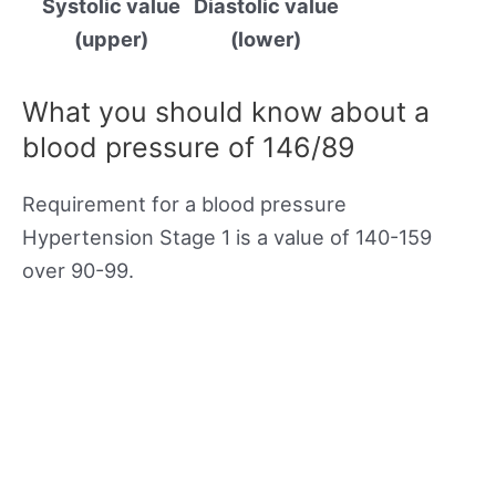
Systolic value
Diastolic value
(upper)
(lower)
What you should know about a
blood pressure of 146/89
Requirement for a blood pressure
Hypertension Stage 1 is a value of 140-159
over 90-99.