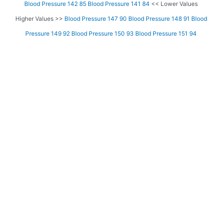
Blood Pressure 142 85
Blood Pressure 141 84
<< Lower Values
Higher Values >>
Blood Pressure 147 90
Blood Pressure 148 91
Blood
Pressure 149 92
Blood Pressure 150 93
Blood Pressure 151 94