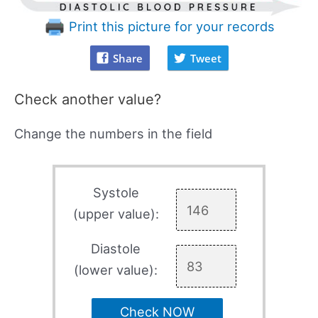
Print this picture for your records
Share
Tweet
Check another value?
Change the numbers in the field
Systole
(upper value):
Diastole
(lower value):
Check NOW