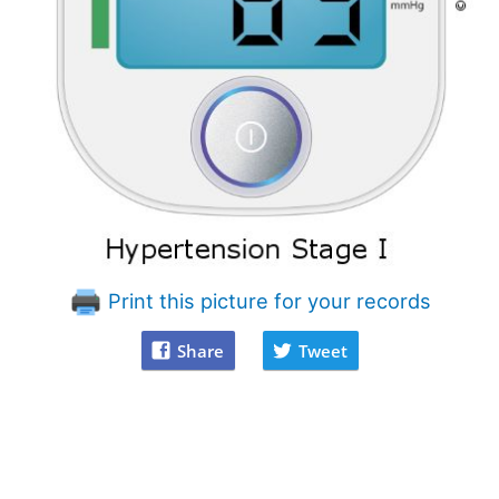
Print this picture for your records
Share
Tweet