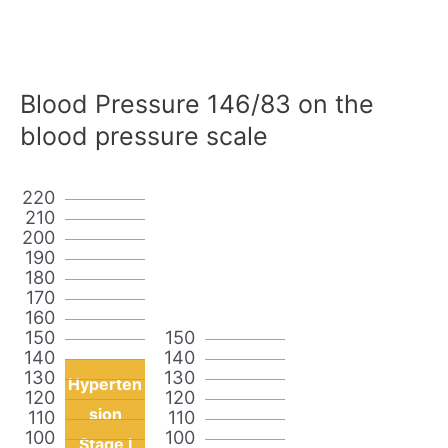
Blood Pressure 146/83 on the
blood pressure scale
220
210
200
190
180
170
160
150
150
140
140
130
130
Hyperten
120
120
sion
110
110
100
100
Stage I