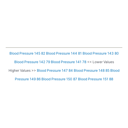
Blood Pressure 145 82
Blood Pressure 144 81
Blood Pressure 143 80
Blood Pressure 142 79
Blood Pressure 141 78
<< Lower Values
Higher Values >>
Blood Pressure 147 84
Blood Pressure 148 85
Blood
Pressure 149 86
Blood Pressure 150 87
Blood Pressure 151 88