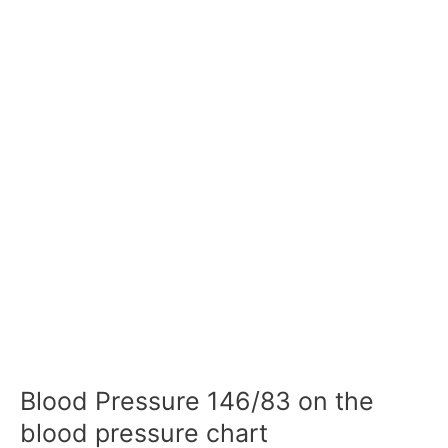
Blood Pressure 146/83 on the
blood pressure chart