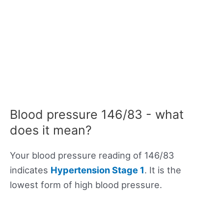
Blood pressure 146/83 - what
does it mean?
Your blood pressure reading of 146/83
indicates
Hypertension Stage 1
. It is the
lowest form of high blood pressure.