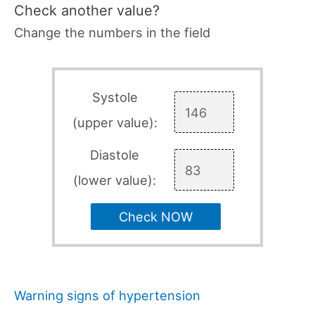
Check another value?
Change the numbers in the field
Systole
(upper value):
Diastole
(lower value):
Check NOW
Warning signs of hypertension