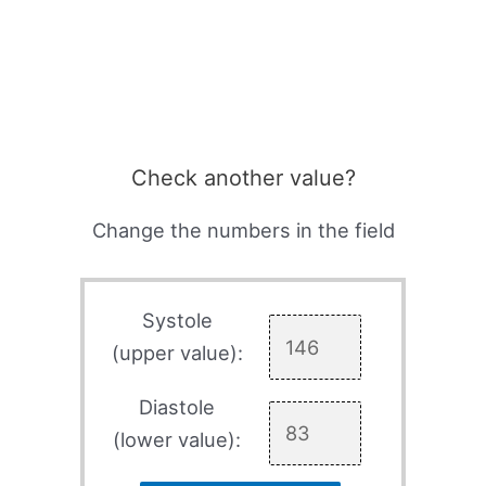
Check another value?
Change the numbers in the field
Systole
(upper value):
Diastole
(lower value):