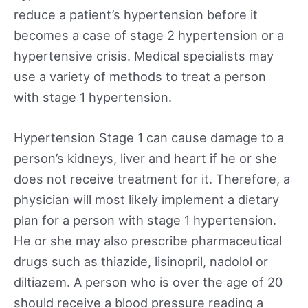
reduce a patient’s hypertension before it
becomes a case of stage 2 hypertension or a
hypertensive crisis. Medical specialists may
use a variety of methods to treat a person
with stage 1 hypertension.
Hypertension Stage 1 can cause damage to a
person’s kidneys, liver and heart if he or she
does not receive treatment for it. Therefore, a
physician will most likely implement a dietary
plan for a person with stage 1 hypertension.
He or she may also prescribe pharmaceutical
drugs such as thiazide, lisinopril, nadolol or
diltiazem. A person who is over the age of 20
should receive a blood pressure reading a