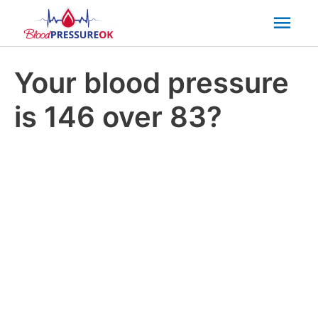
Mai
Men
Your blood pressure
is 146 over 83?