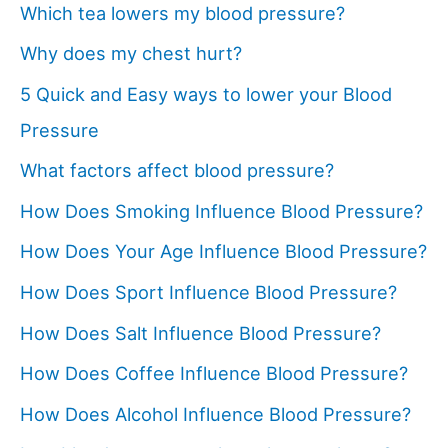
Which tea lowers my blood pressure?
Why does my chest hurt?
5 Quick and Easy ways to lower your Blood
Pressure
What factors affect blood pressure?
How Does Smoking Influence Blood Pressure?
How Does Your Age Influence Blood Pressure?
How Does Sport Influence Blood Pressure?
How Does Salt Influence Blood Pressure?
How Does Coffee Influence Blood Pressure?
How Does Alcohol Influence Blood Pressure?