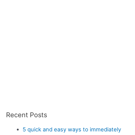
Recent Posts
5 quick and easy ways to immediately