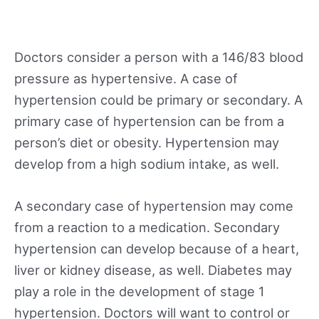
Doctors consider a person with a 146/83 blood
pressure as hypertensive. A case of
hypertension could be primary or secondary. A
primary case of hypertension can be from a
person’s diet or obesity. Hypertension may
develop from a high sodium intake, as well.
A secondary case of hypertension may come
from a reaction to a medication. Secondary
hypertension can develop because of a heart,
liver or kidney disease, as well. Diabetes may
play a role in the development of stage 1
hypertension. Doctors will want to control or