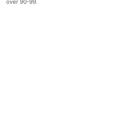
over 90-99.