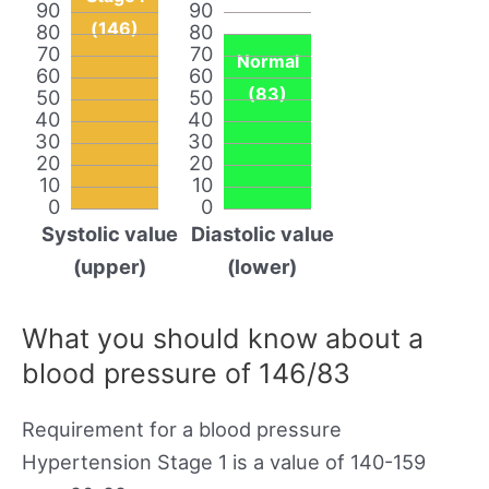
90
90
(146)
80
80
70
70
Normal
60
60
(83)
50
50
40
40
30
30
20
20
10
10
0
0
Systolic value
Diastolic value
(upper)
(lower)
What you should know about a
blood pressure of 146/83
Requirement for a blood pressure
Hypertension Stage 1 is a value of 140-159