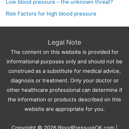
Low blood pressure – the unknown threat?
Risk Factors for high blood pressure
Legal Note
The content on this website is provided for
informational purposes only and should not be
construed as a substitute for medical advice,
diagnosis or treatment. Only your doctor or
other healthcare professional can determine if
the information or products described on this
website are appropriate for you.
Copyright © 2026
BloodPressureOK.com
|