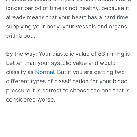
longer period of time is not healthy, because it
already means that your heart has a hard time
supplying your body, your vessels and organs
with blood.
By the way: Your diastolic value of 83 mmHg is
better than your systolic value and would
classify as
Normal
. But if you are getting two
different types of classification for your blood
pressure it is correct to choose the one that is
considered worse.