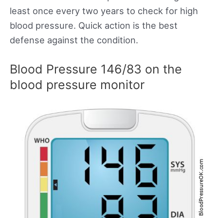
least once every two years to check for high
blood pressure. Quick action is the best
defense against the condition.
Blood Pressure 146/83 on the
blood pressure monitor