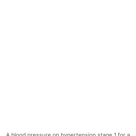
A blood pressure on hypertension stage 1 for a