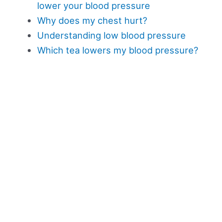
lower your blood pressure
Why does my chest hurt?
Understanding low blood pressure
Which tea lowers my blood pressure?