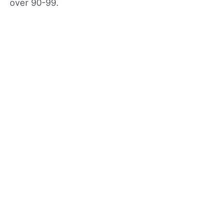
over 90-99.