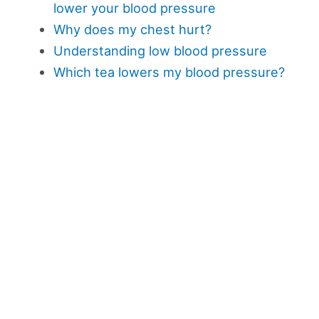
lower your blood pressure
Why does my chest hurt?
Understanding low blood pressure
Which tea lowers my blood pressure?