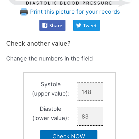
Print this picture for your records
Share
Tweet
Check another value?
Change the numbers in the field
Systole
(upper value):
Diastole
(lower value):
Check NOW