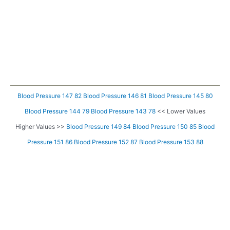
Blood Pressure 147 82
Blood Pressure 146 81
Blood Pressure 145 80
Blood Pressure 144 79
Blood Pressure 143 78
<< Lower Values
Higher Values >>
Blood Pressure 149 84
Blood Pressure 150 85
Blood
Pressure 151 86
Blood Pressure 152 87
Blood Pressure 153 88