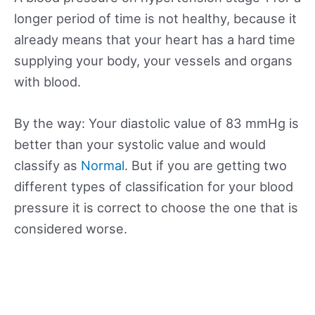
longer period of time is not healthy, because it
already means that your heart has a hard time
supplying your body, your vessels and organs
with blood.
By the way: Your diastolic value of 83 mmHg is
better than your systolic value and would
classify as
Normal
. But if you are getting two
different types of classification for your blood
pressure it is correct to choose the one that is
considered worse.