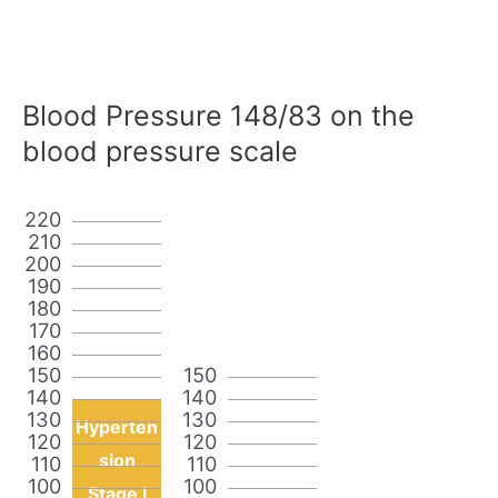
Blood Pressure 148/83 on the
blood pressure scale
220
210
200
190
180
170
160
150
150
140
140
130
130
Hyperten
120
120
sion
110
110
100
100
Stage I