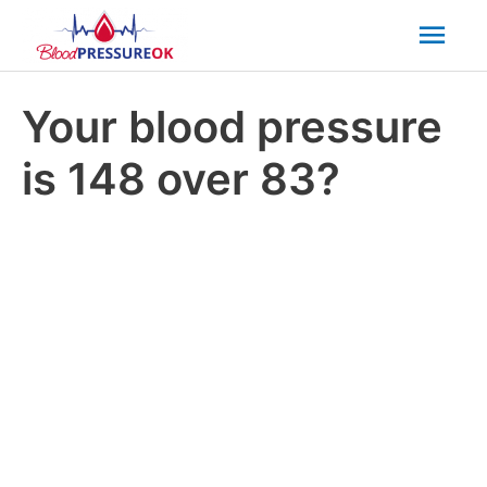
Mai
Men
Your blood pressure
is 148 over 83?