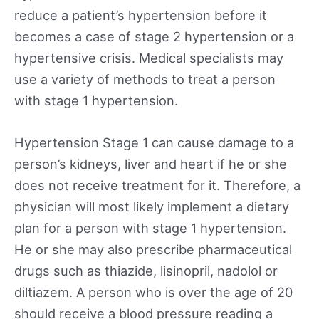
reduce a patient’s hypertension before it
becomes a case of stage 2 hypertension or a
hypertensive crisis. Medical specialists may
use a variety of methods to treat a person
with stage 1 hypertension.
Hypertension Stage 1 can cause damage to a
person’s kidneys, liver and heart if he or she
does not receive treatment for it. Therefore, a
physician will most likely implement a dietary
plan for a person with stage 1 hypertension.
He or she may also prescribe pharmaceutical
drugs such as thiazide, lisinopril, nadolol or
diltiazem. A person who is over the age of 20
should receive a blood pressure reading a