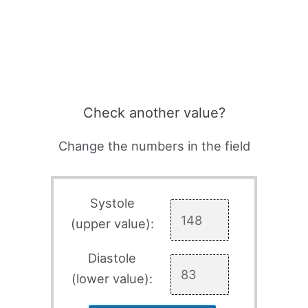
Check another value?
Change the numbers in the field
Systole
(upper value):
Diastole
(lower value):