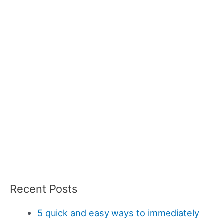
Recent Posts
5 quick and easy ways to immediately