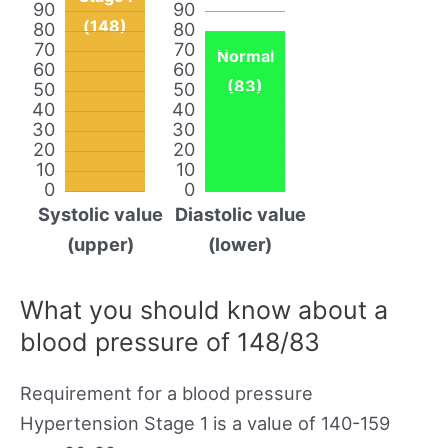
90
90
(148)
80
80
70
70
Normal
60
60
(83)
50
50
40
40
30
30
20
20
10
10
0
0
Systolic value
Diastolic value
(upper)
(lower)
What you should know about a
blood pressure of 148/83
Requirement for a blood pressure
Hypertension Stage 1 is a value of 140-159