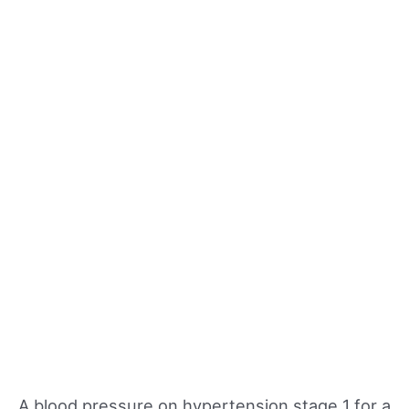
A blood pressure on hypertension stage 1 for a