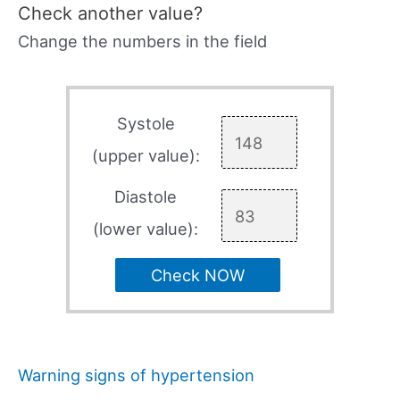
Check another value?
Change the numbers in the field
Systole
(upper value):
Diastole
(lower value):
Check NOW
Warning signs of hypertension