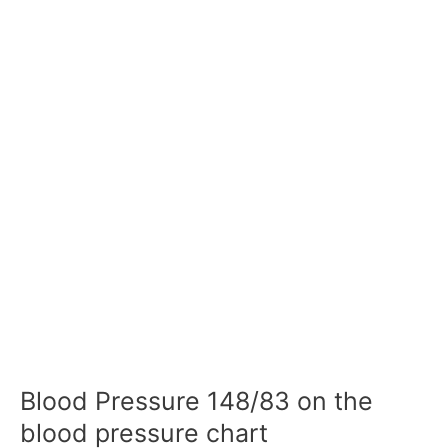
Blood Pressure 148/83 on the
blood pressure chart