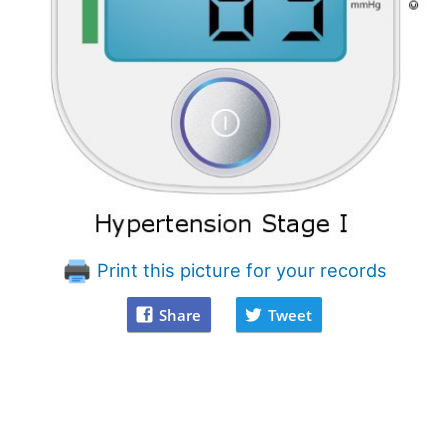
Print this picture for your records
Share
Tweet