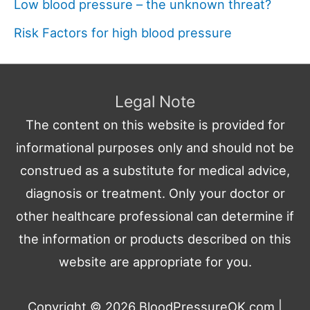
Low blood pressure – the unknown threat?
Risk Factors for high blood pressure
Legal Note
The content on this website is provided for
informational purposes only and should not be
construed as a substitute for medical advice,
diagnosis or treatment. Only your doctor or
other healthcare professional can determine if
the information or products described on this
website are appropriate for you.
Copyright © 2026
BloodPressureOK.com
|