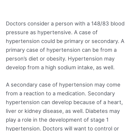
Doctors consider a person with a 148/83 blood
pressure as hypertensive. A case of
hypertension could be primary or secondary. A
primary case of hypertension can be from a
person’s diet or obesity. Hypertension may
develop from a high sodium intake, as well.
A secondary case of hypertension may come
from a reaction to a medication. Secondary
hypertension can develop because of a heart,
liver or kidney disease, as well. Diabetes may
play a role in the development of stage 1
hypertension. Doctors will want to control or