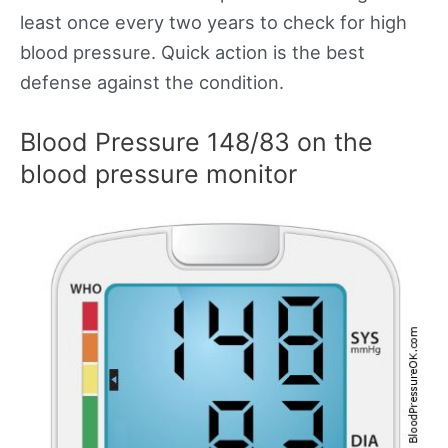
least once every two years to check for high
blood pressure. Quick action is the best
defense against the condition.
Blood Pressure 148/83 on the
blood pressure monitor