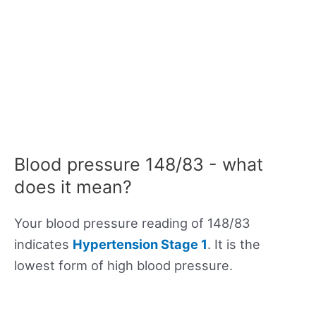
Blood pressure 148/83 - what
does it mean?
Your blood pressure reading of 148/83
indicates
Hypertension Stage 1
. It is the
lowest form of high blood pressure.