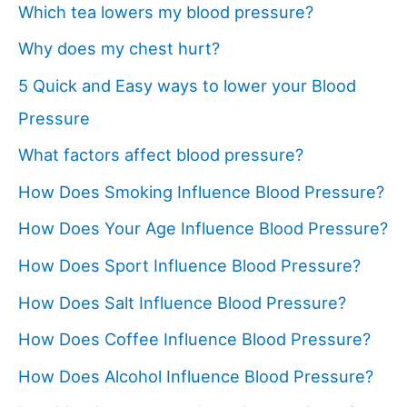
Which tea lowers my blood pressure?
Why does my chest hurt?
5 Quick and Easy ways to lower your Blood
Pressure
What factors affect blood pressure?
How Does Smoking Influence Blood Pressure?
How Does Your Age Influence Blood Pressure?
How Does Sport Influence Blood Pressure?
How Does Salt Influence Blood Pressure?
How Does Coffee Influence Blood Pressure?
How Does Alcohol Influence Blood Pressure?