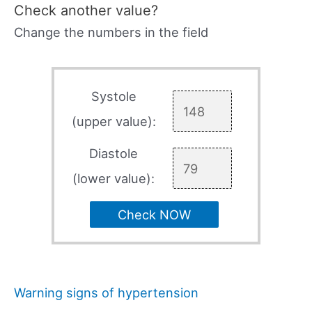
Check another value?
Change the numbers in the field
Systole
(upper value):
Diastole
(lower value):
Check NOW
Warning signs of hypertension