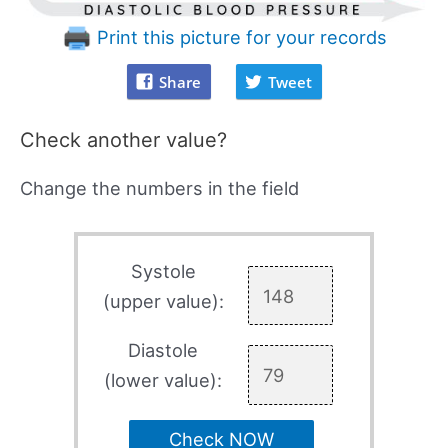
Print this picture for your records
Share
Tweet
Check another value?
Change the numbers in the field
Systole
(upper value):
Diastole
(lower value):
Check NOW