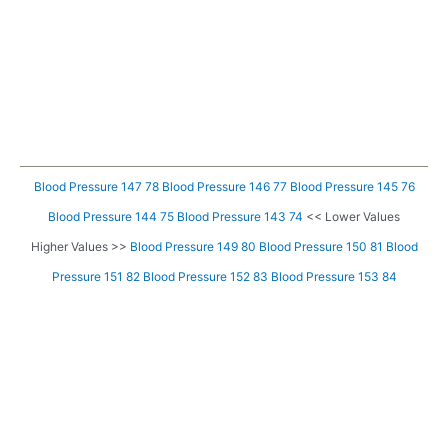
Blood Pressure 147 78
Blood Pressure 146 77
Blood Pressure 145 76
Blood Pressure 144 75
Blood Pressure 143 74
<< Lower Values
Higher Values >>
Blood Pressure 149 80
Blood Pressure 150 81
Blood
Pressure 151 82
Blood Pressure 152 83
Blood Pressure 153 84