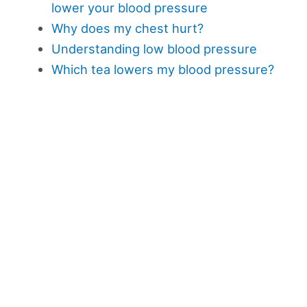
lower your blood pressure
Why does my chest hurt?
Understanding low blood pressure
Which tea lowers my blood pressure?