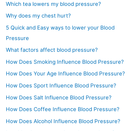
Which tea lowers my blood pressure?
Why does my chest hurt?
5 Quick and Easy ways to lower your Blood
Pressure
What factors affect blood pressure?
How Does Smoking Influence Blood Pressure?
How Does Your Age Influence Blood Pressure?
How Does Sport Influence Blood Pressure?
How Does Salt Influence Blood Pressure?
How Does Coffee Influence Blood Pressure?
How Does Alcohol Influence Blood Pressure?