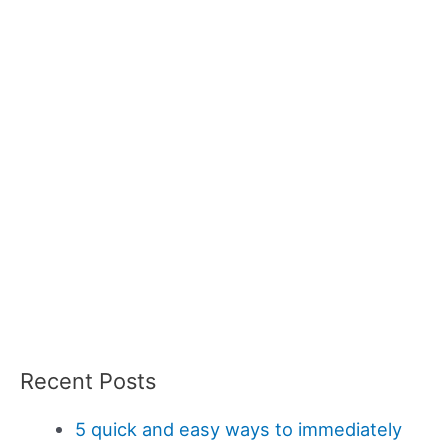
Recent Posts
5 quick and easy ways to immediately