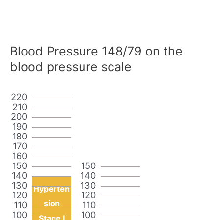
Blood Pressure 148/79 on the
blood pressure scale
220
210
200
190
180
170
160
150
150
140
140
130
130
Hyperten
120
120
sion
110
110
100
100
Stage I