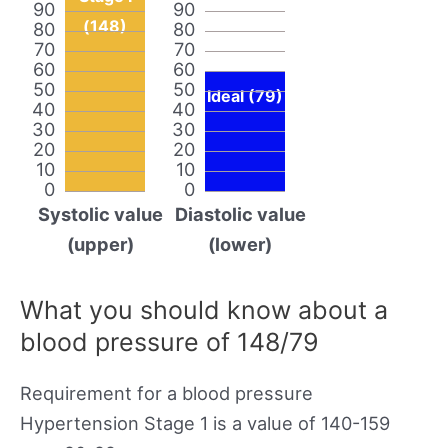
90
90
(148)
80
80
70
70
60
60
50
50
Ideal (79)
40
40
30
30
20
20
10
10
0
0
Systolic value
Diastolic value
(upper)
(lower)
What you should know about a
blood pressure of 148/79
Requirement for a blood pressure
Hypertension Stage 1 is a value of 140-159