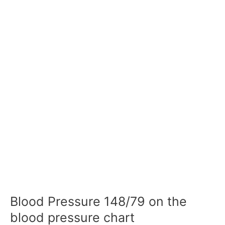
Blood Pressure 148/79 on the
blood pressure chart