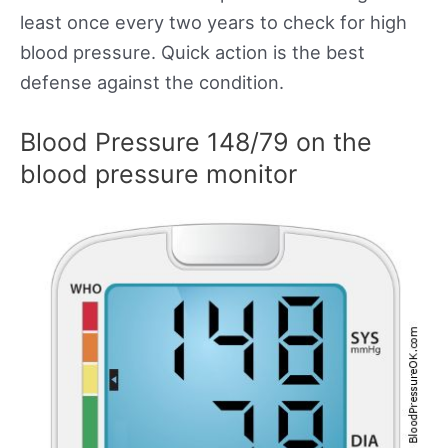
least once every two years to check for high
blood pressure. Quick action is the best
defense against the condition.
Blood Pressure 148/79 on the
blood pressure monitor