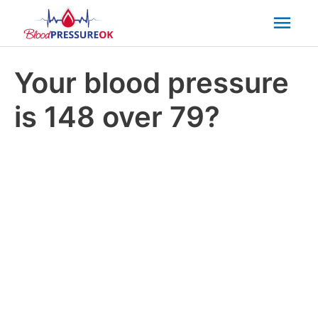
Mai
Men
Your blood pressure
is 148 over 79?