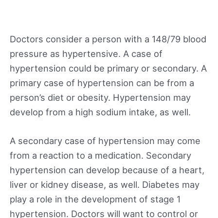
Doctors consider a person with a 148/79 blood
pressure as hypertensive. A case of
hypertension could be primary or secondary. A
primary case of hypertension can be from a
person’s diet or obesity. Hypertension may
develop from a high sodium intake, as well.
A secondary case of hypertension may come
from a reaction to a medication. Secondary
hypertension can develop because of a heart,
liver or kidney disease, as well. Diabetes may
play a role in the development of stage 1
hypertension. Doctors will want to control or