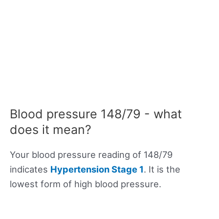
Blood pressure 148/79 - what
does it mean?
Your blood pressure reading of 148/79
indicates
Hypertension Stage 1
. It is the
lowest form of high blood pressure.