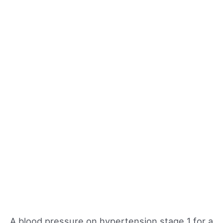
A blood pressure on hypertension stage 1 for a