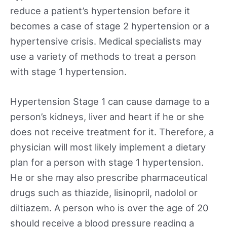
reduce a patient’s hypertension before it
becomes a case of stage 2 hypertension or a
hypertensive crisis. Medical specialists may
use a variety of methods to treat a person
with stage 1 hypertension.
Hypertension Stage 1 can cause damage to a
person’s kidneys, liver and heart if he or she
does not receive treatment for it. Therefore, a
physician will most likely implement a dietary
plan for a person with stage 1 hypertension.
He or she may also prescribe pharmaceutical
drugs such as thiazide, lisinopril, nadolol or
diltiazem. A person who is over the age of 20
should receive a blood pressure reading a