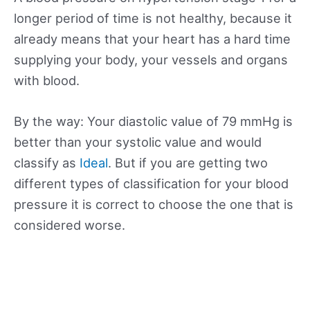
longer period of time is not healthy, because it
already means that your heart has a hard time
supplying your body, your vessels and organs
with blood.
By the way: Your diastolic value of 79 mmHg is
better than your systolic value and would
classify as
Ideal
. But if you are getting two
different types of classification for your blood
pressure it is correct to choose the one that is
considered worse.