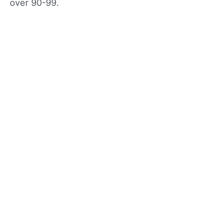
over 90-99.