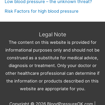
Low blood pressure – the unknown threat?
Risk Factors for high blood pressure
Legal Note
The content on this website is provided for
informational purposes only and should not be
construed as a substitute for medical advice,
diagnosis or treatment. Only your doctor or
other healthcare professional can determine if
the information or products described on this
website are appropriate for you.
Copyright © 2026
BloodPressureOK.com
|