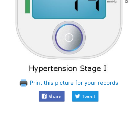
Print this picture for your records
Share
Tweet