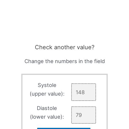
Check another value?
Change the numbers in the field
Systole
(upper value):
Diastole
(lower value):