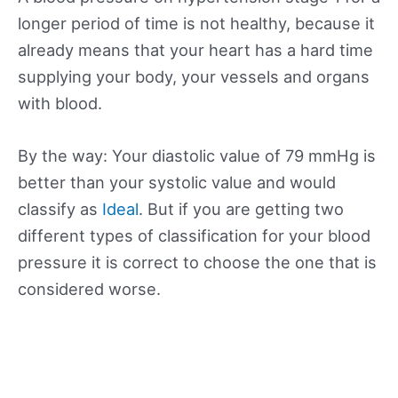
longer period of time is not healthy, because it
already means that your heart has a hard time
supplying your body, your vessels and organs
with blood.
By the way: Your diastolic value of 79 mmHg is
better than your systolic value and would
classify as
Ideal
. But if you are getting two
different types of classification for your blood
pressure it is correct to choose the one that is
considered worse.