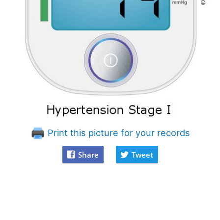
Print this picture for your records
Share
Tweet