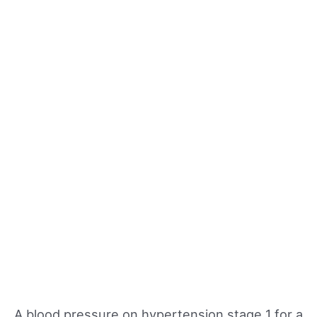
A blood pressure on hypertension stage 1 for a