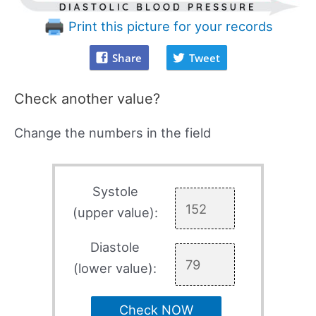
Print this picture for your records
Share
Tweet
Check another value?
Change the numbers in the field
Systole
(upper value):
Diastole
(lower value):
Check NOW