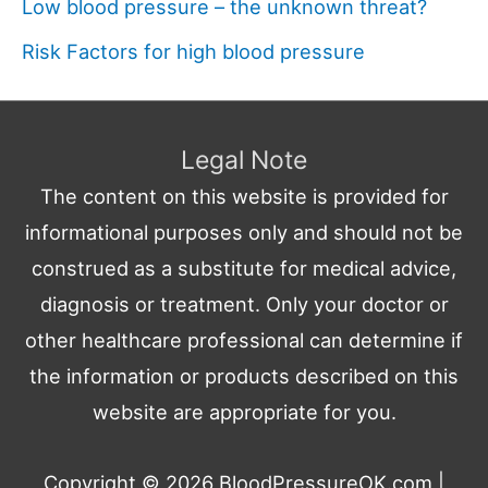
Low blood pressure – the unknown threat?
Risk Factors for high blood pressure
Legal Note
The content on this website is provided for
informational purposes only and should not be
construed as a substitute for medical advice,
diagnosis or treatment. Only your doctor or
other healthcare professional can determine if
the information or products described on this
website are appropriate for you.
Copyright © 2026
BloodPressureOK.com
|