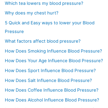
Which tea lowers my blood pressure?
Why does my chest hurt?
5 Quick and Easy ways to lower your Blood
Pressure
What factors affect blood pressure?
How Does Smoking Influence Blood Pressure?
How Does Your Age Influence Blood Pressure?
How Does Sport Influence Blood Pressure?
How Does Salt Influence Blood Pressure?
How Does Coffee Influence Blood Pressure?
How Does Alcohol Influence Blood Pressure?