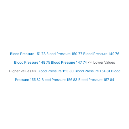
Blood Pressure 151 78
Blood Pressure 150 77
Blood Pressure 149 76
Blood Pressure 148 75
Blood Pressure 147 74
<< Lower Values
Higher Values >>
Blood Pressure 153 80
Blood Pressure 154 81
Blood
Pressure 155 82
Blood Pressure 156 83
Blood Pressure 157 84