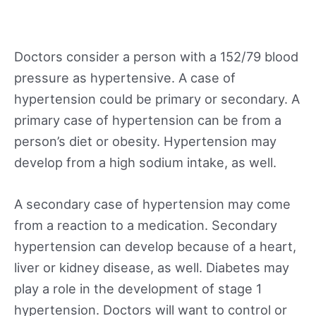
Doctors consider a person with a 152/79 blood
pressure as hypertensive. A case of
hypertension could be primary or secondary. A
primary case of hypertension can be from a
person’s diet or obesity. Hypertension may
develop from a high sodium intake, as well.
A secondary case of hypertension may come
from a reaction to a medication. Secondary
hypertension can develop because of a heart,
liver or kidney disease, as well. Diabetes may
play a role in the development of stage 1
hypertension. Doctors will want to control or