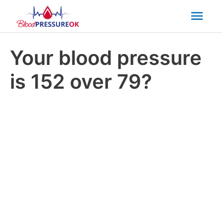
Mai
Men
Your blood pressure
is 152 over 79?