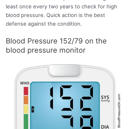
least once every two years to check for high
blood pressure. Quick action is the best
defense against the condition.
Blood Pressure 152/79 on the
blood pressure monitor