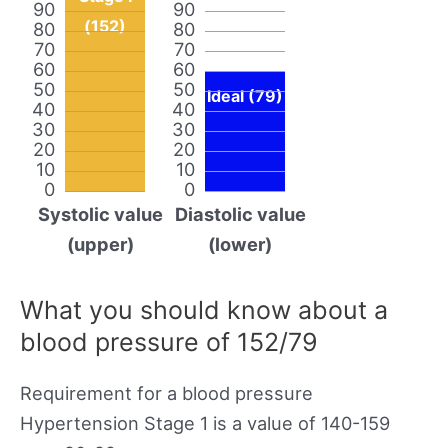
90
90
(152)
80
80
70
70
60
60
50
50
Ideal (79)
40
40
30
30
20
20
10
10
0
0
Systolic value
Diastolic value
(upper)
(lower)
What you should know about a
blood pressure of 152/79
Requirement for a blood pressure
Hypertension Stage 1 is a value of 140-159