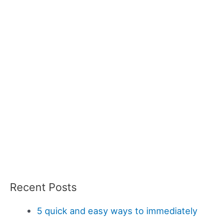
Recent Posts
5 quick and easy ways to immediately