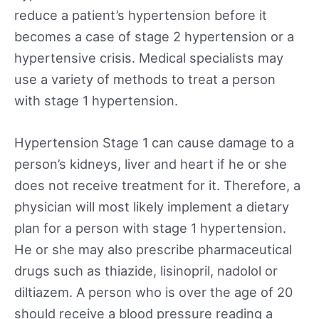
reduce a patient’s hypertension before it
becomes a case of stage 2 hypertension or a
hypertensive crisis. Medical specialists may
use a variety of methods to treat a person
with stage 1 hypertension.
Hypertension Stage 1 can cause damage to a
person’s kidneys, liver and heart if he or she
does not receive treatment for it. Therefore, a
physician will most likely implement a dietary
plan for a person with stage 1 hypertension.
He or she may also prescribe pharmaceutical
drugs such as thiazide, lisinopril, nadolol or
diltiazem. A person who is over the age of 20
should receive a blood pressure reading a