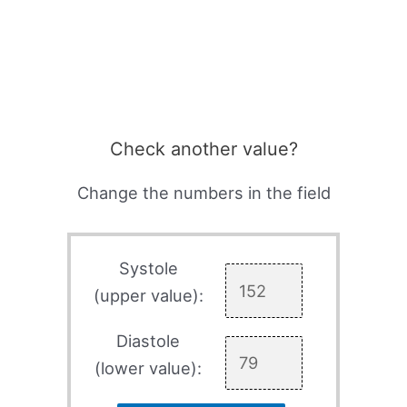
Check another value?
Change the numbers in the field
Systole
(upper value):
Diastole
(lower value):