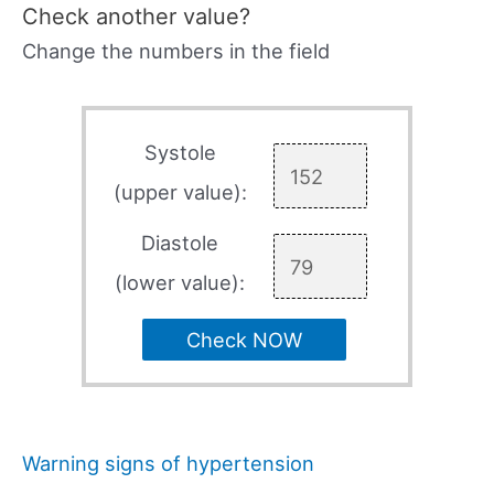
Check another value?
Change the numbers in the field
Systole
(upper value):
Diastole
(lower value):
Check NOW
Warning signs of hypertension