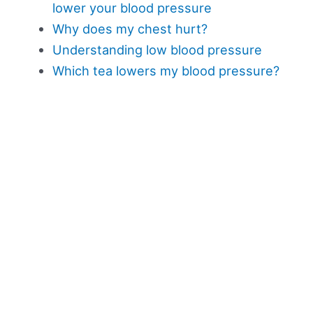
lower your blood pressure
Why does my chest hurt?
Understanding low blood pressure
Which tea lowers my blood pressure?