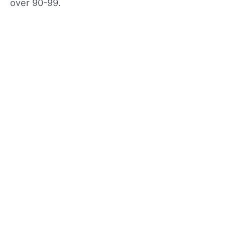
over 90-99.