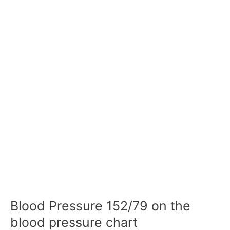
Blood Pressure 152/79 on the
blood pressure chart