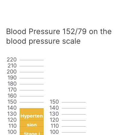
Blood Pressure 152/79 on the
blood pressure scale
220
210
200
190
180
170
160
150
150
140
140
130
130
Hyperten
120
120
sion
110
110
100
100
Stage I