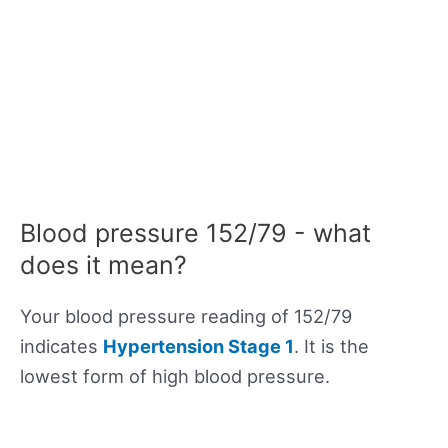
Blood pressure 152/79 - what
does it mean?
Your blood pressure reading of 152/79
indicates
Hypertension Stage 1
. It is the
lowest form of high blood pressure.