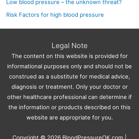
Low blood pressure – the unknown threat?
Risk Factors for high blood pressure
Legal Note
The content on this website is provided for
informational purposes only and should not be
construed as a substitute for medical advice,
diagnosis or treatment. Only your doctor or
other healthcare professional can determine if
the information or products described on this
website are appropriate for you.
Copyright © 2026
BloodPressureOK.com
|