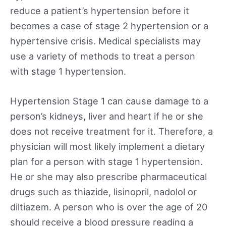
reduce a patient’s hypertension before it
becomes a case of stage 2 hypertension or a
hypertensive crisis. Medical specialists may
use a variety of methods to treat a person
with stage 1 hypertension.
Hypertension Stage 1 can cause damage to a
person’s kidneys, liver and heart if he or she
does not receive treatment for it. Therefore, a
physician will most likely implement a dietary
plan for a person with stage 1 hypertension.
He or she may also prescribe pharmaceutical
drugs such as thiazide, lisinopril, nadolol or
diltiazem. A person who is over the age of 20
should receive a blood pressure reading a