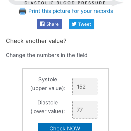
Print this picture for your records
Share
Tweet
Check another value?
Change the numbers in the field
Systole
(upper value):
Diastole
(lower value):
Check NOW