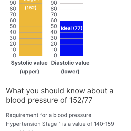
90
90
(152)
80
80
70
70
60
60
50
50
Ideal (77)
40
40
30
30
20
20
10
10
0
0
Systolic value
Diastolic value
(upper)
(lower)
What you should know about a
blood pressure of 152/77
Requirement for a blood pressure
Hypertension Stage 1 is a value of 140-159