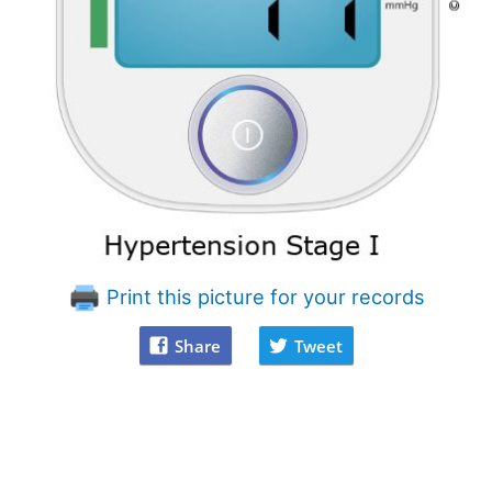
Print this picture for your records
Share
Tweet