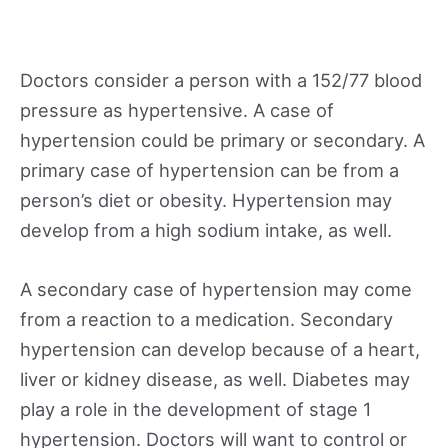
Doctors consider a person with a 152/77 blood
pressure as hypertensive. A case of
hypertension could be primary or secondary. A
primary case of hypertension can be from a
person’s diet or obesity. Hypertension may
develop from a high sodium intake, as well.
A secondary case of hypertension may come
from a reaction to a medication. Secondary
hypertension can develop because of a heart,
liver or kidney disease, as well. Diabetes may
play a role in the development of stage 1
hypertension. Doctors will want to control or