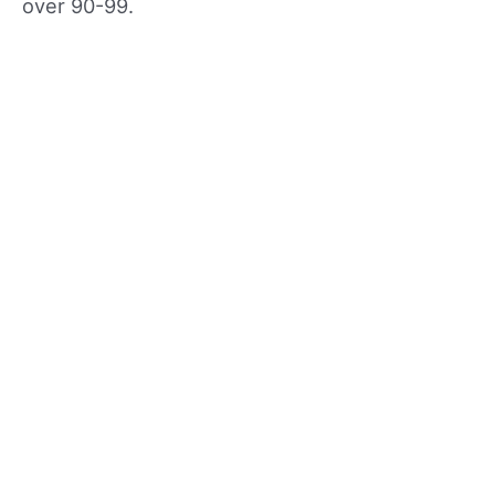
over 90-99.