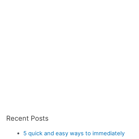
Recent Posts
5 quick and easy ways to immediately