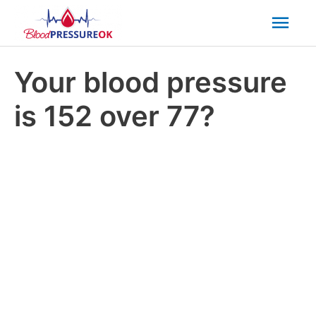
Mai
Men
Your blood pressure
is 152 over 77?