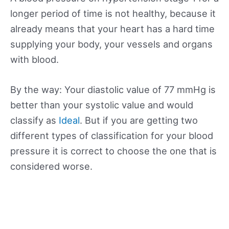
longer period of time is not healthy, because it
already means that your heart has a hard time
supplying your body, your vessels and organs
with blood.
By the way: Your diastolic value of 77 mmHg is
better than your systolic value and would
classify as
Ideal
. But if you are getting two
different types of classification for your blood
pressure it is correct to choose the one that is
considered worse.