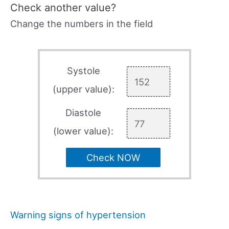
Check another value?
Change the numbers in the field
Systole
(upper value):
Diastole
(lower value):
Check NOW
Warning signs of hypertension