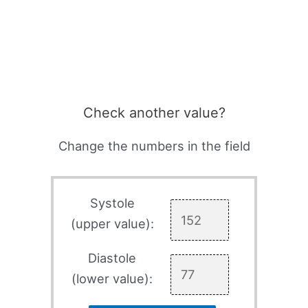
Check another value?
Change the numbers in the field
Systole
(upper value):
Diastole
(lower value):