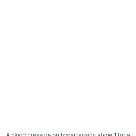
A blood pressure on hypertension stage 1 for a