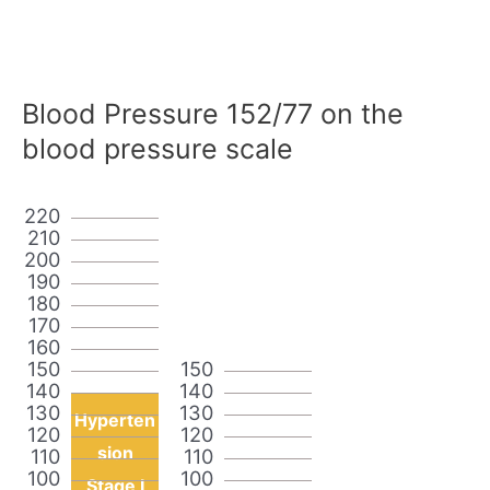
Blood Pressure 152/77 on the
blood pressure scale
220
210
200
190
180
170
160
150
150
140
140
130
130
Hyperten
120
120
sion
110
110
100
100
Stage I