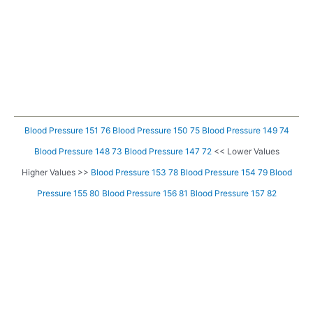
Blood Pressure 151 76
Blood Pressure 150 75
Blood Pressure 149 74
Blood Pressure 148 73
Blood Pressure 147 72
<< Lower Values
Higher Values >>
Blood Pressure 153 78
Blood Pressure 154 79
Blood
Pressure 155 80
Blood Pressure 156 81
Blood Pressure 157 82