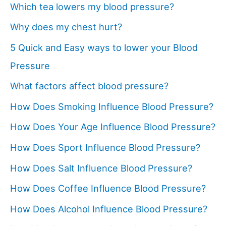
Which tea lowers my blood pressure?
Why does my chest hurt?
5 Quick and Easy ways to lower your Blood
Pressure
What factors affect blood pressure?
How Does Smoking Influence Blood Pressure?
How Does Your Age Influence Blood Pressure?
How Does Sport Influence Blood Pressure?
How Does Salt Influence Blood Pressure?
How Does Coffee Influence Blood Pressure?
How Does Alcohol Influence Blood Pressure?