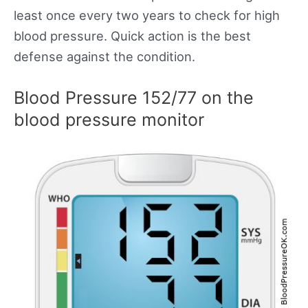
least once every two years to check for high
blood pressure. Quick action is the best
defense against the condition.
Blood Pressure 152/77 on the
blood pressure monitor