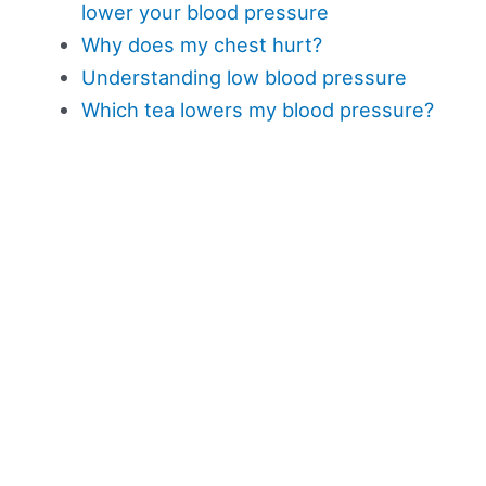
lower your blood pressure
Why does my chest hurt?
Understanding low blood pressure
Which tea lowers my blood pressure?