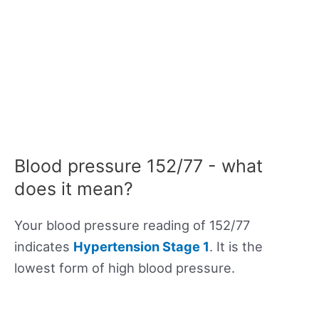
Blood pressure 152/77 - what
does it mean?
Your blood pressure reading of 152/77
indicates
Hypertension Stage 1
. It is the
lowest form of high blood pressure.