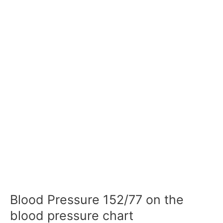
Blood Pressure 152/77 on the
blood pressure chart