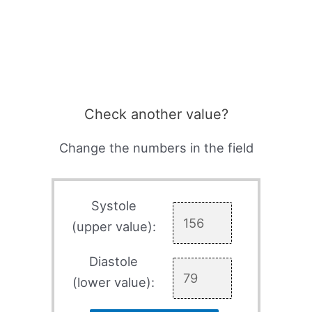
Check another value?
Change the numbers in the field
Systole
(upper value):
Diastole
(lower value):