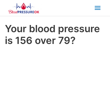
Mai
Men
Your blood pressure
is 156 over 79?