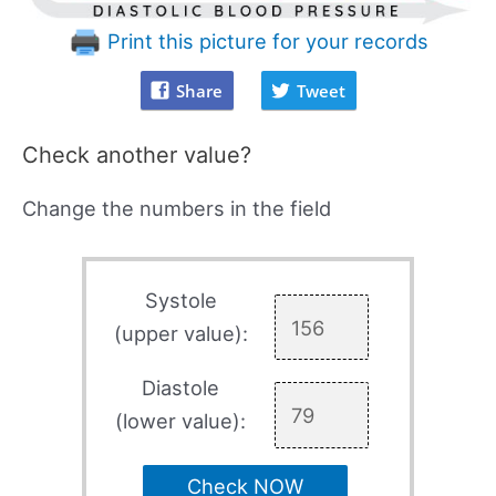
Print this picture for your records
Share
Tweet
Check another value?
Change the numbers in the field
Systole
(upper value):
Diastole
(lower value):
Check NOW