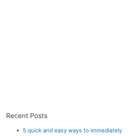
Recent Posts
5 quick and easy ways to immediately