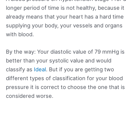
longer period of time is not healthy, because it
already means that your heart has a hard time
supplying your body, your vessels and organs
with blood.
By the way: Your diastolic value of 79 mmHg is
better than your systolic value and would
classify as
Ideal
. But if you are getting two
different types of classification for your blood
pressure it is correct to choose the one that is
considered worse.