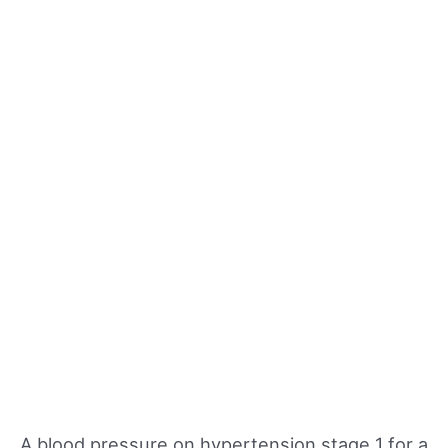
A blood pressure on hypertension stage 1 for a