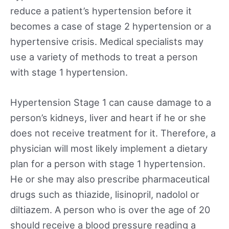
reduce a patient’s hypertension before it
becomes a case of stage 2 hypertension or a
hypertensive crisis. Medical specialists may
use a variety of methods to treat a person
with stage 1 hypertension.
Hypertension Stage 1 can cause damage to a
person’s kidneys, liver and heart if he or she
does not receive treatment for it. Therefore, a
physician will most likely implement a dietary
plan for a person with stage 1 hypertension.
He or she may also prescribe pharmaceutical
drugs such as thiazide, lisinopril, nadolol or
diltiazem. A person who is over the age of 20
should receive a blood pressure reading a