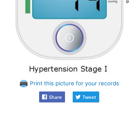
Print this picture for your records
Share
Tweet