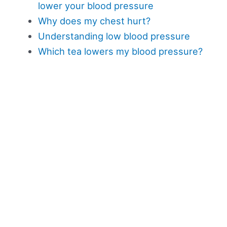
lower your blood pressure
Why does my chest hurt?
Understanding low blood pressure
Which tea lowers my blood pressure?