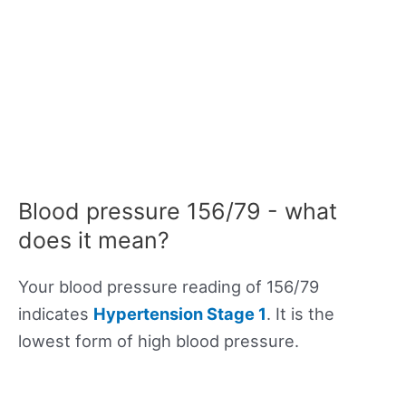
Blood pressure 156/79 - what
does it mean?
Your blood pressure reading of 156/79
indicates
Hypertension Stage 1
. It is the
lowest form of high blood pressure.