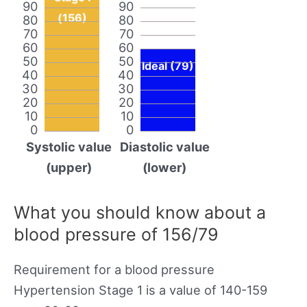
90
90
(156)
80
80
70
70
60
60
50
50
Ideal (79)
40
40
30
30
20
20
10
10
0
0
Systolic value
Diastolic value
(upper)
(lower)
What you should know about a
blood pressure of 156/79
Requirement for a blood pressure
Hypertension Stage 1 is a value of 140-159