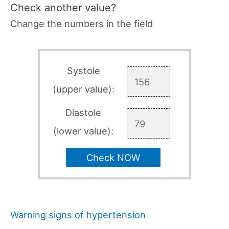
Check another value?
Change the numbers in the field
Systole
(upper value):
Diastole
(lower value):
Check NOW
Warning signs of hypertension