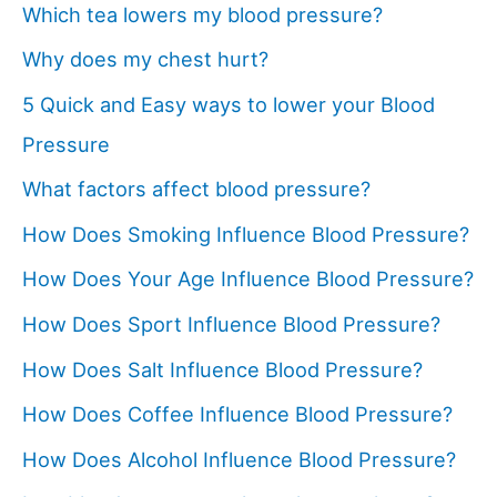
Which tea lowers my blood pressure?
Why does my chest hurt?
5 Quick and Easy ways to lower your Blood
Pressure
What factors affect blood pressure?
How Does Smoking Influence Blood Pressure?
How Does Your Age Influence Blood Pressure?
How Does Sport Influence Blood Pressure?
How Does Salt Influence Blood Pressure?
How Does Coffee Influence Blood Pressure?
How Does Alcohol Influence Blood Pressure?