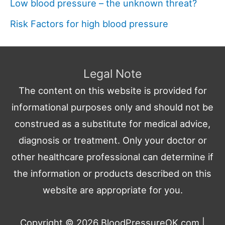
Low blood pressure – the unknown threat?
Risk Factors for high blood pressure
Legal Note
The content on this website is provided for
informational purposes only and should not be
construed as a substitute for medical advice,
diagnosis or treatment. Only your doctor or
other healthcare professional can determine if
the information or products described on this
website are appropriate for you.
Copyright © 2026
BloodPressureOK.com
|