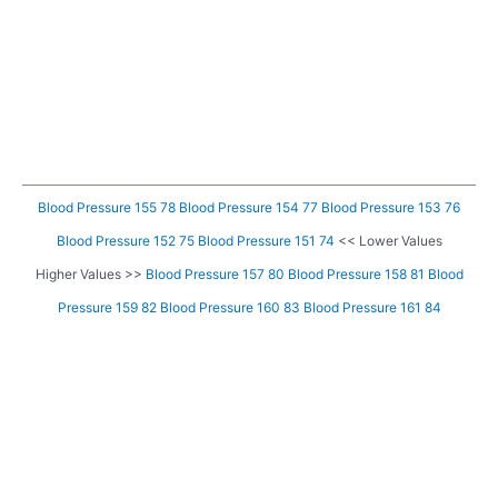
Blood Pressure 155 78
Blood Pressure 154 77
Blood Pressure 153 76
Blood Pressure 152 75
Blood Pressure 151 74
<< Lower Values
Higher Values >>
Blood Pressure 157 80
Blood Pressure 158 81
Blood
Pressure 159 82
Blood Pressure 160 83
Blood Pressure 161 84