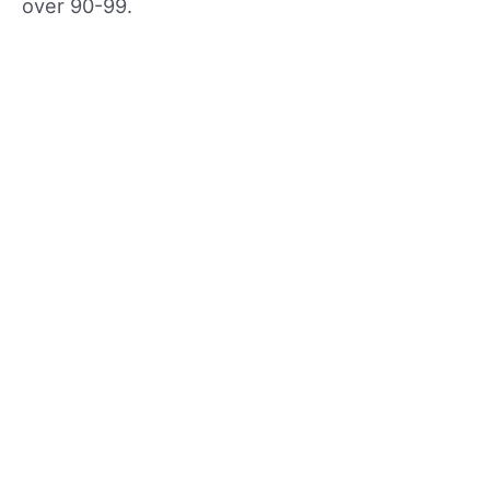
over 90-99.