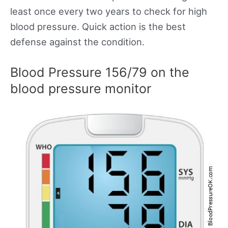
least once every two years to check for high
blood pressure. Quick action is the best
defense against the condition.
Blood Pressure 156/79 on the
blood pressure monitor