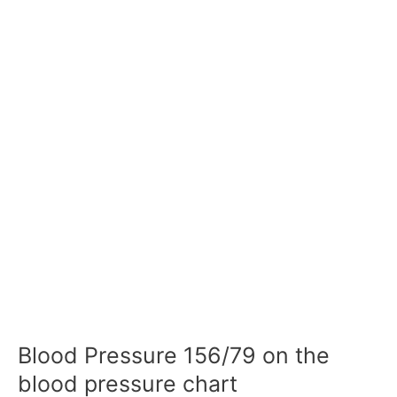
Blood Pressure 156/79 on the
blood pressure chart