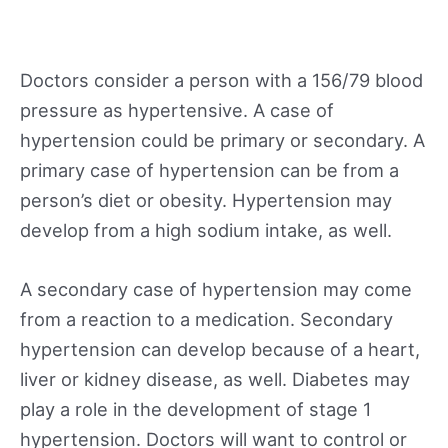
Doctors consider a person with a 156/79 blood
pressure as hypertensive. A case of
hypertension could be primary or secondary. A
primary case of hypertension can be from a
person’s diet or obesity. Hypertension may
develop from a high sodium intake, as well.
A secondary case of hypertension may come
from a reaction to a medication. Secondary
hypertension can develop because of a heart,
liver or kidney disease, as well. Diabetes may
play a role in the development of stage 1
hypertension. Doctors will want to control or