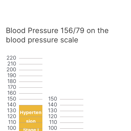
Blood Pressure 156/79 on the
blood pressure scale
220
210
200
190
180
170
160
150
150
140
140
130
130
Hyperten
120
120
sion
110
110
100
100
Stage I