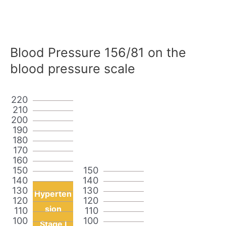
Blood Pressure 156/81 on the
blood pressure scale
220
210
200
190
180
170
160
150
150
140
140
130
130
Hyperten
120
120
sion
110
110
100
100
Stage I