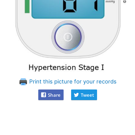
Print this picture for your records
Share
Tweet