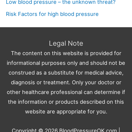
Low blood pressure – the unknown threat?
Risk Factors for high blood pressure
Legal Note
The content on this website is provided for
informational purposes only and should not be
construed as a substitute for medical advice,
diagnosis or treatment. Only your doctor or
other healthcare professional can determine if
the information or products described on this
website are appropriate for you.
Copyright © 2026
BloodPressureOK.com
|