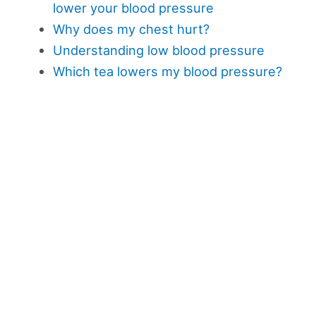
lower your blood pressure
Why does my chest hurt?
Understanding low blood pressure
Which tea lowers my blood pressure?