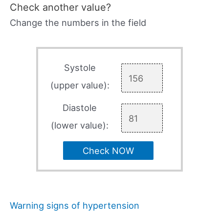
Check another value?
Change the numbers in the field
Systole
(upper value):
Diastole
(lower value):
Check NOW
Warning signs of hypertension