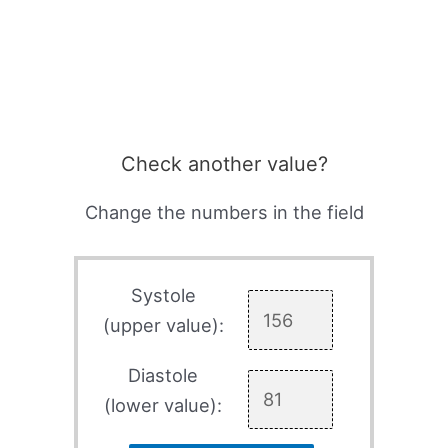
Check another value?
Change the numbers in the field
Systole
(upper value):
Diastole
(lower value):