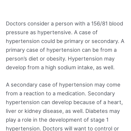
Doctors consider a person with a 156/81 blood
pressure as hypertensive. A case of
hypertension could be primary or secondary. A
primary case of hypertension can be from a
person’s diet or obesity. Hypertension may
develop from a high sodium intake, as well.
A secondary case of hypertension may come
from a reaction to a medication. Secondary
hypertension can develop because of a heart,
liver or kidney disease, as well. Diabetes may
play a role in the development of stage 1
hypertension. Doctors will want to control or