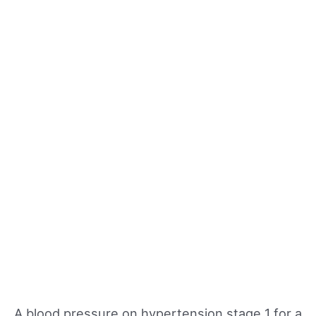
A blood pressure on hypertension stage 1 for a