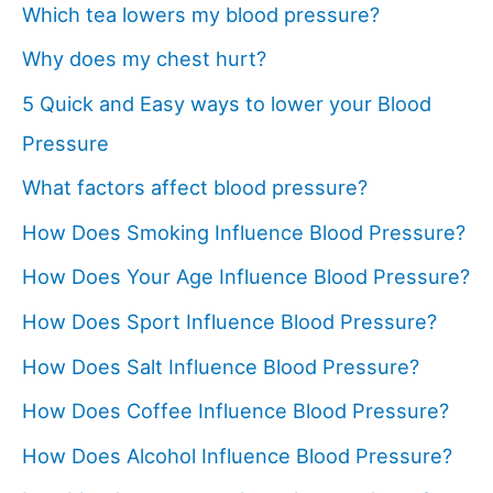
Which tea lowers my blood pressure?
Why does my chest hurt?
5 Quick and Easy ways to lower your Blood
Pressure
What factors affect blood pressure?
How Does Smoking Influence Blood Pressure?
How Does Your Age Influence Blood Pressure?
How Does Sport Influence Blood Pressure?
How Does Salt Influence Blood Pressure?
How Does Coffee Influence Blood Pressure?
How Does Alcohol Influence Blood Pressure?