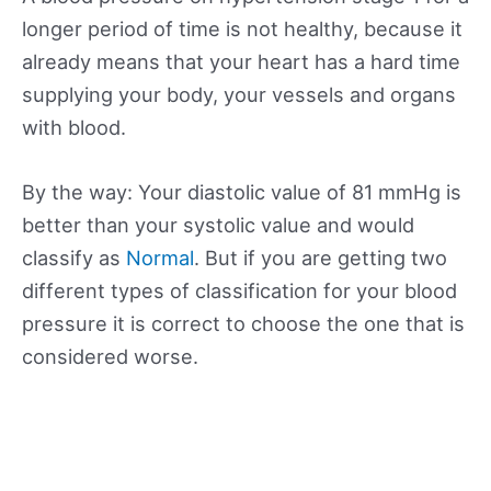
longer period of time is not healthy, because it
already means that your heart has a hard time
supplying your body, your vessels and organs
with blood.
By the way: Your diastolic value of 81 mmHg is
better than your systolic value and would
classify as
Normal
. But if you are getting two
different types of classification for your blood
pressure it is correct to choose the one that is
considered worse.