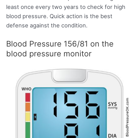
least once every two years to check for high
blood pressure. Quick action is the best
defense against the condition.
Blood Pressure 156/81 on the
blood pressure monitor