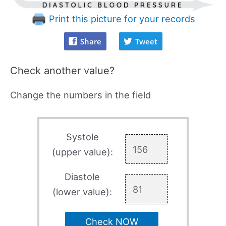
Print this picture for your records
Share
Tweet
Check another value?
Change the numbers in the field
Systole
(upper value):
Diastole
(lower value):
Check NOW