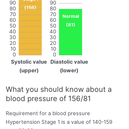
90
90
(156)
80
80
70
70
Normal
60
60
(81)
50
50
40
40
30
30
20
20
10
10
0
0
Systolic value
Diastolic value
(upper)
(lower)
What you should know about a
blood pressure of 156/81
Requirement for a blood pressure
Hypertension Stage 1 is a value of 140-159