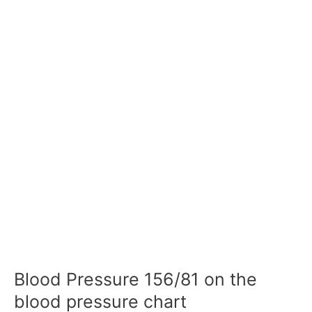
Blood Pressure 156/81 on the
blood pressure chart