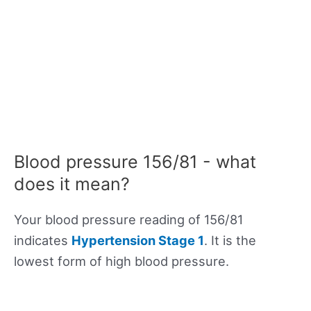
Blood pressure 156/81 - what
does it mean?
Your blood pressure reading of 156/81
indicates
Hypertension Stage 1
. It is the
lowest form of high blood pressure.