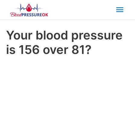
Mai
Men
Your blood pressure
is 156 over 81?