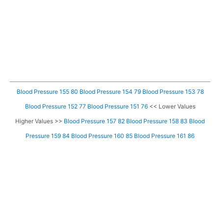
Blood Pressure 155 80
Blood Pressure 154 79
Blood Pressure 153 78
Blood Pressure 152 77
Blood Pressure 151 76
<< Lower Values
Higher Values >>
Blood Pressure 157 82
Blood Pressure 158 83
Blood
Pressure 159 84
Blood Pressure 160 85
Blood Pressure 161 86