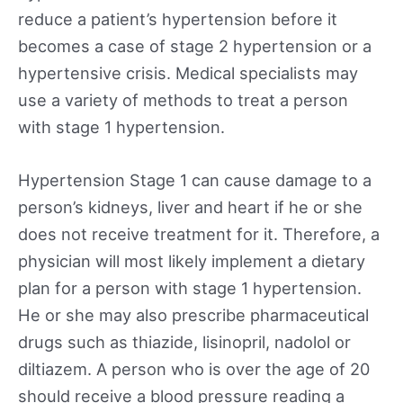
reduce a patient’s hypertension before it
becomes a case of stage 2 hypertension or a
hypertensive crisis. Medical specialists may
use a variety of methods to treat a person
with stage 1 hypertension.
Hypertension Stage 1 can cause damage to a
person’s kidneys, liver and heart if he or she
does not receive treatment for it. Therefore, a
physician will most likely implement a dietary
plan for a person with stage 1 hypertension.
He or she may also prescribe pharmaceutical
drugs such as thiazide, lisinopril, nadolol or
diltiazem. A person who is over the age of 20
should receive a blood pressure reading a