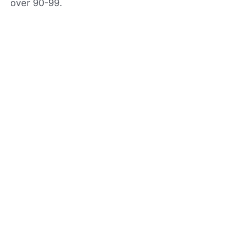
over 90-99.