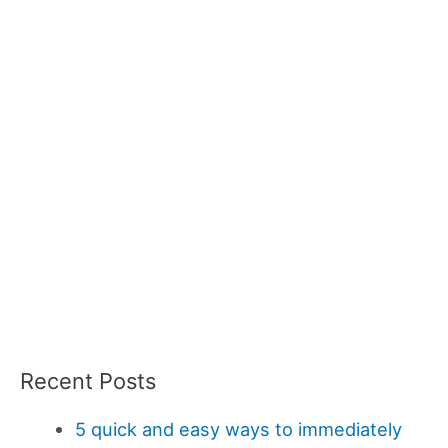
Recent Posts
5 quick and easy ways to immediately