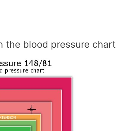
n the blood pressure chart