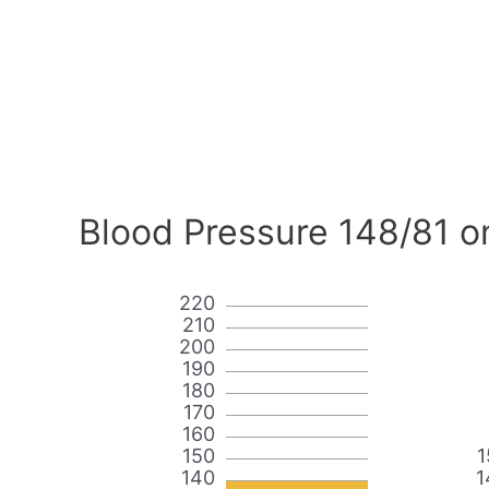
Blood Pressure 148/81 o
220
210
200
190
180
170
160
150
1
140
1