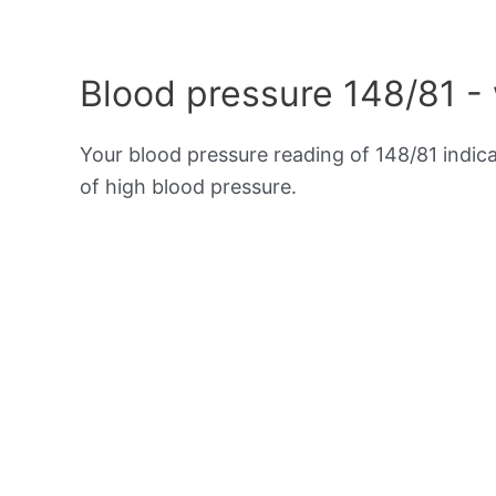
Blood pressure 148/81 -
Your blood pressure reading of 148/81 indic
of high blood pressure.