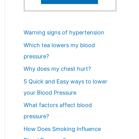
Warning signs of hypertension
Which tea lowers my blood
pressure?
Why does my chest hurt?
5 Quick and Easy ways to lower
your Blood Pressure
What factors affect blood
pressure?
How Does Smoking Influence