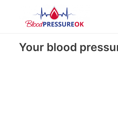
Your blood pressur