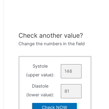
Check another value?
Change the numbers in the field
Systole
(upper value):
Diastole
(lower value):
Check NOW