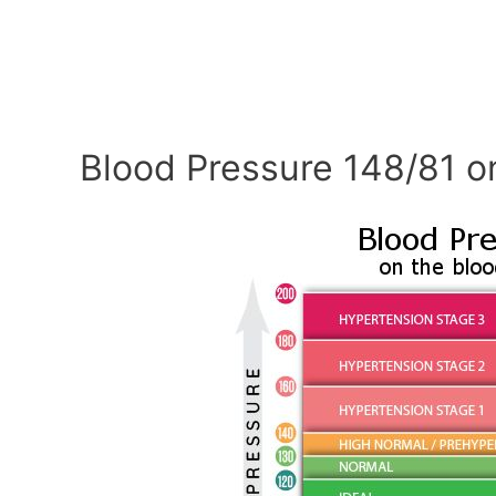
Blood Pressure 148/81 o