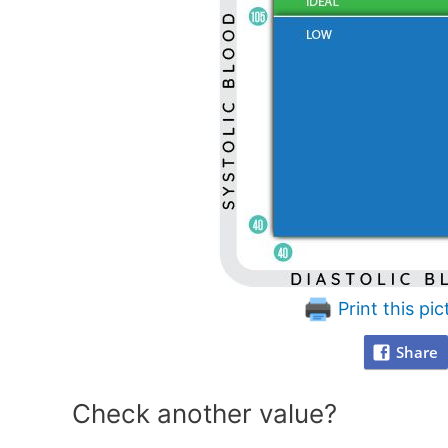
Print this pic
Share
Check another value?