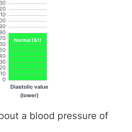
30
20
110
00
90
80
70
Normal (81)
60
50
40
30
20
10
0
Diastolic value
(lower)
out a blood pressure of