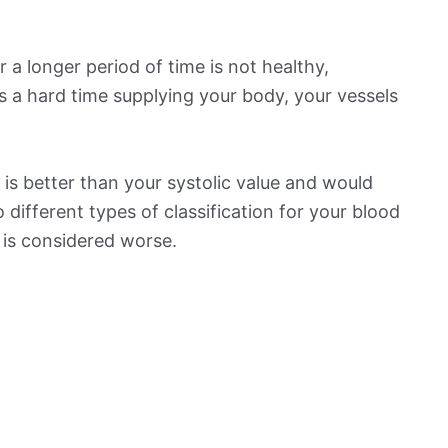
 a longer period of time is not healthy,
s a hard time supplying your body, your vessels
is better than your systolic value and would
o different types of classification for your blood
t is considered worse.