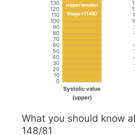
130
1
Hypertension
120
1
Stage I (148)
110
100
1
90
80
70
60
50
40
30
20
10
0
Systolic value
(upper)
What you should know ab
148/81