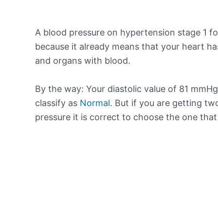
A blood pressure on hypertension stage 1 for
because it already means that your heart ha
and organs with blood.
By the way: Your diastolic value of 81 mmHg 
classify as
Normal
. But if you are getting tw
pressure it is correct to choose the one tha