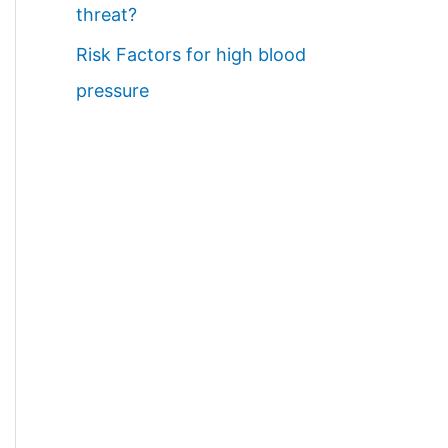
threat?
Risk Factors for high blood
pressure