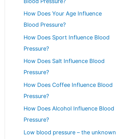
Blood Pressure?
How Does Your Age Influence
Blood Pressure?
How Does Sport Influence Blood
Pressure?
How Does Salt Influence Blood
Pressure?
How Does Coffee Influence Blood
Pressure?
How Does Alcohol Influence Blood
Pressure?
Low blood pressure – the unknown