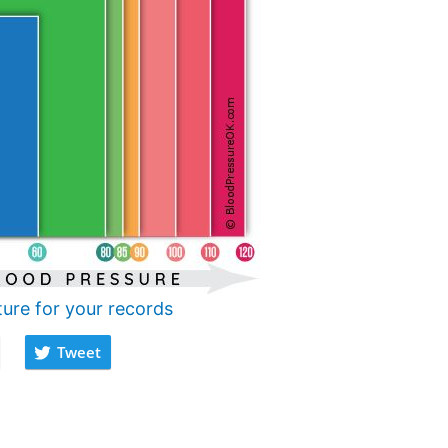
ture for your records
Tweet