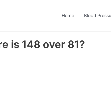
Home
Blood Pressu
e is 148 over 81?