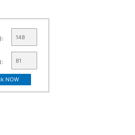
):
):
ck NOW