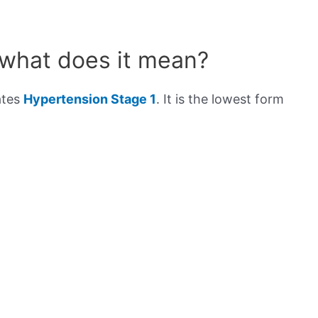
 what does it mean?
ates
Hypertension Stage 1
. It is the lowest form