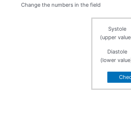
Change the numbers in the field
Systole
(upper value
Diastole
(lower value
Che