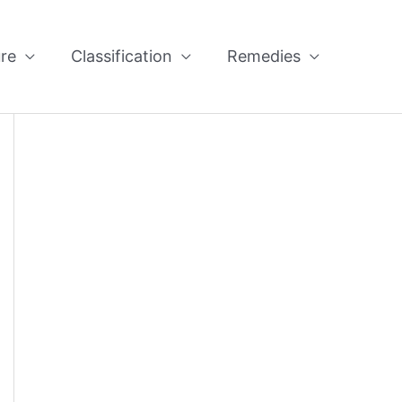
re
Classification
Remedies