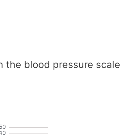
n the blood pressure scale
50
40