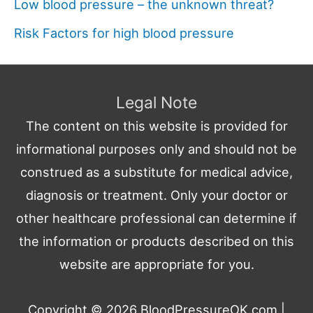
Low blood pressure – the unknown threat?
Risk Factors for high blood pressure
Legal Note
The content on this website is provided for
informational purposes only and should not be
construed as a substitute for medical advice,
diagnosis or treatment. Only your doctor or
other healthcare professional can determine if
the information or products described on this
website are appropriate for you.
Copyright © 2026
BloodPressureOK.com
|