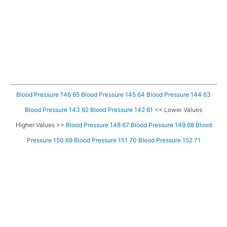
Blood Pressure 146 65
Blood Pressure 145 64
Blood Pressure 144 63
Blood Pressure 143 62
Blood Pressure 142 61
<< Lower Values
Higher Values >>
Blood Pressure 148 67
Blood Pressure 149 68
Blood
Pressure 150 69
Blood Pressure 151 70
Blood Pressure 152 71