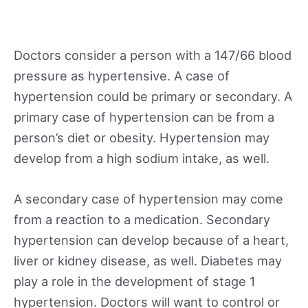
Doctors consider a person with a 147/66 blood
pressure as hypertensive. A case of
hypertension could be primary or secondary. A
primary case of hypertension can be from a
person’s diet or obesity. Hypertension may
develop from a high sodium intake, as well.
A secondary case of hypertension may come
from a reaction to a medication. Secondary
hypertension can develop because of a heart,
liver or kidney disease, as well. Diabetes may
play a role in the development of stage 1
hypertension. Doctors will want to control or