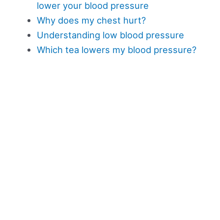
lower your blood pressure
Why does my chest hurt?
Understanding low blood pressure
Which tea lowers my blood pressure?