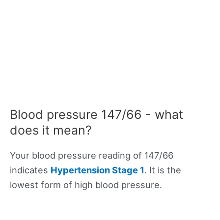
Blood pressure 147/66 - what
does it mean?
Your blood pressure reading of 147/66
indicates
Hypertension Stage 1
. It is the
lowest form of high blood pressure.