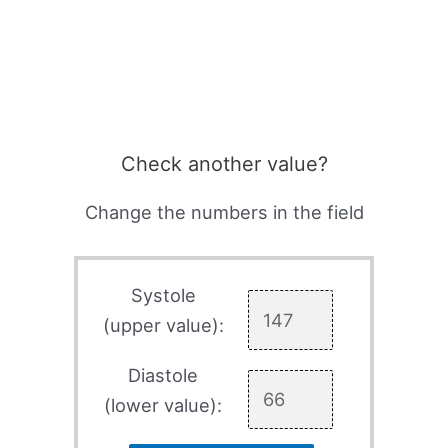
Check another value?
Change the numbers in the field
Systole
(upper value):
Diastole
(lower value):