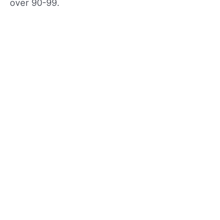
over 90-99.