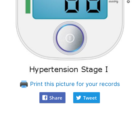
Print this picture for your records
Share
Tweet