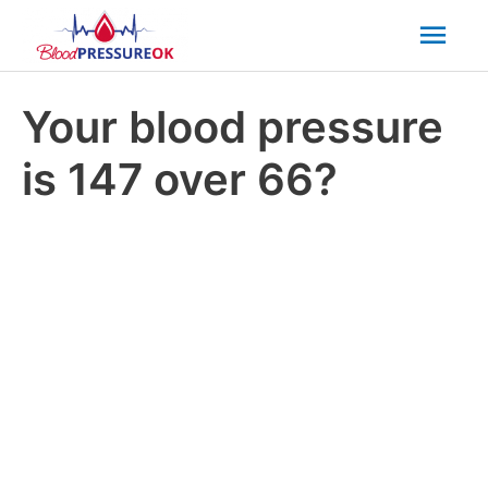
Mai
Men
Your blood pressure
is 147 over 66?