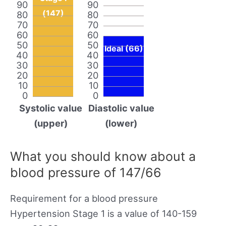
90
90
(147)
80
80
70
70
60
60
50
50
Ideal (66)
40
40
30
30
20
20
10
10
0
0
Systolic value
Diastolic value
(upper)
(lower)
What you should know about a
blood pressure of 147/66
Requirement for a blood pressure
Hypertension Stage 1 is a value of 140-159