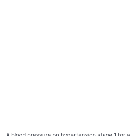
A blood pressure on hypertension stage 1 for a