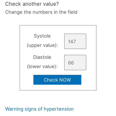
Check another value?
Change the numbers in the field
Systole
(upper value):
Diastole
(lower value):
Check NOW
Warning signs of hypertension