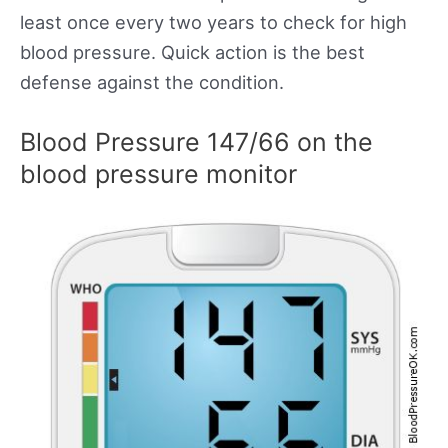
least once every two years to check for high
blood pressure. Quick action is the best
defense against the condition.
Blood Pressure 147/66 on the
blood pressure monitor