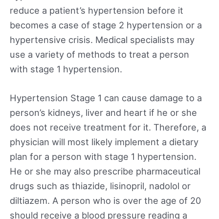
reduce a patient’s hypertension before it
becomes a case of stage 2 hypertension or a
hypertensive crisis. Medical specialists may
use a variety of methods to treat a person
with stage 1 hypertension.
Hypertension Stage 1 can cause damage to a
person’s kidneys, liver and heart if he or she
does not receive treatment for it. Therefore, a
physician will most likely implement a dietary
plan for a person with stage 1 hypertension.
He or she may also prescribe pharmaceutical
drugs such as thiazide, lisinopril, nadolol or
diltiazem. A person who is over the age of 20
should receive a blood pressure reading a