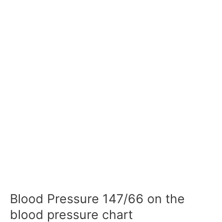
Blood Pressure 147/66 on the
blood pressure chart