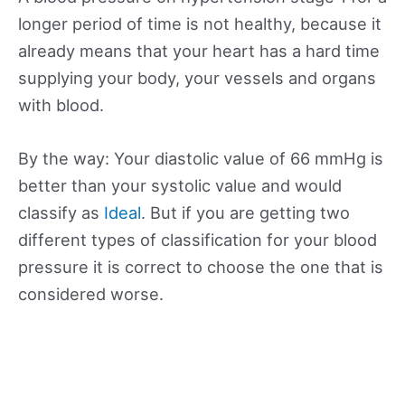
longer period of time is not healthy, because it
already means that your heart has a hard time
supplying your body, your vessels and organs
with blood.
By the way: Your diastolic value of 66 mmHg is
better than your systolic value and would
classify as
Ideal
. But if you are getting two
different types of classification for your blood
pressure it is correct to choose the one that is
considered worse.