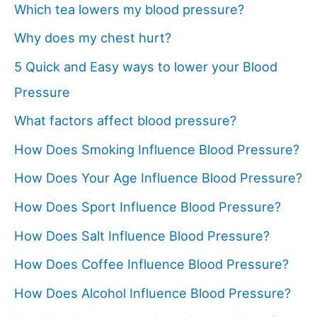
Which tea lowers my blood pressure?
Why does my chest hurt?
5 Quick and Easy ways to lower your Blood
Pressure
What factors affect blood pressure?
How Does Smoking Influence Blood Pressure?
How Does Your Age Influence Blood Pressure?
How Does Sport Influence Blood Pressure?
How Does Salt Influence Blood Pressure?
How Does Coffee Influence Blood Pressure?
How Does Alcohol Influence Blood Pressure?