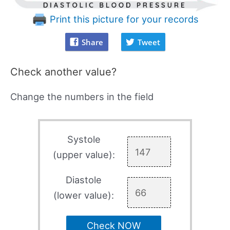
Print this picture for your records
Share
Tweet
Check another value?
Change the numbers in the field
Systole
(upper value):
Diastole
(lower value):
Check NOW