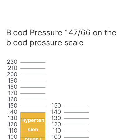
Blood Pressure 147/66 on the
blood pressure scale
220
210
200
190
180
170
160
150
150
140
140
130
130
Hyperten
120
120
sion
110
110
100
100
Stage I