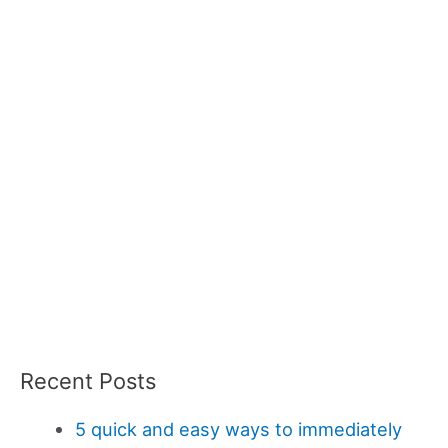
Recent Posts
5 quick and easy ways to immediately