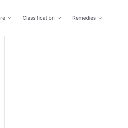
re
Classification
Remedies