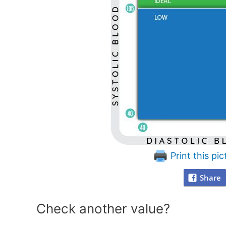
Print this pic
Share
Check another value?