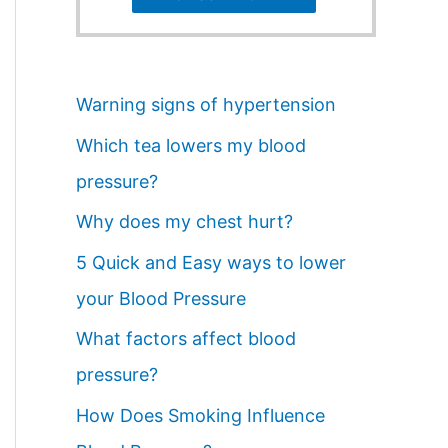
Warning signs of hypertension
Which tea lowers my blood
pressure?
Why does my chest hurt?
5 Quick and Easy ways to lower
your Blood Pressure
What factors affect blood
pressure?
How Does Smoking Influence