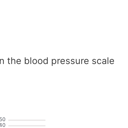
n the blood pressure scale
50
40