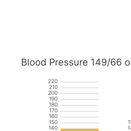
Blood Pressure 149/66 o
220
210
200
190
180
170
160
150
1
140
1