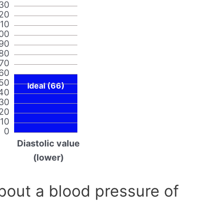
30
20
110
00
90
80
70
60
50
Ideal (66)
40
30
20
10
0
Diastolic value
(lower)
out a blood pressure of