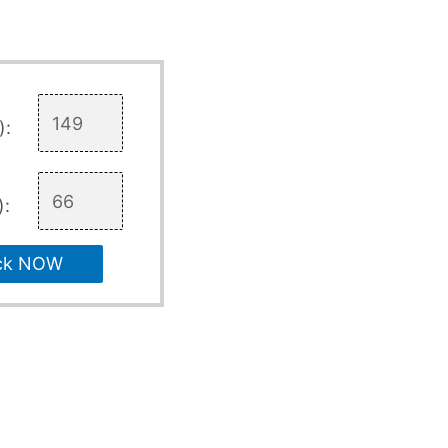
):
):
ck NOW