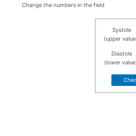
Change the numbers in the field
Systole
(upper value
Diastole
(lower value
Che