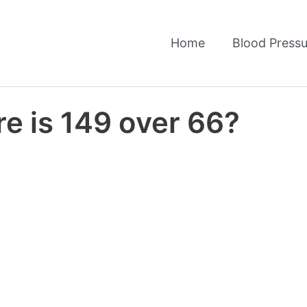
Home
Blood Pressu
e is 149 over 66?