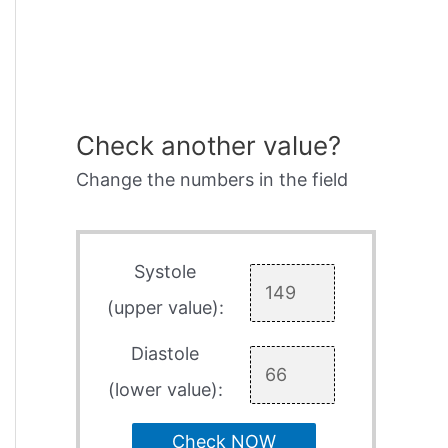
Check another value?
Change the numbers in the field
Systole
(upper value):
Diastole
(lower value):
Check NOW