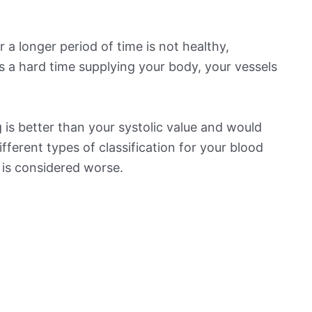
 a longer period of time is not healthy,
s a hard time supplying your body, your vessels
is better than your systolic value and would
ifferent types of classification for your blood
t is considered worse.