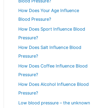
Blood Pressure?
How Does Your Age Influence
Blood Pressure?
How Does Sport Influence Blood
Pressure?
How Does Salt Influence Blood
Pressure?
How Does Coffee Influence Blood
Pressure?
How Does Alcohol Influence Blood
Pressure?
Low blood pressure – the unknown