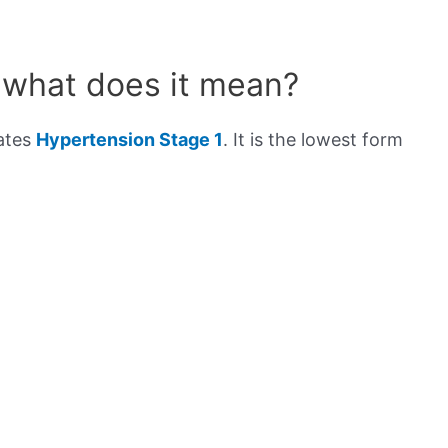
 what does it mean?
cates
Hypertension Stage 1
. It is the lowest form