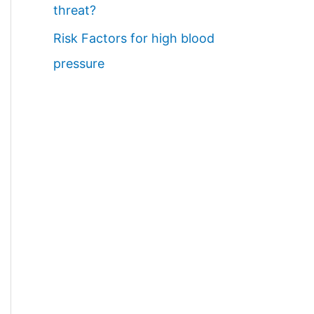
threat?
Risk Factors for high blood
pressure