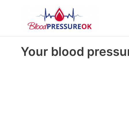
Your blood pressur