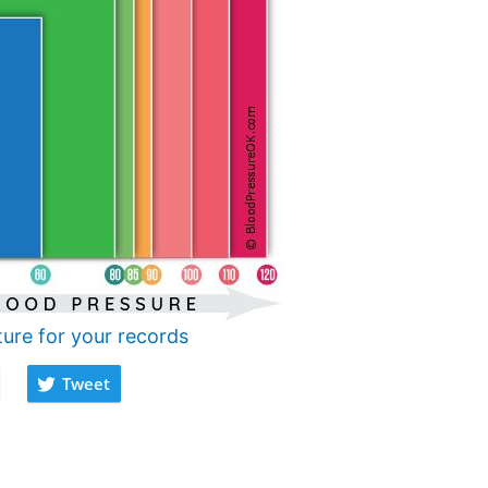
ture for your records
Tweet