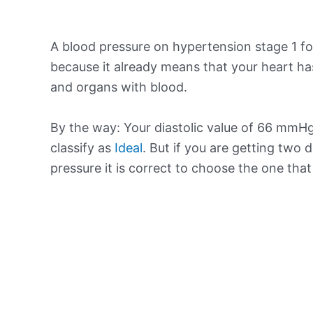
A blood pressure on hypertension stage 1 for
because it already means that your heart ha
and organs with blood.
By the way: Your diastolic value of 66 mmHg 
classify as
Ideal
. But if you are getting two d
pressure it is correct to choose the one tha