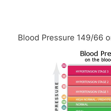
Blood Pressure 149/66 o