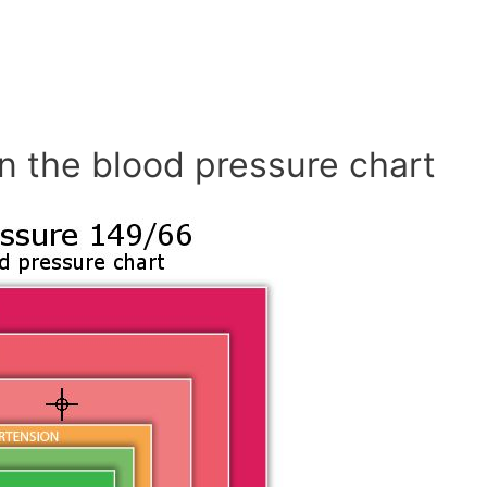
n the blood pressure chart