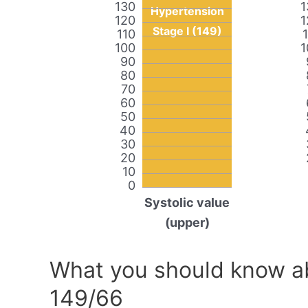
130
1
Hypertension
120
1
Stage I (149)
110
100
1
90
80
70
60
50
40
30
20
10
0
Systolic value
(upper)
What you should know ab
149/66