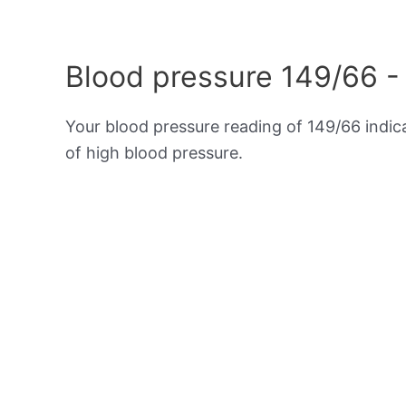
Blood pressure 149/66 -
Your blood pressure reading of 149/66 indi
of high blood pressure.