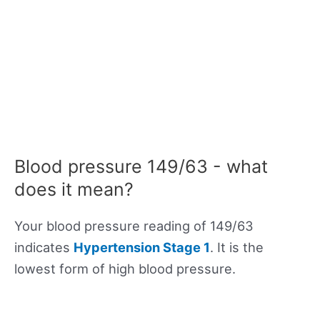
Blood pressure 149/63 - what
does it mean?
Your blood pressure reading of 149/63
indicates
Hypertension Stage 1
. It is the
lowest form of high blood pressure.