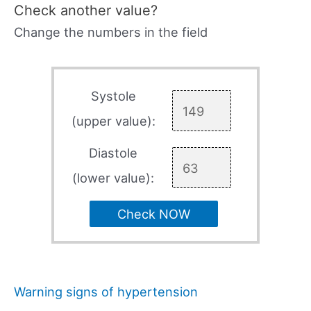
Check another value?
Change the numbers in the field
Systole
(upper value):
Diastole
(lower value):
Check NOW
Warning signs of hypertension