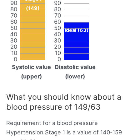
90
90
(149)
80
80
70
70
60
60
50
50
Ideal (63)
40
40
30
30
20
20
10
10
0
0
Systolic value
Diastolic value
(upper)
(lower)
What you should know about a
blood pressure of 149/63
Requirement for a blood pressure
Hypertension Stage 1 is a value of 140-159