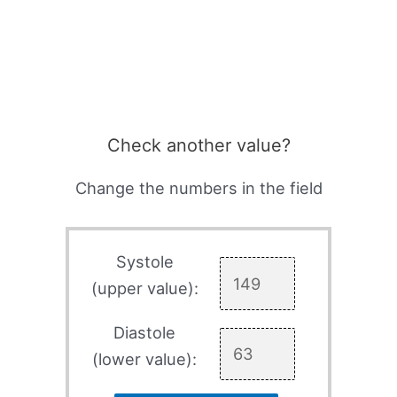
Check another value?
Change the numbers in the field
Systole
(upper value):
Diastole
(lower value):