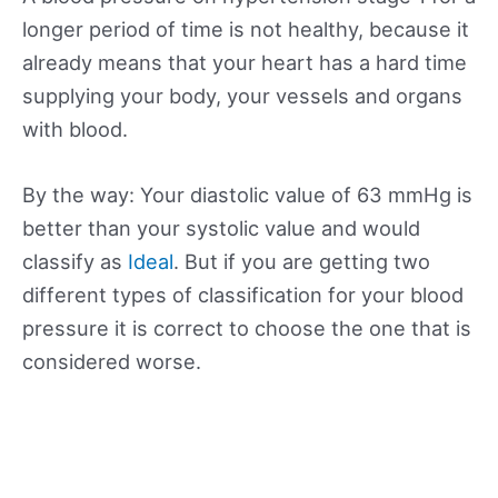
longer period of time is not healthy, because it
already means that your heart has a hard time
supplying your body, your vessels and organs
with blood.
By the way: Your diastolic value of 63 mmHg is
better than your systolic value and would
classify as
Ideal
. But if you are getting two
different types of classification for your blood
pressure it is correct to choose the one that is
considered worse.