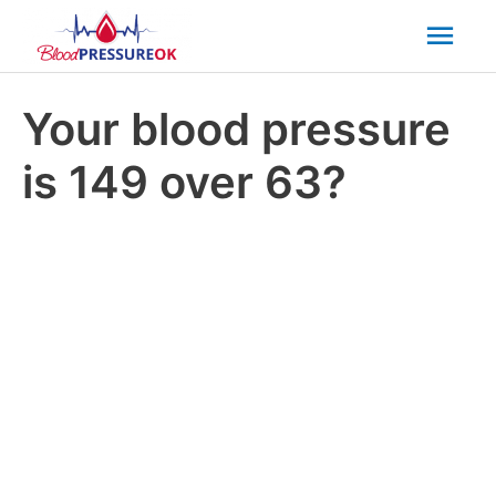
Mai
Men
Your blood pressure
is 149 over 63?