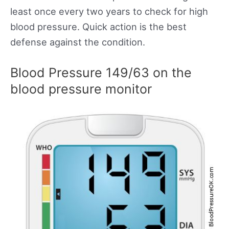
least once every two years to check for high
blood pressure. Quick action is the best
defense against the condition.
Blood Pressure 149/63 on the
blood pressure monitor