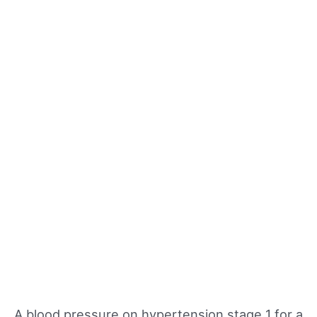
A blood pressure on hypertension stage 1 for a