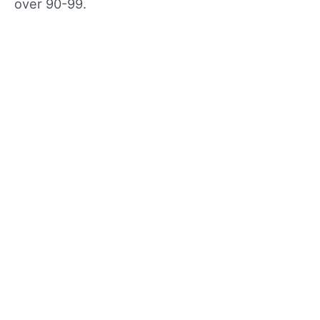
over 90-99.