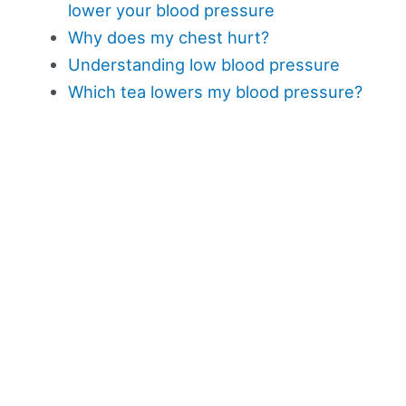
lower your blood pressure
Why does my chest hurt?
Understanding low blood pressure
Which tea lowers my blood pressure?