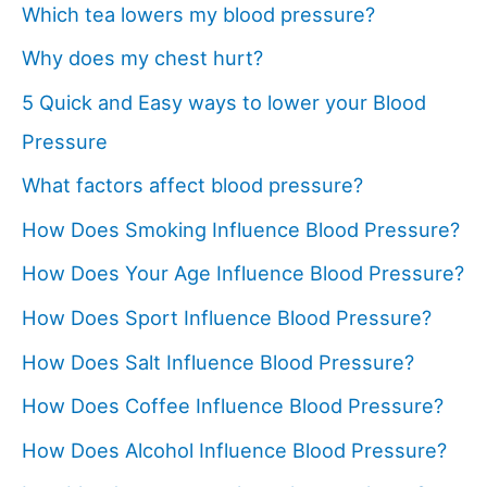
Which tea lowers my blood pressure?
Why does my chest hurt?
5 Quick and Easy ways to lower your Blood
Pressure
What factors affect blood pressure?
How Does Smoking Influence Blood Pressure?
How Does Your Age Influence Blood Pressure?
How Does Sport Influence Blood Pressure?
How Does Salt Influence Blood Pressure?
How Does Coffee Influence Blood Pressure?
How Does Alcohol Influence Blood Pressure?