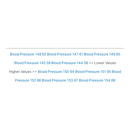
Blood Pressure 148 62
Blood Pressure 147 61
Blood Pressure 146 60
Blood Pressure 145 59
Blood Pressure 144 58
<< Lower Values
Higher Values >>
Blood Pressure 150 64
Blood Pressure 151 65
Blood
Pressure 152 66
Blood Pressure 153 67
Blood Pressure 154 68