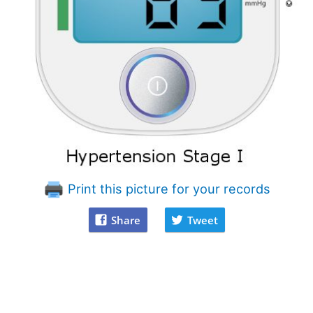
Print this picture for your records
Share
Tweet