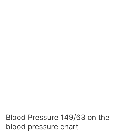
Blood Pressure 149/63 on the
blood pressure chart