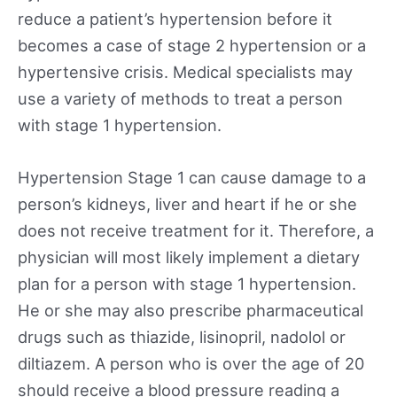
reduce a patient’s hypertension before it
becomes a case of stage 2 hypertension or a
hypertensive crisis. Medical specialists may
use a variety of methods to treat a person
with stage 1 hypertension.
Hypertension Stage 1 can cause damage to a
person’s kidneys, liver and heart if he or she
does not receive treatment for it. Therefore, a
physician will most likely implement a dietary
plan for a person with stage 1 hypertension.
He or she may also prescribe pharmaceutical
drugs such as thiazide, lisinopril, nadolol or
diltiazem. A person who is over the age of 20
should receive a blood pressure reading a