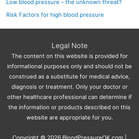
Low blood pressure – the unknown threat?
Risk Factors for high blood pressure
Legal Note
The content on this website is provided for
informational purposes only and should not be
construed as a substitute for medical advice,
diagnosis or treatment. Only your doctor or
other healthcare professional can determine if
the information or products described on this
website are appropriate for you.
Copyright © 2026
BloodPressureOK.com
|