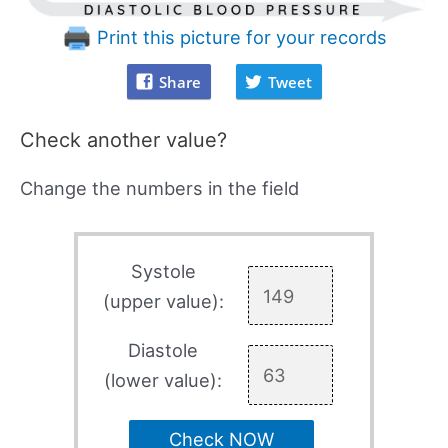
Print this picture for your records
Share
Tweet
Check another value?
Change the numbers in the field
Systole
(upper value):
Diastole
(lower value):
Check NOW