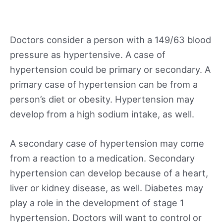
Doctors consider a person with a 149/63 blood
pressure as hypertensive. A case of
hypertension could be primary or secondary. A
primary case of hypertension can be from a
person’s diet or obesity. Hypertension may
develop from a high sodium intake, as well.
A secondary case of hypertension may come
from a reaction to a medication. Secondary
hypertension can develop because of a heart,
liver or kidney disease, as well. Diabetes may
play a role in the development of stage 1
hypertension. Doctors will want to control or