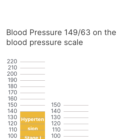
Blood Pressure 149/63 on the
blood pressure scale
220
210
200
190
180
170
160
150
150
140
140
130
130
Hyperten
120
120
sion
110
110
100
100
Stage I