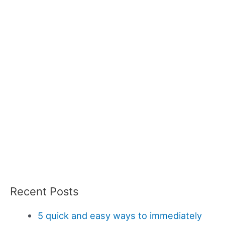
Recent Posts
5 quick and easy ways to immediately