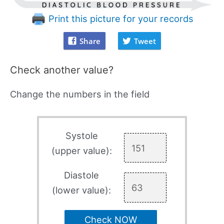
Print this picture for your records
Share
Tweet
Check another value?
Change the numbers in the field
Systole
(upper value):
Diastole
(lower value):
Check NOW