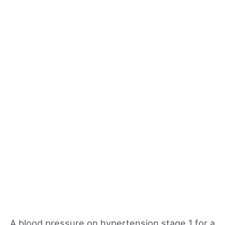
A blood pressure on hypertension stage 1 for a