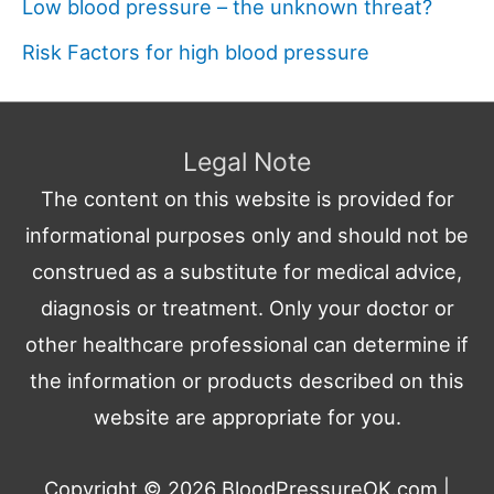
Low blood pressure – the unknown threat?
Risk Factors for high blood pressure
Legal Note
The content on this website is provided for
informational purposes only and should not be
construed as a substitute for medical advice,
diagnosis or treatment. Only your doctor or
other healthcare professional can determine if
the information or products described on this
website are appropriate for you.
Copyright © 2026
BloodPressureOK.com
|