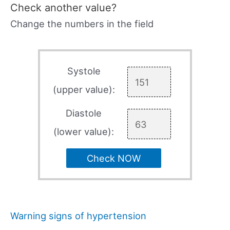
Check another value?
Change the numbers in the field
Systole
(upper value):
Diastole
(lower value):
Check NOW
Warning signs of hypertension