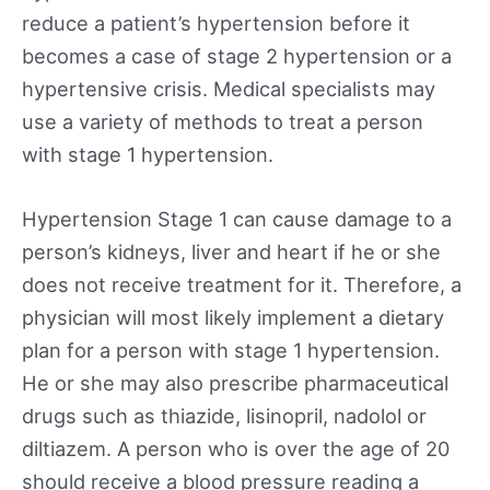
reduce a patient’s hypertension before it
becomes a case of stage 2 hypertension or a
hypertensive crisis. Medical specialists may
use a variety of methods to treat a person
with stage 1 hypertension.
Hypertension Stage 1 can cause damage to a
person’s kidneys, liver and heart if he or she
does not receive treatment for it. Therefore, a
physician will most likely implement a dietary
plan for a person with stage 1 hypertension.
He or she may also prescribe pharmaceutical
drugs such as thiazide, lisinopril, nadolol or
diltiazem. A person who is over the age of 20
should receive a blood pressure reading a