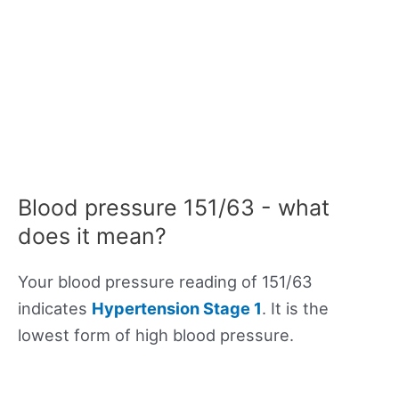
Blood pressure 151/63 - what
does it mean?
Your blood pressure reading of 151/63
indicates
Hypertension Stage 1
. It is the
lowest form of high blood pressure.