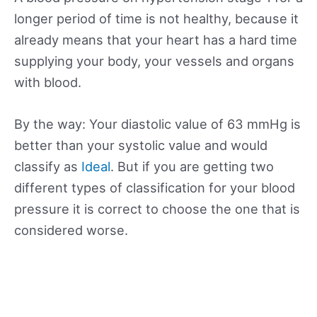
longer period of time is not healthy, because it
already means that your heart has a hard time
supplying your body, your vessels and organs
with blood.
By the way: Your diastolic value of 63 mmHg is
better than your systolic value and would
classify as
Ideal
. But if you are getting two
different types of classification for your blood
pressure it is correct to choose the one that is
considered worse.