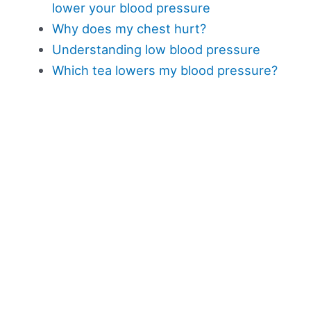
lower your blood pressure
Why does my chest hurt?
Understanding low blood pressure
Which tea lowers my blood pressure?