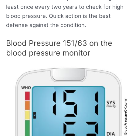
least once every two years to check for high
blood pressure. Quick action is the best
defense against the condition.
Blood Pressure 151/63 on the
blood pressure monitor