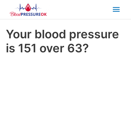
Mai
Men
Your blood pressure
is 151 over 63?