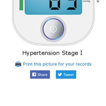
Print this picture for your records
Share
Tweet