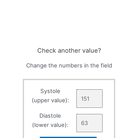
Check another value?
Change the numbers in the field
Systole
(upper value):
Diastole
(lower value):