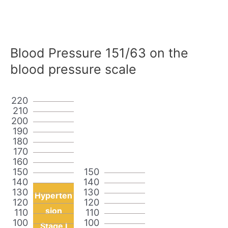
Blood Pressure 151/63 on the
blood pressure scale
220
210
200
190
180
170
160
150
150
140
140
130
130
Hyperten
120
120
sion
110
110
100
100
Stage I