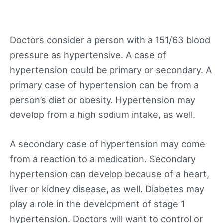
Doctors consider a person with a 151/63 blood
pressure as hypertensive. A case of
hypertension could be primary or secondary. A
primary case of hypertension can be from a
person’s diet or obesity. Hypertension may
develop from a high sodium intake, as well.
A secondary case of hypertension may come
from a reaction to a medication. Secondary
hypertension can develop because of a heart,
liver or kidney disease, as well. Diabetes may
play a role in the development of stage 1
hypertension. Doctors will want to control or