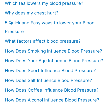
Which tea lowers my blood pressure?
Why does my chest hurt?
5 Quick and Easy ways to lower your Blood
Pressure
What factors affect blood pressure?
How Does Smoking Influence Blood Pressure?
How Does Your Age Influence Blood Pressure?
How Does Sport Influence Blood Pressure?
How Does Salt Influence Blood Pressure?
How Does Coffee Influence Blood Pressure?
How Does Alcohol Influence Blood Pressure?