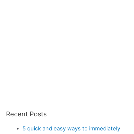
Recent Posts
5 quick and easy ways to immediately