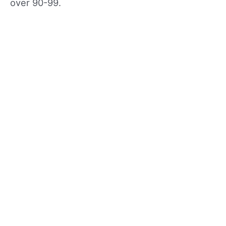
over 90-99.