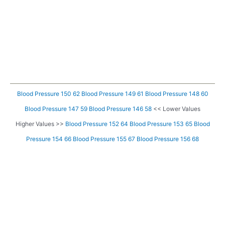
Blood Pressure 150 62
Blood Pressure 149 61
Blood Pressure 148 60
Blood Pressure 147 59
Blood Pressure 146 58
<< Lower Values
Higher Values >>
Blood Pressure 152 64
Blood Pressure 153 65
Blood
Pressure 154 66
Blood Pressure 155 67
Blood Pressure 156 68