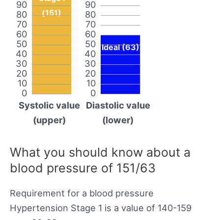
90
90
(151)
80
80
70
70
60
60
50
50
Ideal (63)
40
40
30
30
20
20
10
10
0
0
Systolic value
Diastolic value
(upper)
(lower)
What you should know about a
blood pressure of 151/63
Requirement for a blood pressure
Hypertension Stage 1 is a value of 140-159