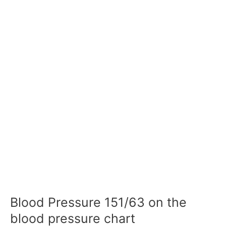
Blood Pressure 151/63 on the
blood pressure chart