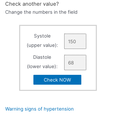
Check another value?
Change the numbers in the field
Systole
(upper value):
Diastole
(lower value):
Check NOW
Warning signs of hypertension