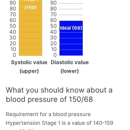
90
90
(150)
80
80
70
70
60
60
50
50
Ideal (68)
40
40
30
30
20
20
10
10
0
0
Systolic value
Diastolic value
(upper)
(lower)
What you should know about a
blood pressure of 150/68
Requirement for a blood pressure
Hypertension Stage 1 is a value of 140-159