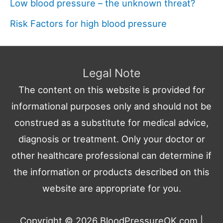
Low blood pressure – the unknown threat?
Risk Factors for high blood pressure
Legal Note
The content on this website is provided for
informational purposes only and should not be
construed as a substitute for medical advice,
diagnosis or treatment. Only your doctor or
other healthcare professional can determine if
the information or products described on this
website are appropriate for you.
Copyright © 2026
BloodPressureOK.com
|