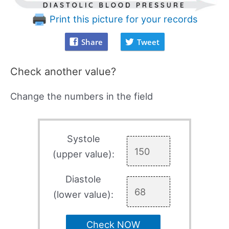
Print this picture for your records
Share
Tweet
Check another value?
Change the numbers in the field
Systole
(upper value):
Diastole
(lower value):
Check NOW