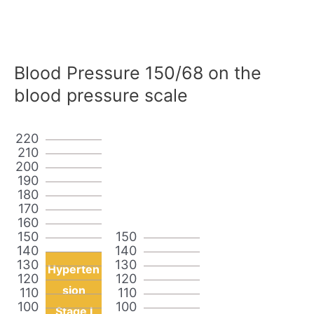
Blood Pressure 150/68 on the
blood pressure scale
220
210
200
190
180
170
160
150
150
140
140
130
130
Hyperten
120
120
sion
110
110
100
100
Stage I