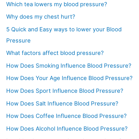
Which tea lowers my blood pressure?
Why does my chest hurt?
5 Quick and Easy ways to lower your Blood
Pressure
What factors affect blood pressure?
How Does Smoking Influence Blood Pressure?
How Does Your Age Influence Blood Pressure?
How Does Sport Influence Blood Pressure?
How Does Salt Influence Blood Pressure?
How Does Coffee Influence Blood Pressure?
How Does Alcohol Influence Blood Pressure?