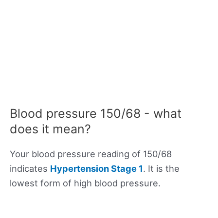
Blood pressure 150/68 - what
does it mean?
Your blood pressure reading of 150/68
indicates
Hypertension Stage 1
. It is the
lowest form of high blood pressure.