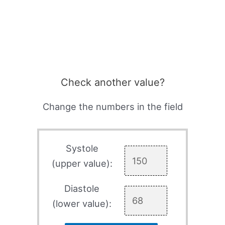
Check another value?
Change the numbers in the field
Systole
(upper value):
Diastole
(lower value):