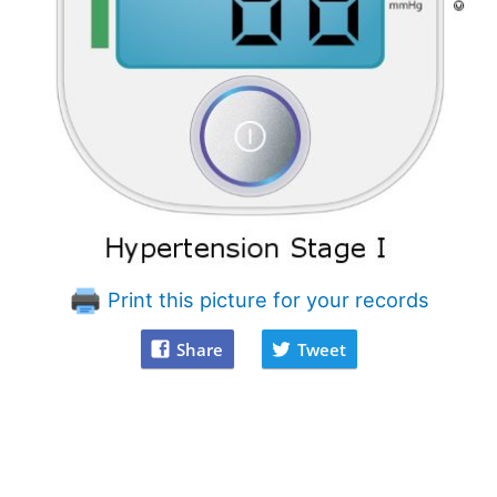
Print this picture for your records
Share
Tweet