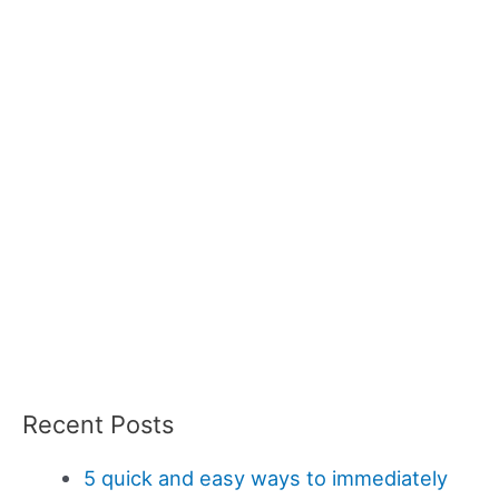
Recent Posts
5 quick and easy ways to immediately