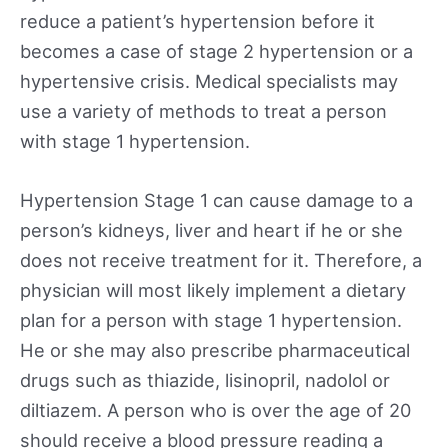
reduce a patient’s hypertension before it
becomes a case of stage 2 hypertension or a
hypertensive crisis. Medical specialists may
use a variety of methods to treat a person
with stage 1 hypertension.
Hypertension Stage 1 can cause damage to a
person’s kidneys, liver and heart if he or she
does not receive treatment for it. Therefore, a
physician will most likely implement a dietary
plan for a person with stage 1 hypertension.
He or she may also prescribe pharmaceutical
drugs such as thiazide, lisinopril, nadolol or
diltiazem. A person who is over the age of 20
should receive a blood pressure reading a