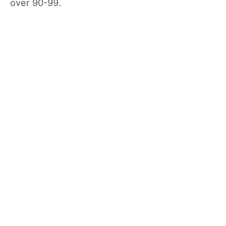
over 90-99.