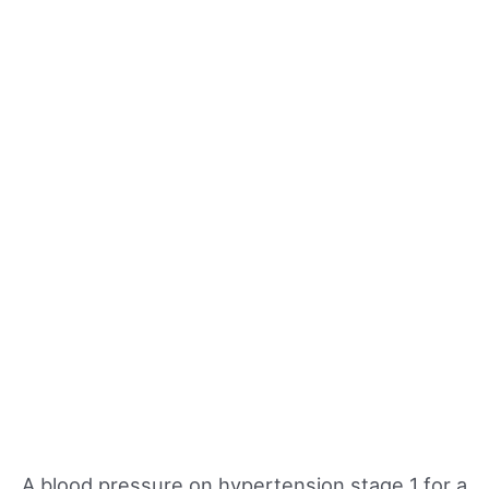
A blood pressure on hypertension stage 1 for a