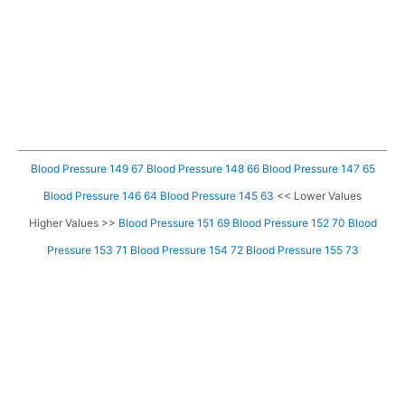
Blood Pressure 149 67
Blood Pressure 148 66
Blood Pressure 147 65
Blood Pressure 146 64
Blood Pressure 145 63
<< Lower Values
Higher Values >>
Blood Pressure 151 69
Blood Pressure 152 70
Blood
Pressure 153 71
Blood Pressure 154 72
Blood Pressure 155 73