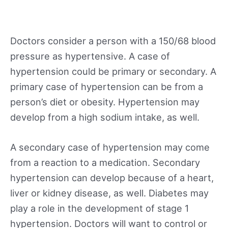
Doctors consider a person with a 150/68 blood
pressure as hypertensive. A case of
hypertension could be primary or secondary. A
primary case of hypertension can be from a
person’s diet or obesity. Hypertension may
develop from a high sodium intake, as well.
A secondary case of hypertension may come
from a reaction to a medication. Secondary
hypertension can develop because of a heart,
liver or kidney disease, as well. Diabetes may
play a role in the development of stage 1
hypertension. Doctors will want to control or