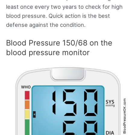
least once every two years to check for high
blood pressure. Quick action is the best
defense against the condition.
Blood Pressure 150/68 on the
blood pressure monitor