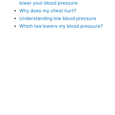
lower your blood pressure
Why does my chest hurt?
Understanding low blood pressure
Which tea lowers my blood pressure?