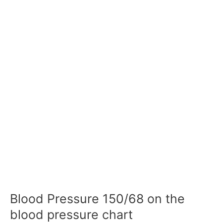
Blood Pressure 150/68 on the
blood pressure chart