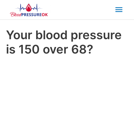
Mai
Men
Your blood pressure
is 150 over 68?