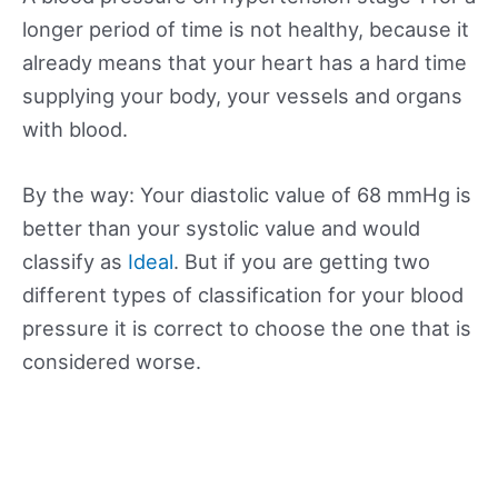
longer period of time is not healthy, because it
already means that your heart has a hard time
supplying your body, your vessels and organs
with blood.
By the way: Your diastolic value of 68 mmHg is
better than your systolic value and would
classify as
Ideal
. But if you are getting two
different types of classification for your blood
pressure it is correct to choose the one that is
considered worse.