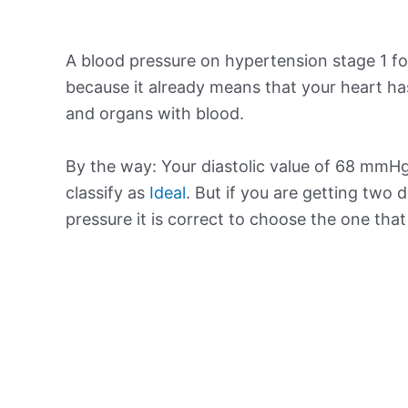
A blood pressure on hypertension stage 1 for
because it already means that your heart ha
and organs with blood.
By the way: Your diastolic value of 68 mmHg 
classify as
Ideal
. But if you are getting two d
pressure it is correct to choose the one tha