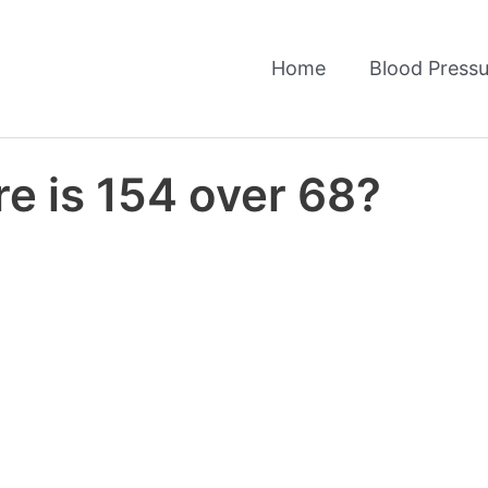
Home
Blood Pressu
e is 154 over 68?