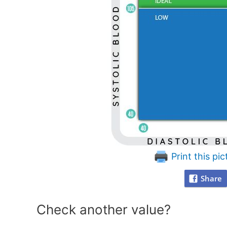
Print this pic
Share
Check another value?