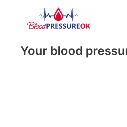
Your blood pressur