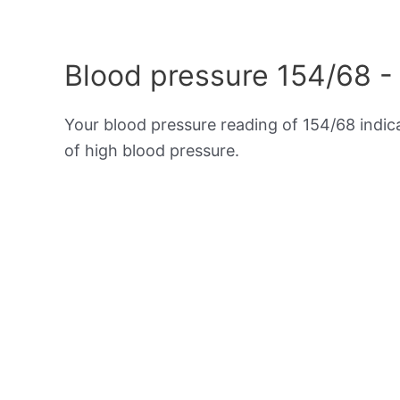
Blood pressure 154/68 -
Your blood pressure reading of 154/68 indi
of high blood pressure.