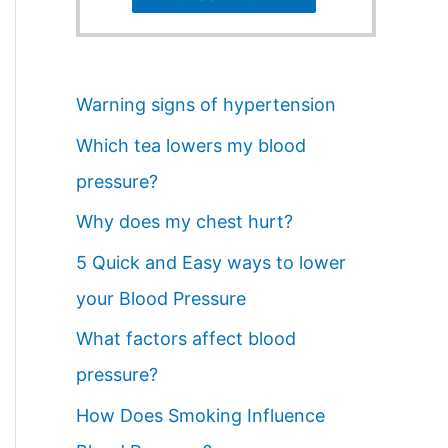
Warning signs of hypertension
Which tea lowers my blood
pressure?
Why does my chest hurt?
5 Quick and Easy ways to lower
your Blood Pressure
What factors affect blood
pressure?
How Does Smoking Influence