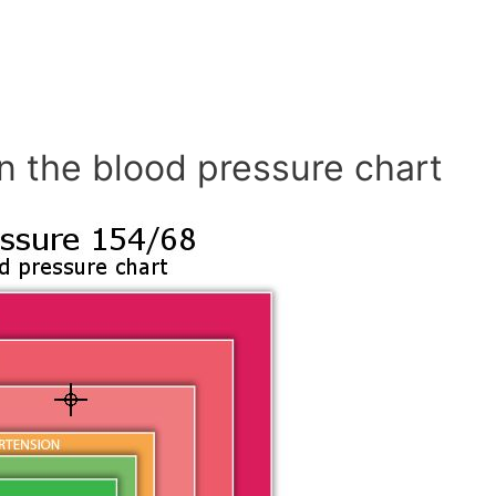
n the blood pressure chart