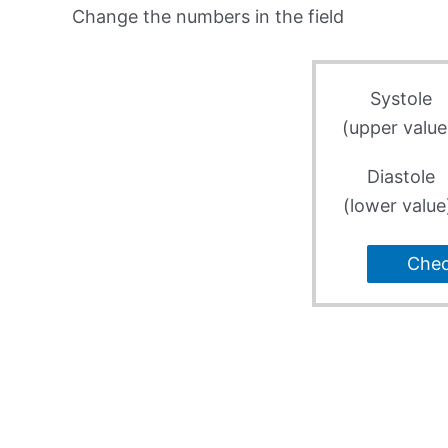
Change the numbers in the field
Systole
(upper value
Diastole
(lower value
Che