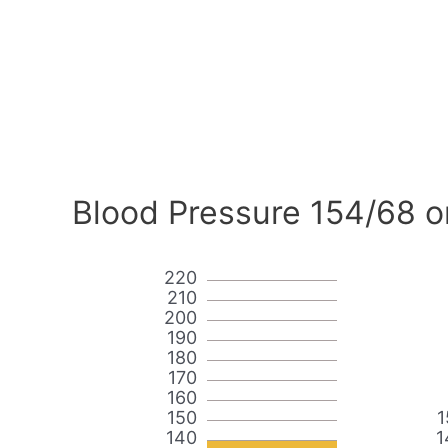
Blood Pressure 154/68 o
220
210
200
190
180
170
160
150
1
140
1