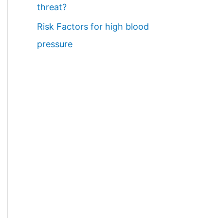
threat?
Risk Factors for high blood
pressure