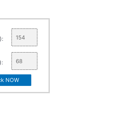
):
):
ck NOW