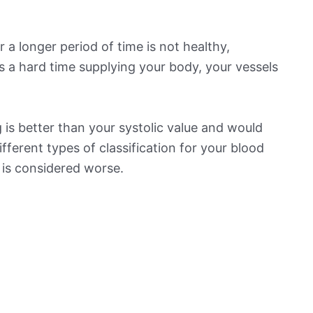
 a longer period of time is not healthy,
s a hard time supplying your body, your vessels
is better than your systolic value and would
ifferent types of classification for your blood
t is considered worse.