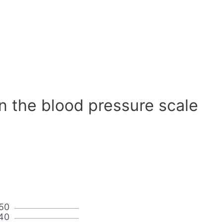
n the blood pressure scale
50
40