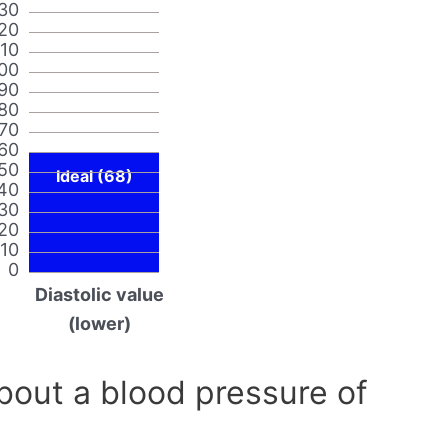
30
20
110
00
90
80
70
60
50
Ideal (68)
40
30
20
10
0
Diastolic value
(lower)
out a blood pressure of