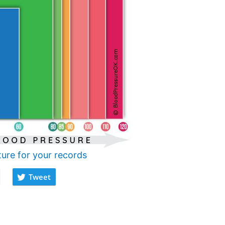
ture for your records
Tweet