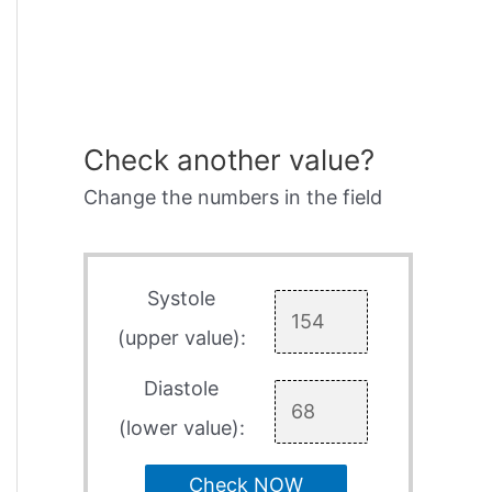
Check another value?
Change the numbers in the field
Systole
(upper value):
Diastole
(lower value):
Check NOW