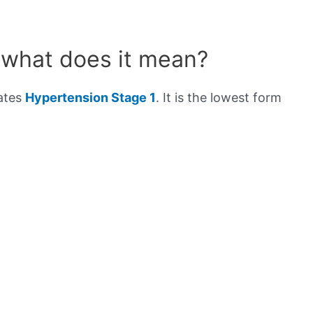
 what does it mean?
cates
Hypertension Stage 1
. It is the lowest form