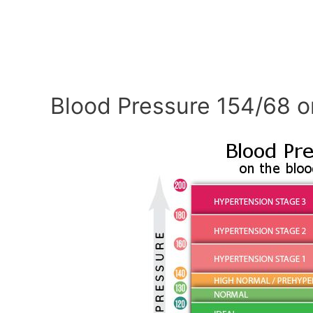
Blood Pressure 154/68 o