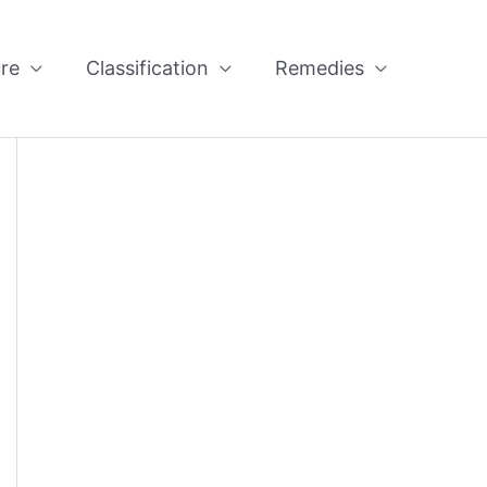
re
Classification
Remedies