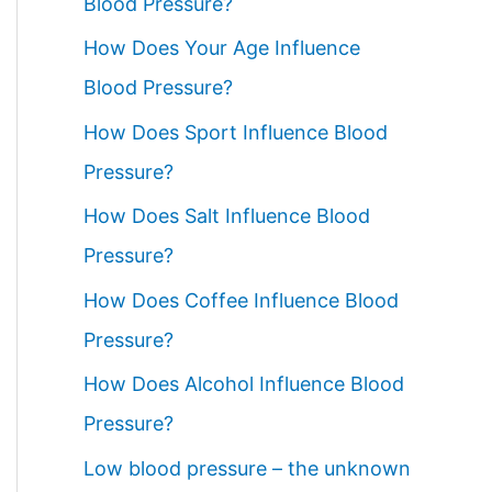
Blood Pressure?
How Does Your Age Influence
Blood Pressure?
How Does Sport Influence Blood
Pressure?
How Does Salt Influence Blood
Pressure?
How Does Coffee Influence Blood
Pressure?
How Does Alcohol Influence Blood
Pressure?
Low blood pressure – the unknown