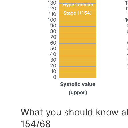
130
1
Hypertension
120
1
Stage I (154)
110
100
1
90
80
70
60
50
40
30
20
10
0
Systolic value
(upper)
What you should know ab
154/68