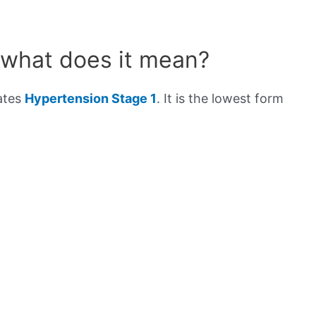
 what does it mean?
cates
Hypertension Stage 1
. It is the lowest form