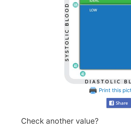
Print this pic
Share
Check another value?