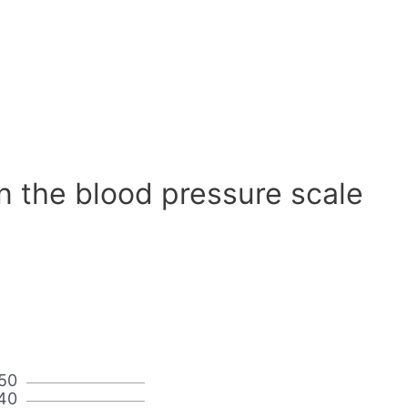
n the blood pressure scale
50
40