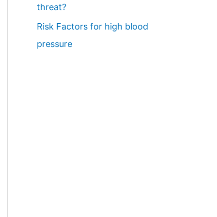
threat?
Risk Factors for high blood
pressure