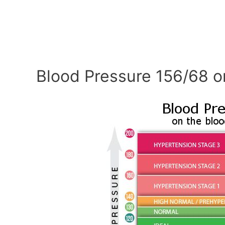
Blood Pressure 156/68 o