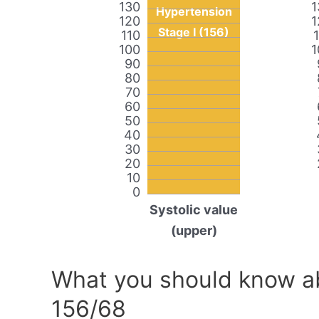
130
1
Hypertension
120
1
Stage I (156)
110
100
1
90
80
70
60
50
40
30
20
10
0
Systolic value
(upper)
What you should know ab
156/68