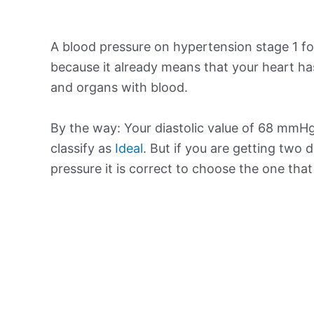
A blood pressure on hypertension stage 1 for
because it already means that your heart ha
and organs with blood.
By the way: Your diastolic value of 68 mmHg 
classify as
Ideal
. But if you are getting two d
pressure it is correct to choose the one tha