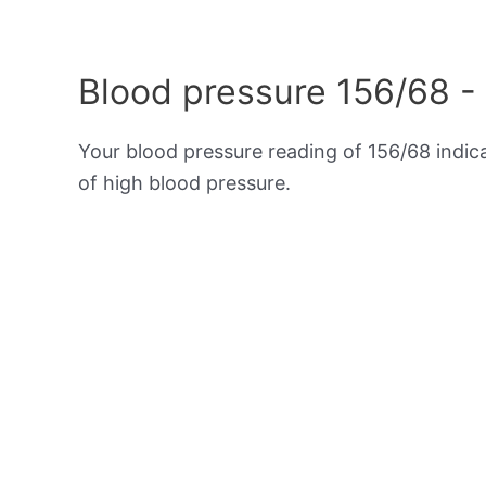
Blood pressure 156/68 -
Your blood pressure reading of 156/68 indi
of high blood pressure.