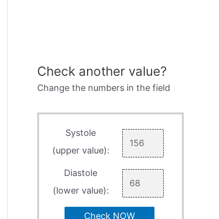
Check another value?
Change the numbers in the field
Systole
(upper value):
Diastole
(lower value):
Check NOW