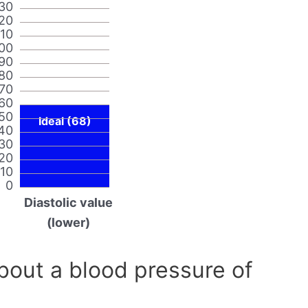
30
20
110
00
90
80
70
60
50
Ideal (68)
40
30
20
10
0
Diastolic value
(lower)
out a blood pressure of