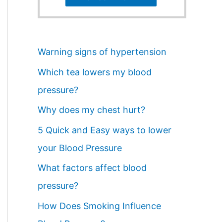
Warning signs of hypertension
Which tea lowers my blood
pressure?
Why does my chest hurt?
5 Quick and Easy ways to lower
your Blood Pressure
What factors affect blood
pressure?
How Does Smoking Influence