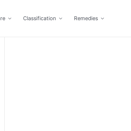
re
Classification
Remedies