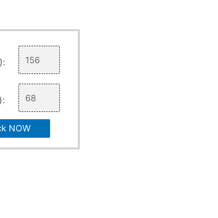
):
):
ck NOW