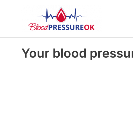
Your blood pressur