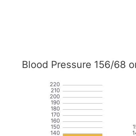
Blood Pressure 156/68 o
220
210
200
190
180
170
160
150
1
140
1