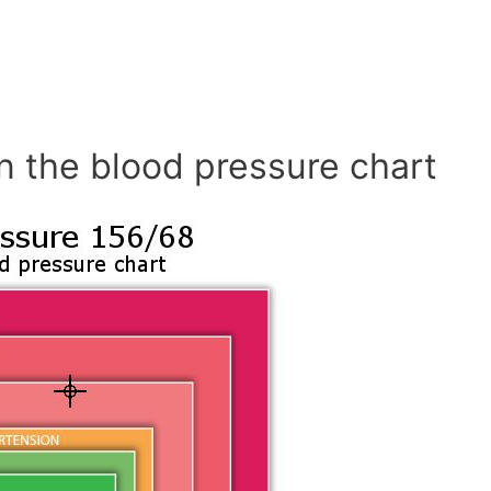
n the blood pressure chart