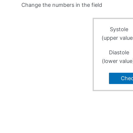
Change the numbers in the field
Systole
(upper value
Diastole
(lower value
Che