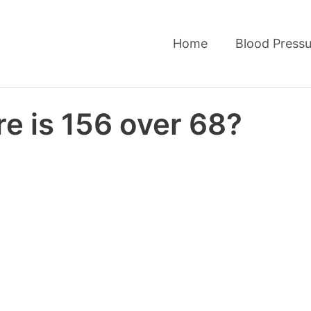
Home
Blood Pressu
e is 156 over 68?