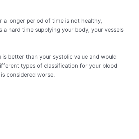
 a longer period of time is not healthy,
s a hard time supplying your body, your vessels
is better than your systolic value and would
ifferent types of classification for your blood
t is considered worse.