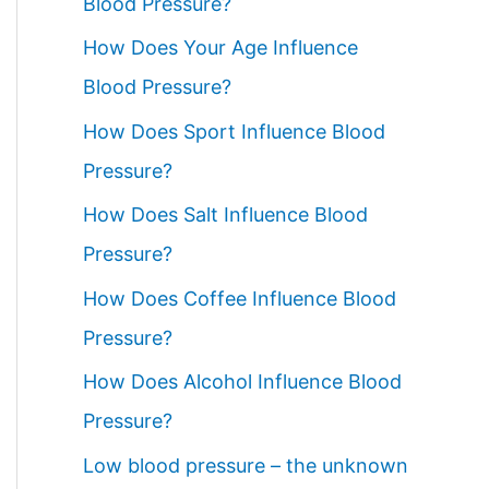
Blood Pressure?
How Does Your Age Influence
Blood Pressure?
How Does Sport Influence Blood
Pressure?
How Does Salt Influence Blood
Pressure?
How Does Coffee Influence Blood
Pressure?
How Does Alcohol Influence Blood
Pressure?
Low blood pressure – the unknown