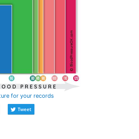
ture for your records
Tweet