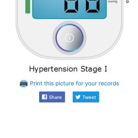
Print this picture for your records
Share
Tweet