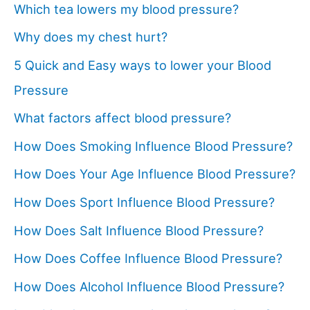
Which tea lowers my blood pressure?
Why does my chest hurt?
5 Quick and Easy ways to lower your Blood
Pressure
What factors affect blood pressure?
How Does Smoking Influence Blood Pressure?
How Does Your Age Influence Blood Pressure?
How Does Sport Influence Blood Pressure?
How Does Salt Influence Blood Pressure?
How Does Coffee Influence Blood Pressure?
How Does Alcohol Influence Blood Pressure?