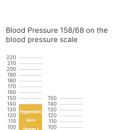
Blood Pressure 158/68 on the
blood pressure scale
220
210
200
190
180
170
160
150
150
140
140
130
130
Hyperten
120
120
sion
110
110
100
100
Stage I