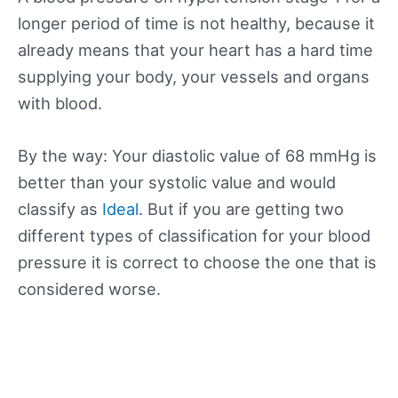
longer period of time is not healthy, because it
already means that your heart has a hard time
supplying your body, your vessels and organs
with blood.
By the way: Your diastolic value of 68 mmHg is
better than your systolic value and would
classify as
Ideal
. But if you are getting two
different types of classification for your blood
pressure it is correct to choose the one that is
considered worse.