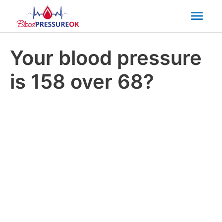
Mai
Men
Your blood pressure
is 158 over 68?