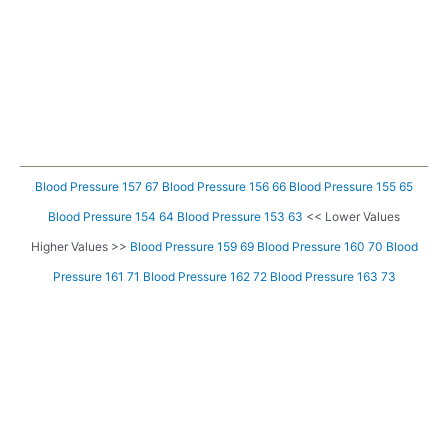
Blood Pressure 157 67
Blood Pressure 156 66
Blood Pressure 155 65
Blood Pressure 154 64
Blood Pressure 153 63
<< Lower Values
Higher Values >>
Blood Pressure 159 69
Blood Pressure 160 70
Blood
Pressure 161 71
Blood Pressure 162 72
Blood Pressure 163 73