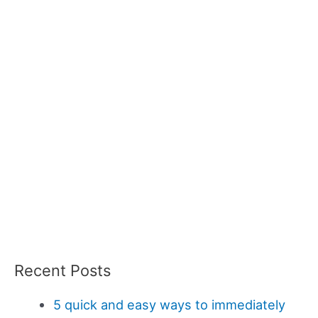
Recent Posts
5 quick and easy ways to immediately