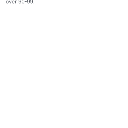
over 90-99.