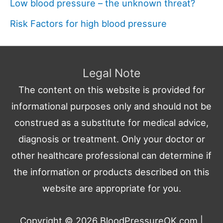
Low blood pressure – the unknown threat?
Risk Factors for high blood pressure
Legal Note
The content on this website is provided for
informational purposes only and should not be
construed as a substitute for medical advice,
diagnosis or treatment. Only your doctor or
other healthcare professional can determine if
the information or products described on this
website are appropriate for you.
Copyright © 2026
BloodPressureOK.com
|