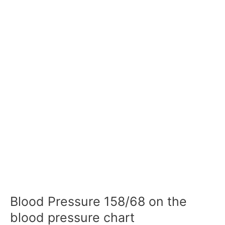
Blood Pressure 158/68 on the
blood pressure chart