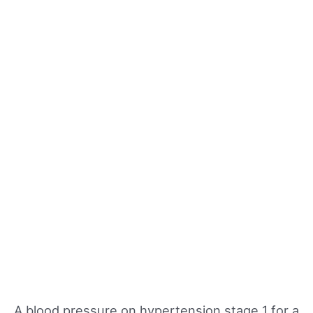
A blood pressure on hypertension stage 1 for a