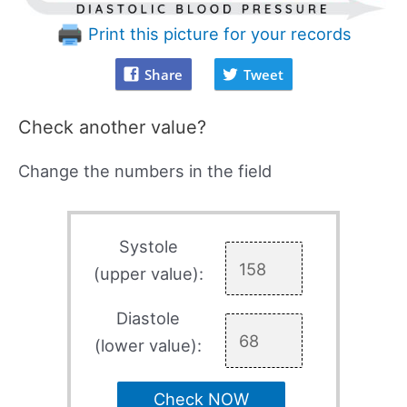
Print this picture for your records
Share
Tweet
Check another value?
Change the numbers in the field
Systole
(upper value):
Diastole
(lower value):
Check NOW