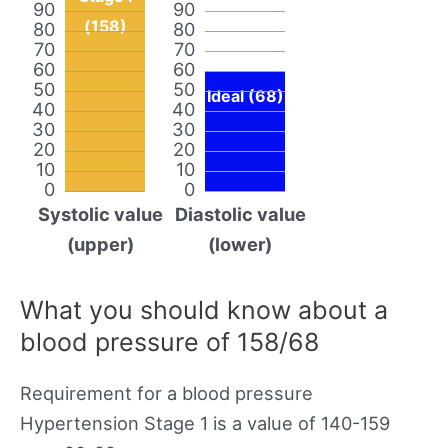
90
90
(158)
80
80
70
70
60
60
50
50
Ideal (68)
40
40
30
30
20
20
10
10
0
0
Systolic value
Diastolic value
(upper)
(lower)
What you should know about a
blood pressure of 158/68
Requirement for a blood pressure
Hypertension Stage 1 is a value of 140-159