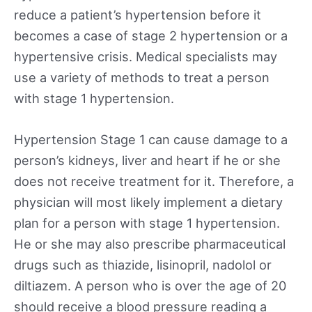
reduce a patient’s hypertension before it
becomes a case of stage 2 hypertension or a
hypertensive crisis. Medical specialists may
use a variety of methods to treat a person
with stage 1 hypertension.
Hypertension Stage 1 can cause damage to a
person’s kidneys, liver and heart if he or she
does not receive treatment for it. Therefore, a
physician will most likely implement a dietary
plan for a person with stage 1 hypertension.
He or she may also prescribe pharmaceutical
drugs such as thiazide, lisinopril, nadolol or
diltiazem. A person who is over the age of 20
should receive a blood pressure reading a