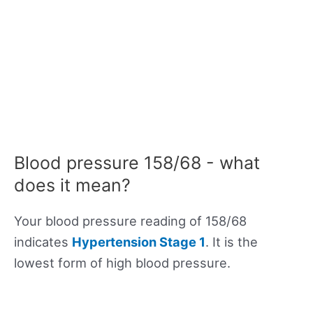
Blood pressure 158/68 - what
does it mean?
Your blood pressure reading of 158/68
indicates
Hypertension Stage 1
. It is the
lowest form of high blood pressure.