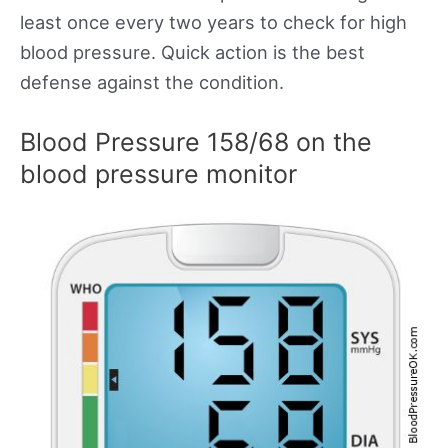
least once every two years to check for high
blood pressure. Quick action is the best
defense against the condition.
Blood Pressure 158/68 on the
blood pressure monitor