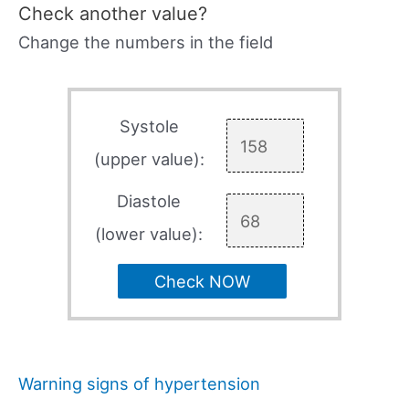
Check another value?
Change the numbers in the field
Systole
(upper value):
Diastole
(lower value):
Check NOW
Warning signs of hypertension