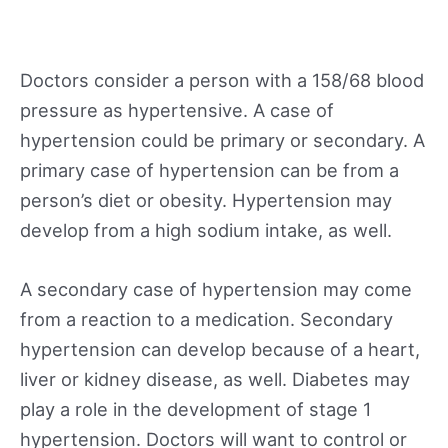
Doctors consider a person with a 158/68 blood
pressure as hypertensive. A case of
hypertension could be primary or secondary. A
primary case of hypertension can be from a
person’s diet or obesity. Hypertension may
develop from a high sodium intake, as well.
A secondary case of hypertension may come
from a reaction to a medication. Secondary
hypertension can develop because of a heart,
liver or kidney disease, as well. Diabetes may
play a role in the development of stage 1
hypertension. Doctors will want to control or