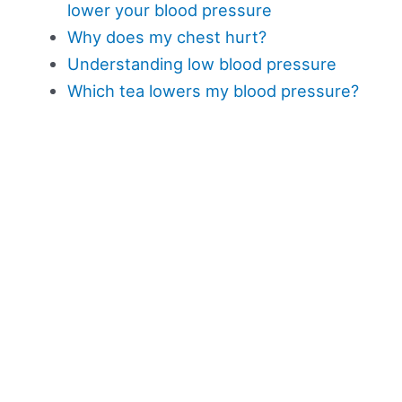
lower your blood pressure
Why does my chest hurt?
Understanding low blood pressure
Which tea lowers my blood pressure?