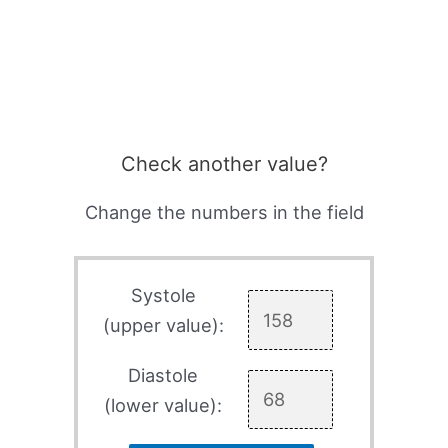
Check another value?
Change the numbers in the field
Systole
(upper value):
Diastole
(lower value):