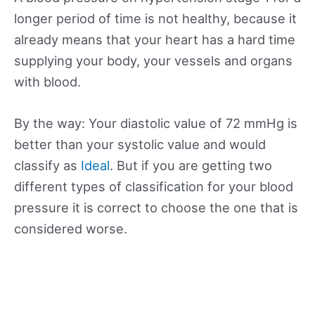
longer period of time is not healthy, because it
already means that your heart has a hard time
supplying your body, your vessels and organs
with blood.
By the way: Your diastolic value of 72 mmHg is
better than your systolic value and would
classify as
Ideal
. But if you are getting two
different types of classification for your blood
pressure it is correct to choose the one that is
considered worse.