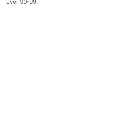
over 90-99.