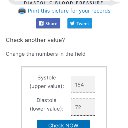
Print this picture for your records
Share
Tweet
Check another value?
Change the numbers in the field
Systole
(upper value):
Diastole
(lower value):
Check NOW