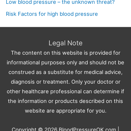
Low blood pressure – the unknown threat?
Risk Factors for high blood pressure
Legal Note
The content on this website is provided for
informational purposes only and should not be
construed as a substitute for medical advice,
diagnosis or treatment. Only your doctor or
other healthcare professional can determine if
the information or products described on this
website are appropriate for you.
Copyright © 2026
BloodPressureOK.com
|