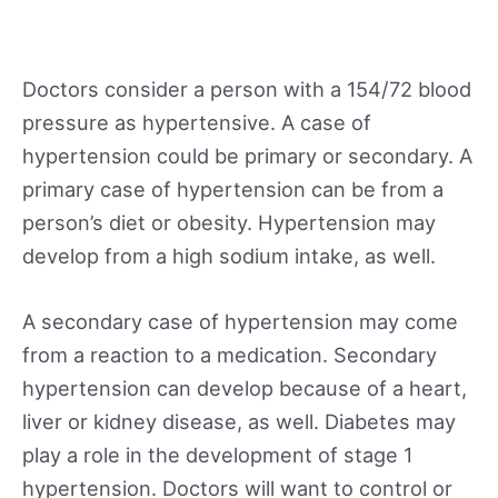
Doctors consider a person with a 154/72 blood
pressure as hypertensive. A case of
hypertension could be primary or secondary. A
primary case of hypertension can be from a
person’s diet or obesity. Hypertension may
develop from a high sodium intake, as well.
A secondary case of hypertension may come
from a reaction to a medication. Secondary
hypertension can develop because of a heart,
liver or kidney disease, as well. Diabetes may
play a role in the development of stage 1
hypertension. Doctors will want to control or