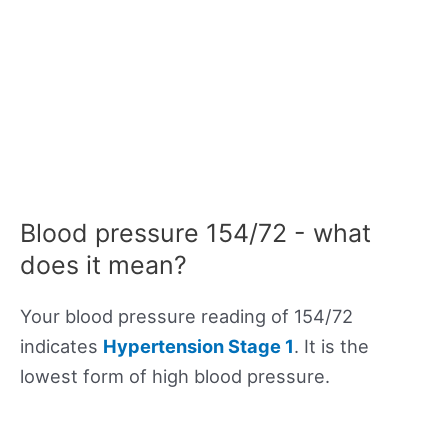
Blood pressure 154/72 - what
does it mean?
Your blood pressure reading of 154/72
indicates
Hypertension Stage 1
. It is the
lowest form of high blood pressure.