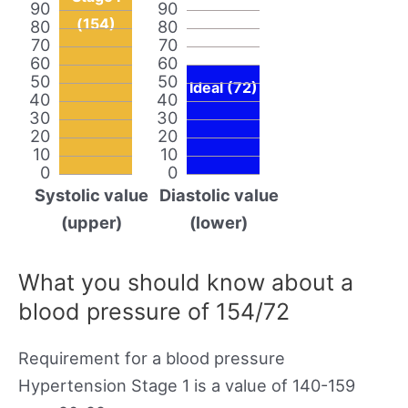
90
90
(154)
80
80
70
70
60
60
50
50
Ideal (72)
40
40
30
30
20
20
10
10
0
0
Systolic value
Diastolic value
(upper)
(lower)
What you should know about a
blood pressure of 154/72
Requirement for a blood pressure
Hypertension Stage 1 is a value of 140-159