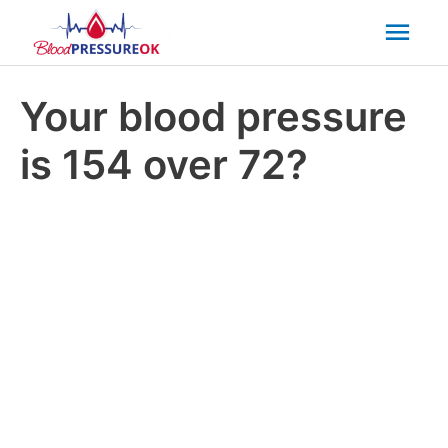
Mai
Men
Your blood pressure
is 154 over 72?