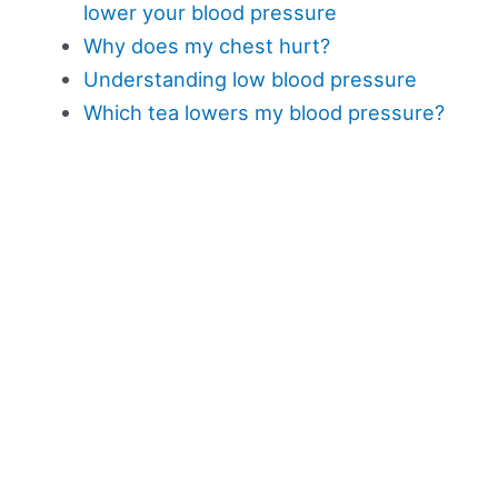
lower your blood pressure
Why does my chest hurt?
Understanding low blood pressure
Which tea lowers my blood pressure?