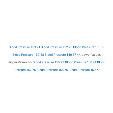
Blood Pressure 153 71
Blood Pressure 152 70
Blood Pressure 151 69
Blood Pressure 150 68
Blood Pressure 149 67
<< Lower Values
Higher Values >>
Blood Pressure 155 73
Blood Pressure 156 74
Blood
Pressure 157 75
Blood Pressure 158 76
Blood Pressure 159 77