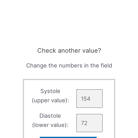
Check another value?
Change the numbers in the field
Systole
(upper value):
Diastole
(lower value):