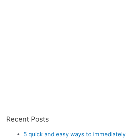
Recent Posts
5 quick and easy ways to immediately