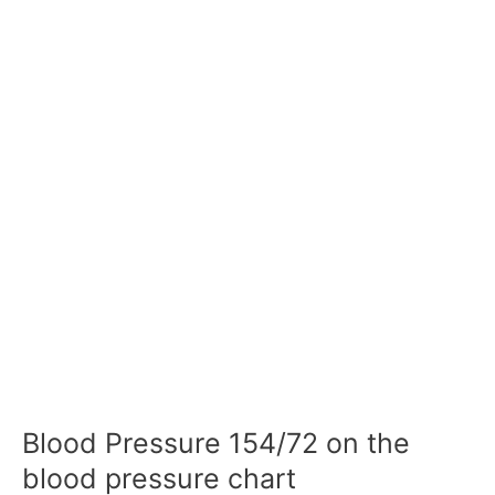
Blood Pressure 154/72 on the
blood pressure chart