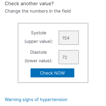
Check another value?
Change the numbers in the field
Systole
(upper value):
Diastole
(lower value):
Check NOW
Warning signs of hypertension