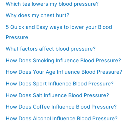
Which tea lowers my blood pressure?
Why does my chest hurt?
5 Quick and Easy ways to lower your Blood
Pressure
What factors affect blood pressure?
How Does Smoking Influence Blood Pressure?
How Does Your Age Influence Blood Pressure?
How Does Sport Influence Blood Pressure?
How Does Salt Influence Blood Pressure?
How Does Coffee Influence Blood Pressure?
How Does Alcohol Influence Blood Pressure?