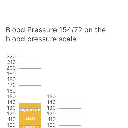
Blood Pressure 154/72 on the
blood pressure scale
220
210
200
190
180
170
160
150
150
140
140
130
130
Hyperten
120
120
sion
110
110
100
100
Stage I