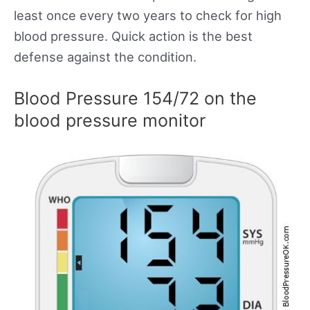
least once every two years to check for high
blood pressure. Quick action is the best
defense against the condition.
Blood Pressure 154/72 on the
blood pressure monitor