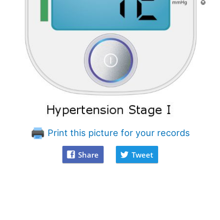
Print this picture for your records
Share
Tweet