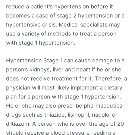
reduce a patient’s hypertension before it
becomes a case of stage 2 hypertension or a
hypertensive crisis. Medical specialists may
use a variety of methods to treat a person
with stage 1 hypertension.
Hypertension Stage 1 can cause damage to a
person’s kidneys, liver and heart if he or she
does not receive treatment for it. Therefore, a
physician will most likely implement a dietary
plan for a person with stage 1 hypertension.
He or she may also prescribe pharmaceutical
drugs such as thiazide, lisinopril, nadolol or
diltiazem. A person who is over the age of 20
should receive a blood pressure reading a