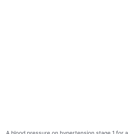
A blood pressure on hypertension stage 1 for a