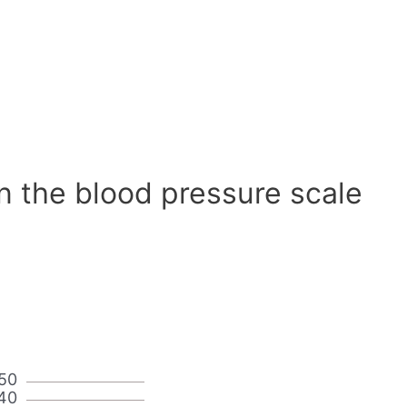
n the blood pressure scale
50
40