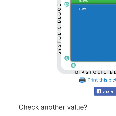
Print this pic
Share
Check another value?