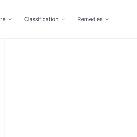
re
Classification
Remedies