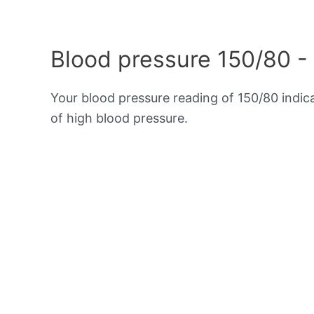
Blood pressure 150/80 -
Your blood pressure reading of 150/80 indi
of high blood pressure.