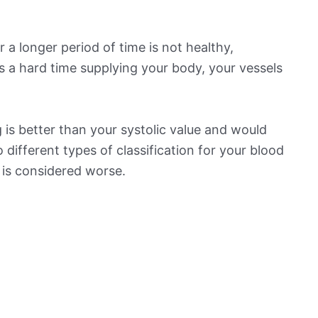
 a longer period of time is not healthy,
s a hard time supplying your body, your vessels
is better than your systolic value and would
o different types of classification for your blood
t is considered worse.