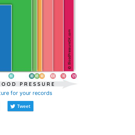
ture for your records
Tweet