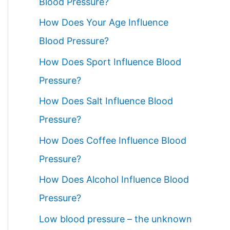
Blood Pressure?
How Does Your Age Influence
Blood Pressure?
How Does Sport Influence Blood
Pressure?
How Does Salt Influence Blood
Pressure?
How Does Coffee Influence Blood
Pressure?
How Does Alcohol Influence Blood
Pressure?
Low blood pressure – the unknown