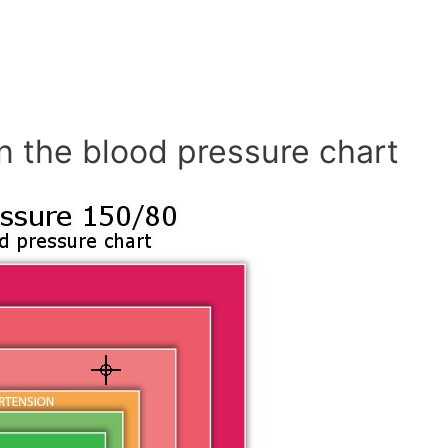
n the blood pressure chart