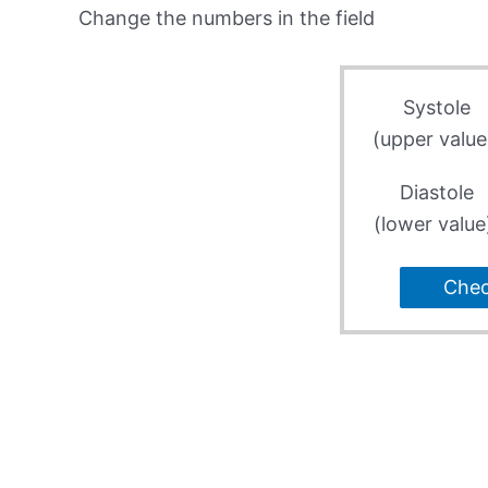
Change the numbers in the field
Systole
(upper value
Diastole
(lower value
Che