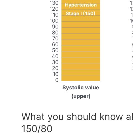
130
1
Hypertension
120
1
Stage I (150)
110
100
1
90
80
70
60
50
40
30
20
10
0
Systolic value
(upper)
What you should know ab
150/80