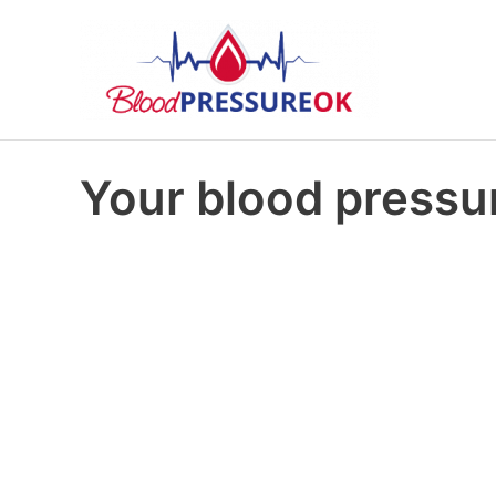
Your blood pressur