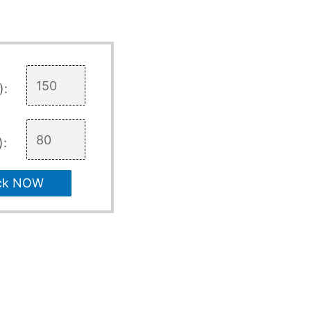
):
):
ck NOW