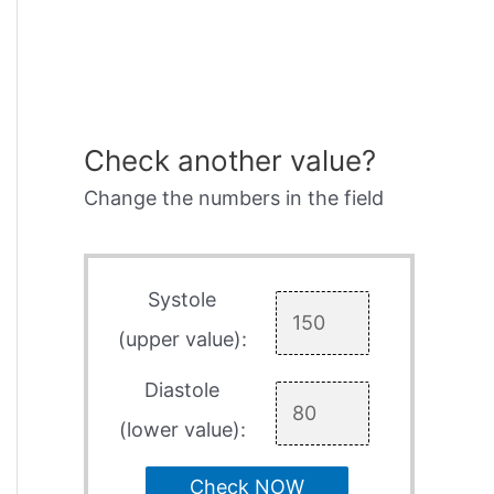
Check another value?
Change the numbers in the field
Systole
(upper value):
Diastole
(lower value):
Check NOW