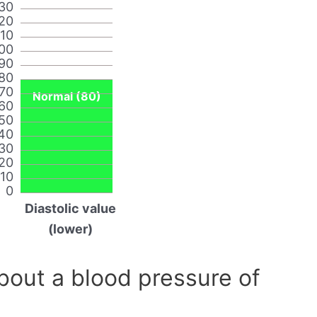
30
20
110
00
90
80
70
Normal (80)
60
50
40
30
20
10
0
Diastolic value
(lower)
out a blood pressure of