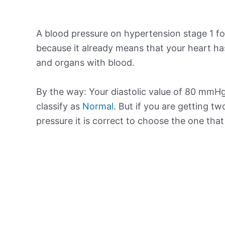
A blood pressure on hypertension stage 1 for
because it already means that your heart ha
and organs with blood.
By the way: Your diastolic value of 80 mmHg 
classify as
Normal
. But if you are getting tw
pressure it is correct to choose the one tha