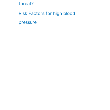
threat?
Risk Factors for high blood
pressure