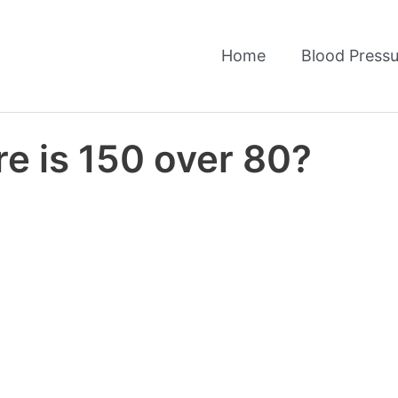
Home
Blood Pressu
e is 150 over 80?