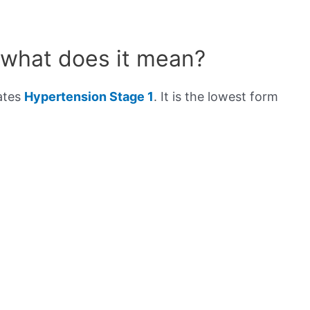
 what does it mean?
cates
Hypertension Stage 1
. It is the lowest form