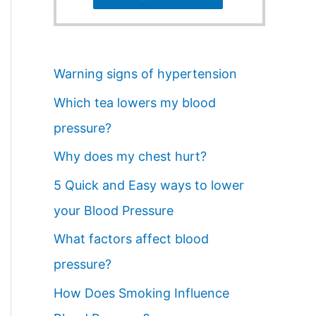
Warning signs of hypertension
Which tea lowers my blood
pressure?
Why does my chest hurt?
5 Quick and Easy ways to lower
your Blood Pressure
What factors affect blood
pressure?
How Does Smoking Influence