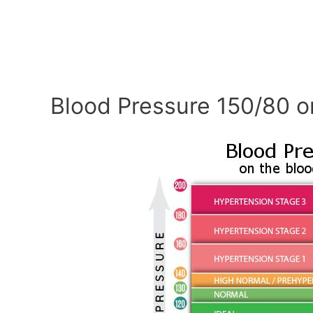
Blood Pressure 150/80 o