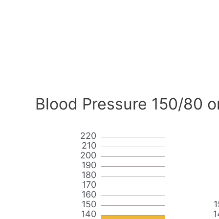
Blood Pressure 150/80 o
220
210
200
190
180
170
160
150
1
140
1