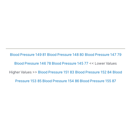
Blood Pressure 149 81
Blood Pressure 148 80
Blood Pressure 147 79
Blood Pressure 146 78
Blood Pressure 145 77
<< Lower Values
Higher Values >>
Blood Pressure 151 83
Blood Pressure 152 84
Blood
Pressure 153 85
Blood Pressure 154 86
Blood Pressure 155 87