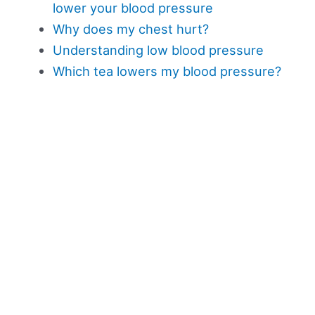
lower your blood pressure
Why does my chest hurt?
Understanding low blood pressure
Which tea lowers my blood pressure?