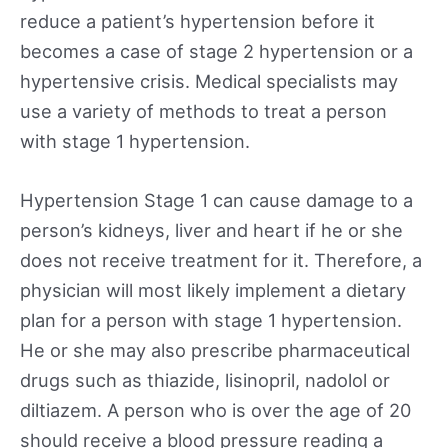
reduce a patient’s hypertension before it
becomes a case of stage 2 hypertension or a
hypertensive crisis. Medical specialists may
use a variety of methods to treat a person
with stage 1 hypertension.
Hypertension Stage 1 can cause damage to a
person’s kidneys, liver and heart if he or she
does not receive treatment for it. Therefore, a
physician will most likely implement a dietary
plan for a person with stage 1 hypertension.
He or she may also prescribe pharmaceutical
drugs such as thiazide, lisinopril, nadolol or
diltiazem. A person who is over the age of 20
should receive a blood pressure reading a