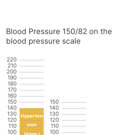
Blood Pressure 150/82 on the
blood pressure scale
220
210
200
190
180
170
160
150
150
140
140
130
130
Hyperten
120
120
sion
110
110
100
100
Stage I