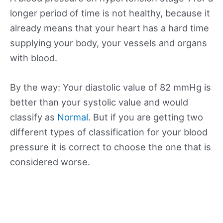
longer period of time is not healthy, because it
already means that your heart has a hard time
supplying your body, your vessels and organs
with blood.
By the way: Your diastolic value of 82 mmHg is
better than your systolic value and would
classify as
Normal
. But if you are getting two
different types of classification for your blood
pressure it is correct to choose the one that is
considered worse.