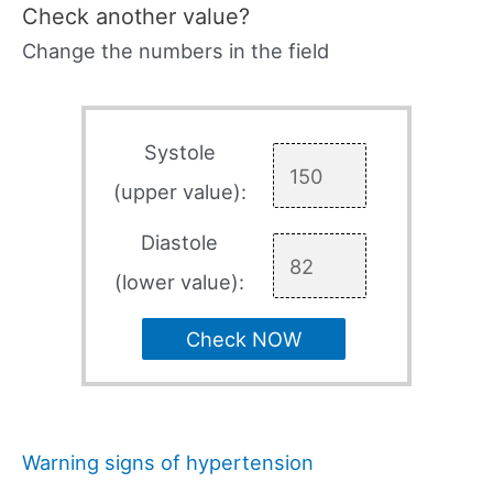
Check another value?
Change the numbers in the field
Systole
(upper value):
Diastole
(lower value):
Check NOW
Warning signs of hypertension