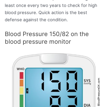
least once every two years to check for high
blood pressure. Quick action is the best
defense against the condition.
Blood Pressure 150/82 on the
blood pressure monitor