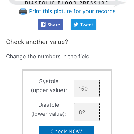
Print this picture for your records
Share
Tweet
Check another value?
Change the numbers in the field
Systole
(upper value):
Diastole
(lower value):
Check NOW