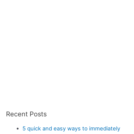
Recent Posts
5 quick and easy ways to immediately