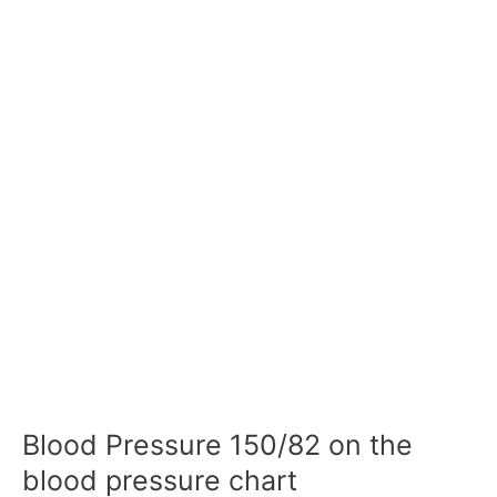
Blood Pressure 150/82 on the
blood pressure chart