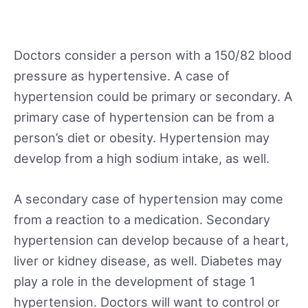
Doctors consider a person with a 150/82 blood
pressure as hypertensive. A case of
hypertension could be primary or secondary. A
primary case of hypertension can be from a
person’s diet or obesity. Hypertension may
develop from a high sodium intake, as well.
A secondary case of hypertension may come
from a reaction to a medication. Secondary
hypertension can develop because of a heart,
liver or kidney disease, as well. Diabetes may
play a role in the development of stage 1
hypertension. Doctors will want to control or