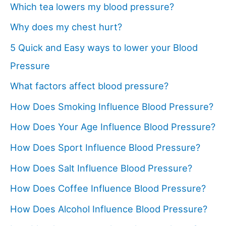
Which tea lowers my blood pressure?
Why does my chest hurt?
5 Quick and Easy ways to lower your Blood
Pressure
What factors affect blood pressure?
How Does Smoking Influence Blood Pressure?
How Does Your Age Influence Blood Pressure?
How Does Sport Influence Blood Pressure?
How Does Salt Influence Blood Pressure?
How Does Coffee Influence Blood Pressure?
How Does Alcohol Influence Blood Pressure?