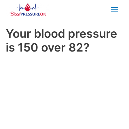
Mai
Men
Your blood pressure
is 150 over 82?