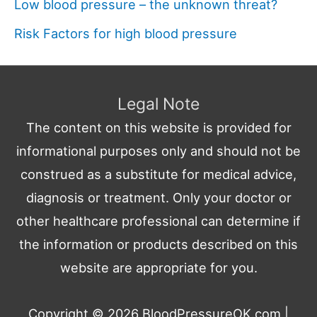
Low blood pressure – the unknown threat?
Risk Factors for high blood pressure
Legal Note
The content on this website is provided for
informational purposes only and should not be
construed as a substitute for medical advice,
diagnosis or treatment. Only your doctor or
other healthcare professional can determine if
the information or products described on this
website are appropriate for you.
Copyright © 2026
BloodPressureOK.com
|