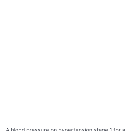
A blood pressure on hypertension stage 1 for a