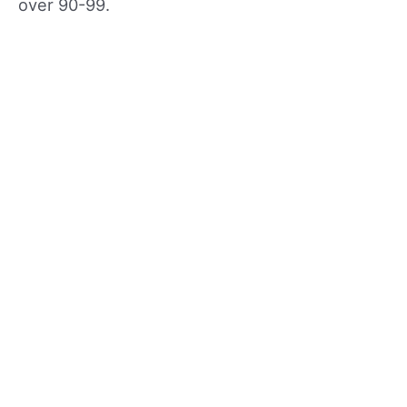
over 90-99.