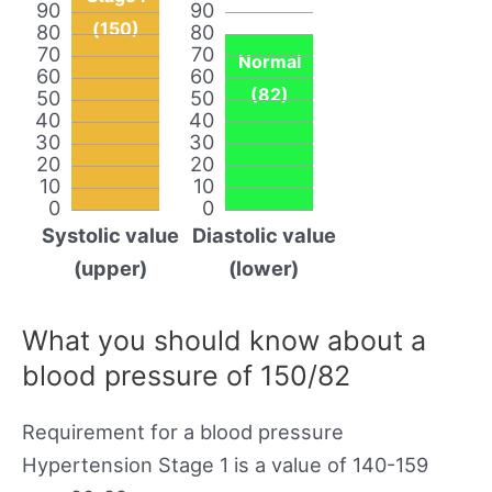
90
90
(150)
80
80
70
70
Normal
60
60
(82)
50
50
40
40
30
30
20
20
10
10
0
0
Systolic value
Diastolic value
(upper)
(lower)
What you should know about a
blood pressure of 150/82
Requirement for a blood pressure
Hypertension Stage 1 is a value of 140-159