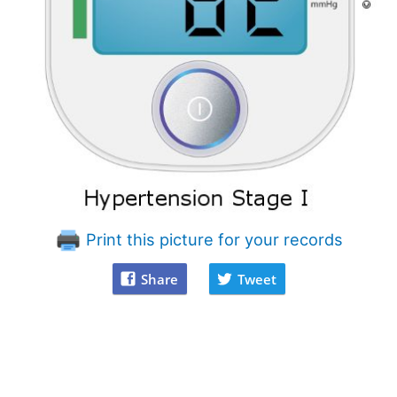
Print this picture for your records
Share
Tweet