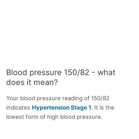
Blood pressure 150/82 - what
does it mean?
Your blood pressure reading of 150/82
indicates
Hypertension Stage 1
. It is the
lowest form of high blood pressure.