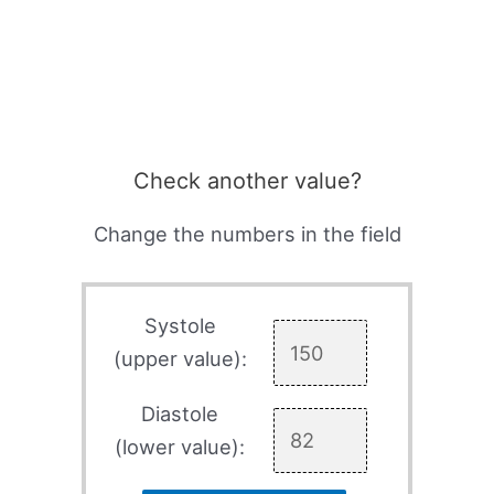
Check another value?
Change the numbers in the field
Systole
(upper value):
Diastole
(lower value):