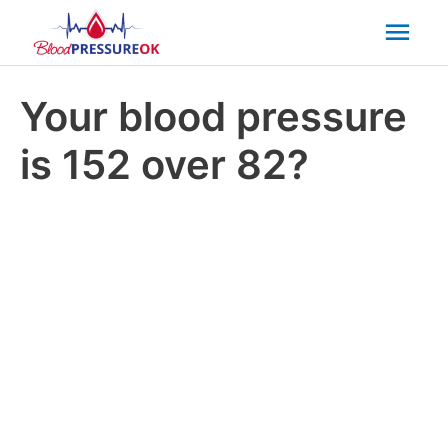
Mai
Men
Your blood pressure
is 152 over 82?