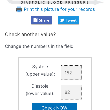
Print this picture for your records
Share
Tweet
Check another value?
Change the numbers in the field
Systole
(upper value):
Diastole
(lower value):
Check NOW