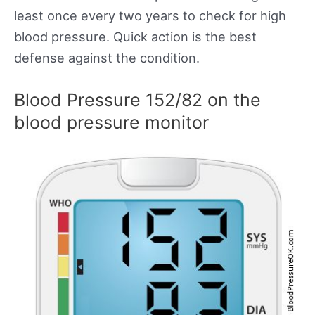
least once every two years to check for high
blood pressure. Quick action is the best
defense against the condition.
Blood Pressure 152/82 on the
blood pressure monitor