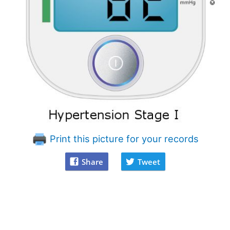
Print this picture for your records
Share
Tweet