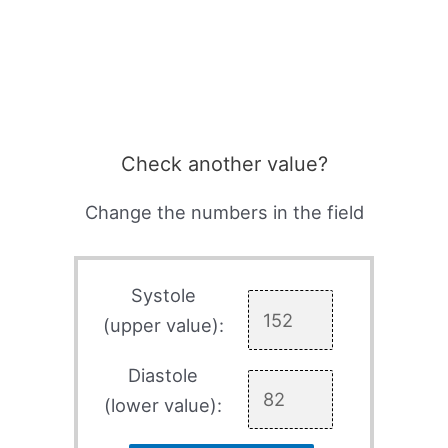
Check another value?
Change the numbers in the field
Systole
(upper value):
Diastole
(lower value):