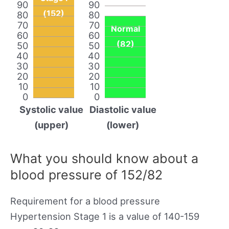
90
90
(152)
80
80
70
70
Normal
60
60
(82)
50
50
40
40
30
30
20
20
10
10
0
0
Systolic value
Diastolic value
(upper)
(lower)
What you should know about a
blood pressure of 152/82
Requirement for a blood pressure
Hypertension Stage 1 is a value of 140-159