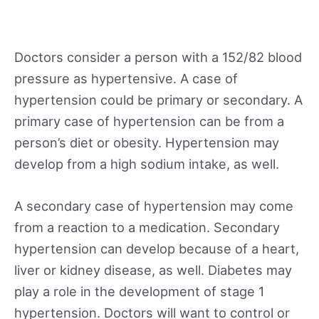
Doctors consider a person with a 152/82 blood
pressure as hypertensive. A case of
hypertension could be primary or secondary. A
primary case of hypertension can be from a
person’s diet or obesity. Hypertension may
develop from a high sodium intake, as well.
A secondary case of hypertension may come
from a reaction to a medication. Secondary
hypertension can develop because of a heart,
liver or kidney disease, as well. Diabetes may
play a role in the development of stage 1
hypertension. Doctors will want to control or