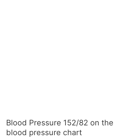
Blood Pressure 152/82 on the
blood pressure chart