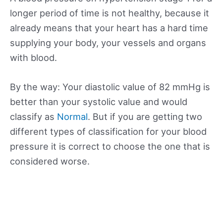
longer period of time is not healthy, because it
already means that your heart has a hard time
supplying your body, your vessels and organs
with blood.
By the way: Your diastolic value of 82 mmHg is
better than your systolic value and would
classify as
Normal
. But if you are getting two
different types of classification for your blood
pressure it is correct to choose the one that is
considered worse.