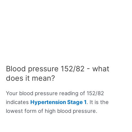
Blood pressure 152/82 - what
does it mean?
Your blood pressure reading of 152/82
indicates
Hypertension Stage 1
. It is the
lowest form of high blood pressure.