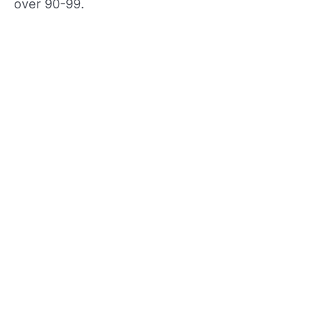
over 90-99.