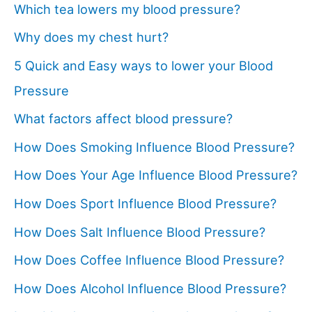
Which tea lowers my blood pressure?
Why does my chest hurt?
5 Quick and Easy ways to lower your Blood
Pressure
What factors affect blood pressure?
How Does Smoking Influence Blood Pressure?
How Does Your Age Influence Blood Pressure?
How Does Sport Influence Blood Pressure?
How Does Salt Influence Blood Pressure?
How Does Coffee Influence Blood Pressure?
How Does Alcohol Influence Blood Pressure?