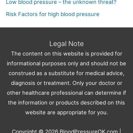
Low blood pressure – the unknown threat?
Risk Factors for high blood pressure
Legal Note
The content on this website is provided for
informational purposes only and should not be
construed as a substitute for medical advice,
diagnosis or treatment. Only your doctor or
other healthcare professional can determine if
the information or products described on this
website are appropriate for you.
Copyright © 2026
BloodPressureOK.com
|