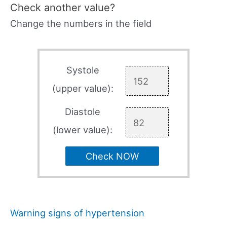
Check another value?
Change the numbers in the field
Systole
(upper value):
Diastole
(lower value):
Check NOW
Warning signs of hypertension