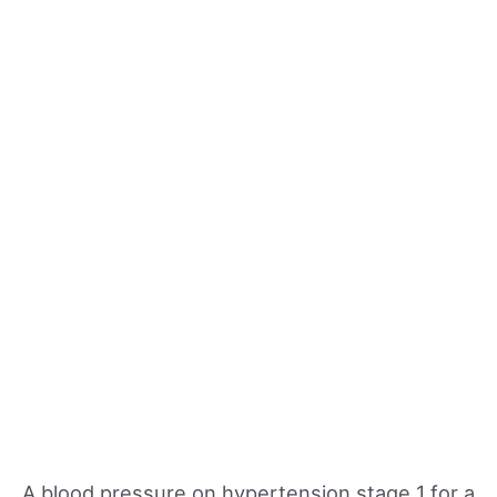
A blood pressure on hypertension stage 1 for a