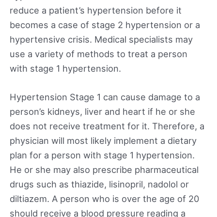
reduce a patient’s hypertension before it
becomes a case of stage 2 hypertension or a
hypertensive crisis. Medical specialists may
use a variety of methods to treat a person
with stage 1 hypertension.
Hypertension Stage 1 can cause damage to a
person’s kidneys, liver and heart if he or she
does not receive treatment for it. Therefore, a
physician will most likely implement a dietary
plan for a person with stage 1 hypertension.
He or she may also prescribe pharmaceutical
drugs such as thiazide, lisinopril, nadolol or
diltiazem. A person who is over the age of 20
should receive a blood pressure reading a