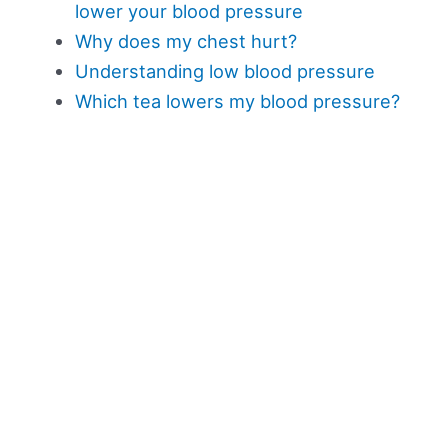
lower your blood pressure
Why does my chest hurt?
Understanding low blood pressure
Which tea lowers my blood pressure?