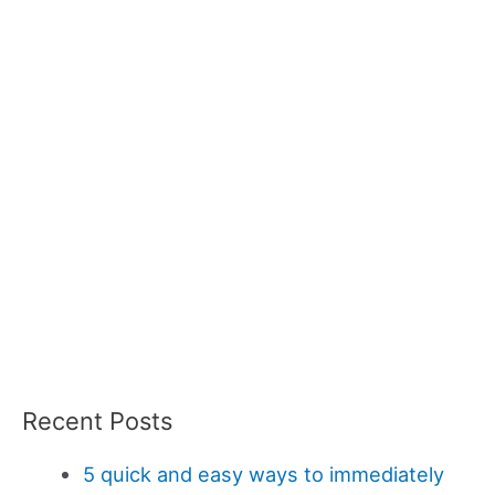
Recent Posts
5 quick and easy ways to immediately