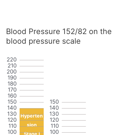
Blood Pressure 152/82 on the
blood pressure scale
220
210
200
190
180
170
160
150
150
140
140
130
130
Hyperten
120
120
sion
110
110
100
100
Stage I