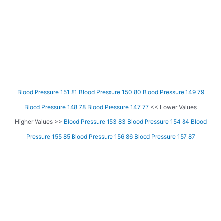
Blood Pressure 151 81
Blood Pressure 150 80
Blood Pressure 149 79
Blood Pressure 148 78
Blood Pressure 147 77
<< Lower Values
Higher Values >>
Blood Pressure 153 83
Blood Pressure 154 84
Blood
Pressure 155 85
Blood Pressure 156 86
Blood Pressure 157 87