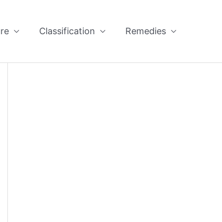
re
Classification
Remedies