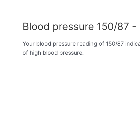
Blood pressure 150/87 -
Your blood pressure reading of 150/87 indic
of high blood pressure.