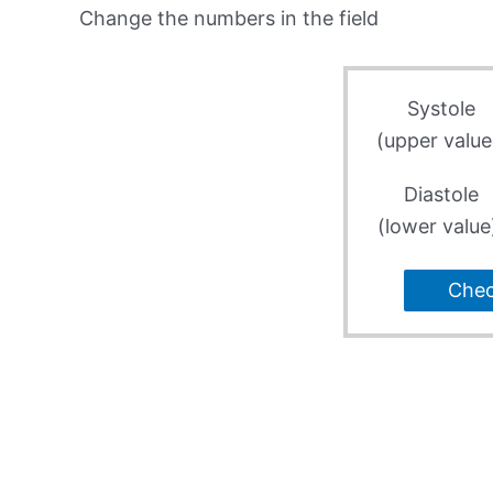
Change the numbers in the field
Systole
(upper value
Diastole
(lower value
Che