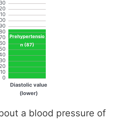
30
20
110
00
90
80
Prehypertensio
70
60
n (87)
50
40
30
20
10
0
Diastolic value
(lower)
out a blood pressure of