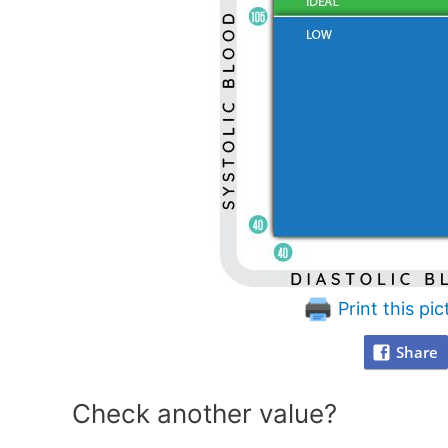
Print this pic
Share
Check another value?