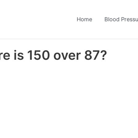
Home
Blood Pressu
e is 150 over 87?