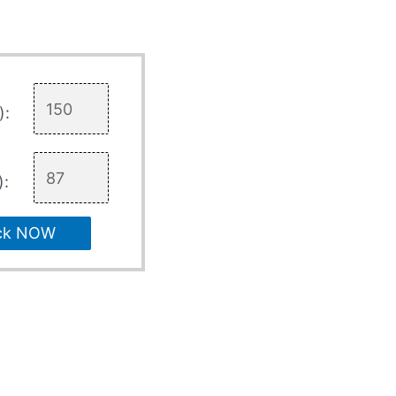
):
):
ck NOW