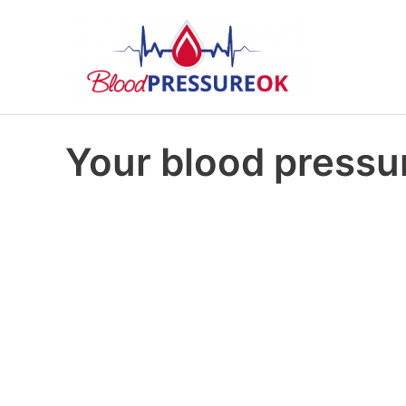
Your blood pressur