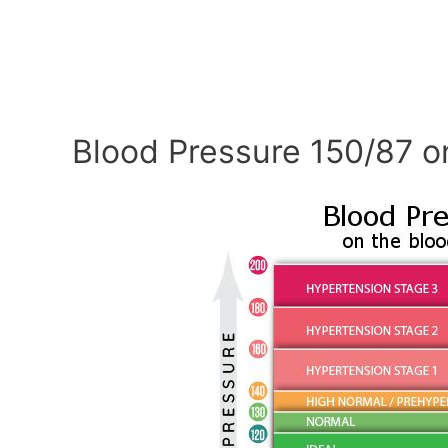
Blood Pressure 150/87 o