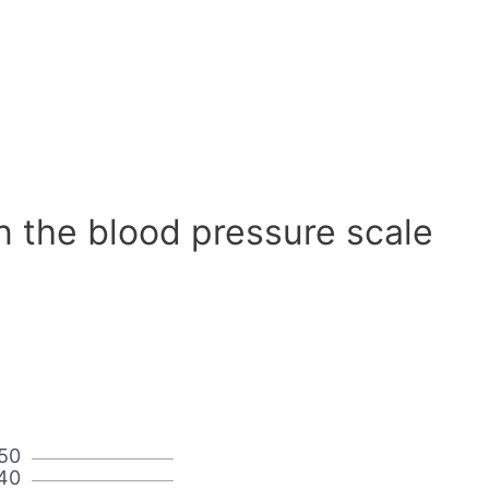
n the blood pressure scale
50
40