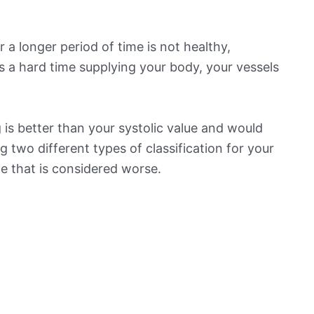
 a longer period of time is not healthy,
s a hard time supplying your body, your vessels
is better than your systolic value and would
ng two different types of classification for your
ne that is considered worse.