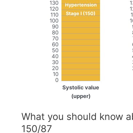
130
1
Hypertension
120
1
Stage I (150)
110
100
1
90
80
70
60
50
40
30
20
10
0
Systolic value
(upper)
What you should know ab
150/87