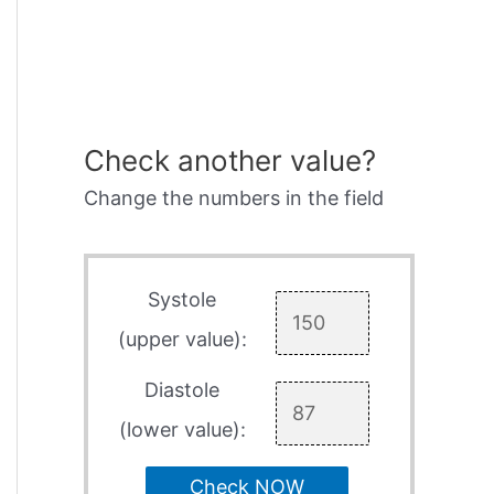
Check another value?
Change the numbers in the field
Systole
(upper value):
Diastole
(lower value):
Check NOW