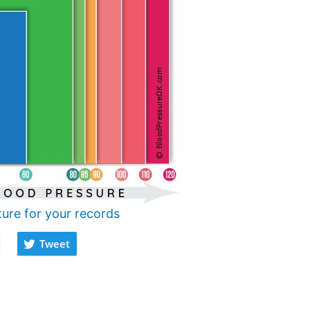
ture for your records
Tweet