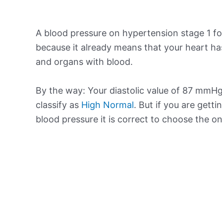
A blood pressure on hypertension stage 1 for
because it already means that your heart ha
and organs with blood.
By the way: Your diastolic value of 87 mmHg 
classify as
High Normal
. But if you are getti
blood pressure it is correct to choose the o