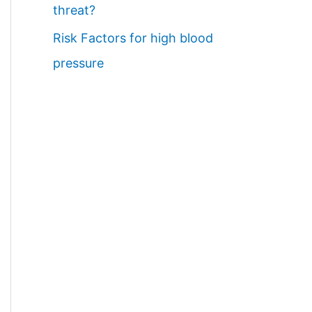
threat?
Risk Factors for high blood
pressure