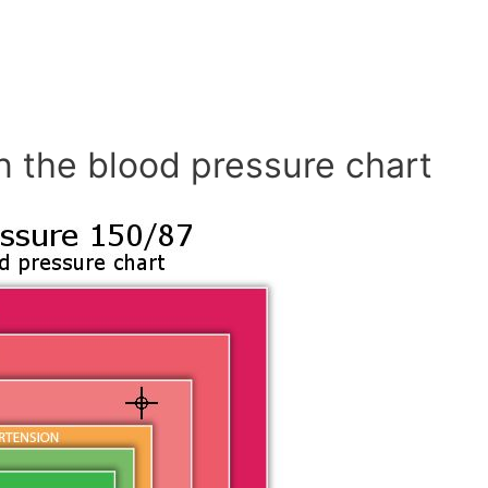
n the blood pressure chart