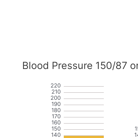
Blood Pressure 150/87 o
220
210
200
190
180
170
160
150
1
140
1