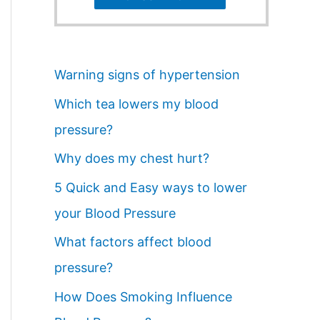
Warning signs of hypertension
Which tea lowers my blood
pressure?
Why does my chest hurt?
5 Quick and Easy ways to lower
your Blood Pressure
What factors affect blood
pressure?
How Does Smoking Influence