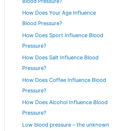
Blood Pressure?
How Does Your Age Influence
Blood Pressure?
How Does Sport Influence Blood
Pressure?
How Does Salt Influence Blood
Pressure?
How Does Coffee Influence Blood
Pressure?
How Does Alcohol Influence Blood
Pressure?
Low blood pressure – the unknown