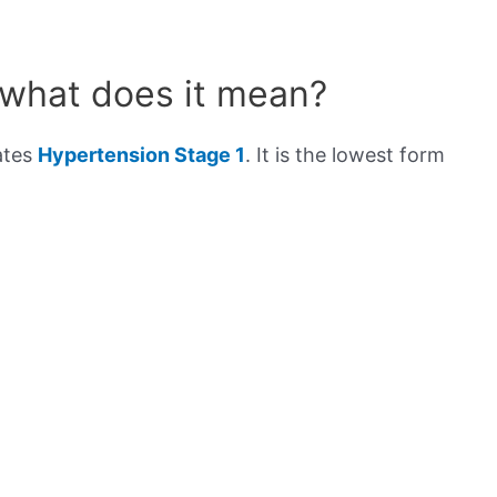
 what does it mean?
ates
Hypertension Stage 1
. It is the lowest form