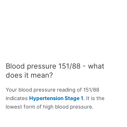
Blood pressure 151/88 - what
does it mean?
Your blood pressure reading of 151/88
indicates
Hypertension Stage 1
. It is the
lowest form of high blood pressure.