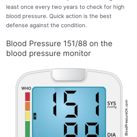
least once every two years to check for high
blood pressure. Quick action is the best
defense against the condition.
Blood Pressure 151/88 on the
blood pressure monitor