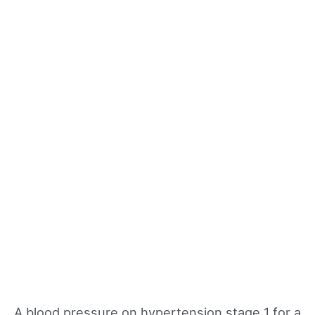
A blood pressure on hypertension stage 1 for a