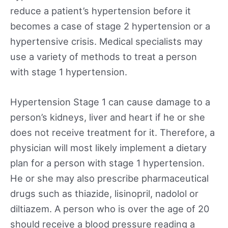
reduce a patient’s hypertension before it
becomes a case of stage 2 hypertension or a
hypertensive crisis. Medical specialists may
use a variety of methods to treat a person
with stage 1 hypertension.
Hypertension Stage 1 can cause damage to a
person’s kidneys, liver and heart if he or she
does not receive treatment for it. Therefore, a
physician will most likely implement a dietary
plan for a person with stage 1 hypertension.
He or she may also prescribe pharmaceutical
drugs such as thiazide, lisinopril, nadolol or
diltiazem. A person who is over the age of 20
should receive a blood pressure reading a