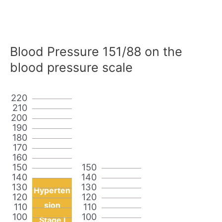
Blood Pressure 151/88 on the
blood pressure scale
220
210
200
190
180
170
160
150
150
140
140
130
130
Hyperten
120
120
sion
110
110
100
100
Stage I