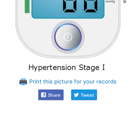
Print this picture for your records
Share
Tweet