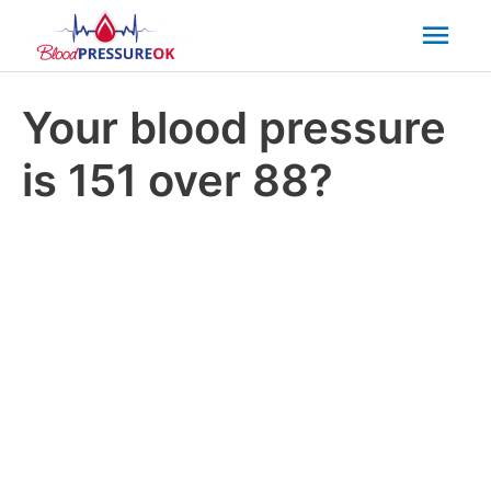
Mai
Men
Your blood pressure
is 151 over 88?