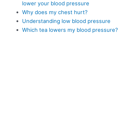
lower your blood pressure
Why does my chest hurt?
Understanding low blood pressure
Which tea lowers my blood pressure?