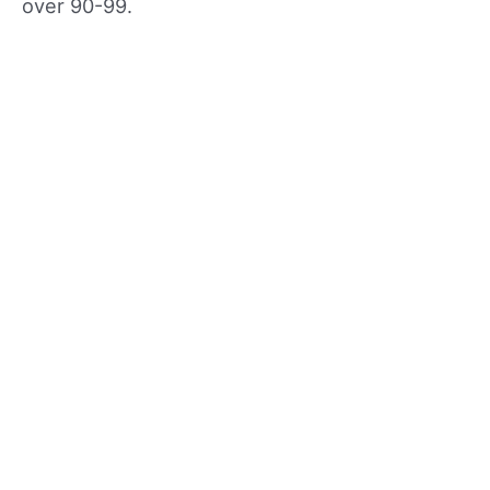
over 90-99.