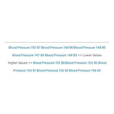
Blood Pressure 150 87
Blood Pressure 149 86
Blood Pressure 148 85
Blood Pressure 147 84
Blood Pressure 146 83
<< Lower Values
Higher Values >>
Blood Pressure 152 89
Blood Pressure 153 90
Blood
Pressure 154 91
Blood Pressure 155 92
Blood Pressure 156 93