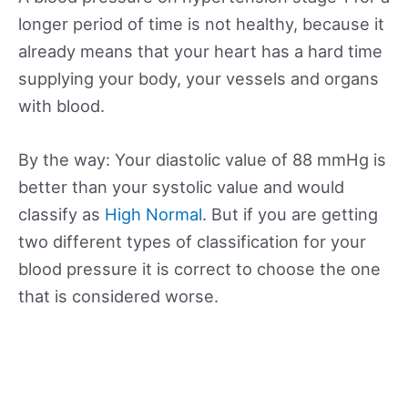
longer period of time is not healthy, because it
already means that your heart has a hard time
supplying your body, your vessels and organs
with blood.
By the way: Your diastolic value of 88 mmHg is
better than your systolic value and would
classify as
High Normal
. But if you are getting
two different types of classification for your
blood pressure it is correct to choose the one
that is considered worse.