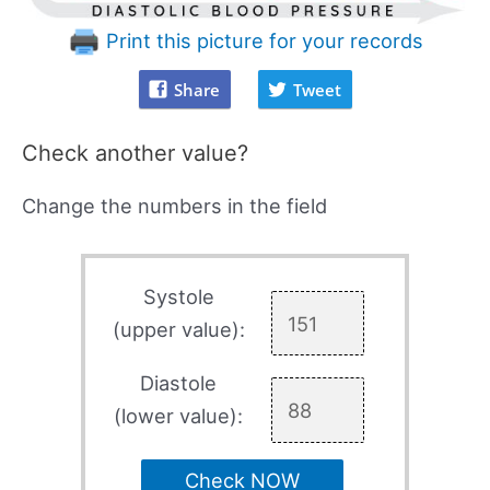
Print this picture for your records
Share
Tweet
Check another value?
Change the numbers in the field
Systole
(upper value):
Diastole
(lower value):
Check NOW