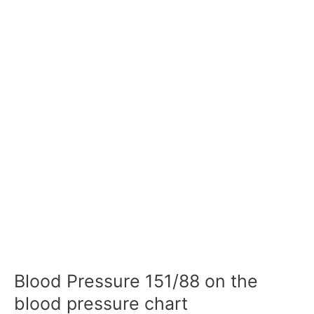
Blood Pressure 151/88 on the
blood pressure chart