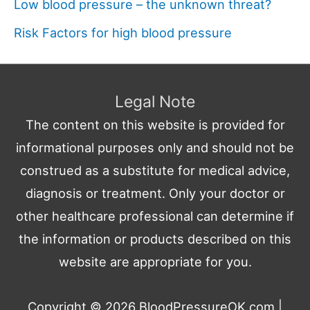
Low blood pressure – the unknown threat?
Risk Factors for high blood pressure
Legal Note
The content on this website is provided for
informational purposes only and should not be
construed as a substitute for medical advice,
diagnosis or treatment. Only your doctor or
other healthcare professional can determine if
the information or products described on this
website are appropriate for you.
Copyright © 2026
BloodPressureOK.com
|