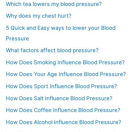
Which tea lowers my blood pressure?
Why does my chest hurt?
5 Quick and Easy ways to lower your Blood
Pressure
What factors affect blood pressure?
How Does Smoking Influence Blood Pressure?
How Does Your Age Influence Blood Pressure?
How Does Sport Influence Blood Pressure?
How Does Salt Influence Blood Pressure?
How Does Coffee Influence Blood Pressure?
How Does Alcohol Influence Blood Pressure?