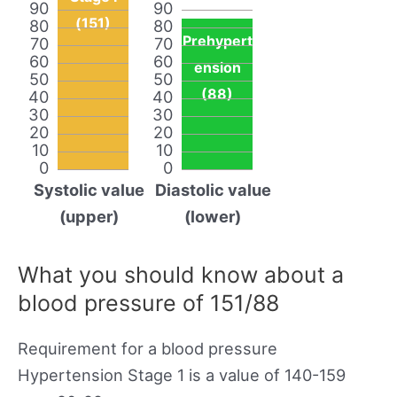
90
90
(151)
80
80
Prehypert
70
70
60
60
ension
50
50
(88)
40
40
30
30
20
20
10
10
0
0
Systolic value
Diastolic value
(upper)
(lower)
What you should know about a
blood pressure of 151/88
Requirement for a blood pressure
Hypertension Stage 1 is a value of 140-159