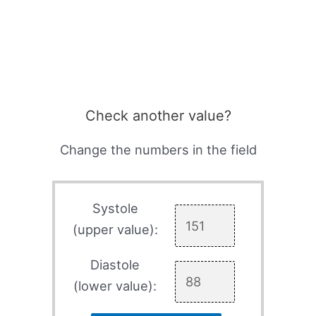
Check another value?
Change the numbers in the field
Systole
(upper value):
Diastole
(lower value):