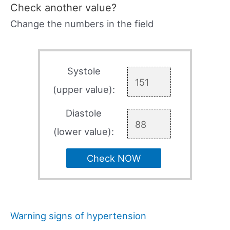
Check another value?
Change the numbers in the field
Systole
(upper value):
Diastole
(lower value):
Check NOW
Warning signs of hypertension