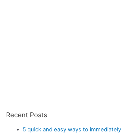
Recent Posts
5 quick and easy ways to immediately