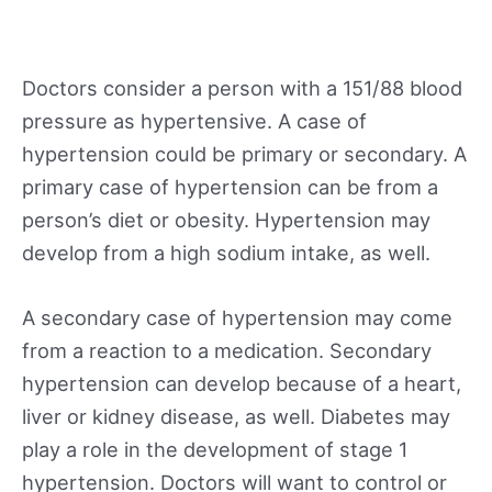
Doctors consider a person with a 151/88 blood
pressure as hypertensive. A case of
hypertension could be primary or secondary. A
primary case of hypertension can be from a
person’s diet or obesity. Hypertension may
develop from a high sodium intake, as well.
A secondary case of hypertension may come
from a reaction to a medication. Secondary
hypertension can develop because of a heart,
liver or kidney disease, as well. Diabetes may
play a role in the development of stage 1
hypertension. Doctors will want to control or