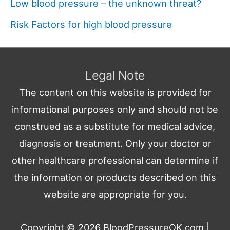
Low blood pressure – the unknown threat?
Risk Factors for high blood pressure
Legal Note
The content on this website is provided for
informational purposes only and should not be
construed as a substitute for medical advice,
diagnosis or treatment. Only your doctor or
other healthcare professional can determine if
the information or products described on this
website are appropriate for you.
Copyright © 2026
BloodPressureOK.com
|