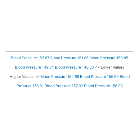
Blood Pressure 152 87
Blood Pressure 151 86
Blood Pressure 150 85
Blood Pressure 149 84
Blood Pressure 148 83
<< Lower Values
Higher Values >>
Blood Pressure 154 89
Blood Pressure 155 90
Blood
Pressure 156 91
Blood Pressure 157 92
Blood Pressure 158 93