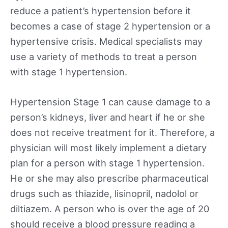
reduce a patient’s hypertension before it
becomes a case of stage 2 hypertension or a
hypertensive crisis. Medical specialists may
use a variety of methods to treat a person
with stage 1 hypertension.
Hypertension Stage 1 can cause damage to a
person’s kidneys, liver and heart if he or she
does not receive treatment for it. Therefore, a
physician will most likely implement a dietary
plan for a person with stage 1 hypertension.
He or she may also prescribe pharmaceutical
drugs such as thiazide, lisinopril, nadolol or
diltiazem. A person who is over the age of 20
should receive a blood pressure reading a