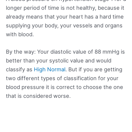
longer period of time is not healthy, because it
already means that your heart has a hard time
supplying your body, your vessels and organs
with blood.
By the way: Your diastolic value of 88 mmHg is
better than your systolic value and would
classify as
High Normal
. But if you are getting
two different types of classification for your
blood pressure it is correct to choose the one
that is considered worse.