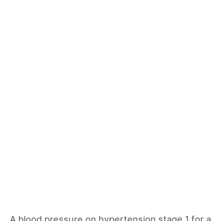
A blood pressure on hypertension stage 1 for a