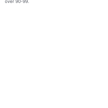
over 90-99.