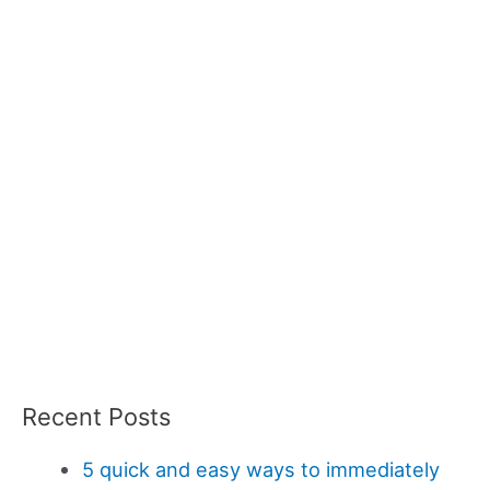
Recent Posts
5 quick and easy ways to immediately