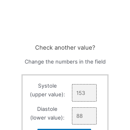
Check another value?
Change the numbers in the field
Systole
(upper value):
Diastole
(lower value):