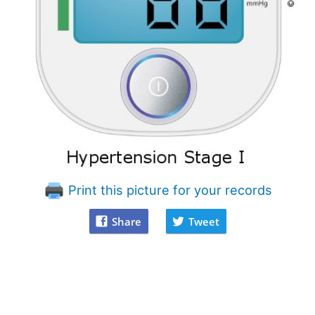
Print this picture for your records
Share
Tweet