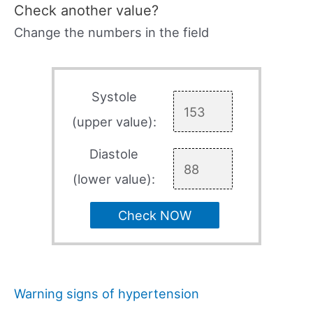
Check another value?
Change the numbers in the field
Systole
(upper value):
Diastole
(lower value):
Check NOW
Warning signs of hypertension