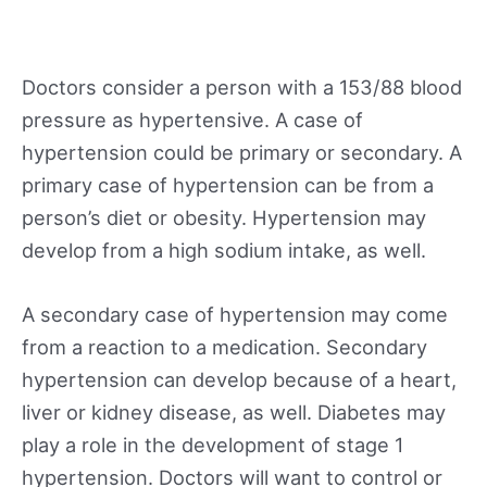
Doctors consider a person with a 153/88 blood
pressure as hypertensive. A case of
hypertension could be primary or secondary. A
primary case of hypertension can be from a
person’s diet or obesity. Hypertension may
develop from a high sodium intake, as well.
A secondary case of hypertension may come
from a reaction to a medication. Secondary
hypertension can develop because of a heart,
liver or kidney disease, as well. Diabetes may
play a role in the development of stage 1
hypertension. Doctors will want to control or