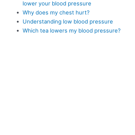
lower your blood pressure
Why does my chest hurt?
Understanding low blood pressure
Which tea lowers my blood pressure?