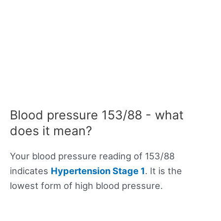
Blood pressure 153/88 - what
does it mean?
Your blood pressure reading of 153/88
indicates
Hypertension Stage 1
. It is the
lowest form of high blood pressure.