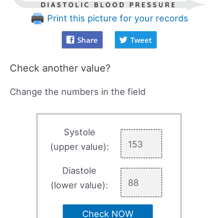
Print this picture for your records
Share
Tweet
Check another value?
Change the numbers in the field
Systole
(upper value):
Diastole
(lower value):
Check NOW