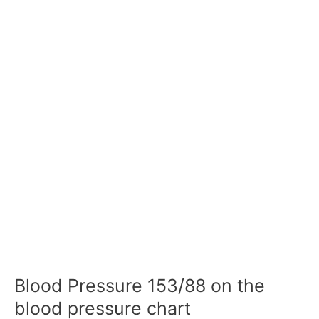
Blood Pressure 153/88 on the
blood pressure chart