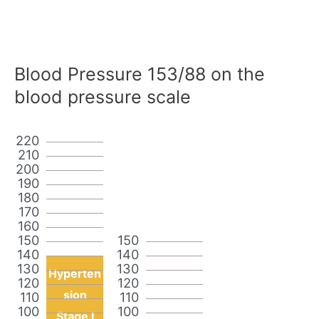
Blood Pressure 153/88 on the
blood pressure scale
220
210
200
190
180
170
160
150
150
140
140
130
130
Hyperten
120
120
sion
110
110
100
100
Stage I