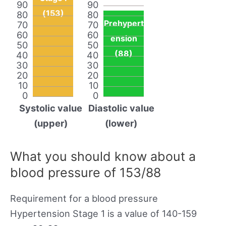
90
90
(153)
80
80
Prehypert
70
70
60
60
ension
50
50
(88)
40
40
30
30
20
20
10
10
0
0
Systolic value
Diastolic value
(upper)
(lower)
What you should know about a
blood pressure of 153/88
Requirement for a blood pressure
Hypertension Stage 1 is a value of 140-159