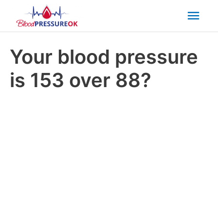
Mai
Men
Your blood pressure
is 153 over 88?