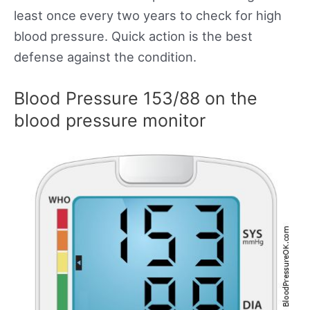
least once every two years to check for high
blood pressure. Quick action is the best
defense against the condition.
Blood Pressure 153/88 on the
blood pressure monitor