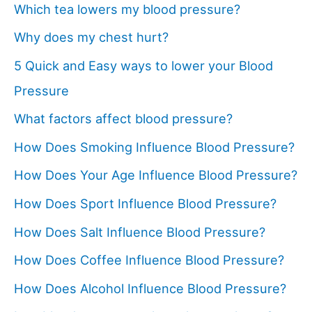
Which tea lowers my blood pressure?
Why does my chest hurt?
5 Quick and Easy ways to lower your Blood
Pressure
What factors affect blood pressure?
How Does Smoking Influence Blood Pressure?
How Does Your Age Influence Blood Pressure?
How Does Sport Influence Blood Pressure?
How Does Salt Influence Blood Pressure?
How Does Coffee Influence Blood Pressure?
How Does Alcohol Influence Blood Pressure?