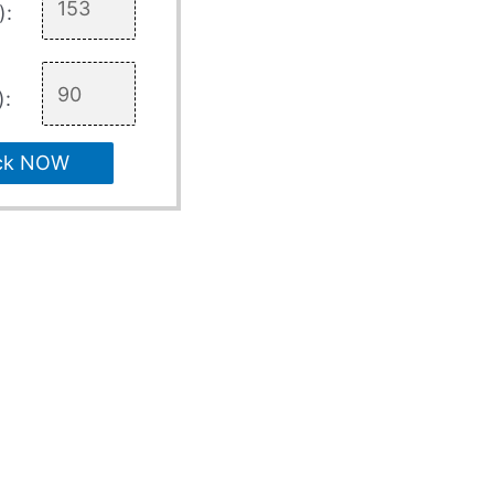
):
):
ck NOW