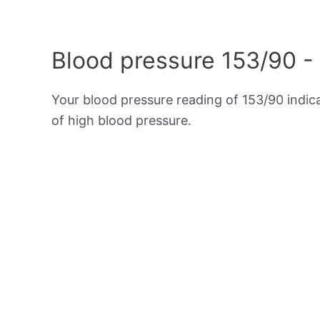
Blood pressure 153/90 -
Your blood pressure reading of 153/90 indi
of high blood pressure.