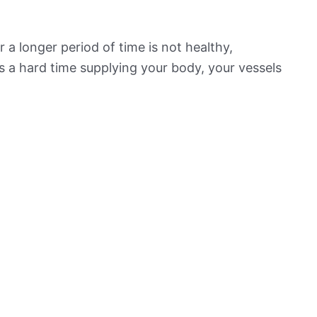
 a longer period of time is not healthy,
s a hard time supplying your body, your vessels