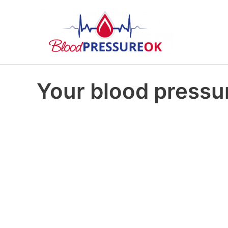
Your blood pressur