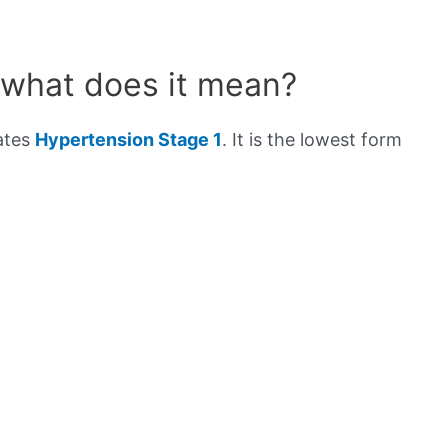
 what does it mean?
cates
Hypertension Stage 1
. It is the lowest form