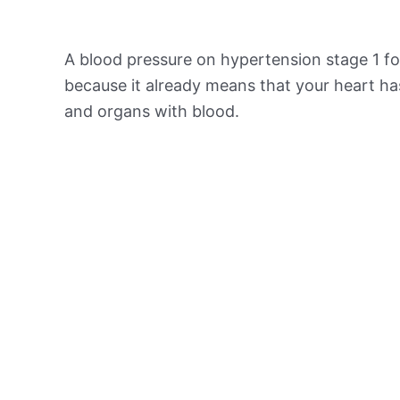
A blood pressure on hypertension stage 1 for
because it already means that your heart ha
and organs with blood.