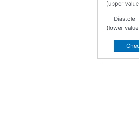
(upper value
Diastole
(lower value
Che