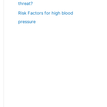
threat?
Risk Factors for high blood
pressure