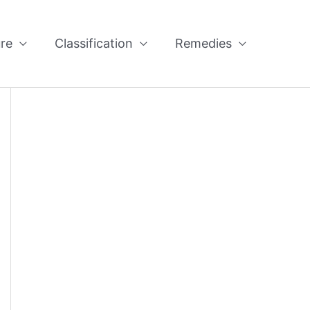
re
Classification
Remedies