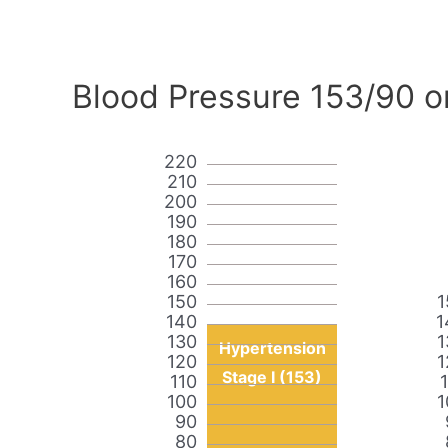
Blood Pressure 153/90 o
220
210
200
190
180
170
160
150
1
140
1
130
1
Hypertension
120
1
Stage I (153)
110
100
1
90
80