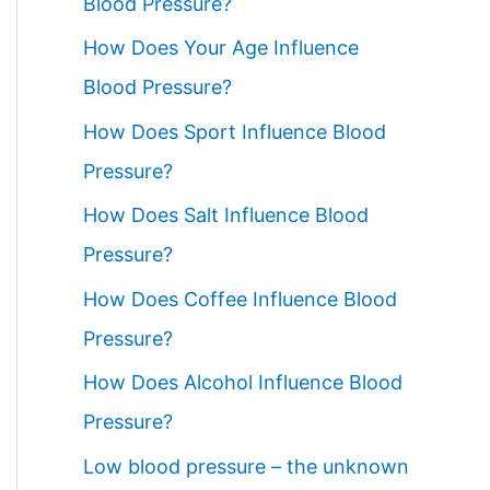
Blood Pressure?
How Does Your Age Influence
Blood Pressure?
How Does Sport Influence Blood
Pressure?
How Does Salt Influence Blood
Pressure?
How Does Coffee Influence Blood
Pressure?
How Does Alcohol Influence Blood
Pressure?
Low blood pressure – the unknown