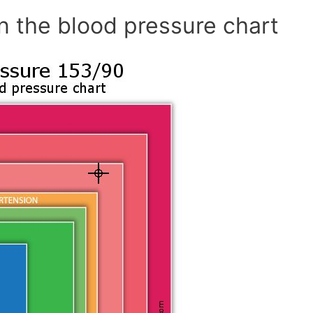
n the blood pressure chart