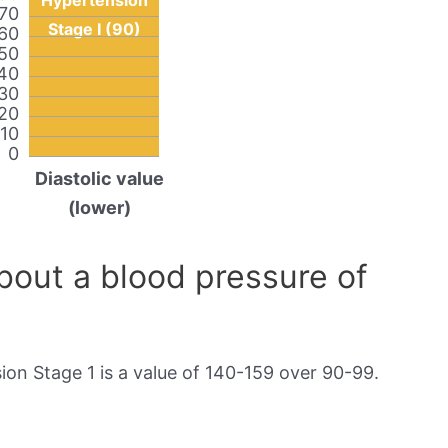
Hypertension
70
Stage I (90)
60
50
40
30
20
10
0
Diastolic value
(lower)
out a blood pressure of
on Stage 1 is a value of 140-159 over 90-99.