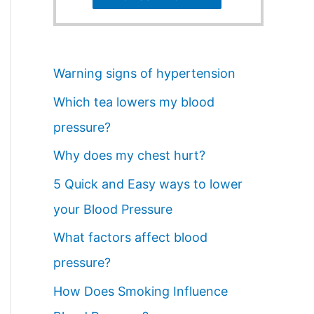
Warning signs of hypertension
Which tea lowers my blood
pressure?
Why does my chest hurt?
5 Quick and Easy ways to lower
your Blood Pressure
What factors affect blood
pressure?
How Does Smoking Influence