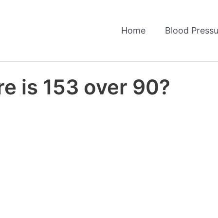
Home
Blood Pressu
e is 153 over 90?