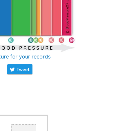
ture for your records
Tweet