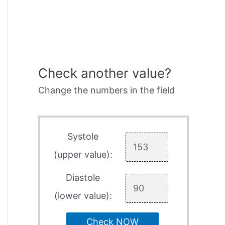
Check another value?
Change the numbers in the field
Systole
(upper value):
Diastole
(lower value):
Check NOW