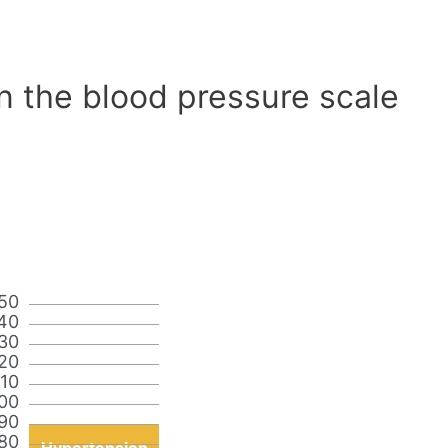
n the blood pressure scale
50
40
30
20
110
00
90
80