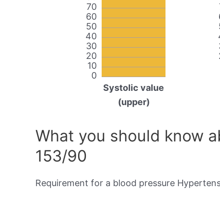
70
60
50
40
30
20
10
0
Systolic value
(upper)
What you should know ab
153/90
Requirement for a blood pressure Hypertensi