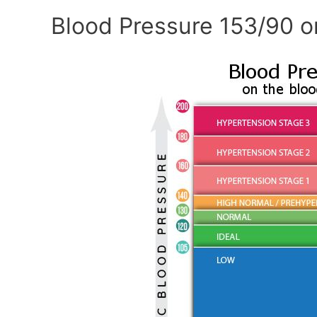
Blood Pressure 153/90 o