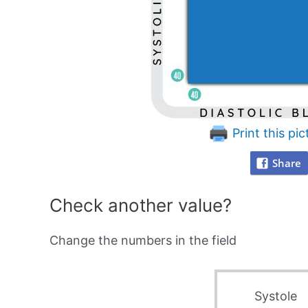
Print this pic
Share
Check another value?
Change the numbers in the field
Systole