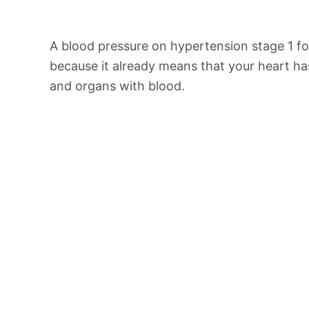
A blood pressure on hypertension stage 1 for
because it already means that your heart ha
and organs with blood.