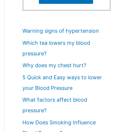
Warning signs of hypertension
Which tea lowers my blood
pressure?
Why does my chest hurt?
5 Quick and Easy ways to lower
your Blood Pressure
What factors affect blood
pressure?
How Does Smoking Influence