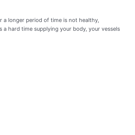
 a longer period of time is not healthy,
s a hard time supplying your body, your vessels