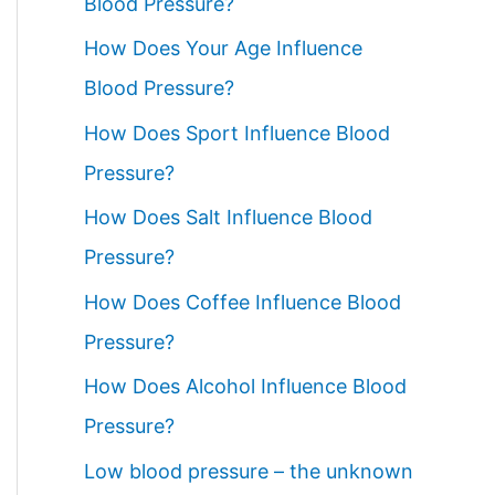
Blood Pressure?
How Does Your Age Influence
Blood Pressure?
How Does Sport Influence Blood
Pressure?
How Does Salt Influence Blood
Pressure?
How Does Coffee Influence Blood
Pressure?
How Does Alcohol Influence Blood
Pressure?
Low blood pressure – the unknown