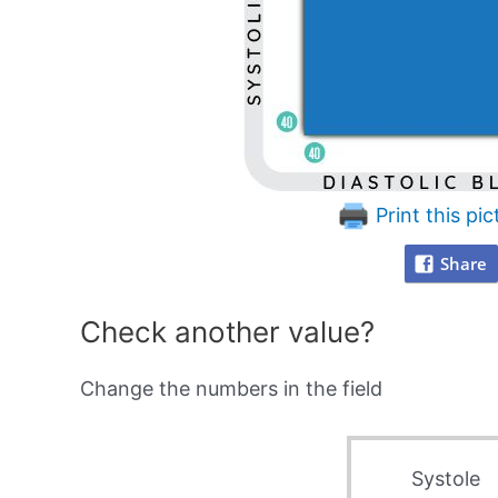
Print this pic
Share
Check another value?
Change the numbers in the field
Systole