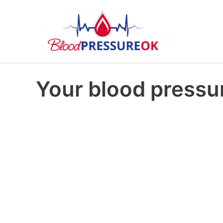
Your blood pressur