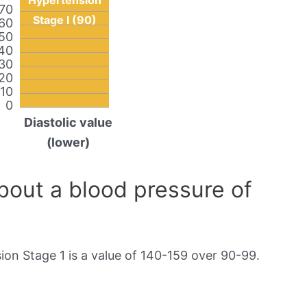
Hypertension
70
Stage I (90)
60
50
40
30
20
10
0
Diastolic value
(lower)
out a blood pressure of
on Stage 1 is a value of 140-159 over 90-99.