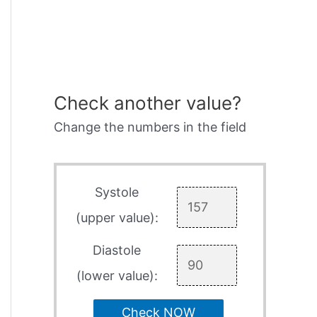
Check another value?
Change the numbers in the field
Systole
(upper value):
Diastole
(lower value):
Check NOW