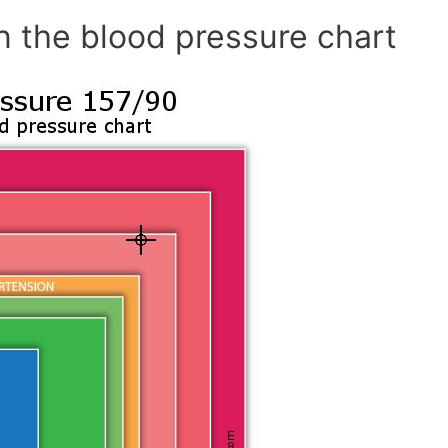
n the blood pressure chart