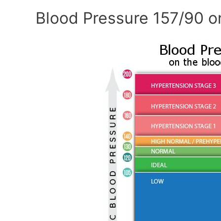
Blood Pressure 157/90 o