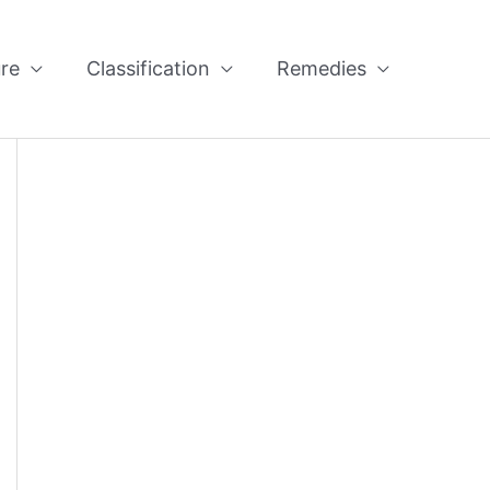
re
Classification
Remedies