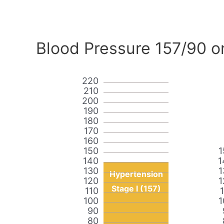
Blood Pressure 157/90 o
220
210
200
190
180
170
160
150
1
140
1
130
1
Hypertension
120
1
Stage I (157)
110
100
1
90
80