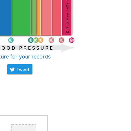
ture for your records
Tweet