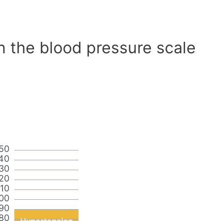
n the blood pressure scale
50
40
30
20
110
00
90
80