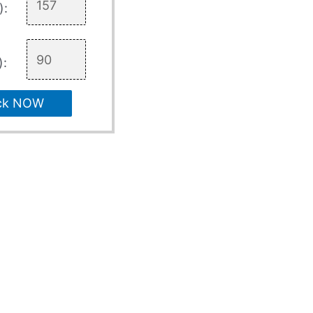
):
):
ck NOW