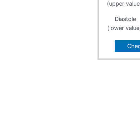
(upper value
Diastole
(lower value
Che