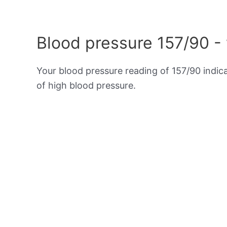
Blood pressure 157/90 -
Your blood pressure reading of 157/90 indic
of high blood pressure.