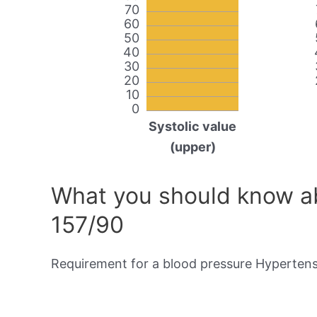
70
60
50
40
30
20
10
0
Systolic value
(upper)
What you should know ab
157/90
Requirement for a blood pressure Hypertensi