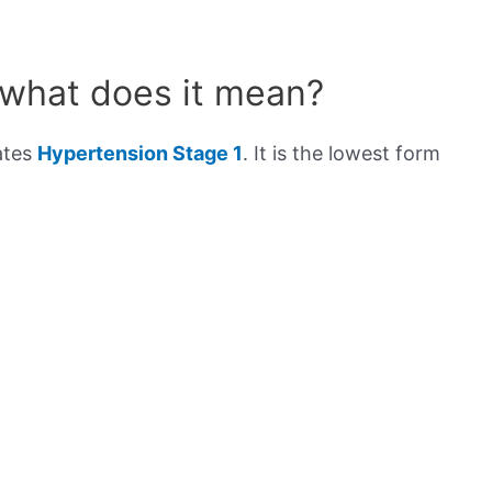
 what does it mean?
ates
Hypertension Stage 1
. It is the lowest form