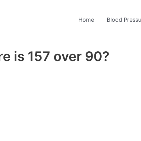
Home
Blood Pressu
e is 157 over 90?