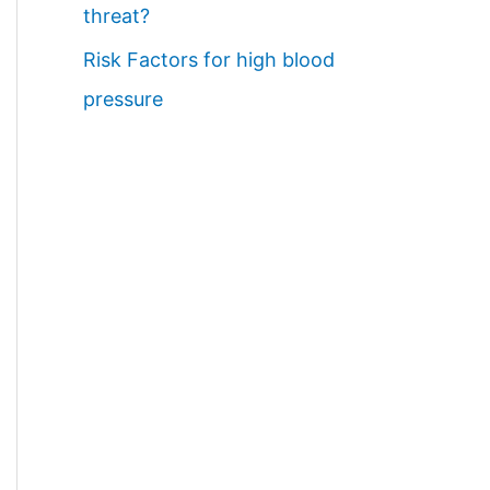
threat?
Risk Factors for high blood
pressure