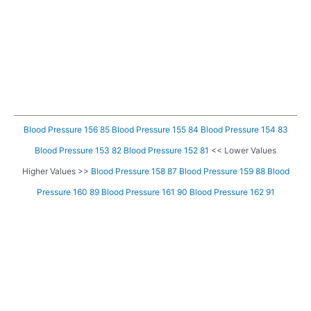
Blood Pressure 156 85
Blood Pressure 155 84
Blood Pressure 154 83
Blood Pressure 153 82
Blood Pressure 152 81
<< Lower Values
Higher Values >>
Blood Pressure 158 87
Blood Pressure 159 88
Blood
Pressure 160 89
Blood Pressure 161 90
Blood Pressure 162 91