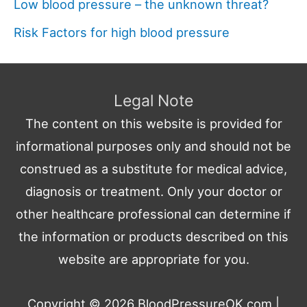
Low blood pressure – the unknown threat?
Risk Factors for high blood pressure
Legal Note
The content on this website is provided for
informational purposes only and should not be
construed as a substitute for medical advice,
diagnosis or treatment. Only your doctor or
other healthcare professional can determine if
the information or products described on this
website are appropriate for you.
Copyright © 2026
BloodPressureOK.com
|