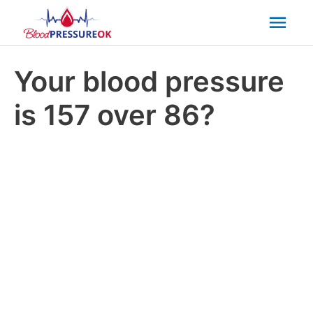
Mai
Men
Your blood pressure
is 157 over 86?