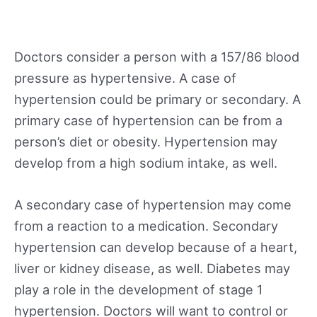
Doctors consider a person with a 157/86 blood
pressure as hypertensive. A case of
hypertension could be primary or secondary. A
primary case of hypertension can be from a
person’s diet or obesity. Hypertension may
develop from a high sodium intake, as well.
A secondary case of hypertension may come
from a reaction to a medication. Secondary
hypertension can develop because of a heart,
liver or kidney disease, as well. Diabetes may
play a role in the development of stage 1
hypertension. Doctors will want to control or