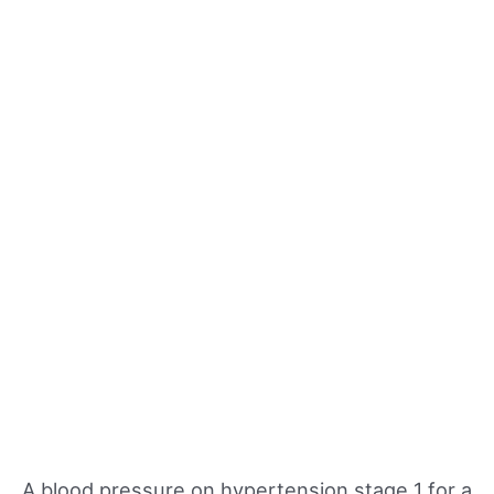
A blood pressure on hypertension stage 1 for a