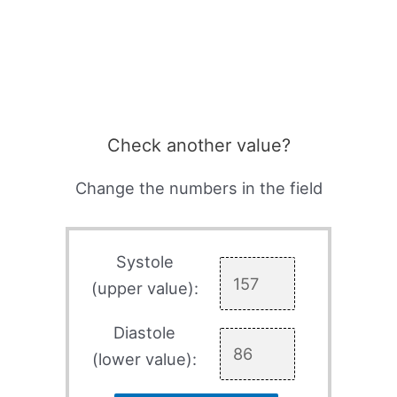
Check another value?
Change the numbers in the field
Systole
(upper value):
Diastole
(lower value):