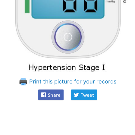
Print this picture for your records
Share
Tweet