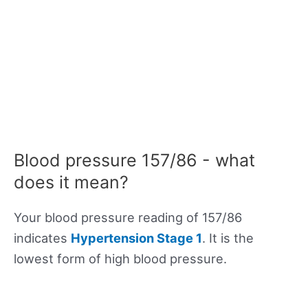
Blood pressure 157/86 - what
does it mean?
Your blood pressure reading of 157/86
indicates
Hypertension Stage 1
. It is the
lowest form of high blood pressure.