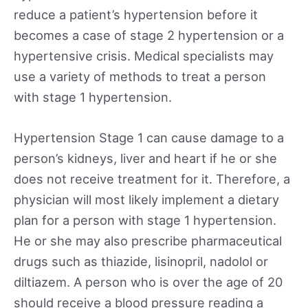
reduce a patient’s hypertension before it
becomes a case of stage 2 hypertension or a
hypertensive crisis. Medical specialists may
use a variety of methods to treat a person
with stage 1 hypertension.
Hypertension Stage 1 can cause damage to a
person’s kidneys, liver and heart if he or she
does not receive treatment for it. Therefore, a
physician will most likely implement a dietary
plan for a person with stage 1 hypertension.
He or she may also prescribe pharmaceutical
drugs such as thiazide, lisinopril, nadolol or
diltiazem. A person who is over the age of 20
should receive a blood pressure reading a