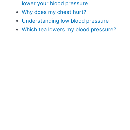
lower your blood pressure
Why does my chest hurt?
Understanding low blood pressure
Which tea lowers my blood pressure?