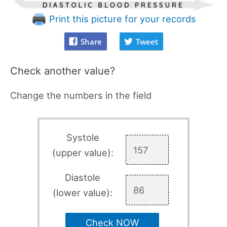
Print this picture for your records
Share
Tweet
Check another value?
Change the numbers in the field
Systole
(upper value):
Diastole
(lower value):
Check NOW