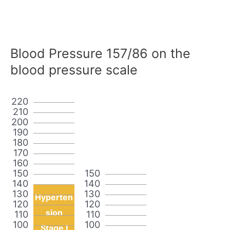
Blood Pressure 157/86 on the
blood pressure scale
220
210
200
190
180
170
160
150
150
140
140
130
130
Hyperten
120
120
sion
110
110
100
100
Stage I