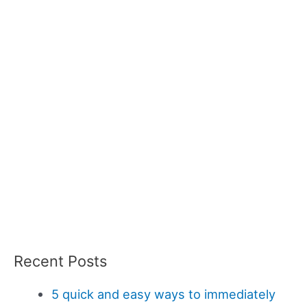
Recent Posts
5 quick and easy ways to immediately