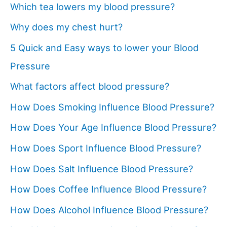
Which tea lowers my blood pressure?
Why does my chest hurt?
5 Quick and Easy ways to lower your Blood
Pressure
What factors affect blood pressure?
How Does Smoking Influence Blood Pressure?
How Does Your Age Influence Blood Pressure?
How Does Sport Influence Blood Pressure?
How Does Salt Influence Blood Pressure?
How Does Coffee Influence Blood Pressure?
How Does Alcohol Influence Blood Pressure?