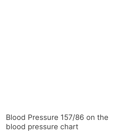
Blood Pressure 157/86 on the
blood pressure chart