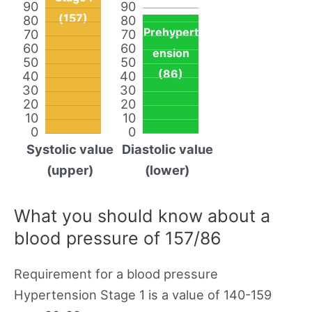
90
90
(157)
80
80
Prehypert
70
70
60
60
ension
50
50
(86)
40
40
30
30
20
20
10
10
0
0
Systolic value
Diastolic value
(upper)
(lower)
What you should know about a
blood pressure of 157/86
Requirement for a blood pressure
Hypertension Stage 1 is a value of 140-159