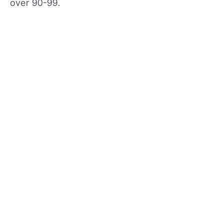
over 90-99.