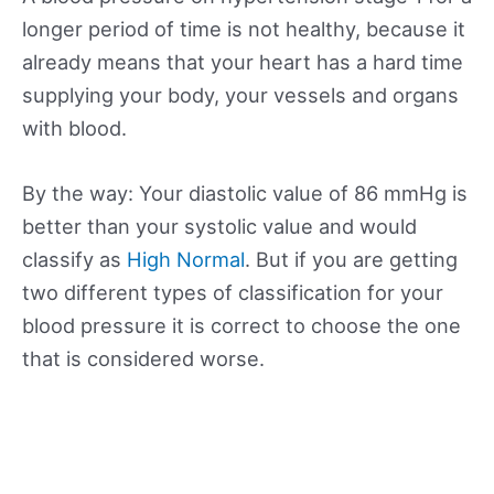
longer period of time is not healthy, because it
already means that your heart has a hard time
supplying your body, your vessels and organs
with blood.
By the way: Your diastolic value of 86 mmHg is
better than your systolic value and would
classify as
High Normal
. But if you are getting
two different types of classification for your
blood pressure it is correct to choose the one
that is considered worse.