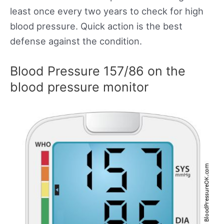
least once every two years to check for high
blood pressure. Quick action is the best
defense against the condition.
Blood Pressure 157/86 on the
blood pressure monitor