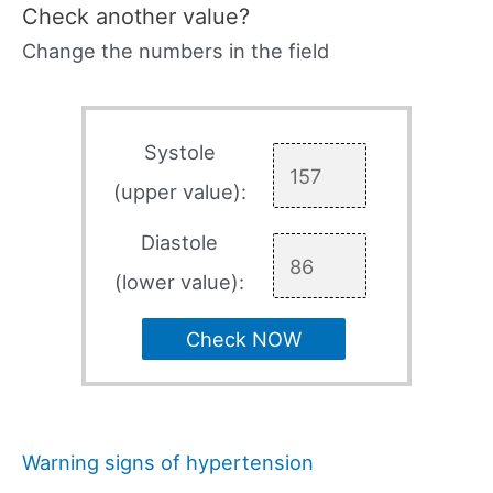
Check another value?
Change the numbers in the field
Systole
(upper value):
Diastole
(lower value):
Check NOW
Warning signs of hypertension