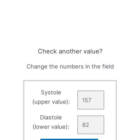
Check another value?
Change the numbers in the field
Systole
(upper value):
Diastole
(lower value):