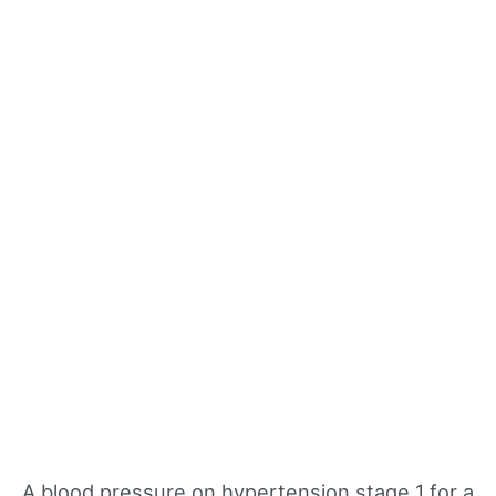
A blood pressure on hypertension stage 1 for a