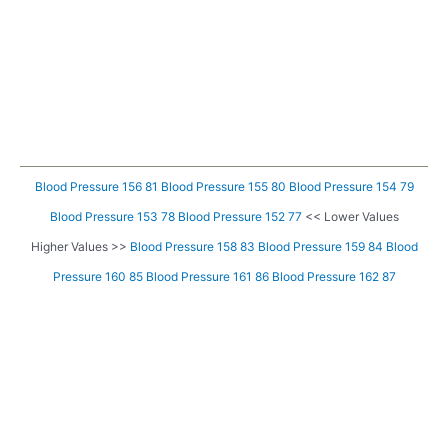
Blood Pressure 156 81
Blood Pressure 155 80
Blood Pressure 154 79
Blood Pressure 153 78
Blood Pressure 152 77
<< Lower Values
Higher Values >>
Blood Pressure 158 83
Blood Pressure 159 84
Blood
Pressure 160 85
Blood Pressure 161 86
Blood Pressure 162 87