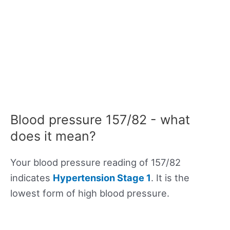
Blood pressure 157/82 - what
does it mean?
Your blood pressure reading of 157/82
indicates
Hypertension Stage 1
. It is the
lowest form of high blood pressure.