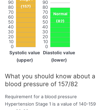
90
90
(157)
80
80
70
70
Normal
60
60
(82)
50
50
40
40
30
30
20
20
10
10
0
0
Systolic value
Diastolic value
(upper)
(lower)
What you should know about a
blood pressure of 157/82
Requirement for a blood pressure
Hypertension Stage 1 is a value of 140-159