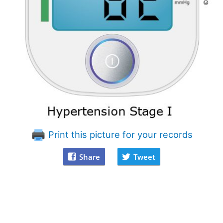
Print this picture for your records
Share
Tweet