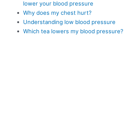
lower your blood pressure
Why does my chest hurt?
Understanding low blood pressure
Which tea lowers my blood pressure?