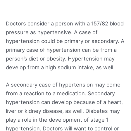
Doctors consider a person with a 157/82 blood
pressure as hypertensive. A case of
hypertension could be primary or secondary. A
primary case of hypertension can be from a
person’s diet or obesity. Hypertension may
develop from a high sodium intake, as well.
A secondary case of hypertension may come
from a reaction to a medication. Secondary
hypertension can develop because of a heart,
liver or kidney disease, as well. Diabetes may
play a role in the development of stage 1
hypertension. Doctors will want to control or