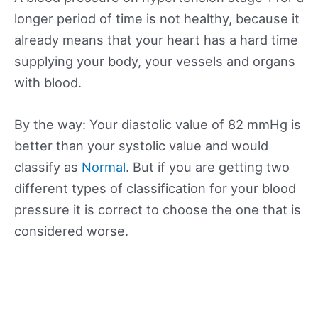
longer period of time is not healthy, because it
already means that your heart has a hard time
supplying your body, your vessels and organs
with blood.
By the way: Your diastolic value of 82 mmHg is
better than your systolic value and would
classify as
Normal
. But if you are getting two
different types of classification for your blood
pressure it is correct to choose the one that is
considered worse.