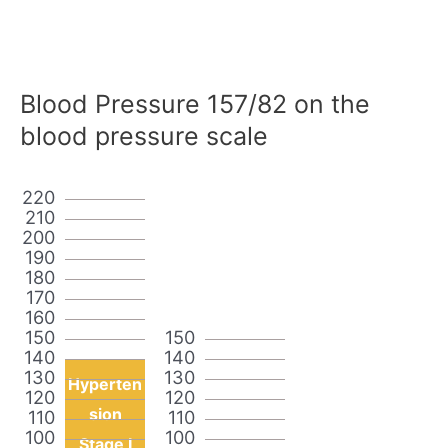
Blood Pressure 157/82 on the
blood pressure scale
220
210
200
190
180
170
160
150
150
140
140
130
130
Hyperten
120
120
sion
110
110
100
100
Stage I