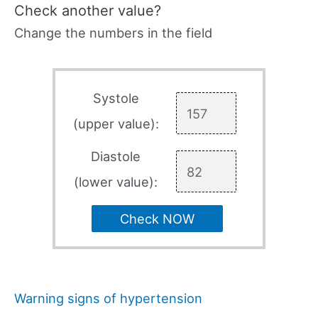
Check another value?
Change the numbers in the field
Systole
(upper value):
Diastole
(lower value):
Check NOW
Warning signs of hypertension