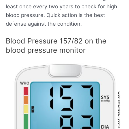
least once every two years to check for high
blood pressure. Quick action is the best
defense against the condition.
Blood Pressure 157/82 on the
blood pressure monitor