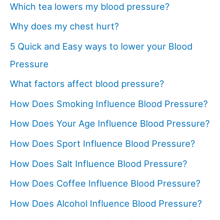
Which tea lowers my blood pressure?
Why does my chest hurt?
5 Quick and Easy ways to lower your Blood
Pressure
What factors affect blood pressure?
How Does Smoking Influence Blood Pressure?
How Does Your Age Influence Blood Pressure?
How Does Sport Influence Blood Pressure?
How Does Salt Influence Blood Pressure?
How Does Coffee Influence Blood Pressure?
How Does Alcohol Influence Blood Pressure?