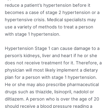
reduce a patient’s hypertension before it
becomes a case of stage 2 hypertension or a
hypertensive crisis. Medical specialists may
use a variety of methods to treat a person
with stage 1 hypertension.
Hypertension Stage 1 can cause damage to a
person’s kidneys, liver and heart if he or she
does not receive treatment for it. Therefore, a
physician will most likely implement a dietary
plan for a person with stage 1 hypertension.
He or she may also prescribe pharmaceutical
drugs such as thiazide, lisinopril, nadolol or
diltiazem. A person who is over the age of 20
should receive a blood pressure reading a