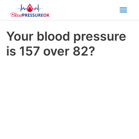
Mai
Men
Your blood pressure
is 157 over 82?