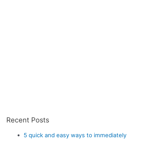
Recent Posts
5 quick and easy ways to immediately