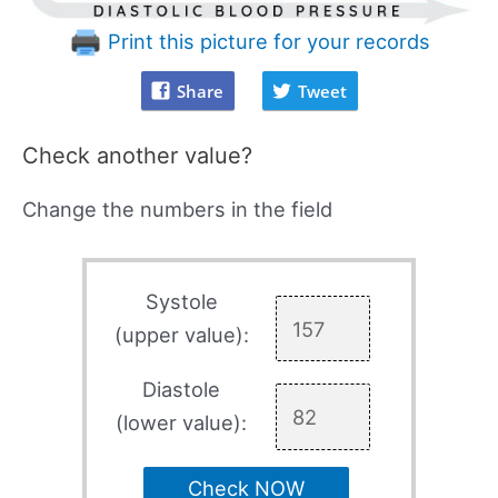
Print this picture for your records
Share
Tweet
Check another value?
Change the numbers in the field
Systole
(upper value):
Diastole
(lower value):
Check NOW