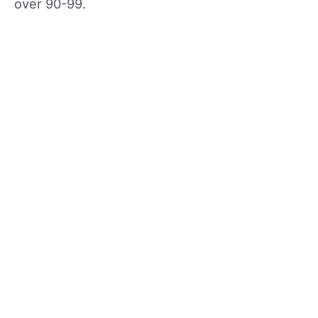
over 90-99.