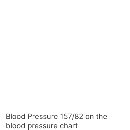
Blood Pressure 157/82 on the
blood pressure chart