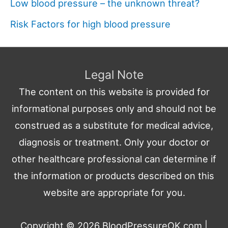
Low blood pressure – the unknown threat?
Risk Factors for high blood pressure
Legal Note
The content on this website is provided for
informational purposes only and should not be
construed as a substitute for medical advice,
diagnosis or treatment. Only your doctor or
other healthcare professional can determine if
the information or products described on this
website are appropriate for you.
Copyright © 2026
BloodPressureOK.com
|