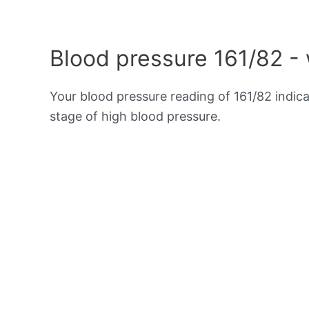
Blood pressure 161/82 -
Your blood pressure reading of 161/82 indic
stage of high blood pressure.