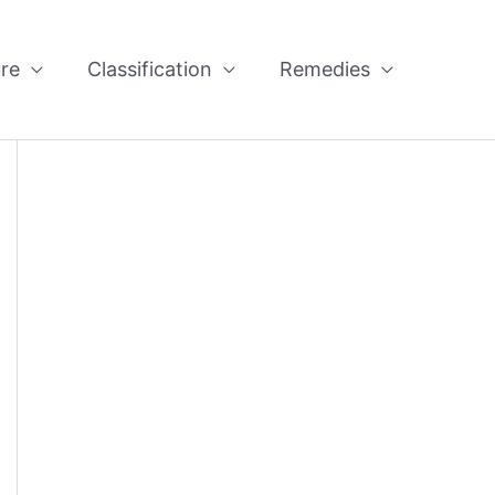
re
Classification
Remedies