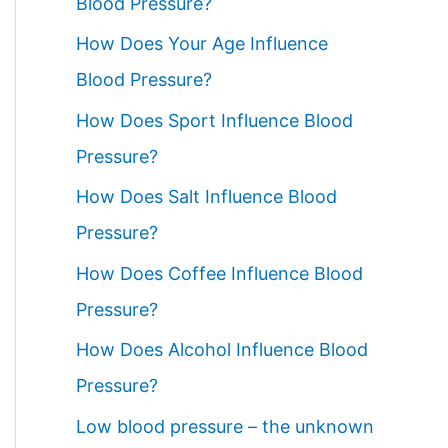
Blood Pressure?
How Does Your Age Influence
Blood Pressure?
How Does Sport Influence Blood
Pressure?
How Does Salt Influence Blood
Pressure?
How Does Coffee Influence Blood
Pressure?
How Does Alcohol Influence Blood
Pressure?
Low blood pressure – the unknown