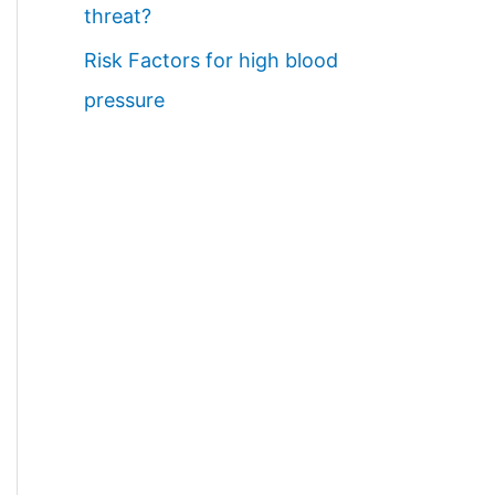
threat?
Risk Factors for high blood
pressure