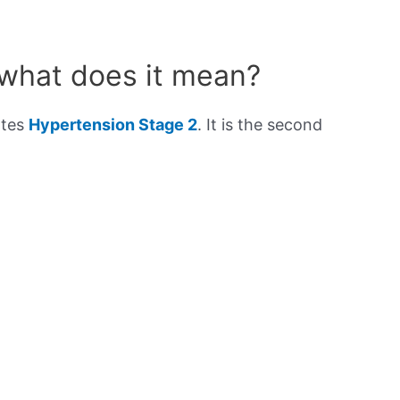
 what does it mean?
ates
Hypertension Stage 2
. It is the second