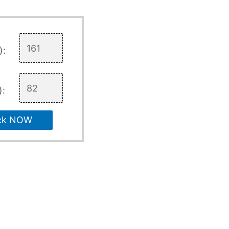
):
):
ck NOW