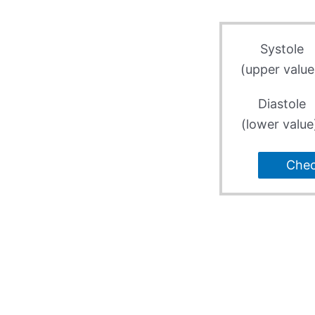
Systole
(upper value
Diastole
(lower value
Che