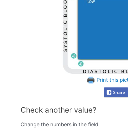
Print this pic
Share
Check another value?
Change the numbers in the field