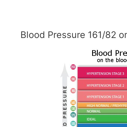
Blood Pressure 161/82 o