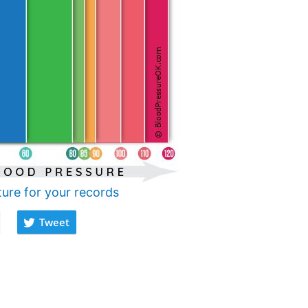
ture for your records
Tweet