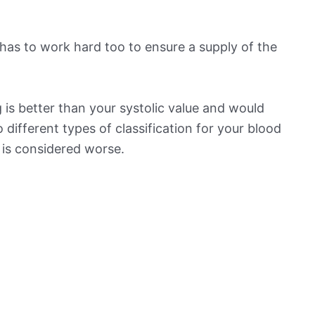
has to work hard too to ensure a supply of the
is better than your systolic value and would
o different types of classification for your blood
t is considered worse.