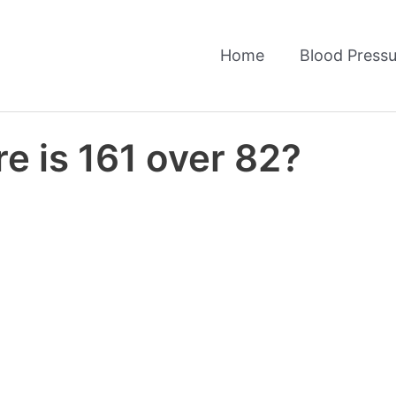
Home
Blood Pressu
e is 161 over 82?