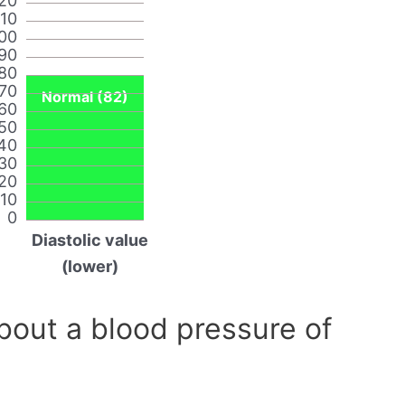
20
110
00
90
80
70
Normal (82)
60
50
40
30
20
10
0
Diastolic value
(lower)
out a blood pressure of