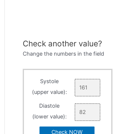
Check another value?
Change the numbers in the field
Systole
(upper value):
Diastole
(lower value):
Check NOW