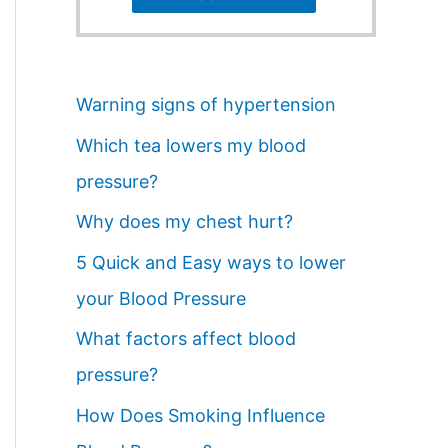
Warning signs of hypertension
Which tea lowers my blood
pressure?
Why does my chest hurt?
5 Quick and Easy ways to lower
your Blood Pressure
What factors affect blood
pressure?
How Does Smoking Influence