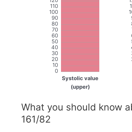
120
1
110
100
1
90
80
70
60
50
40
30
20
10
0
Systolic value
(upper)
What you should know ab
161/82