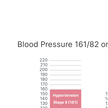
Blood Pressure 161/82 o
220
210
200
190
180
170
160
150
1
Hypertension
140
1
Stage II (161)
130
1