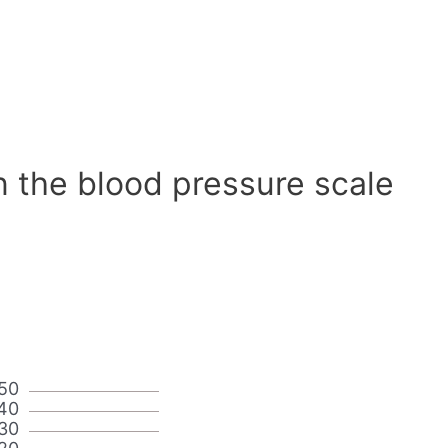
n the blood pressure scale
50
40
30