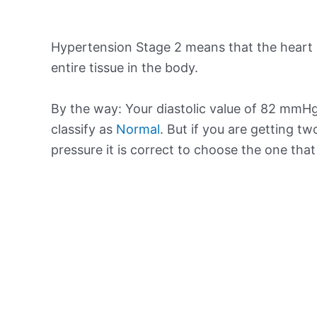
Hypertension Stage 2 means that the heart 
entire tissue in the body.
By the way: Your diastolic value of 82 mmHg 
classify as
Normal
. But if you are getting tw
pressure it is correct to choose the one tha