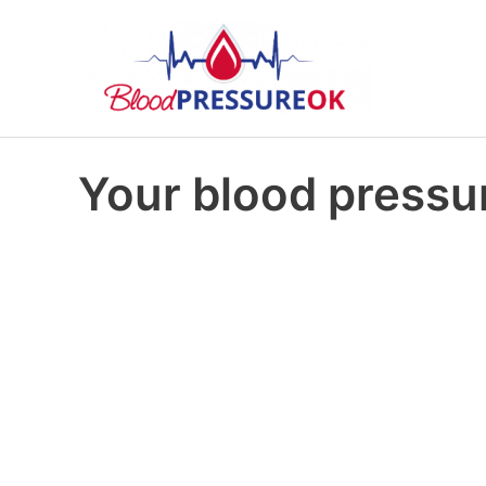
Your blood pressur