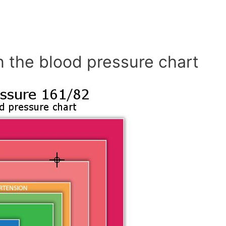
n the blood pressure chart