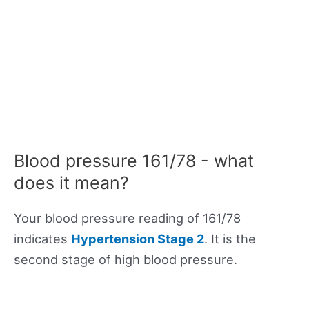
Blood pressure 161/78 - what
does it mean?
Your blood pressure reading of 161/78
indicates
Hypertension Stage 2
. It is the
second stage of high blood pressure.