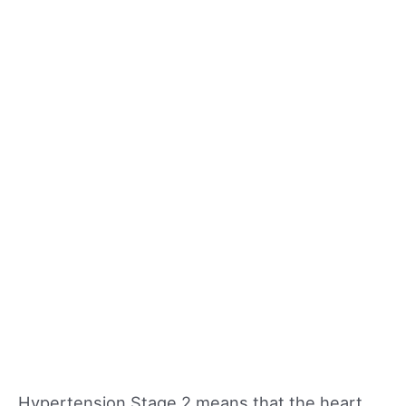
Hypertension Stage 2 means that the heart