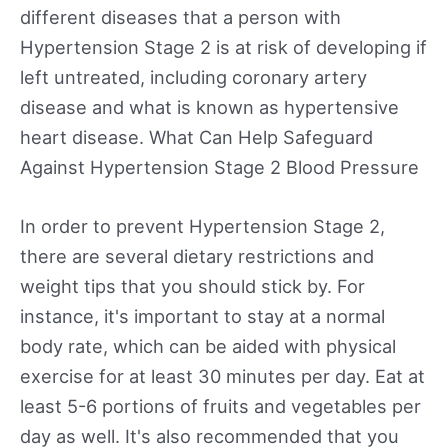
different diseases that a person with
Hypertension Stage 2 is at risk of developing if
left untreated, including coronary artery
disease and what is known as hypertensive
heart disease. What Can Help Safeguard
Against Hypertension Stage 2 Blood Pressure
In order to prevent Hypertension Stage 2,
there are several dietary restrictions and
weight tips that you should stick by. For
instance, it's important to stay at a normal
body rate, which can be aided with physical
exercise for at least 30 minutes per day. Eat at
least 5-6 portions of fruits and vegetables per
day as well. It's also recommended that you