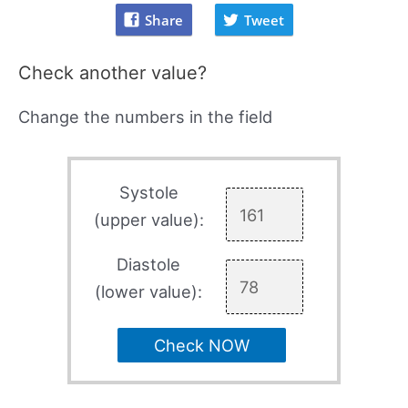
Share
Tweet
Check another value?
Change the numbers in the field
Systole
(upper value):
Diastole
(lower value):
Check NOW