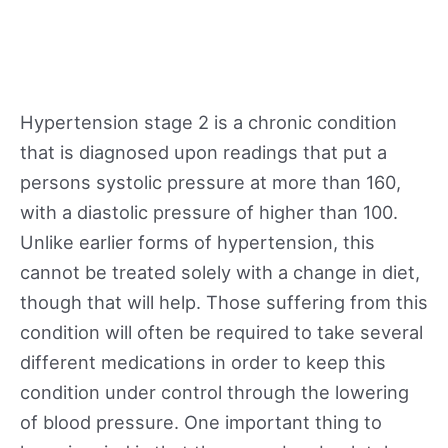
Hypertension stage 2 is a chronic condition
that is diagnosed upon readings that put a
persons systolic pressure at more than 160,
with a diastolic pressure of higher than 100.
Unlike earlier forms of hypertension, this
cannot be treated solely with a change in diet,
though that will help. Those suffering from this
condition will often be required to take several
different medications in order to keep this
condition under control through the lowering
of blood pressure. One important thing to