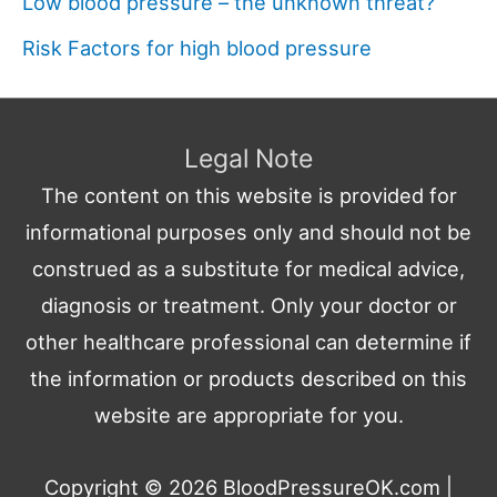
Low blood pressure – the unknown threat?
Risk Factors for high blood pressure
Legal Note
The content on this website is provided for
informational purposes only and should not be
construed as a substitute for medical advice,
diagnosis or treatment. Only your doctor or
other healthcare professional can determine if
the information or products described on this
website are appropriate for you.
Copyright © 2026
BloodPressureOK.com
|