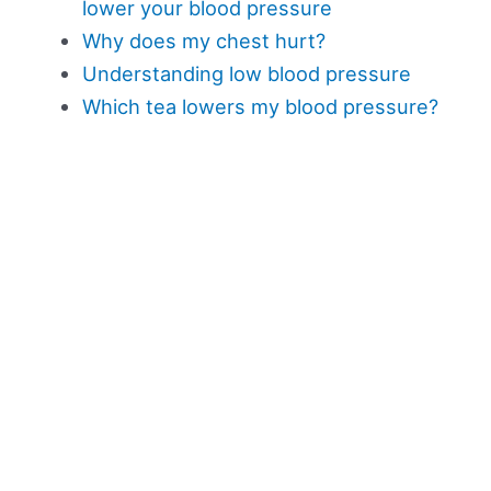
lower your blood pressure
Why does my chest hurt?
Understanding low blood pressure
Which tea lowers my blood pressure?