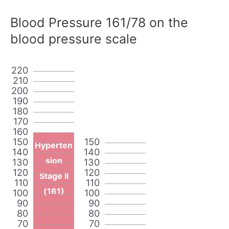
Blood Pressure 161/78 on the
blood pressure scale
220
210
200
190
180
170
160
150
150
Hyperten
140
140
sion
130
130
120
120
Stage II
110
110
(161)
100
100
90
90
80
80
70
70