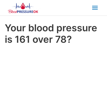
Mai
Men
Your blood pressure
is 161 over 78?