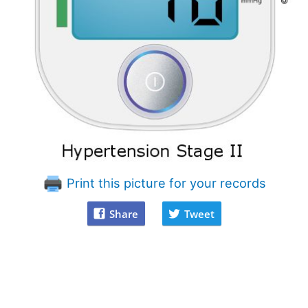
Print this picture for your records
Share
Tweet