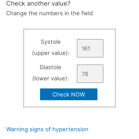
Check another value?
Change the numbers in the field
Systole
(upper value):
Diastole
(lower value):
Check NOW
Warning signs of hypertension