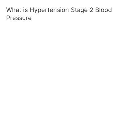
What is Hypertension Stage 2 Blood
Pressure