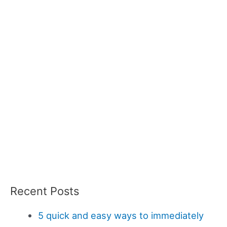
Recent Posts
5 quick and easy ways to immediately