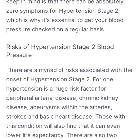
keep in mind is that there can be absolutely
zero symptoms for Hypertension Stage 2,
which is why it's essential to get your blood
pressure checked on a regular basis.
Risks of Hypertension Stage 2 Blood
Pressure
There are a myriad of risks associated with the
onset of Hypertension Stage 2. For one,
hypertension is a huge risk factor for
peripheral arterial disease, chronic kidney
disease, aneurysms within the arteries,
strokes and basic heart disease. Those with
this condition will also find that it can even
lower life expectancy. There are also two