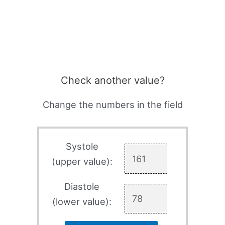
Check another value?
Change the numbers in the field
Systole
(upper value):
Diastole
(lower value):