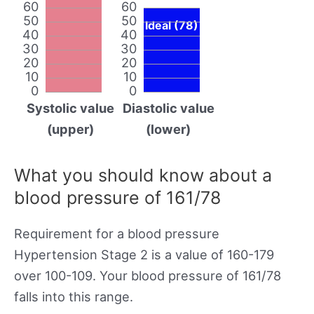
60
60
50
50
Ideal (78)
40
40
30
30
20
20
10
10
0
0
Systolic value
Diastolic value
(upper)
(lower)
What you should know about a
blood pressure of 161/78
Requirement for a blood pressure
Hypertension Stage 2 is a value of 160-179
over 100-109. Your blood pressure of 161/78
falls into this range.