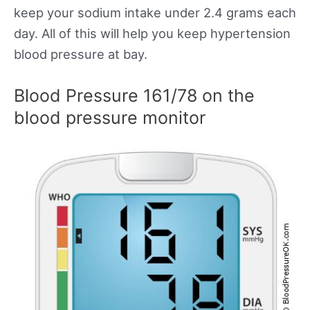
keep your sodium intake under 2.4 grams each
day. All of this will help you keep hypertension
blood pressure at bay.
Blood Pressure 161/78 on the
blood pressure monitor