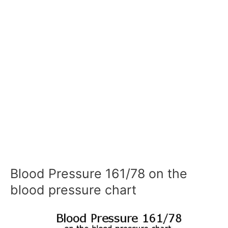
Blood Pressure 161/78 on the
blood pressure chart