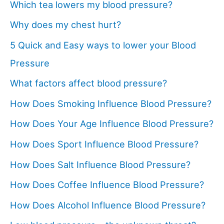
Which tea lowers my blood pressure?
Why does my chest hurt?
5 Quick and Easy ways to lower your Blood
Pressure
What factors affect blood pressure?
How Does Smoking Influence Blood Pressure?
How Does Your Age Influence Blood Pressure?
How Does Sport Influence Blood Pressure?
How Does Salt Influence Blood Pressure?
How Does Coffee Influence Blood Pressure?
How Does Alcohol Influence Blood Pressure?