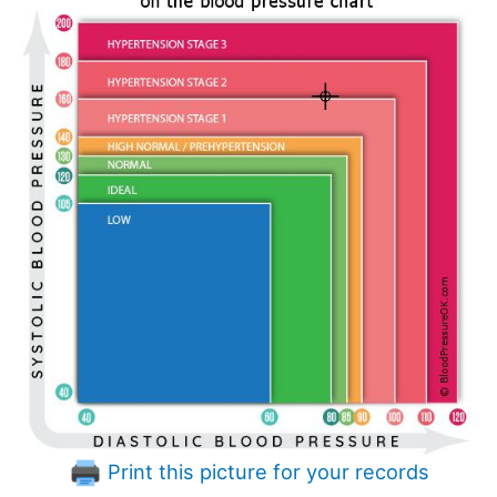
Print this picture for your records