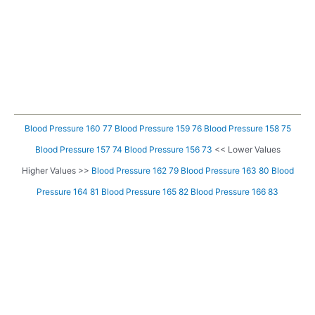
Blood Pressure 160 77
Blood Pressure 159 76
Blood Pressure 158 75
Blood Pressure 157 74
Blood Pressure 156 73
<< Lower Values
Higher Values >>
Blood Pressure 162 79
Blood Pressure 163 80
Blood
Pressure 164 81
Blood Pressure 165 82
Blood Pressure 166 83