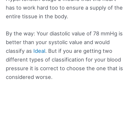
has to work hard too to ensure a supply of the
entire tissue in the body.
By the way: Your diastolic value of 78 mmHg is
better than your systolic value and would
classify as
Ideal
. But if you are getting two
different types of classification for your blood
pressure it is correct to choose the one that is
considered worse.