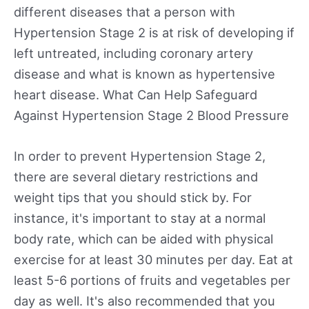
different diseases that a person with
Hypertension Stage 2 is at risk of developing if
left untreated, including coronary artery
disease and what is known as hypertensive
heart disease. What Can Help Safeguard
Against Hypertension Stage 2 Blood Pressure
In order to prevent Hypertension Stage 2,
there are several dietary restrictions and
weight tips that you should stick by. For
instance, it's important to stay at a normal
body rate, which can be aided with physical
exercise for at least 30 minutes per day. Eat at
least 5-6 portions of fruits and vegetables per
day as well. It's also recommended that you