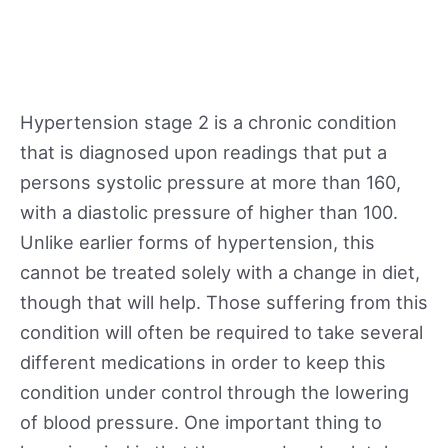
Hypertension stage 2 is a chronic condition
that is diagnosed upon readings that put a
persons systolic pressure at more than 160,
with a diastolic pressure of higher than 100.
Unlike earlier forms of hypertension, this
cannot be treated solely with a change in diet,
though that will help. Those suffering from this
condition will often be required to take several
different medications in order to keep this
condition under control through the lowering
of blood pressure. One important thing to