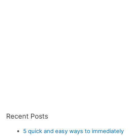
Recent Posts
5 quick and easy ways to immediately