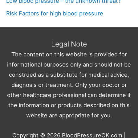
Low blood pressure – the unknown threat?
Risk Factors for high blood pressure
Legal Note
The content on this website is provided for
informational purposes only and should not be
construed as a substitute for medical advice,
diagnosis or treatment. Only your doctor or
other healthcare professional can determine if
the information or products described on this
website are appropriate for you.
Copyright © 2026
BloodPressureOK.com
|