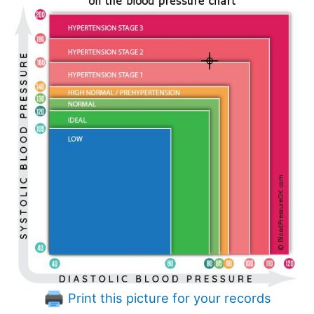
Print this picture for your records