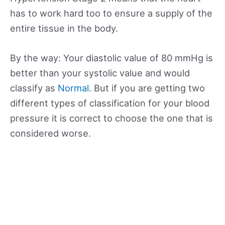
has to work hard too to ensure a supply of the
entire tissue in the body.
By the way: Your diastolic value of 80 mmHg is
better than your systolic value and would
classify as
Normal
. But if you are getting two
different types of classification for your blood
pressure it is correct to choose the one that is
considered worse.