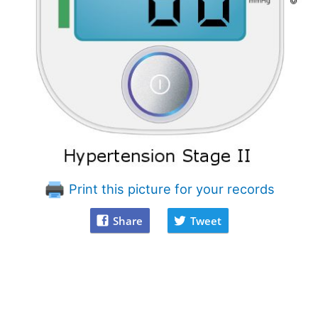
Print this picture for your records
Share
Tweet