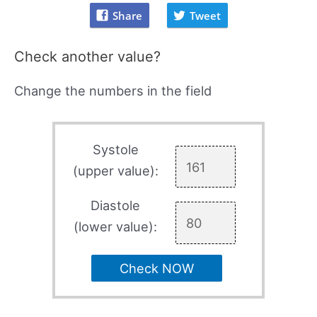
Share
Tweet
Check another value?
Change the numbers in the field
Systole
(upper value):
Diastole
(lower value):
Check NOW