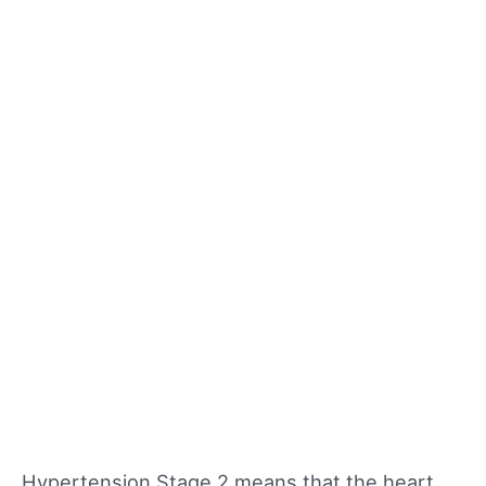
Hypertension Stage 2 means that the heart