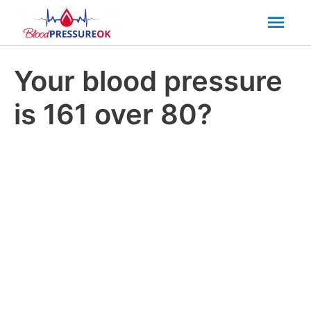
Mai
Men
Your blood pressure
is 161 over 80?