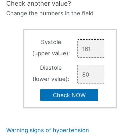
Check another value?
Change the numbers in the field
Systole
(upper value):
Diastole
(lower value):
Check NOW
Warning signs of hypertension