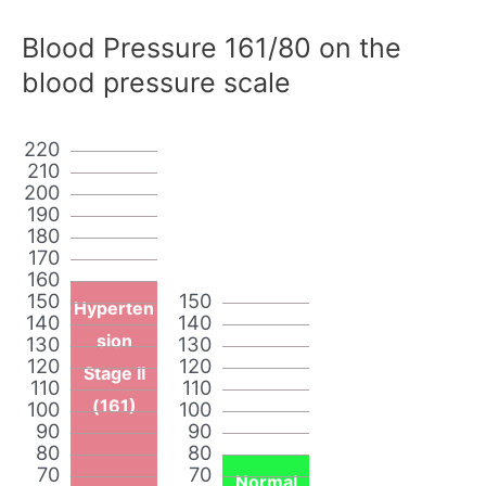
Blood Pressure 161/80 on the
blood pressure scale
220
210
200
190
180
170
160
150
150
Hyperten
140
140
sion
130
130
120
120
Stage II
110
110
(161)
100
100
90
90
80
80
70
70
Normal