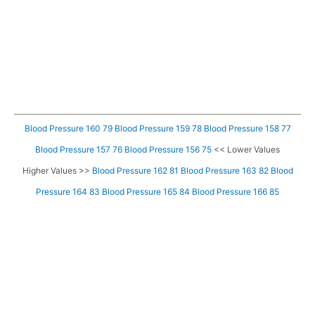
Blood Pressure 160 79
Blood Pressure 159 78
Blood Pressure 158 77
Blood Pressure 157 76
Blood Pressure 156 75
<< Lower Values
Higher Values >>
Blood Pressure 162 81
Blood Pressure 163 82
Blood
Pressure 164 83
Blood Pressure 165 84
Blood Pressure 166 85