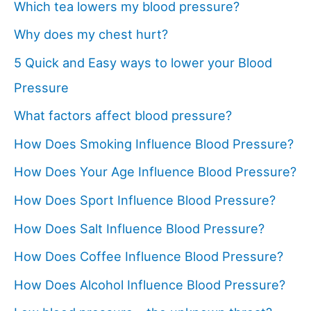
Which tea lowers my blood pressure?
Why does my chest hurt?
5 Quick and Easy ways to lower your Blood
Pressure
What factors affect blood pressure?
How Does Smoking Influence Blood Pressure?
How Does Your Age Influence Blood Pressure?
How Does Sport Influence Blood Pressure?
How Does Salt Influence Blood Pressure?
How Does Coffee Influence Blood Pressure?
How Does Alcohol Influence Blood Pressure?