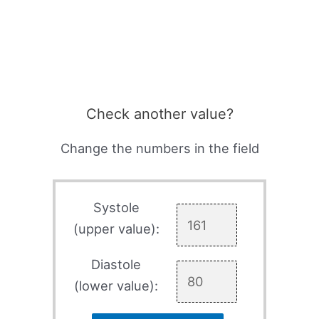
Check another value?
Change the numbers in the field
Systole
(upper value):
Diastole
(lower value):