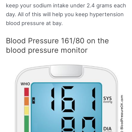
keep your sodium intake under 2.4 grams each
day. All of this will help you keep hypertension
blood pressure at bay.
Blood Pressure 161/80 on the
blood pressure monitor