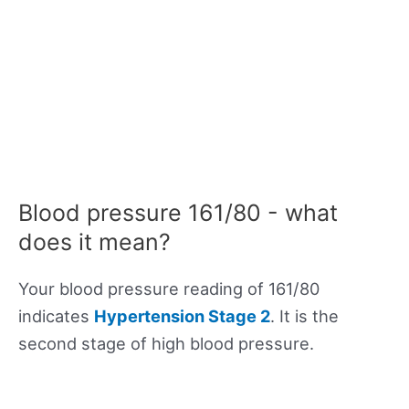
Blood pressure 161/80 - what
does it mean?
Your blood pressure reading of 161/80
indicates
Hypertension Stage 2
. It is the
second stage of high blood pressure.