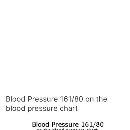
Blood Pressure 161/80 on the
blood pressure chart