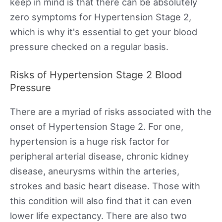
keep in mind is that there can be absolutely
zero symptoms for Hypertension Stage 2,
which is why it's essential to get your blood
pressure checked on a regular basis.
Risks of Hypertension Stage 2 Blood
Pressure
There are a myriad of risks associated with the
onset of Hypertension Stage 2. For one,
hypertension is a huge risk factor for
peripheral arterial disease, chronic kidney
disease, aneurysms within the arteries,
strokes and basic heart disease. Those with
this condition will also find that it can even
lower life expectancy. There are also two