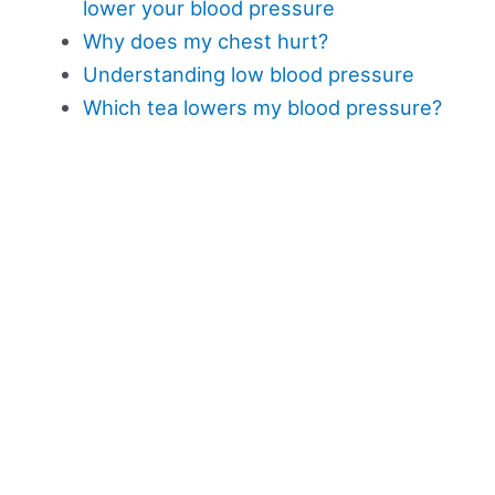
lower your blood pressure
Why does my chest hurt?
Understanding low blood pressure
Which tea lowers my blood pressure?