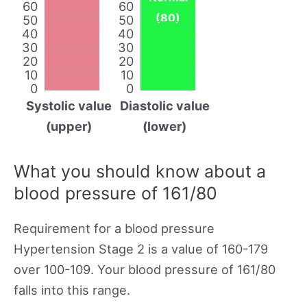
60
60
(80)
50
50
40
40
30
30
20
20
10
10
0
0
Systolic value
Diastolic value
(upper)
(lower)
What you should know about a
blood pressure of 161/80
Requirement for a blood pressure
Hypertension Stage 2 is a value of 160-179
over 100-109. Your blood pressure of 161/80
falls into this range.