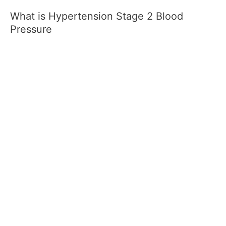
What is Hypertension Stage 2 Blood
Pressure