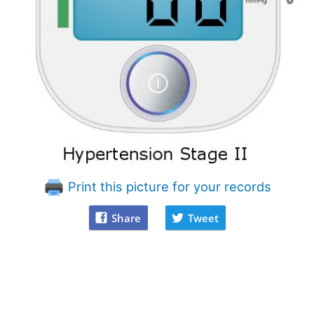
Print this picture for your records
Share
Tweet