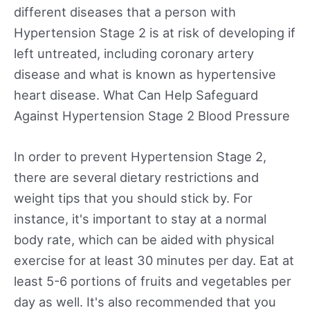
different diseases that a person with
Hypertension Stage 2 is at risk of developing if
left untreated, including coronary artery
disease and what is known as hypertensive
heart disease. What Can Help Safeguard
Against Hypertension Stage 2 Blood Pressure
In order to prevent Hypertension Stage 2,
there are several dietary restrictions and
weight tips that you should stick by. For
instance, it's important to stay at a normal
body rate, which can be aided with physical
exercise for at least 30 minutes per day. Eat at
least 5-6 portions of fruits and vegetables per
day as well. It's also recommended that you