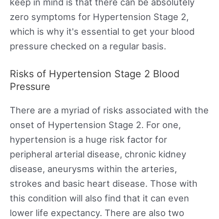
keep in mind is that there can be absolutely
zero symptoms for Hypertension Stage 2,
which is why it's essential to get your blood
pressure checked on a regular basis.
Risks of Hypertension Stage 2 Blood
Pressure
There are a myriad of risks associated with the
onset of Hypertension Stage 2. For one,
hypertension is a huge risk factor for
peripheral arterial disease, chronic kidney
disease, aneurysms within the arteries,
strokes and basic heart disease. Those with
this condition will also find that it can even
lower life expectancy. There are also two