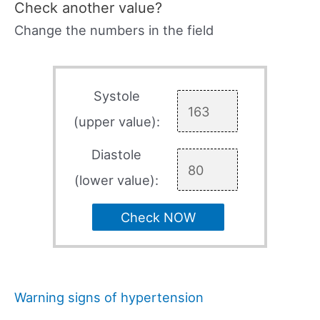
Check another value?
Change the numbers in the field
Systole
(upper value):
Diastole
(lower value):
Check NOW
Warning signs of hypertension