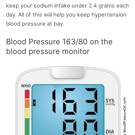
keep your sodium intake under 2.4 grams each
day. All of this will help you keep hypertension
blood pressure at bay.
Blood Pressure 163/80 on the
blood pressure monitor