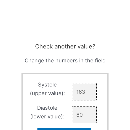
Check another value?
Change the numbers in the field
Systole
(upper value):
Diastole
(lower value):