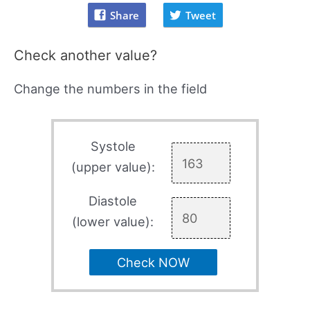
Share
Tweet
Check another value?
Change the numbers in the field
Systole
(upper value):
Diastole
(lower value):
Check NOW