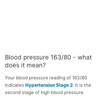
Blood pressure 163/80 - what
does it mean?
Your blood pressure reading of 163/80
indicates
Hypertension Stage 2
. It is the
second stage of high blood pressure.