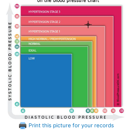
Print this picture for your records