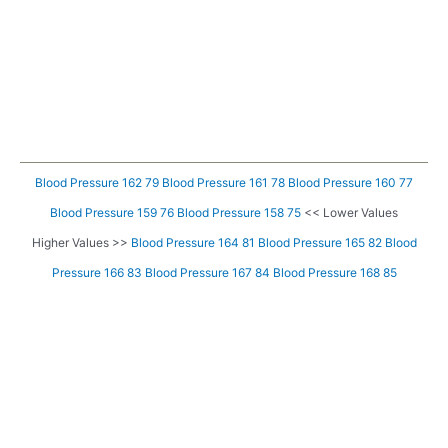
Blood Pressure 162 79
Blood Pressure 161 78
Blood Pressure 160 77
Blood Pressure 159 76
Blood Pressure 158 75
<< Lower Values
Higher Values >>
Blood Pressure 164 81
Blood Pressure 165 82
Blood
Pressure 166 83
Blood Pressure 167 84
Blood Pressure 168 85