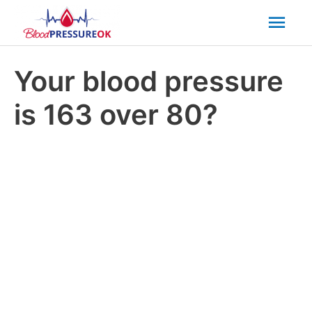
Mai
Men
Your blood pressure
is 163 over 80?