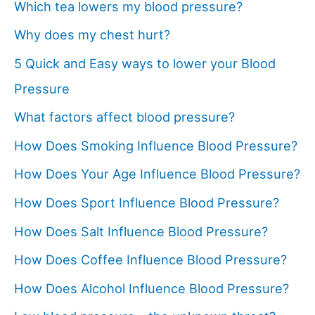
Which tea lowers my blood pressure?
Why does my chest hurt?
5 Quick and Easy ways to lower your Blood
Pressure
What factors affect blood pressure?
How Does Smoking Influence Blood Pressure?
How Does Your Age Influence Blood Pressure?
How Does Sport Influence Blood Pressure?
How Does Salt Influence Blood Pressure?
How Does Coffee Influence Blood Pressure?
How Does Alcohol Influence Blood Pressure?