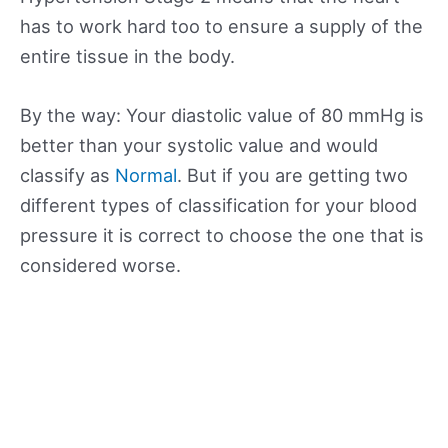
has to work hard too to ensure a supply of the
entire tissue in the body.
By the way: Your diastolic value of 80 mmHg is
better than your systolic value and would
classify as
Normal
. But if you are getting two
different types of classification for your blood
pressure it is correct to choose the one that is
considered worse.