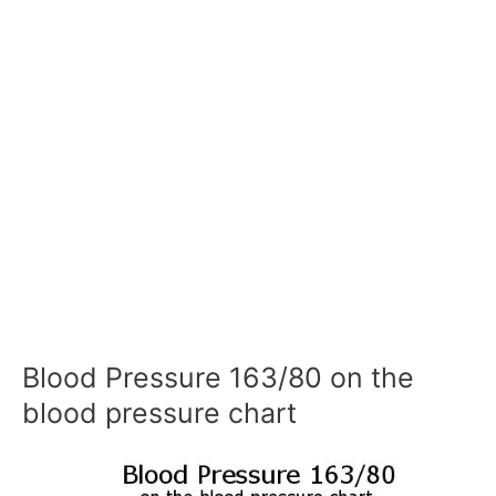
Blood Pressure 163/80 on the
blood pressure chart