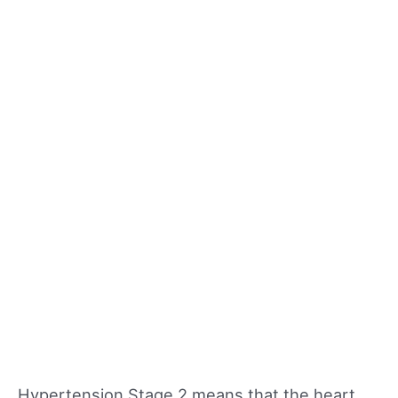
Hypertension Stage 2 means that the heart