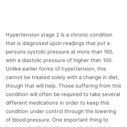
Hypertension stage 2 is a chronic condition
that is diagnosed upon readings that put a
persons systolic pressure at more than 160,
with a diastolic pressure of higher than 100.
Unlike earlier forms of hypertension, this
cannot be treated solely with a change in diet,
though that will help. Those suffering from this
condition will often be required to take several
different medications in order to keep this
condition under control through the lowering
of blood pressure. One important thing to