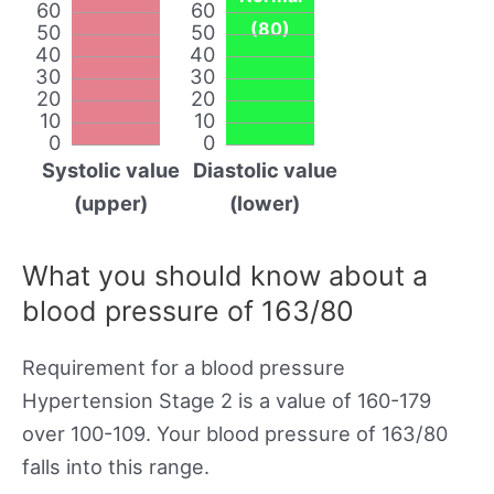
60
60
(80)
50
50
40
40
30
30
20
20
10
10
0
0
Systolic value
Diastolic value
(upper)
(lower)
What you should know about a
blood pressure of 163/80
Requirement for a blood pressure
Hypertension Stage 2 is a value of 160-179
over 100-109. Your blood pressure of 163/80
falls into this range.