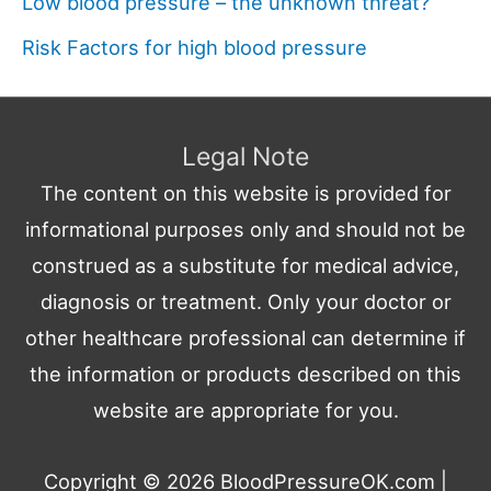
Low blood pressure – the unknown threat?
Risk Factors for high blood pressure
Legal Note
The content on this website is provided for
informational purposes only and should not be
construed as a substitute for medical advice,
diagnosis or treatment. Only your doctor or
other healthcare professional can determine if
the information or products described on this
website are appropriate for you.
Copyright © 2026
BloodPressureOK.com
|