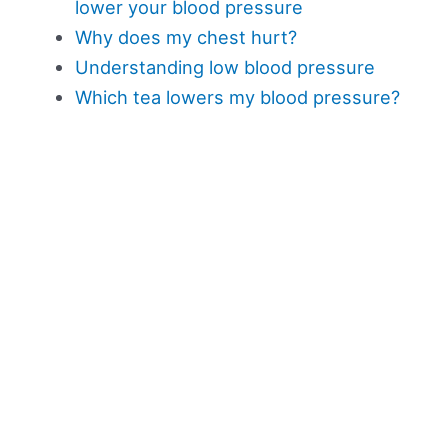
lower your blood pressure
Why does my chest hurt?
Understanding low blood pressure
Which tea lowers my blood pressure?