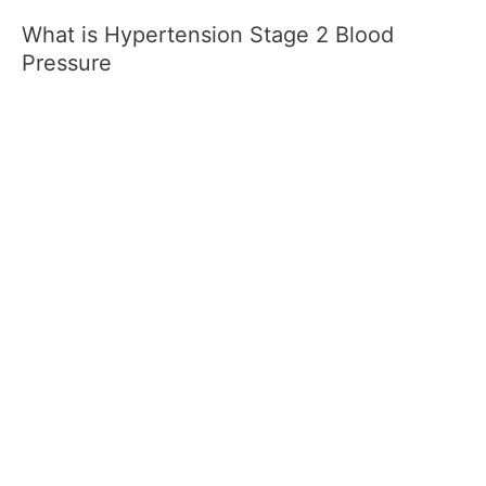
What is Hypertension Stage 2 Blood
Pressure