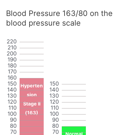
Blood Pressure 163/80 on the
blood pressure scale
220
210
200
190
180
170
160
150
150
Hyperten
140
140
sion
130
130
120
120
Stage II
110
110
(163)
100
100
90
90
80
80
70
70
Normal