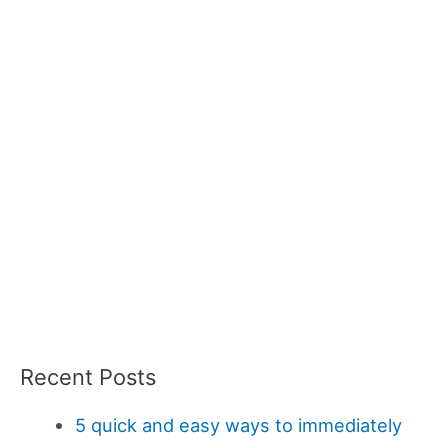
Recent Posts
5 quick and easy ways to immediately