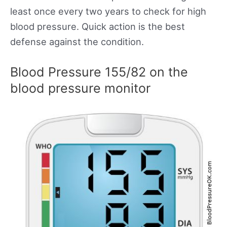
least once every two years to check for high
blood pressure. Quick action is the best
defense against the condition.
Blood Pressure 155/82 on the
blood pressure monitor