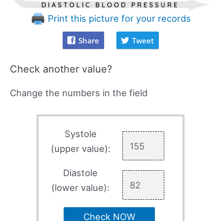
Print this picture for your records
Share
Tweet
Check another value?
Change the numbers in the field
Systole
(upper value):
Diastole
(lower value):
Check NOW