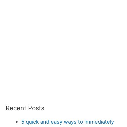
Recent Posts
5 quick and easy ways to immediately