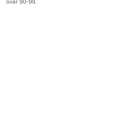
over 90-99.