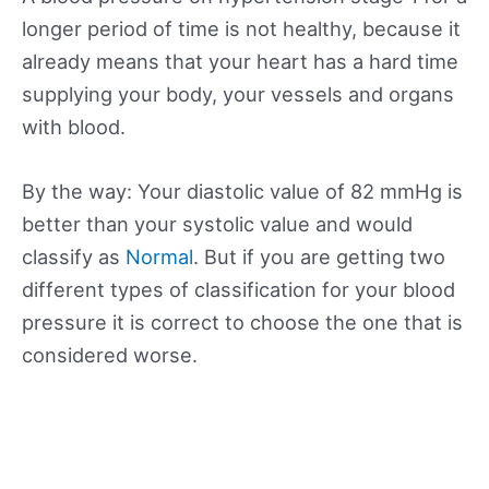
longer period of time is not healthy, because it
already means that your heart has a hard time
supplying your body, your vessels and organs
with blood.
By the way: Your diastolic value of 82 mmHg is
better than your systolic value and would
classify as
Normal
. But if you are getting two
different types of classification for your blood
pressure it is correct to choose the one that is
considered worse.