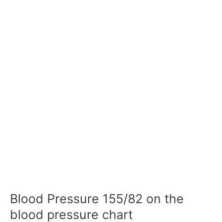
Blood Pressure 155/82 on the
blood pressure chart