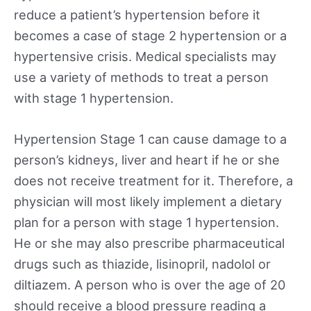
reduce a patient’s hypertension before it
becomes a case of stage 2 hypertension or a
hypertensive crisis. Medical specialists may
use a variety of methods to treat a person
with stage 1 hypertension.
Hypertension Stage 1 can cause damage to a
person’s kidneys, liver and heart if he or she
does not receive treatment for it. Therefore, a
physician will most likely implement a dietary
plan for a person with stage 1 hypertension.
He or she may also prescribe pharmaceutical
drugs such as thiazide, lisinopril, nadolol or
diltiazem. A person who is over the age of 20
should receive a blood pressure reading a