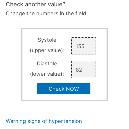
Check another value?
Change the numbers in the field
Systole
(upper value):
Diastole
(lower value):
Check NOW
Warning signs of hypertension