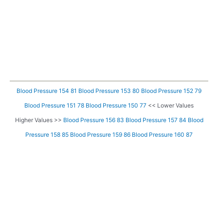
Blood Pressure 154 81
Blood Pressure 153 80
Blood Pressure 152 79
Blood Pressure 151 78
Blood Pressure 150 77
<< Lower Values
Higher Values >>
Blood Pressure 156 83
Blood Pressure 157 84
Blood
Pressure 158 85
Blood Pressure 159 86
Blood Pressure 160 87