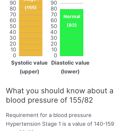
90
90
(155)
80
80
70
70
Normal
60
60
(82)
50
50
40
40
30
30
20
20
10
10
0
0
Systolic value
Diastolic value
(upper)
(lower)
What you should know about a
blood pressure of 155/82
Requirement for a blood pressure
Hypertension Stage 1 is a value of 140-159