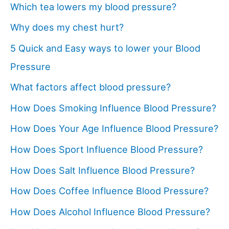
Which tea lowers my blood pressure?
Why does my chest hurt?
5 Quick and Easy ways to lower your Blood
Pressure
What factors affect blood pressure?
How Does Smoking Influence Blood Pressure?
How Does Your Age Influence Blood Pressure?
How Does Sport Influence Blood Pressure?
How Does Salt Influence Blood Pressure?
How Does Coffee Influence Blood Pressure?
How Does Alcohol Influence Blood Pressure?