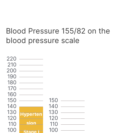
Blood Pressure 155/82 on the
blood pressure scale
220
210
200
190
180
170
160
150
150
140
140
130
130
Hyperten
120
120
sion
110
110
100
100
Stage I