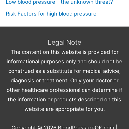
Low blood pressure – the unknown threat?
Risk Factors for high blood pressure
Legal Note
The content on this website is provided for
informational purposes only and should not be
construed as a substitute for medical advice,
diagnosis or treatment. Only your doctor or
other healthcare professional can determine if
the information or products described on this
website are appropriate for you.
Copyright © 2026
BloodPressureOK.com
|