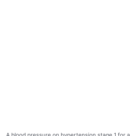
A blood pressure on hypertension stage 1 for a