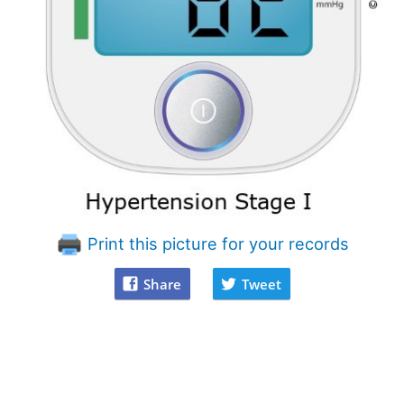
Print this picture for your records
Share
Tweet