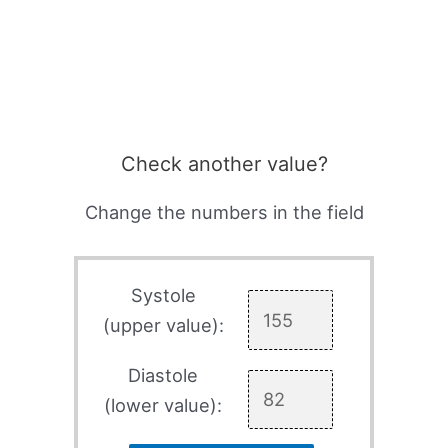
Check another value?
Change the numbers in the field
Systole
(upper value):
Diastole
(lower value):