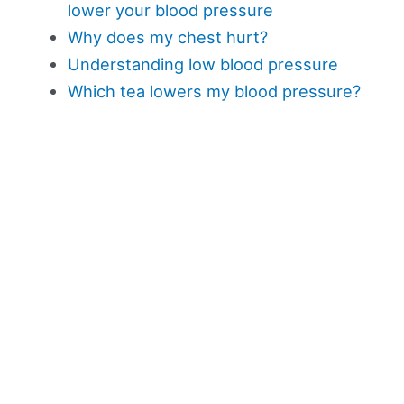
lower your blood pressure
Why does my chest hurt?
Understanding low blood pressure
Which tea lowers my blood pressure?