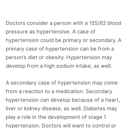
Doctors consider a person with a 155/82 blood
pressure as hypertensive. A case of
hypertension could be primary or secondary. A
primary case of hypertension can be from a
person’s diet or obesity. Hypertension may
develop from a high sodium intake, as well.
A secondary case of hypertension may come
from a reaction to a medication. Secondary
hypertension can develop because of a heart,
liver or kidney disease, as well. Diabetes may
play a role in the development of stage 1
hypertension. Doctors will want to control or