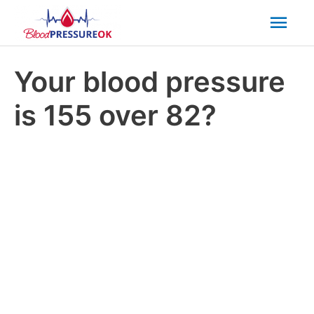
Mai
Men
Your blood pressure
is 155 over 82?