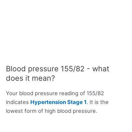
Blood pressure 155/82 - what
does it mean?
Your blood pressure reading of 155/82
indicates
Hypertension Stage 1
. It is the
lowest form of high blood pressure.