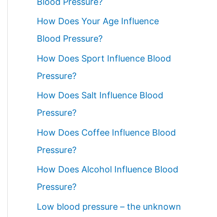
Blood Pressure?
How Does Your Age Influence
Blood Pressure?
How Does Sport Influence Blood
Pressure?
How Does Salt Influence Blood
Pressure?
How Does Coffee Influence Blood
Pressure?
How Does Alcohol Influence Blood
Pressure?
Low blood pressure – the unknown