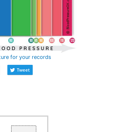
ture for your records
Tweet