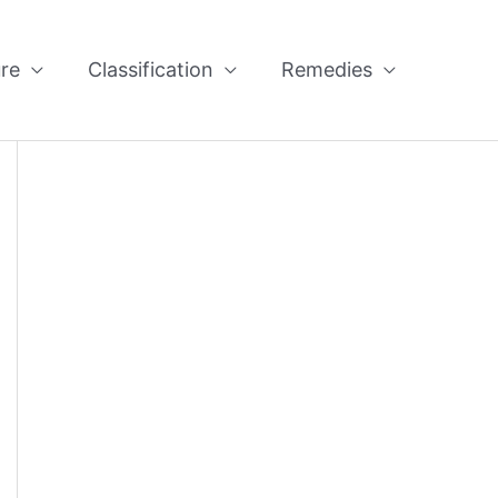
re
Classification
Remedies