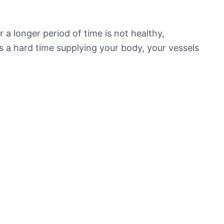
 a longer period of time is not healthy,
s a hard time supplying your body, your vessels