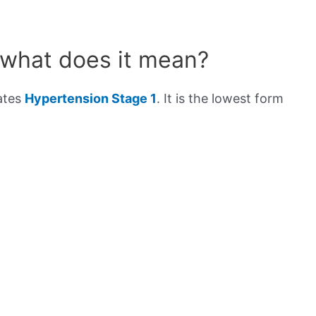
 what does it mean?
cates
Hypertension Stage 1
. It is the lowest form