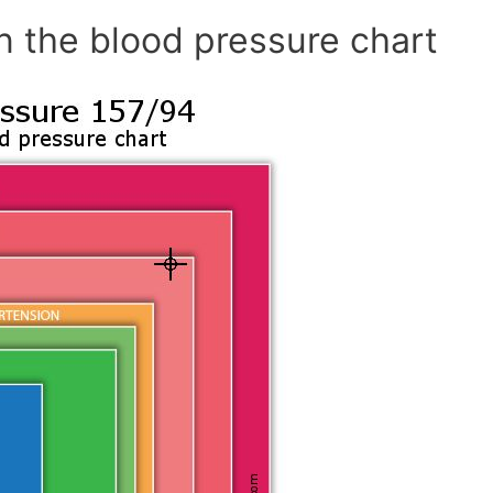
n the blood pressure chart