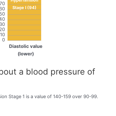
Hypertension
70
Stage I (94)
60
50
40
30
20
10
0
Diastolic value
(lower)
out a blood pressure of
on Stage 1 is a value of 140-159 over 90-99.