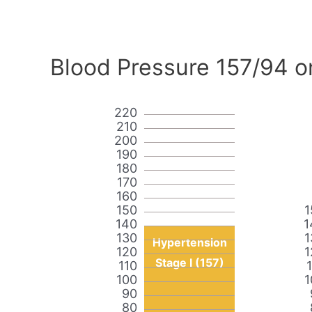
Blood Pressure 157/94 o
220
210
200
190
180
170
160
150
1
140
1
130
1
Hypertension
120
1
Stage I (157)
110
100
1
90
80