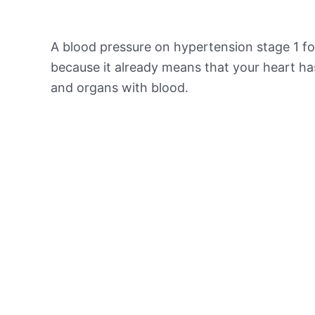
A blood pressure on hypertension stage 1 for
because it already means that your heart ha
and organs with blood.