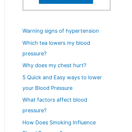
Warning signs of hypertension
Which tea lowers my blood
pressure?
Why does my chest hurt?
5 Quick and Easy ways to lower
your Blood Pressure
What factors affect blood
pressure?
How Does Smoking Influence