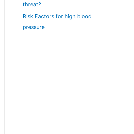
threat?
Risk Factors for high blood
pressure