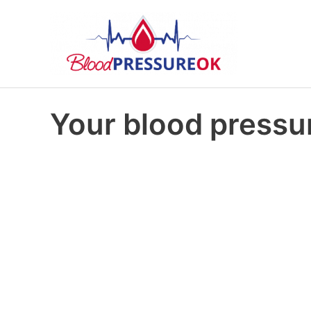
Your blood pressur