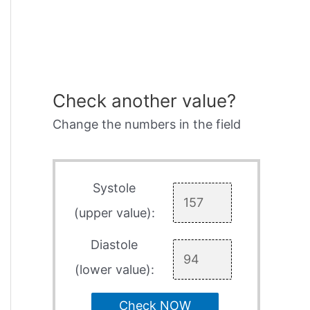
Check another value?
Change the numbers in the field
Systole
(upper value):
Diastole
(lower value):
Check NOW