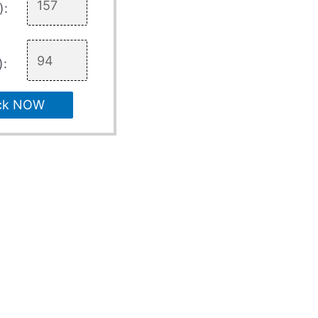
):
):
ck NOW