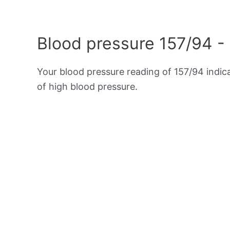
Blood pressure 157/94 -
Your blood pressure reading of 157/94 indi
of high blood pressure.