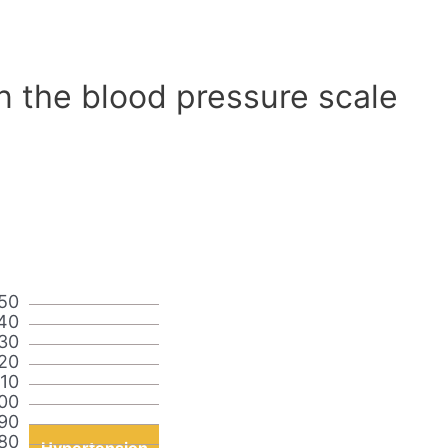
n the blood pressure scale
50
40
30
20
110
00
90
80