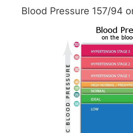
Blood Pressure 157/94 o