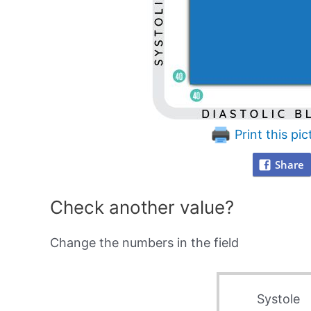
Print this pic
Share
Check another value?
Change the numbers in the field
Systole