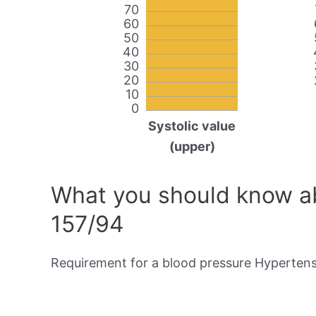
70
60
50
40
30
20
10
0
Systolic value
(upper)
What you should know ab
157/94
Requirement for a blood pressure Hypertensi