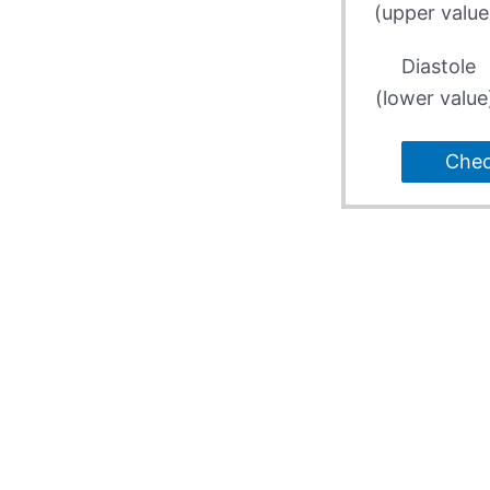
(upper value
Diastole
(lower value
Che