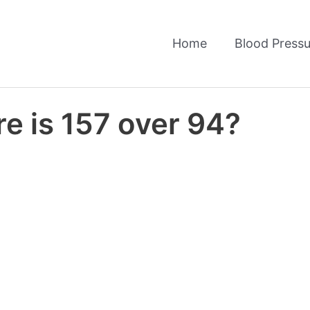
Home
Blood Pressu
e is 157 over 94?