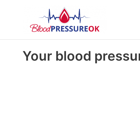
Your blood pressur