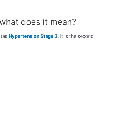
 what does it mean?
ates
Hypertension Stage 2
. It is the second