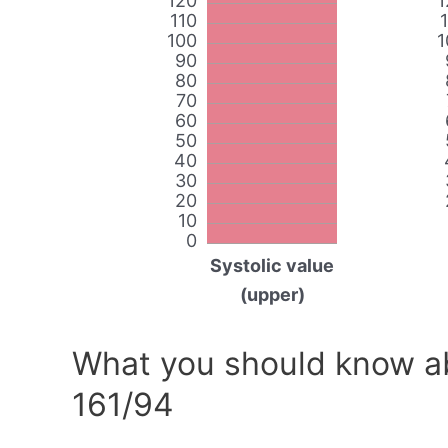
120
1
110
100
1
90
80
70
60
50
40
30
20
10
0
Systolic value
(upper)
What you should know ab
161/94