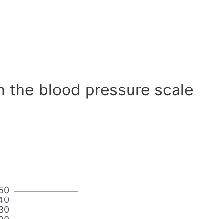
n the blood pressure scale
50
40
30