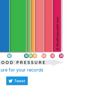
ture for your records
Tweet