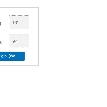
):
):
ck NOW