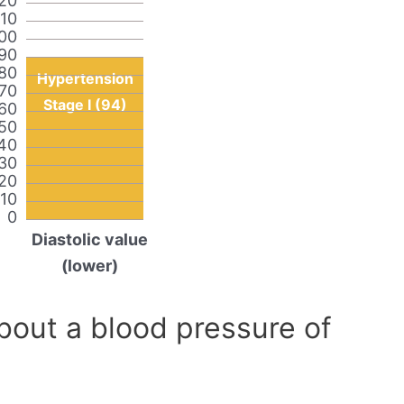
20
110
00
90
80
Hypertension
70
Stage I (94)
60
50
40
30
20
10
0
Diastolic value
(lower)
out a blood pressure of