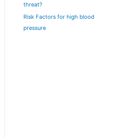
threat?
Risk Factors for high blood
pressure