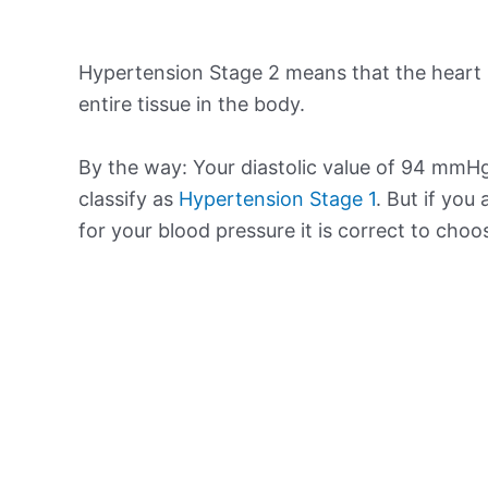
Hypertension Stage 2 means that the heart 
entire tissue in the body.
By the way: Your diastolic value of 94 mmHg
classify as
Hypertension Stage 1
. But if you
for your blood pressure it is correct to cho