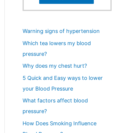
Warning signs of hypertension
Which tea lowers my blood
pressure?
Why does my chest hurt?
5 Quick and Easy ways to lower
your Blood Pressure
What factors affect blood
pressure?
How Does Smoking Influence