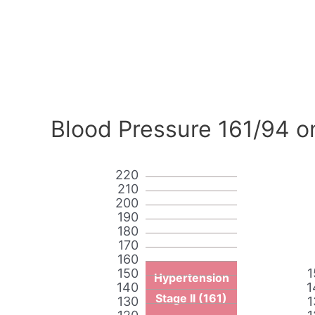
Blood Pressure 161/94 o
220
210
200
190
180
170
160
150
1
Hypertension
140
1
Stage II (161)
130
1