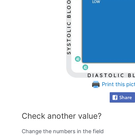
Print this pic
Share
Check another value?
Change the numbers in the field