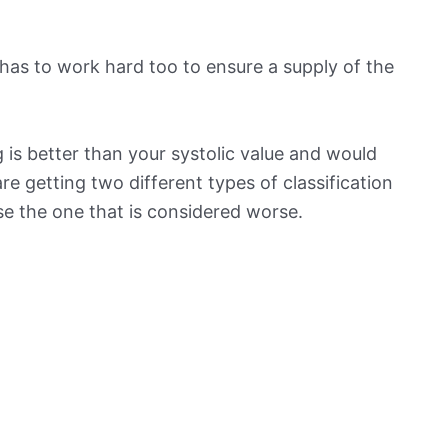
has to work hard too to ensure a supply of the
 is better than your systolic value and would
 are getting two different types of classification
ose the one that is considered worse.