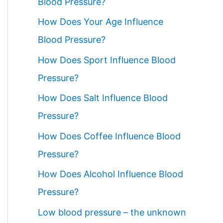
Blood Pressure?
How Does Your Age Influence
Blood Pressure?
How Does Sport Influence Blood
Pressure?
How Does Salt Influence Blood
Pressure?
How Does Coffee Influence Blood
Pressure?
How Does Alcohol Influence Blood
Pressure?
Low blood pressure – the unknown