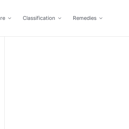
re
Classification
Remedies