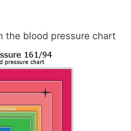
n the blood pressure chart