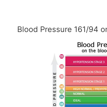
Blood Pressure 161/94 o