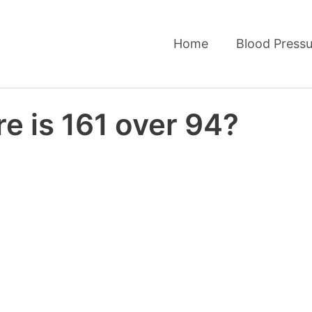
Home
Blood Pressu
e is 161 over 94?