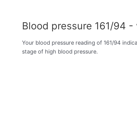
Blood pressure 161/94 -
Your blood pressure reading of 161/94 indic
stage of high blood pressure.