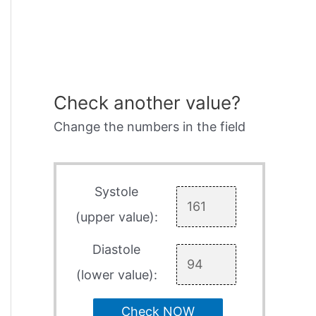
Check another value?
Change the numbers in the field
Systole
(upper value):
Diastole
(lower value):
Check NOW