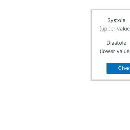
Systole
(upper value
Diastole
(lower value
Che