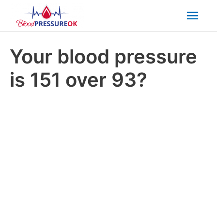
Mai
Men
Your blood pressure
is 151 over 93?