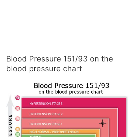
Blood Pressure 151/93 on the
blood pressure chart