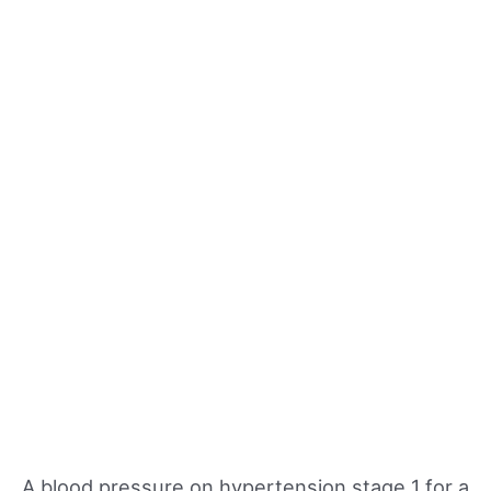
A blood pressure on hypertension stage 1 for a