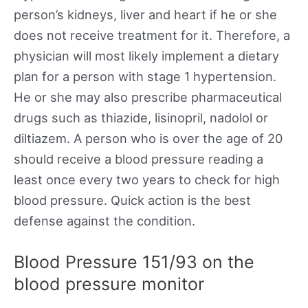
person’s kidneys, liver and heart if he or she
does not receive treatment for it. Therefore, a
physician will most likely implement a dietary
plan for a person with stage 1 hypertension.
He or she may also prescribe pharmaceutical
drugs such as thiazide, lisinopril, nadolol or
diltiazem. A person who is over the age of 20
should receive a blood pressure reading a
least once every two years to check for high
blood pressure. Quick action is the best
defense against the condition.
Blood Pressure 151/93 on the
blood pressure monitor