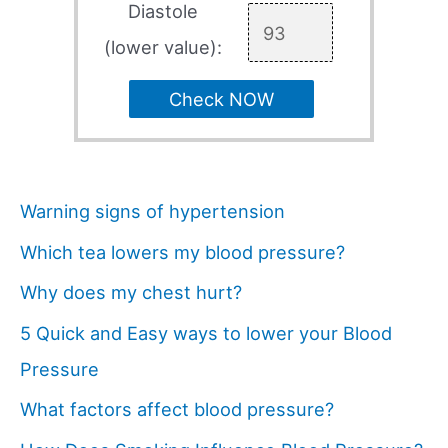
Diastole
(lower value):
Check NOW
Warning signs of hypertension
Which tea lowers my blood pressure?
Why does my chest hurt?
5 Quick and Easy ways to lower your Blood
Pressure
What factors affect blood pressure?