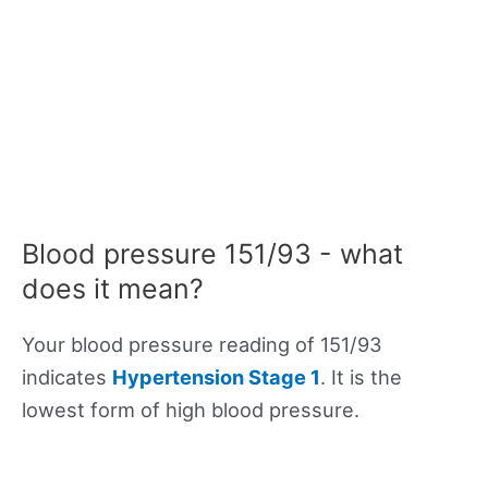
Blood pressure 151/93 - what
does it mean?
Your blood pressure reading of 151/93
indicates
Hypertension Stage 1
. It is the
lowest form of high blood pressure.