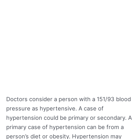
Doctors consider a person with a 151/93 blood
pressure as hypertensive. A case of
hypertension could be primary or secondary. A
primary case of hypertension can be from a
person’s diet or obesity. Hypertension may