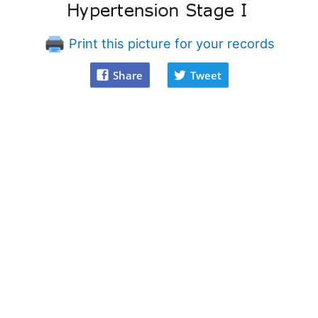
Print this picture for your records
Share
Tweet