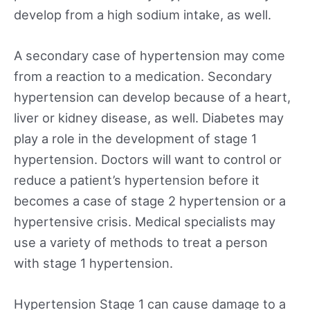
develop from a high sodium intake, as well.
A secondary case of hypertension may come
from a reaction to a medication. Secondary
hypertension can develop because of a heart,
liver or kidney disease, as well. Diabetes may
play a role in the development of stage 1
hypertension. Doctors will want to control or
reduce a patient’s hypertension before it
becomes a case of stage 2 hypertension or a
hypertensive crisis. Medical specialists may
use a variety of methods to treat a person
with stage 1 hypertension.
Hypertension Stage 1 can cause damage to a