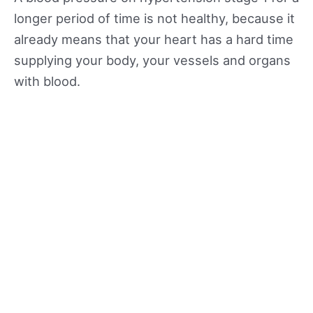
longer period of time is not healthy, because it
already means that your heart has a hard time
supplying your body, your vessels and organs
with blood.