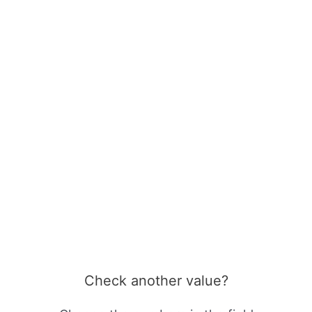
Check another value?