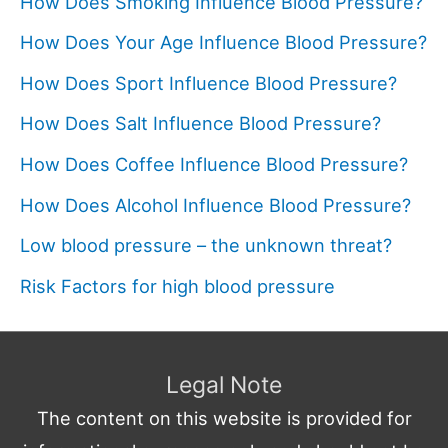
How Does Smoking Influence Blood Pressure?
How Does Your Age Influence Blood Pressure?
How Does Sport Influence Blood Pressure?
How Does Salt Influence Blood Pressure?
How Does Coffee Influence Blood Pressure?
How Does Alcohol Influence Blood Pressure?
Low blood pressure – the unknown threat?
Risk Factors for high blood pressure
Legal Note
The content on this website is provided for