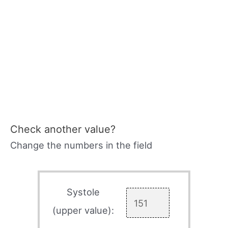
Check another value?
Change the numbers in the field
Systole
(upper value):