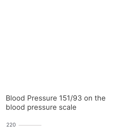
Blood Pressure 151/93 on the
blood pressure scale
220