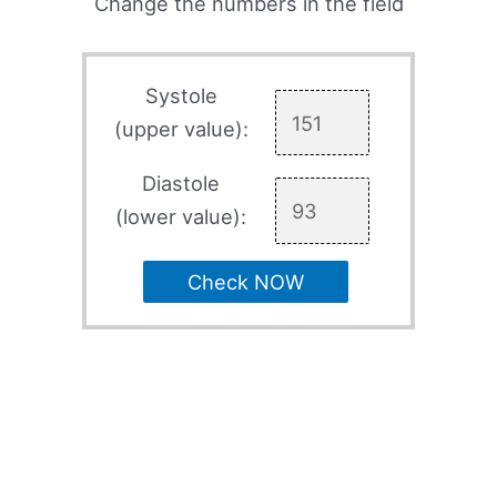
Change the numbers in the field
Systole
(upper value):
Diastole
(lower value):
Check NOW