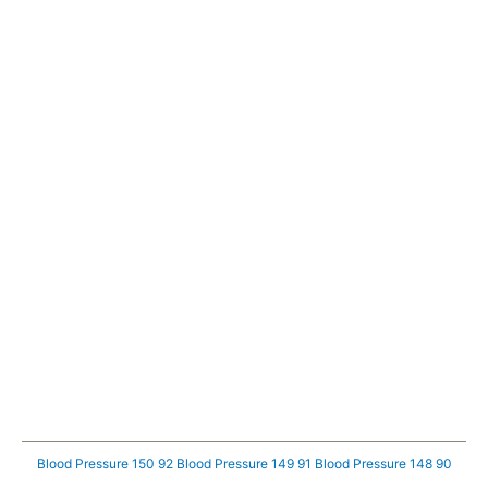
Blood Pressure 150 92
Blood Pressure 149 91
Blood Pressure 148 90