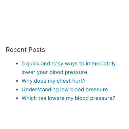
Recent Posts
5 quick and easy ways to immediately
lower your blood pressure
Why does my chest hurt?
Understanding low blood pressure
Which tea lowers my blood pressure?