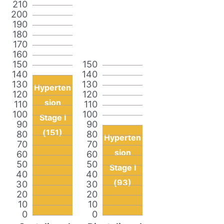
210
200
190
180
170
160
150
150
140
140
130
130
Hyperten
120
120
sion
110
110
100
100
Stage I
90
90
(151)
80
80
Hyperten
70
70
sion
60
60
50
50
Stage I
40
40
(93)
30
30
20
20
10
10
0
0