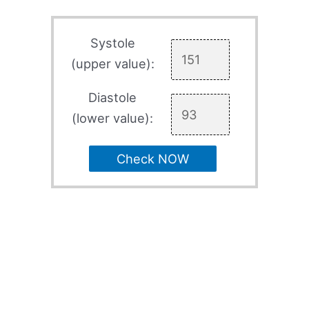
Systole
(upper value):
Diastole
(lower value):
Check NOW