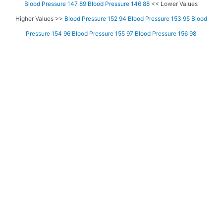
Blood Pressure 147 89
Blood Pressure 146 88
<< Lower Values
Higher Values >>
Blood Pressure 152 94
Blood Pressure 153 95
Blood
Pressure 154 96
Blood Pressure 155 97
Blood Pressure 156 98