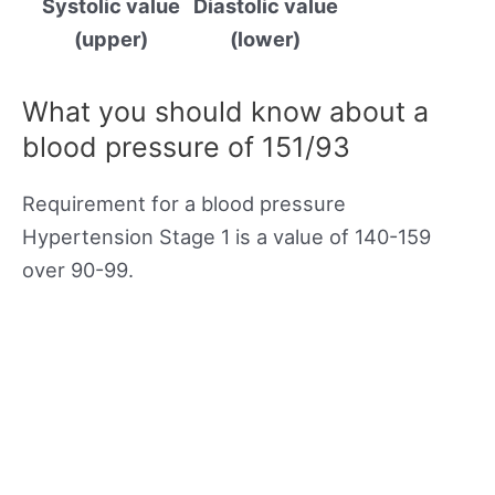
Systolic value
Diastolic value
(upper)
(lower)
What you should know about a
blood pressure of 151/93
Requirement for a blood pressure
Hypertension Stage 1 is a value of 140-159
over 90-99.