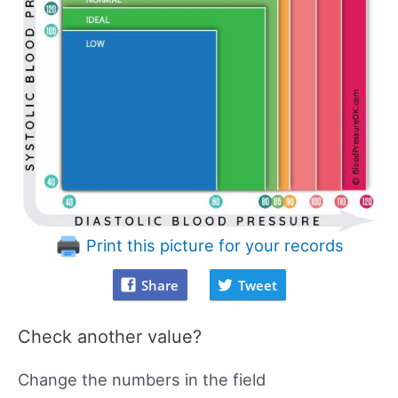
Print this picture for your records
Share
Tweet
Check another value?
Change the numbers in the field