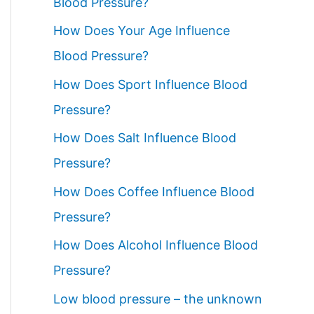
Blood Pressure?
How Does Your Age Influence
Blood Pressure?
How Does Sport Influence Blood
Pressure?
How Does Salt Influence Blood
Pressure?
How Does Coffee Influence Blood
Pressure?
How Does Alcohol Influence Blood
Pressure?
Low blood pressure – the unknown