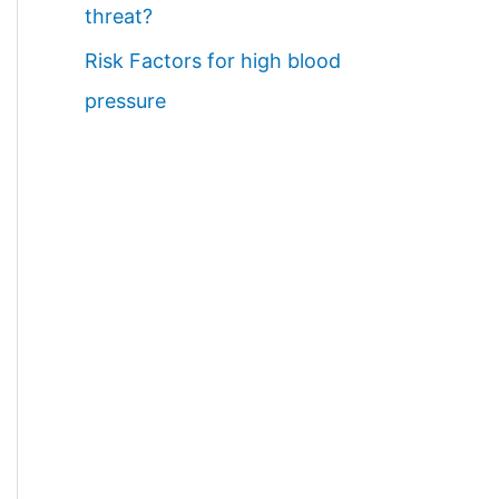
threat?
Risk Factors for high blood
pressure