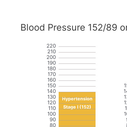
Blood Pressure 152/89 o
220
210
200
190
180
170
160
150
1
140
1
130
1
Hypertension
120
1
Stage I (152)
110
100
1
90
80