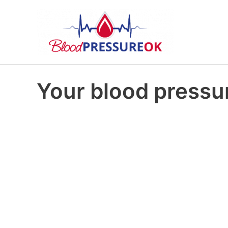
Your blood pressur