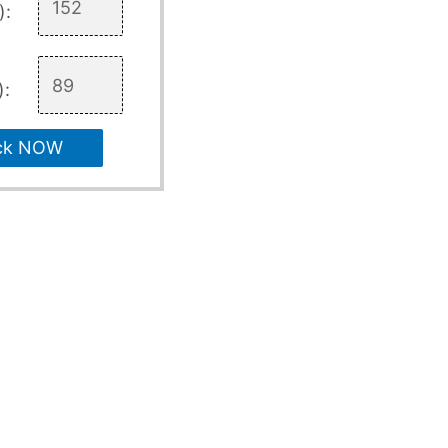
):
):
ck NOW