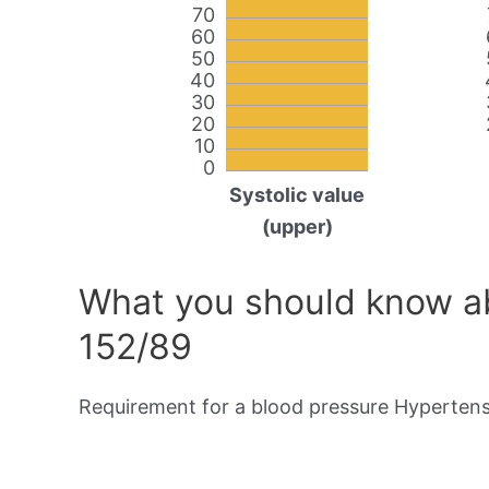
70
60
50
40
30
20
10
0
Systolic value
(upper)
What you should know ab
152/89
Requirement for a blood pressure Hypertensi