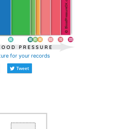
ture for your records
Tweet