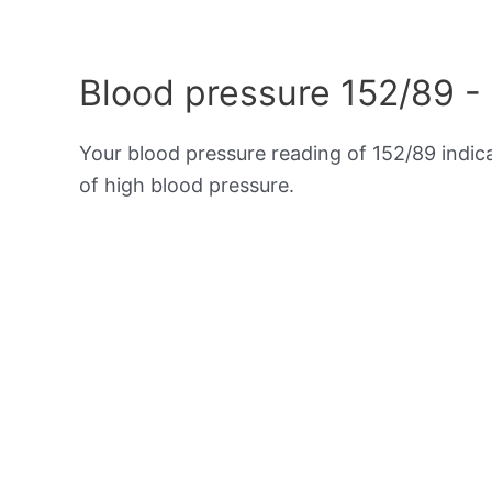
Blood pressure 152/89 -
Your blood pressure reading of 152/89 indi
of high blood pressure.