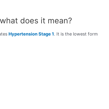
 what does it mean?
cates
Hypertension Stage 1
. It is the lowest form