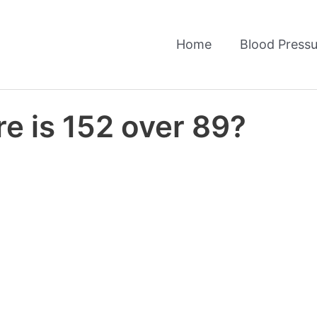
Home
Blood Pressu
e is 152 over 89?