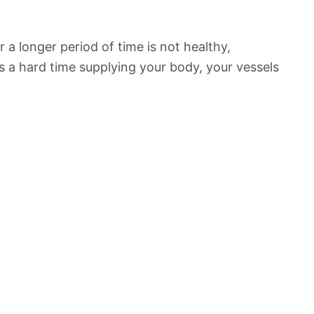
 a longer period of time is not healthy,
s a hard time supplying your body, your vessels