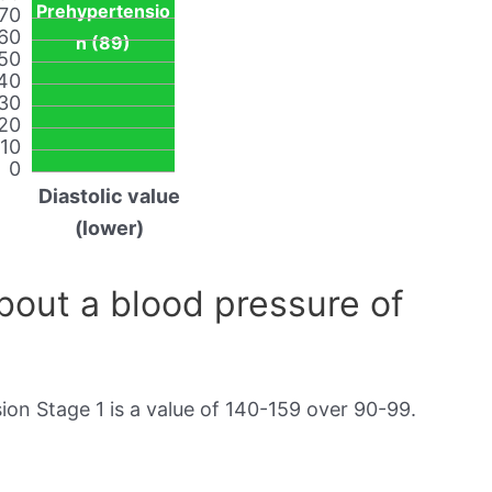
Prehypertensio
70
60
n (89)
50
40
30
20
10
0
Diastolic value
(lower)
out a blood pressure of
on Stage 1 is a value of 140-159 over 90-99.