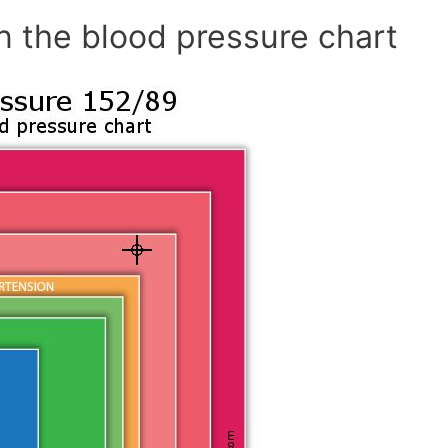
n the blood pressure chart