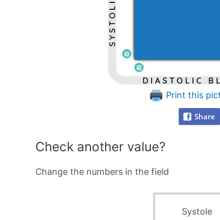
Print this pic
Share
Check another value?
Change the numbers in the field
Systole