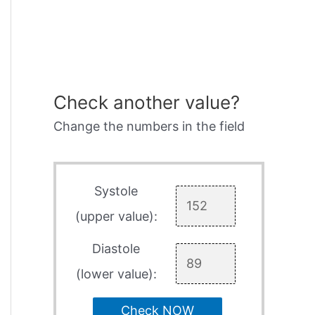
Check another value?
Change the numbers in the field
Systole
(upper value):
Diastole
(lower value):
Check NOW