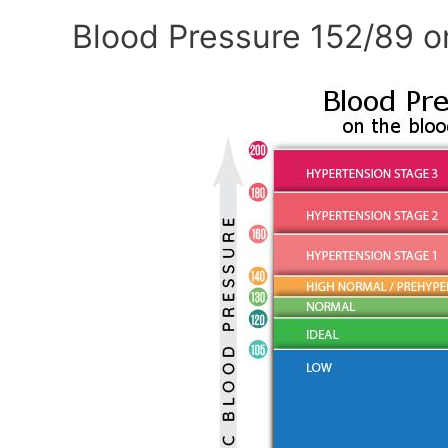
Blood Pressure 152/89 o