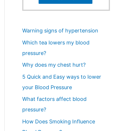
Warning signs of hypertension
Which tea lowers my blood
pressure?
Why does my chest hurt?
5 Quick and Easy ways to lower
your Blood Pressure
What factors affect blood
pressure?
How Does Smoking Influence