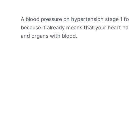
A blood pressure on hypertension stage 1 for
because it already means that your heart ha
and organs with blood.