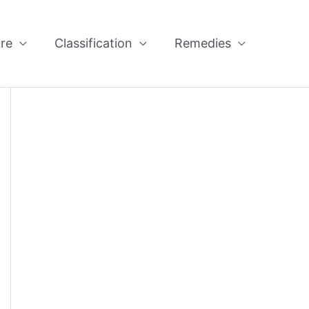
re
Classification
Remedies