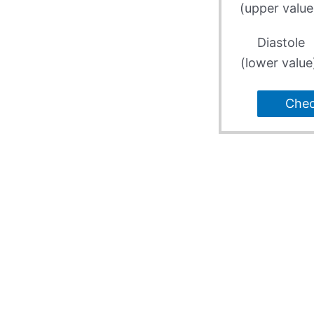
(upper value
Diastole
(lower value
Che