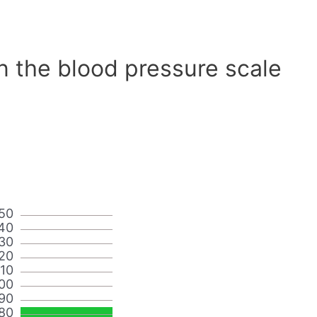
n the blood pressure scale
50
40
30
20
110
00
90
80