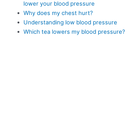
lower your blood pressure
Why does my chest hurt?
Understanding low blood pressure
Which tea lowers my blood pressure?