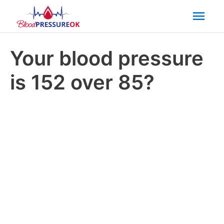
Mai
Men
Your blood pressure
is 152 over 85?