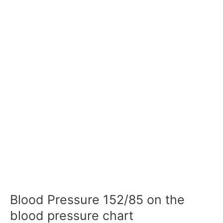
Blood Pressure 152/85 on the
blood pressure chart