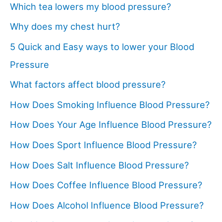
Which tea lowers my blood pressure?
Why does my chest hurt?
5 Quick and Easy ways to lower your Blood
Pressure
What factors affect blood pressure?
How Does Smoking Influence Blood Pressure?
How Does Your Age Influence Blood Pressure?
How Does Sport Influence Blood Pressure?
How Does Salt Influence Blood Pressure?
How Does Coffee Influence Blood Pressure?
How Does Alcohol Influence Blood Pressure?