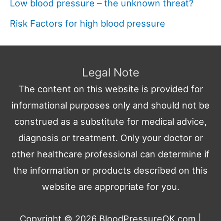
Low blood pressure – the unknown threat?
Risk Factors for high blood pressure
Legal Note
The content on this website is provided for
informational purposes only and should not be
construed as a substitute for medical advice,
diagnosis or treatment. Only your doctor or
other healthcare professional can determine if
the information or products described on this
website are appropriate for you.
Copyright © 2026
BloodPressureOK.com
|