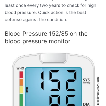
least once every two years to check for high
blood pressure. Quick action is the best
defense against the condition.
Blood Pressure 152/85 on the
blood pressure monitor