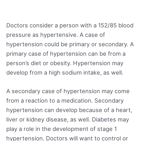
Doctors consider a person with a 152/85 blood
pressure as hypertensive. A case of
hypertension could be primary or secondary. A
primary case of hypertension can be from a
person’s diet or obesity. Hypertension may
develop from a high sodium intake, as well.
A secondary case of hypertension may come
from a reaction to a medication. Secondary
hypertension can develop because of a heart,
liver or kidney disease, as well. Diabetes may
play a role in the development of stage 1
hypertension. Doctors will want to control or