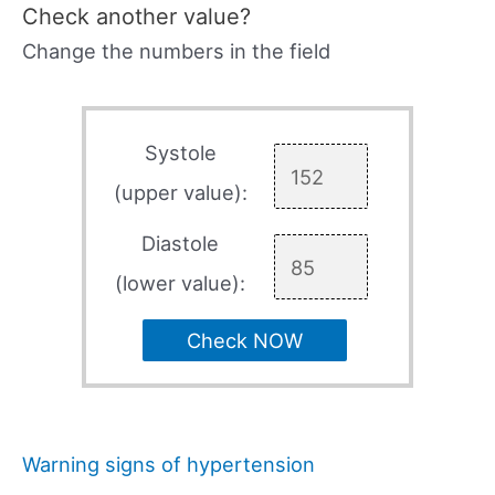
Check another value?
Change the numbers in the field
Systole
(upper value):
Diastole
(lower value):
Check NOW
Warning signs of hypertension