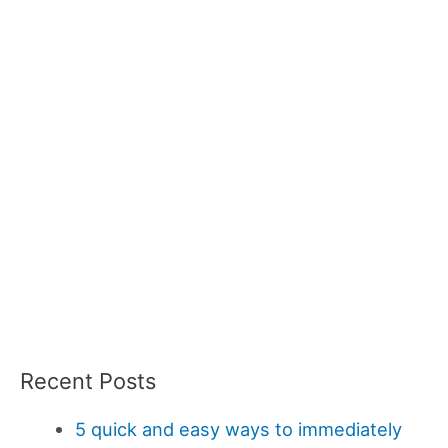
Recent Posts
5 quick and easy ways to immediately