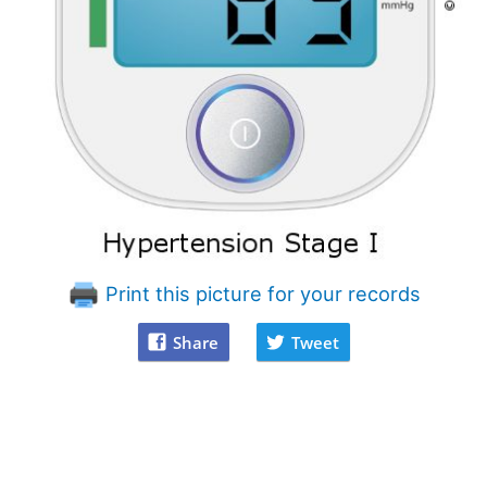
Print this picture for your records
Share
Tweet