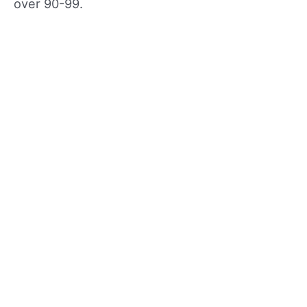
over 90-99.