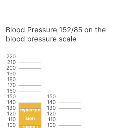
Blood Pressure 152/85 on the
blood pressure scale
220
210
200
190
180
170
160
150
150
140
140
130
130
Hyperten
120
120
sion
110
110
100
100
Stage I