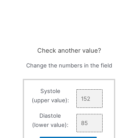
Check another value?
Change the numbers in the field
Systole
(upper value):
Diastole
(lower value):