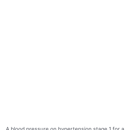
A blood pressure on hypertension stage 1 for a