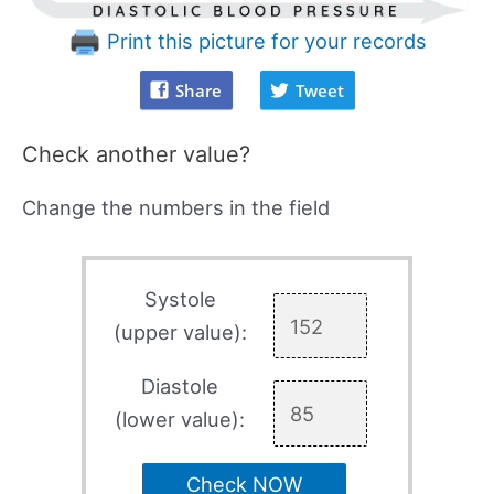
Print this picture for your records
Share
Tweet
Check another value?
Change the numbers in the field
Systole
(upper value):
Diastole
(lower value):
Check NOW