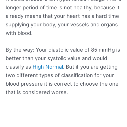
longer period of time is not healthy, because it
already means that your heart has a hard time
supplying your body, your vessels and organs
with blood.
By the way: Your diastolic value of 85 mmHg is
better than your systolic value and would
classify as
High Normal
. But if you are getting
two different types of classification for your
blood pressure it is correct to choose the one
that is considered worse.