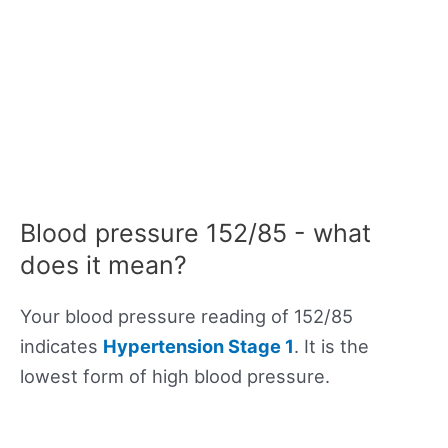
Blood pressure 152/85 - what
does it mean?
Your blood pressure reading of 152/85
indicates
Hypertension Stage 1
. It is the
lowest form of high blood pressure.