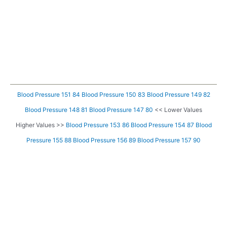
Blood Pressure 151 84
Blood Pressure 150 83
Blood Pressure 149 82
Blood Pressure 148 81
Blood Pressure 147 80
<< Lower Values
Higher Values >>
Blood Pressure 153 86
Blood Pressure 154 87
Blood
Pressure 155 88
Blood Pressure 156 89
Blood Pressure 157 90