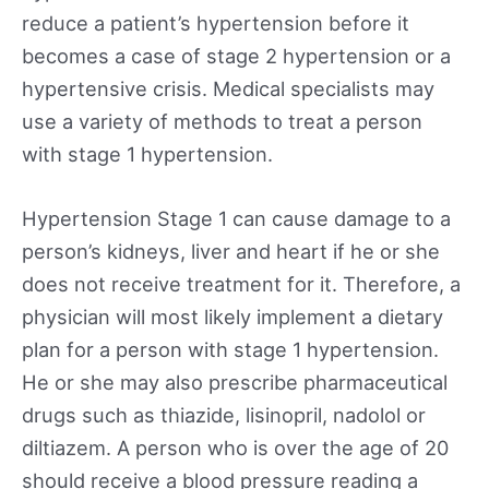
reduce a patient’s hypertension before it
becomes a case of stage 2 hypertension or a
hypertensive crisis. Medical specialists may
use a variety of methods to treat a person
with stage 1 hypertension.
Hypertension Stage 1 can cause damage to a
person’s kidneys, liver and heart if he or she
does not receive treatment for it. Therefore, a
physician will most likely implement a dietary
plan for a person with stage 1 hypertension.
He or she may also prescribe pharmaceutical
drugs such as thiazide, lisinopril, nadolol or
diltiazem. A person who is over the age of 20
should receive a blood pressure reading a