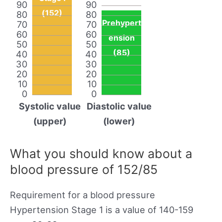
90
90
(152)
80
80
Prehypert
70
70
60
60
ension
50
50
(85)
40
40
30
30
20
20
10
10
0
0
Systolic value
Diastolic value
(upper)
(lower)
What you should know about a
blood pressure of 152/85
Requirement for a blood pressure
Hypertension Stage 1 is a value of 140-159