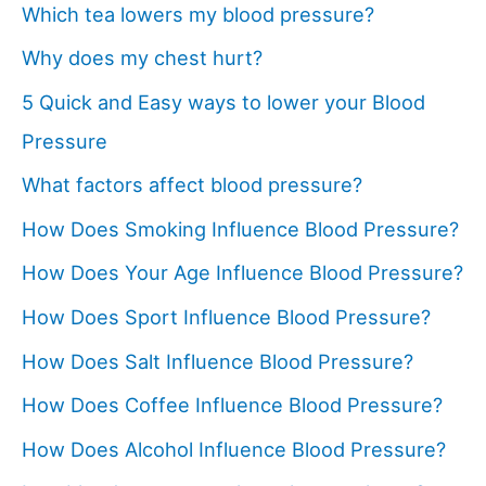
Which tea lowers my blood pressure?
Why does my chest hurt?
5 Quick and Easy ways to lower your Blood
Pressure
What factors affect blood pressure?
How Does Smoking Influence Blood Pressure?
How Does Your Age Influence Blood Pressure?
How Does Sport Influence Blood Pressure?
How Does Salt Influence Blood Pressure?
How Does Coffee Influence Blood Pressure?
How Does Alcohol Influence Blood Pressure?