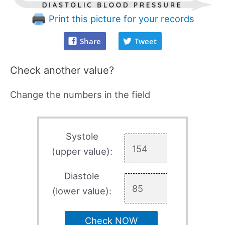
Print this picture for your records
Share
Tweet
Check another value?
Change the numbers in the field
Systole
(upper value):
Diastole
(lower value):
Check NOW