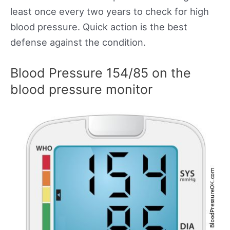
least once every two years to check for high
blood pressure. Quick action is the best
defense against the condition.
Blood Pressure 154/85 on the
blood pressure monitor