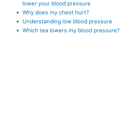
lower your blood pressure
Why does my chest hurt?
Understanding low blood pressure
Which tea lowers my blood pressure?