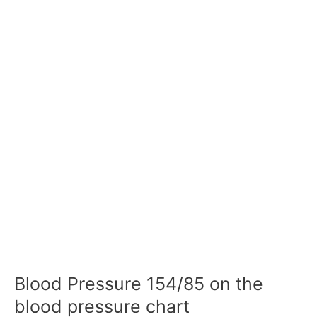
Blood Pressure 154/85 on the
blood pressure chart