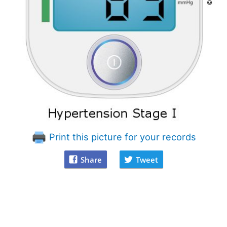
Print this picture for your records
Share
Tweet