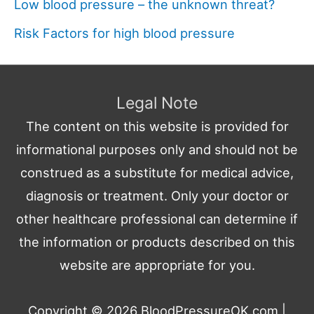
Low blood pressure – the unknown threat?
Risk Factors for high blood pressure
Legal Note
The content on this website is provided for
informational purposes only and should not be
construed as a substitute for medical advice,
diagnosis or treatment. Only your doctor or
other healthcare professional can determine if
the information or products described on this
website are appropriate for you.
Copyright © 2026
BloodPressureOK.com
|