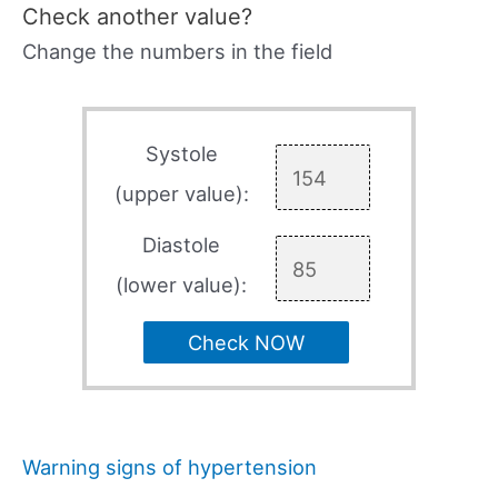
Check another value?
Change the numbers in the field
Systole
(upper value):
Diastole
(lower value):
Check NOW
Warning signs of hypertension