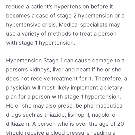
reduce a patient’s hypertension before it
becomes a case of stage 2 hypertension or a
hypertensive crisis. Medical specialists may
use a variety of methods to treat a person
with stage 1 hypertension.
Hypertension Stage 1 can cause damage to a
person’s kidneys, liver and heart if he or she
does not receive treatment for it. Therefore, a
physician will most likely implement a dietary
plan for a person with stage 1 hypertension.
He or she may also prescribe pharmaceutical
drugs such as thiazide, lisinopril, nadolol or
diltiazem. A person who is over the age of 20
should receive a blood pressure reading a