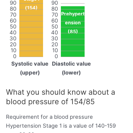
90
90
(154)
80
80
Prehypert
70
70
60
60
ension
50
50
(85)
40
40
30
30
20
20
10
10
0
0
Systolic value
Diastolic value
(upper)
(lower)
What you should know about a
blood pressure of 154/85
Requirement for a blood pressure
Hypertension Stage 1 is a value of 140-159