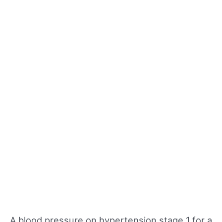
A blood pressure on hypertension stage 1 for a