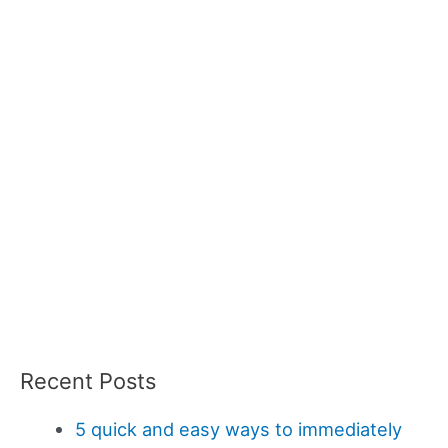
Recent Posts
5 quick and easy ways to immediately