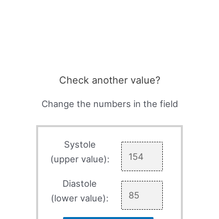
Check another value?
Change the numbers in the field
Systole
(upper value):
Diastole
(lower value):