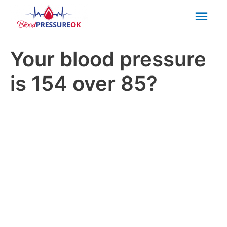
Mai
Men
Your blood pressure
is 154 over 85?