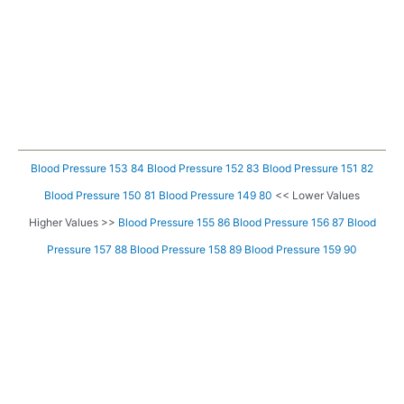
Blood Pressure 153 84
Blood Pressure 152 83
Blood Pressure 151 82
Blood Pressure 150 81
Blood Pressure 149 80
<< Lower Values
Higher Values >>
Blood Pressure 155 86
Blood Pressure 156 87
Blood
Pressure 157 88
Blood Pressure 158 89
Blood Pressure 159 90