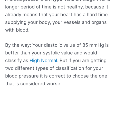
longer period of time is not healthy, because it
already means that your heart has a hard time
supplying your body, your vessels and organs
with blood.
By the way: Your diastolic value of 85 mmHg is
better than your systolic value and would
classify as
High Normal
. But if you are getting
two different types of classification for your
blood pressure it is correct to choose the one
that is considered worse.