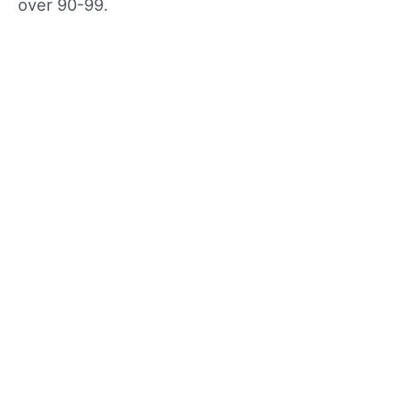
over 90-99.