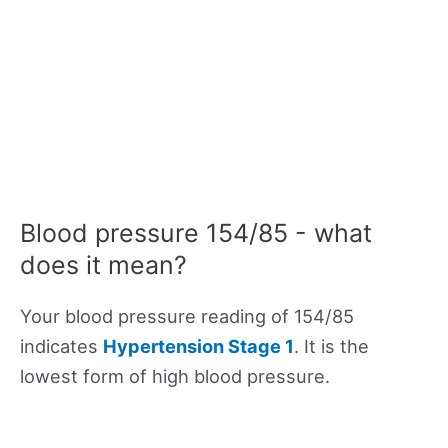
Blood pressure 154/85 - what
does it mean?
Your blood pressure reading of 154/85
indicates
Hypertension Stage 1
. It is the
lowest form of high blood pressure.