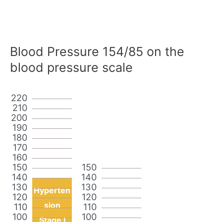
Blood Pressure 154/85 on the
blood pressure scale
220
210
200
190
180
170
160
150
150
140
140
130
130
Hyperten
120
120
sion
110
110
100
100
Stage I