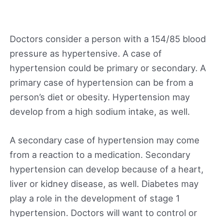
Doctors consider a person with a 154/85 blood
pressure as hypertensive. A case of
hypertension could be primary or secondary. A
primary case of hypertension can be from a
person’s diet or obesity. Hypertension may
develop from a high sodium intake, as well.
A secondary case of hypertension may come
from a reaction to a medication. Secondary
hypertension can develop because of a heart,
liver or kidney disease, as well. Diabetes may
play a role in the development of stage 1
hypertension. Doctors will want to control or