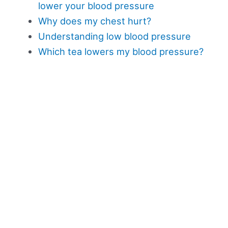
lower your blood pressure
Why does my chest hurt?
Understanding low blood pressure
Which tea lowers my blood pressure?