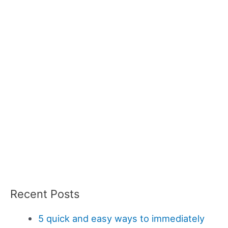
Recent Posts
5 quick and easy ways to immediately