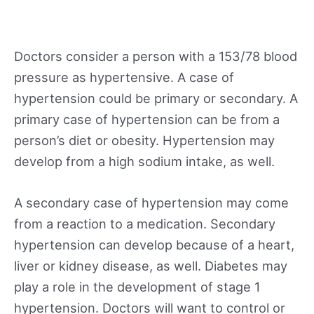
Doctors consider a person with a 153/78 blood
pressure as hypertensive. A case of
hypertension could be primary or secondary. A
primary case of hypertension can be from a
person’s diet or obesity. Hypertension may
develop from a high sodium intake, as well.
A secondary case of hypertension may come
from a reaction to a medication. Secondary
hypertension can develop because of a heart,
liver or kidney disease, as well. Diabetes may
play a role in the development of stage 1
hypertension. Doctors will want to control or