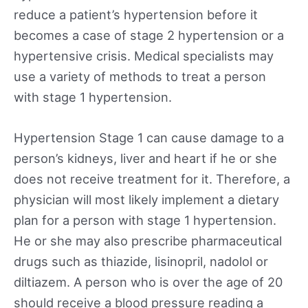
reduce a patient’s hypertension before it
becomes a case of stage 2 hypertension or a
hypertensive crisis. Medical specialists may
use a variety of methods to treat a person
with stage 1 hypertension.
Hypertension Stage 1 can cause damage to a
person’s kidneys, liver and heart if he or she
does not receive treatment for it. Therefore, a
physician will most likely implement a dietary
plan for a person with stage 1 hypertension.
He or she may also prescribe pharmaceutical
drugs such as thiazide, lisinopril, nadolol or
diltiazem. A person who is over the age of 20
should receive a blood pressure reading a