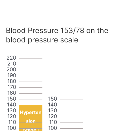
Blood Pressure 153/78 on the
blood pressure scale
220
210
200
190
180
170
160
150
150
140
140
130
130
Hyperten
120
120
sion
110
110
100
100
Stage I