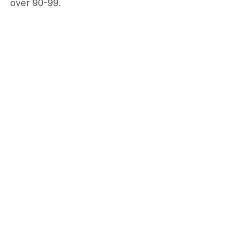
over 90-99.