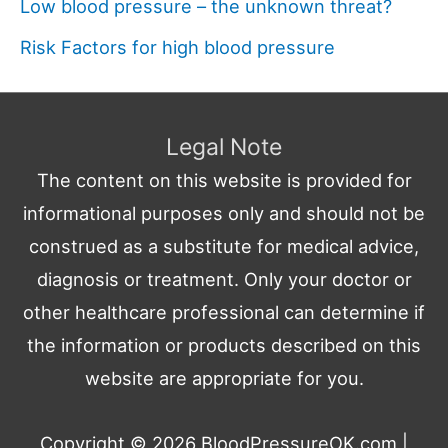
Low blood pressure – the unknown threat?
Risk Factors for high blood pressure
Legal Note
The content on this website is provided for
informational purposes only and should not be
construed as a substitute for medical advice,
diagnosis or treatment. Only your doctor or
other healthcare professional can determine if
the information or products described on this
website are appropriate for you.
Copyright © 2026
BloodPressureOK.com
|