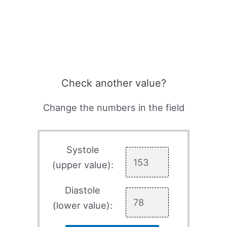
Check another value?
Change the numbers in the field
Systole
(upper value):
Diastole
(lower value):