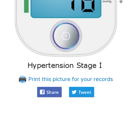
Print this picture for your records
Share
Tweet