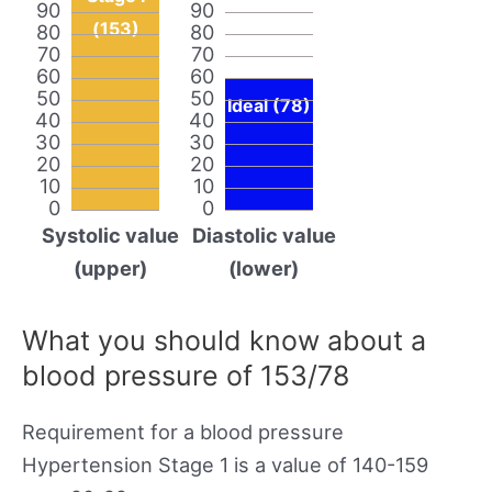
90
90
(153)
80
80
70
70
60
60
50
50
Ideal (78)
40
40
30
30
20
20
10
10
0
0
Systolic value
Diastolic value
(upper)
(lower)
What you should know about a
blood pressure of 153/78
Requirement for a blood pressure
Hypertension Stage 1 is a value of 140-159