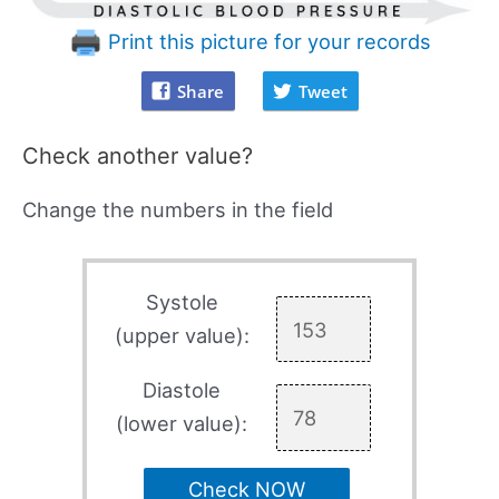
Print this picture for your records
Share
Tweet
Check another value?
Change the numbers in the field
Systole
(upper value):
Diastole
(lower value):
Check NOW