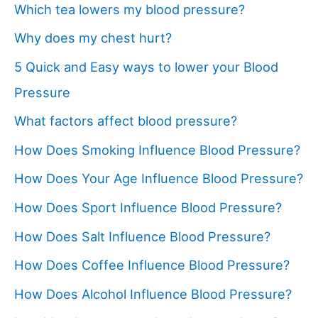
Which tea lowers my blood pressure?
Why does my chest hurt?
5 Quick and Easy ways to lower your Blood
Pressure
What factors affect blood pressure?
How Does Smoking Influence Blood Pressure?
How Does Your Age Influence Blood Pressure?
How Does Sport Influence Blood Pressure?
How Does Salt Influence Blood Pressure?
How Does Coffee Influence Blood Pressure?
How Does Alcohol Influence Blood Pressure?