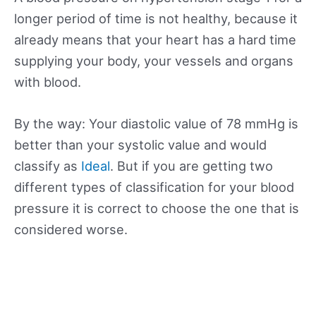
longer period of time is not healthy, because it
already means that your heart has a hard time
supplying your body, your vessels and organs
with blood.
By the way: Your diastolic value of 78 mmHg is
better than your systolic value and would
classify as
Ideal
. But if you are getting two
different types of classification for your blood
pressure it is correct to choose the one that is
considered worse.