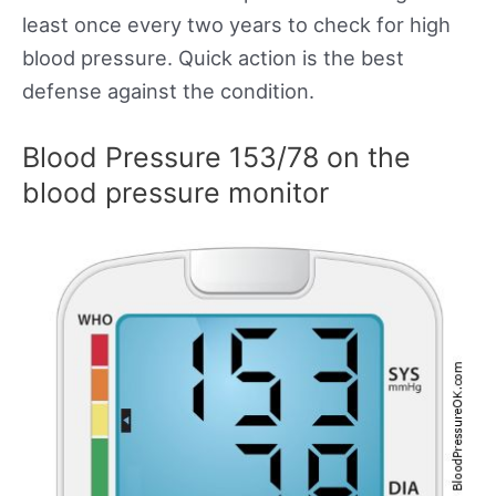
least once every two years to check for high
blood pressure. Quick action is the best
defense against the condition.
Blood Pressure 153/78 on the
blood pressure monitor