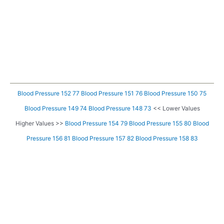
Blood Pressure 152 77
Blood Pressure 151 76
Blood Pressure 150 75
Blood Pressure 149 74
Blood Pressure 148 73
<< Lower Values
Higher Values >>
Blood Pressure 154 79
Blood Pressure 155 80
Blood
Pressure 156 81
Blood Pressure 157 82
Blood Pressure 158 83