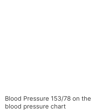
Blood Pressure 153/78 on the
blood pressure chart