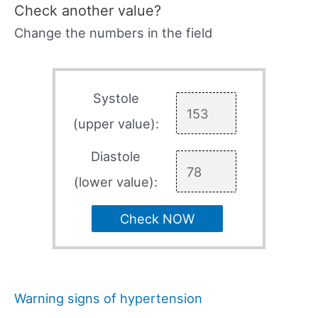
Check another value?
Change the numbers in the field
Systole
(upper value):
Diastole
(lower value):
Check NOW
Warning signs of hypertension