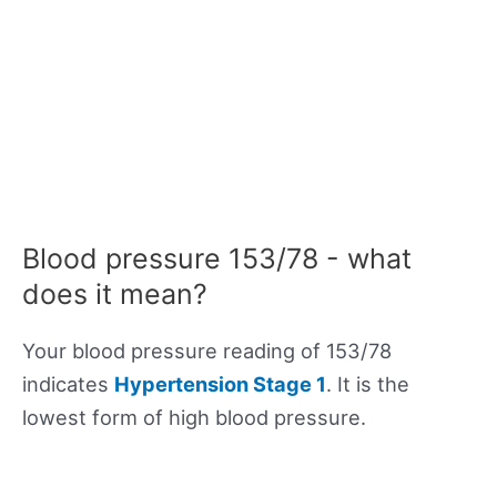
Blood pressure 153/78 - what
does it mean?
Your blood pressure reading of 153/78
indicates
Hypertension Stage 1
. It is the
lowest form of high blood pressure.