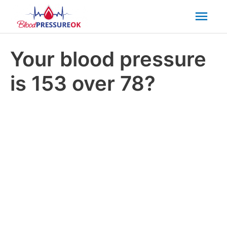
Mai
Men
Your blood pressure
is 153 over 78?