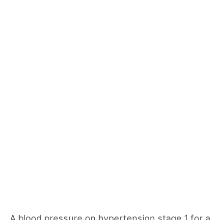
A blood pressure on hypertension stage 1 for a