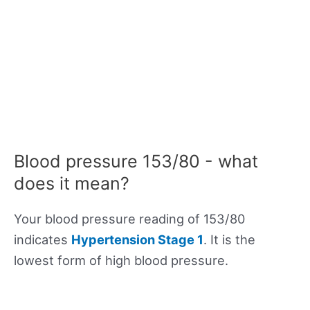
Blood pressure 153/80 - what
does it mean?
Your blood pressure reading of 153/80
indicates
Hypertension Stage 1
. It is the
lowest form of high blood pressure.