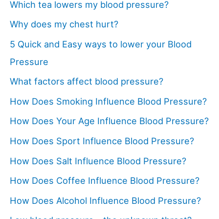
Which tea lowers my blood pressure?
Why does my chest hurt?
5 Quick and Easy ways to lower your Blood
Pressure
What factors affect blood pressure?
How Does Smoking Influence Blood Pressure?
How Does Your Age Influence Blood Pressure?
How Does Sport Influence Blood Pressure?
How Does Salt Influence Blood Pressure?
How Does Coffee Influence Blood Pressure?
How Does Alcohol Influence Blood Pressure?