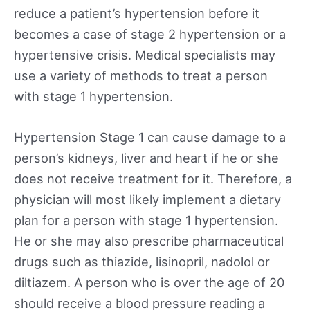
reduce a patient’s hypertension before it
becomes a case of stage 2 hypertension or a
hypertensive crisis. Medical specialists may
use a variety of methods to treat a person
with stage 1 hypertension.
Hypertension Stage 1 can cause damage to a
person’s kidneys, liver and heart if he or she
does not receive treatment for it. Therefore, a
physician will most likely implement a dietary
plan for a person with stage 1 hypertension.
He or she may also prescribe pharmaceutical
drugs such as thiazide, lisinopril, nadolol or
diltiazem. A person who is over the age of 20
should receive a blood pressure reading a