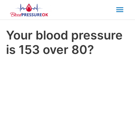
Mai
Men
Your blood pressure
is 153 over 80?