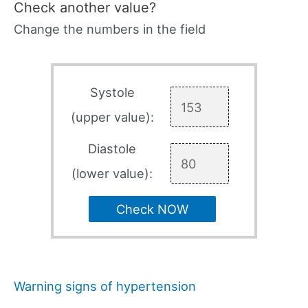
Check another value?
Change the numbers in the field
Systole
(upper value):
Diastole
(lower value):
Check NOW
Warning signs of hypertension