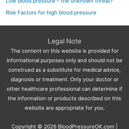
Low blood pressure – the unknown threat?
Risk Factors for high blood pressure
Legal Note
The content on this website is provided for
informational purposes only and should not be
construed as a substitute for medical advice,
diagnosis or treatment. Only your doctor or
other healthcare professional can determine if
the information or products described on this
website are appropriate for you.
Copyright © 2026
BloodPressureOK.com
|