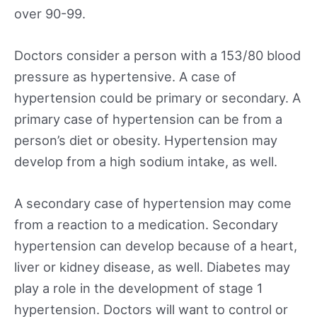
over 90-99.
Doctors consider a person with a 153/80 blood
pressure as hypertensive. A case of
hypertension could be primary or secondary. A
primary case of hypertension can be from a
person’s diet or obesity. Hypertension may
develop from a high sodium intake, as well.
A secondary case of hypertension may come
from a reaction to a medication. Secondary
hypertension can develop because of a heart,
liver or kidney disease, as well. Diabetes may
play a role in the development of stage 1
hypertension. Doctors will want to control or