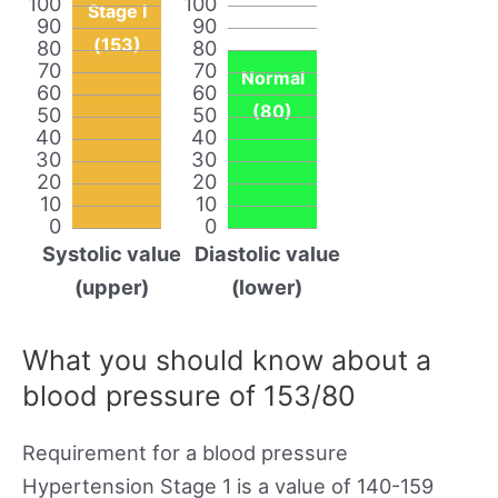
100
100
Stage I
90
90
(153)
80
80
70
70
Normal
60
60
(80)
50
50
40
40
30
30
20
20
10
10
0
0
Systolic value
Diastolic value
(upper)
(lower)
What you should know about a
blood pressure of 153/80
Requirement for a blood pressure
Hypertension Stage 1 is a value of 140-159