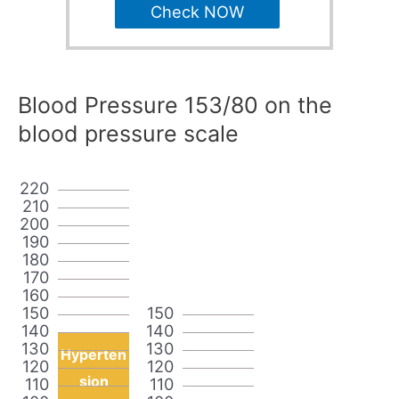
Check NOW
Blood Pressure 153/80 on the
blood pressure scale
220
210
200
190
180
170
160
150
150
140
140
130
130
Hyperten
120
120
sion
110
110