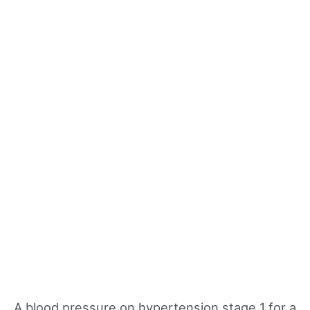
A blood pressure on hypertension stage 1 for a