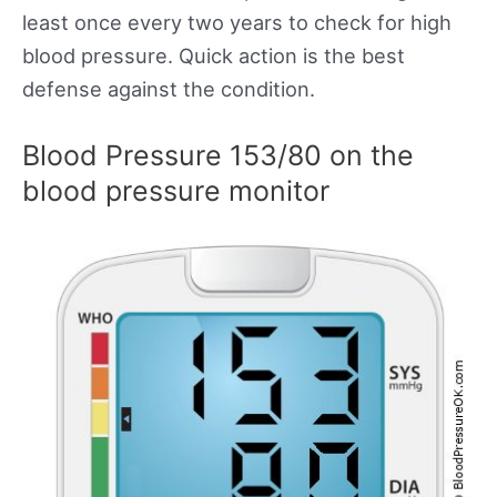
least once every two years to check for high
blood pressure. Quick action is the best
defense against the condition.
Blood Pressure 153/80 on the
blood pressure monitor