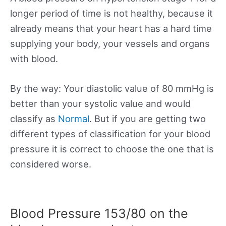
longer period of time is not healthy, because it
already means that your heart has a hard time
supplying your body, your vessels and organs
with blood.
By the way: Your diastolic value of 80 mmHg is
better than your systolic value and would
classify as
Normal
. But if you are getting two
different types of classification for your blood
pressure it is correct to choose the one that is
considered worse.
Blood Pressure 153/80 on the