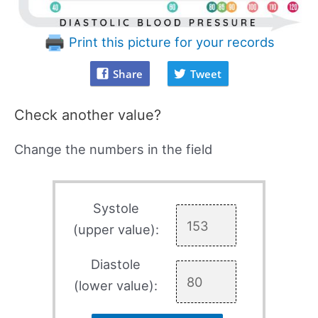
Print this picture for your records
Share
Tweet
Check another value?
Change the numbers in the field
Systole
(upper value):
Diastole
(lower value):