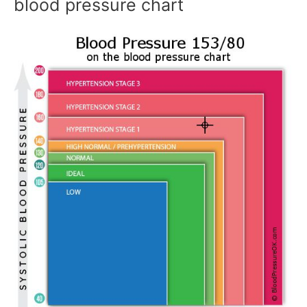
blood pressure chart