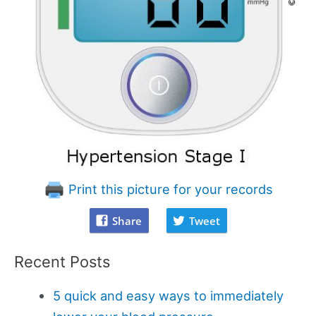
Print this picture for your records
Share
Tweet
Recent Posts
5 quick and easy ways to immediately