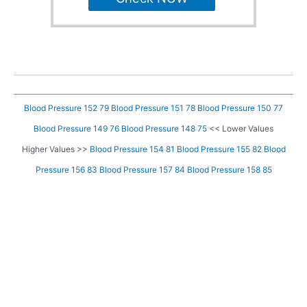
Blood Pressure 152 79
Blood Pressure 151 78
Blood Pressure 150 77
Blood Pressure 149 76
Blood Pressure 148 75
<< Lower Values
Higher Values >>
Blood Pressure 154 81
Blood Pressure 155 82
Blood
Pressure 156 83
Blood Pressure 157 84
Blood Pressure 158 85