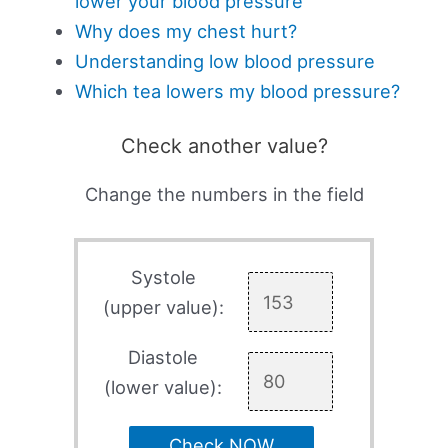
lower your blood pressure
Why does my chest hurt?
Understanding low blood pressure
Which tea lowers my blood pressure?
Check another value?
Change the numbers in the field
Systole
(upper value):
Diastole
(lower value):
Check NOW