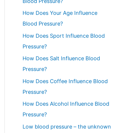
Blood Pressure?
How Does Your Age Influence
Blood Pressure?
How Does Sport Influence Blood
Pressure?
How Does Salt Influence Blood
Pressure?
How Does Coffee Influence Blood
Pressure?
How Does Alcohol Influence Blood
Pressure?
Low blood pressure – the unknown