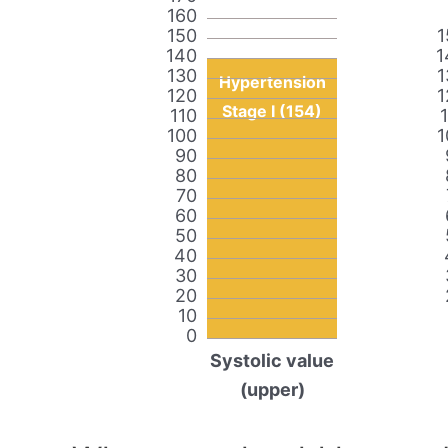
160
150
1
140
1
130
1
Hypertension
120
1
Stage I (154)
110
100
1
90
80
70
60
50
40
30
20
10
0
Systolic value
(upper)