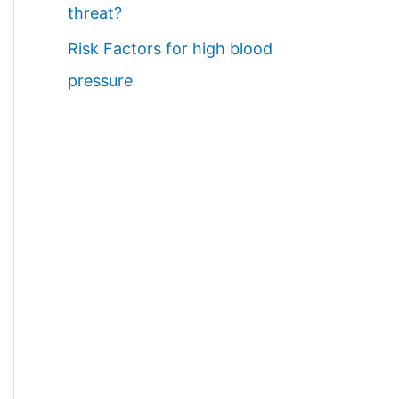
threat?
Risk Factors for high blood
pressure