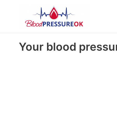
Your blood pressur