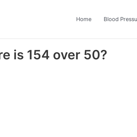
Home
Blood Pressu
e is 154 over 50?