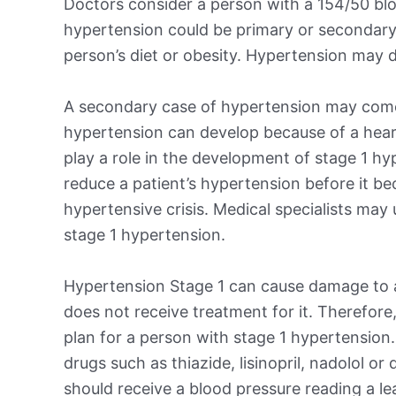
Doctors consider a person with a 154/50 blo
hypertension could be primary or secondary
person’s diet or obesity. Hypertension may d
A secondary case of hypertension may come
hypertension can develop because of a heart,
play a role in the development of stage 1 hy
reduce a patient’s hypertension before it b
hypertensive crisis. Medical specialists may
stage 1 hypertension.
Hypertension Stage 1 can cause damage to a 
does not receive treatment for it. Therefore,
plan for a person with stage 1 hypertension
drugs such as thiazide, lisinopril, nadolol or
should receive a blood pressure reading a l