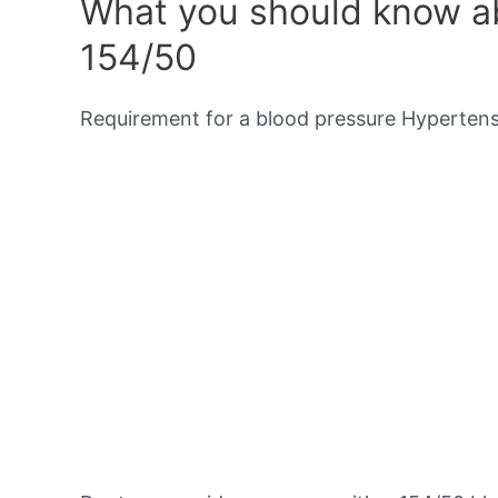
What you should know ab
154/50
Requirement for a blood pressure Hypertensi