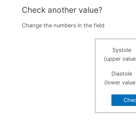
Check another value?
Change the numbers in the field
Systole
(upper value
Diastole
(lower value
Che