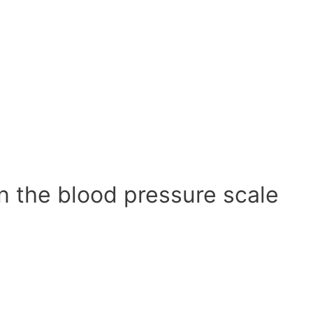
n the blood pressure scale