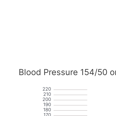
Blood Pressure 154/50 o
220
210
200
190
180
170