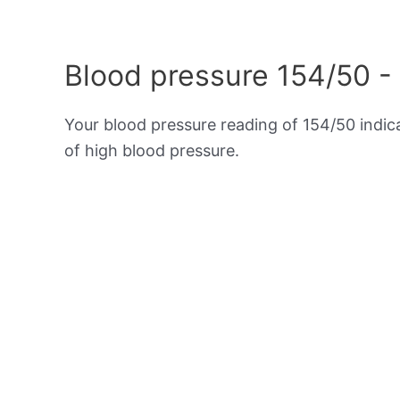
Blood pressure 154/50 -
Your blood pressure reading of 154/50 indi
of high blood pressure.