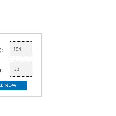
):
):
ck NOW