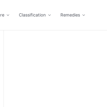
re
Classification
Remedies