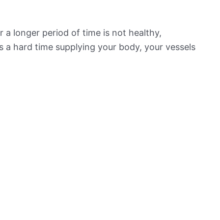
 a longer period of time is not healthy,
s a hard time supplying your body, your vessels