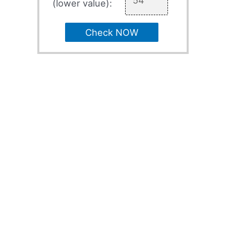
(lower value):
Check NOW