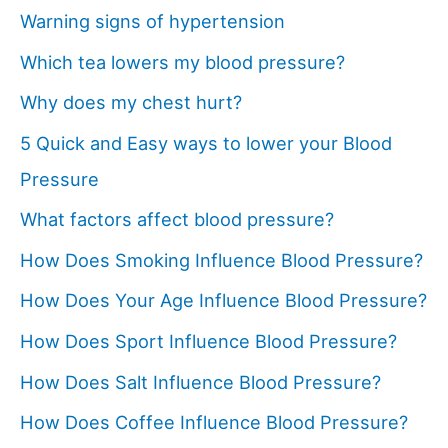
Warning signs of hypertension
Which tea lowers my blood pressure?
Why does my chest hurt?
5 Quick and Easy ways to lower your Blood
Pressure
What factors affect blood pressure?
How Does Smoking Influence Blood Pressure?
How Does Your Age Influence Blood Pressure?
How Does Sport Influence Blood Pressure?
How Does Salt Influence Blood Pressure?
How Does Coffee Influence Blood Pressure?