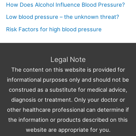
How Does Alcohol Influence Blood Pressure?
Low blood pressure – the unknown threat?
Risk Factors for high blood pressure
Legal Note
The content on this website is provided for
informational purposes only and should not be
construed as a substitute for medical advice,
diagnosis or treatment. Only your doctor or
other healthcare professional can determine if
the information or products described on this
website are appropriate for you.