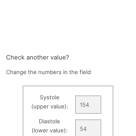
Check another value?
Change the numbers in the field
Systole
(upper value):
Diastole
(lower value):