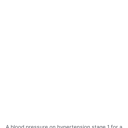
A blood pressure on hypertension stage 1 for a