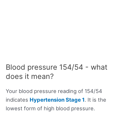
Blood pressure 154/54 - what
does it mean?
Your blood pressure reading of 154/54
indicates
Hypertension Stage 1
. It is the
lowest form of high blood pressure.