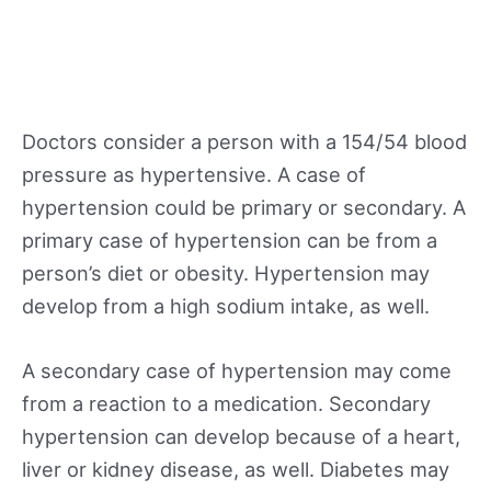
Doctors consider a person with a 154/54 blood
pressure as hypertensive. A case of
hypertension could be primary or secondary. A
primary case of hypertension can be from a
person’s diet or obesity. Hypertension may
develop from a high sodium intake, as well.
A secondary case of hypertension may come
from a reaction to a medication. Secondary
hypertension can develop because of a heart,
liver or kidney disease, as well. Diabetes may