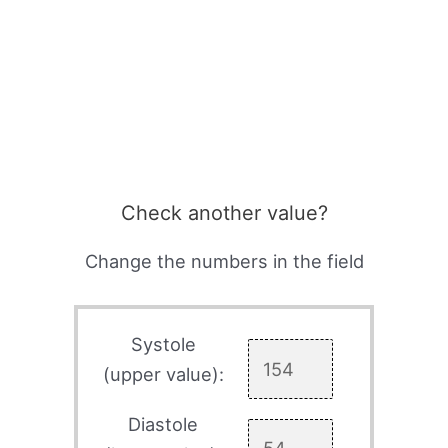
Check another value?
Change the numbers in the field
Systole
(upper value):
Diastole