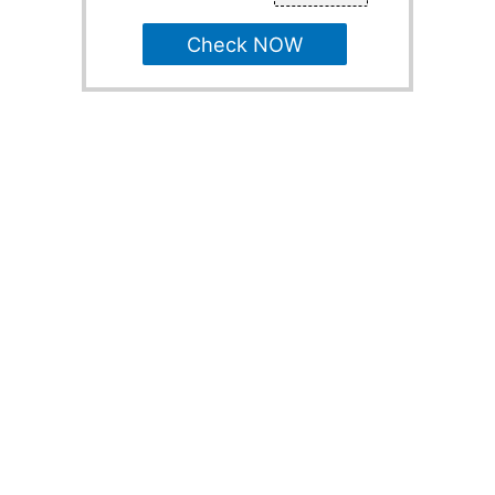
Check NOW