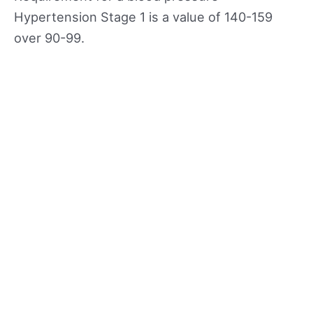
Hypertension Stage 1 is a value of 140-159
over 90-99.