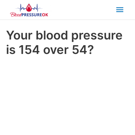
Mai
Men
Your blood pressure
is 154 over 54?