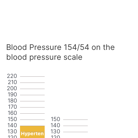
Blood Pressure 154/54 on the
blood pressure scale
220
210
200
190
180
170
160
150
150
140
140
130
130
Hyperten
120
120