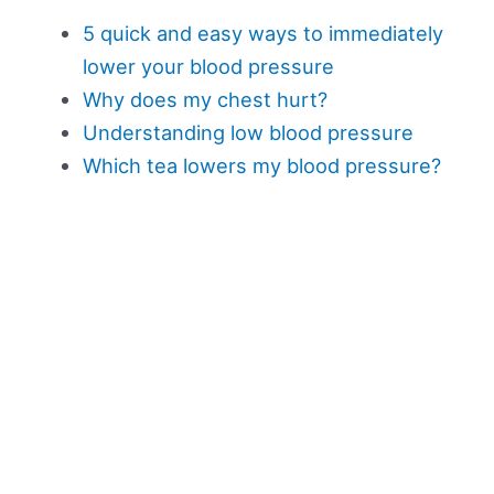
5 quick and easy ways to immediately
lower your blood pressure
Why does my chest hurt?
Understanding low blood pressure
Which tea lowers my blood pressure?