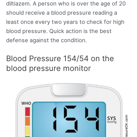
diltiazem. A person who is over the age of 20
should receive a blood pressure reading a
least once every two years to check for high
blood pressure. Quick action is the best
defense against the condition.
Blood Pressure 154/54 on the
blood pressure monitor