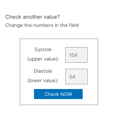
Check another value?
Change the numbers in the field
Systole
(upper value):
Diastole
(lower value):
Check NOW