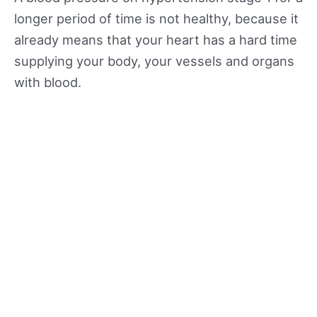
longer period of time is not healthy, because it
already means that your heart has a hard time
supplying your body, your vessels and organs
with blood.