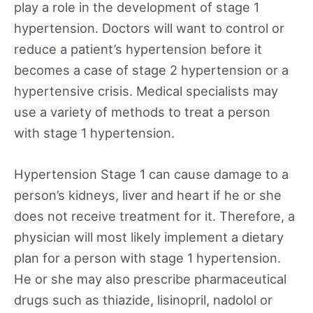
play a role in the development of stage 1
hypertension. Doctors will want to control or
reduce a patient’s hypertension before it
becomes a case of stage 2 hypertension or a
hypertensive crisis. Medical specialists may
use a variety of methods to treat a person
with stage 1 hypertension.
Hypertension Stage 1 can cause damage to a
person’s kidneys, liver and heart if he or she
does not receive treatment for it. Therefore, a
physician will most likely implement a dietary
plan for a person with stage 1 hypertension.
He or she may also prescribe pharmaceutical
drugs such as thiazide, lisinopril, nadolol or