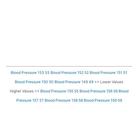
Blood Pressure 153 53
Blood Pressure 152 52
Blood Pressure 151 51
Blood Pressure 150 50
Blood Pressure 149 49
<< Lower Values
Higher Values >>
Blood Pressure 155 55
Blood Pressure 156 56
Blood
Pressure 157 57
Blood Pressure 158 58
Blood Pressure 159 59