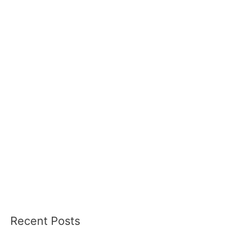
Recent Posts