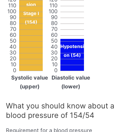
sion
110
110
100
100
Stage I
90
90
(154)
80
80
70
70
60
60
50
50
40
40
Hypotensi
30
30
on (54)
20
20
10
10
0
0
Systolic value
Diastolic value
(upper)
(lower)
What you should know about a
blood pressure of 154/54
Requirement for a blood pressure