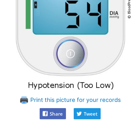
Print this picture for your records
Share
Tweet