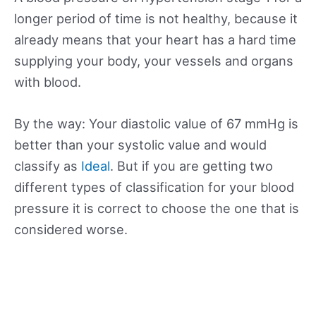
longer period of time is not healthy, because it
already means that your heart has a hard time
supplying your body, your vessels and organs
with blood.
By the way: Your diastolic value of 67 mmHg is
better than your systolic value and would
classify as
Ideal
. But if you are getting two
different types of classification for your blood
pressure it is correct to choose the one that is
considered worse.