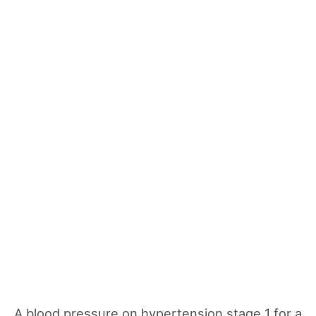
A blood pressure on hypertension stage 1 for a