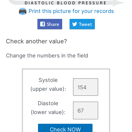
Print this picture for your records
Share
Tweet
Check another value?
Change the numbers in the field
Systole
(upper value):
Diastole
(lower value):
Check NOW