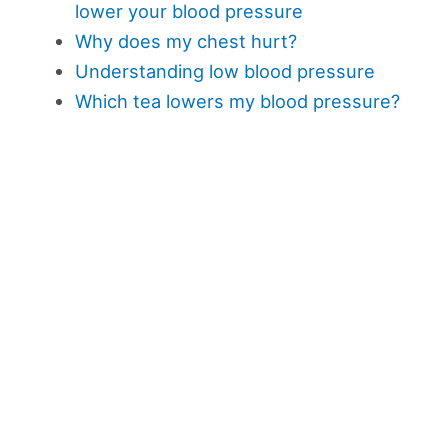
lower your blood pressure
Why does my chest hurt?
Understanding low blood pressure
Which tea lowers my blood pressure?