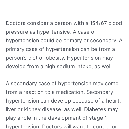
Doctors consider a person with a 154/67 blood
pressure as hypertensive. A case of
hypertension could be primary or secondary. A
primary case of hypertension can be from a
person’s diet or obesity. Hypertension may
develop from a high sodium intake, as well.
A secondary case of hypertension may come
from a reaction to a medication. Secondary
hypertension can develop because of a heart,
liver or kidney disease, as well. Diabetes may
play a role in the development of stage 1
hypertension. Doctors will want to control or