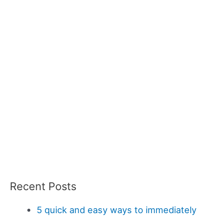
Recent Posts
5 quick and easy ways to immediately