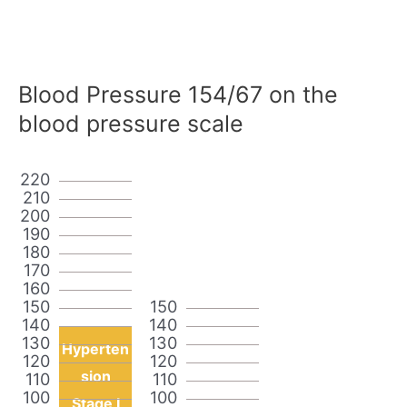
Blood Pressure 154/67 on the
blood pressure scale
220
210
200
190
180
170
160
150
150
140
140
130
130
Hyperten
120
120
sion
110
110
100
100
Stage I