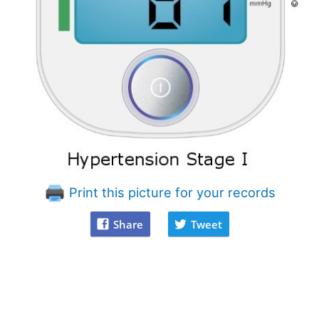
Print this picture for your records
Share
Tweet