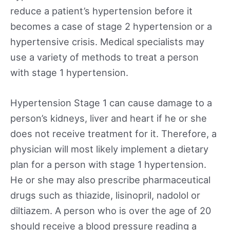
reduce a patient’s hypertension before it
becomes a case of stage 2 hypertension or a
hypertensive crisis. Medical specialists may
use a variety of methods to treat a person
with stage 1 hypertension.
Hypertension Stage 1 can cause damage to a
person’s kidneys, liver and heart if he or she
does not receive treatment for it. Therefore, a
physician will most likely implement a dietary
plan for a person with stage 1 hypertension.
He or she may also prescribe pharmaceutical
drugs such as thiazide, lisinopril, nadolol or
diltiazem. A person who is over the age of 20
should receive a blood pressure reading a