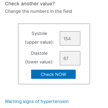
Check another value?
Change the numbers in the field
Systole
(upper value):
Diastole
(lower value):
Check NOW
Warning signs of hypertension