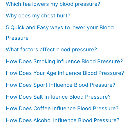
Which tea lowers my blood pressure?
Why does my chest hurt?
5 Quick and Easy ways to lower your Blood
Pressure
What factors affect blood pressure?
How Does Smoking Influence Blood Pressure?
How Does Your Age Influence Blood Pressure?
How Does Sport Influence Blood Pressure?
How Does Salt Influence Blood Pressure?
How Does Coffee Influence Blood Pressure?
How Does Alcohol Influence Blood Pressure?