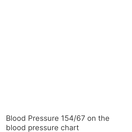
Blood Pressure 154/67 on the
blood pressure chart