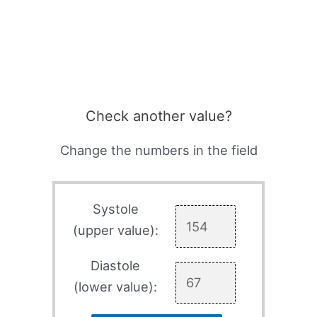
Check another value?
Change the numbers in the field
Systole
(upper value):
Diastole
(lower value):