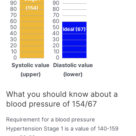
90
90
(154)
80
80
70
70
60
60
50
50
Ideal (67)
40
40
30
30
20
20
10
10
0
0
Systolic value
Diastolic value
(upper)
(lower)
What you should know about a
blood pressure of 154/67
Requirement for a blood pressure
Hypertension Stage 1 is a value of 140-159