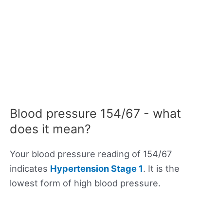
Blood pressure 154/67 - what
does it mean?
Your blood pressure reading of 154/67
indicates
Hypertension Stage 1
. It is the
lowest form of high blood pressure.