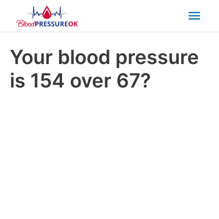
Mai
Men
Your blood pressure
is 154 over 67?