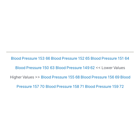
Blood Pressure 153 66
Blood Pressure 152 65
Blood Pressure 151 64
Blood Pressure 150 63
Blood Pressure 149 62
<< Lower Values
Higher Values >>
Blood Pressure 155 68
Blood Pressure 156 69
Blood
Pressure 157 70
Blood Pressure 158 71
Blood Pressure 159 72