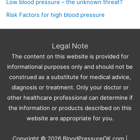
Low blood pressure – the unknown threat?
Risk Factors for high blood pressure
Legal Note
The content on this website is provided for
informational purposes only and should not be
construed as a substitute for medical advice,
diagnosis or treatment. Only your doctor or
other healthcare professional can determine if
the information or products described on this
website are appropriate for you.
Copyright © 2026
BloodPressureOK.com
|