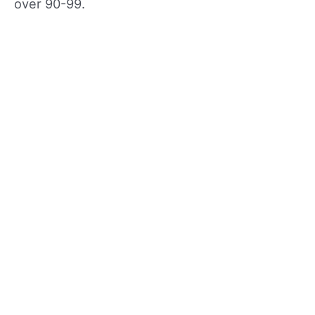
over 90-99.