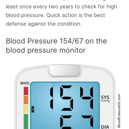
least once every two years to check for high
blood pressure. Quick action is the best
defense against the condition.
Blood Pressure 154/67 on the
blood pressure monitor