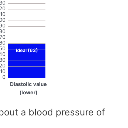
30
20
110
00
90
80
70
60
50
Ideal (63)
40
30
20
10
0
Diastolic value
(lower)
out a blood pressure of