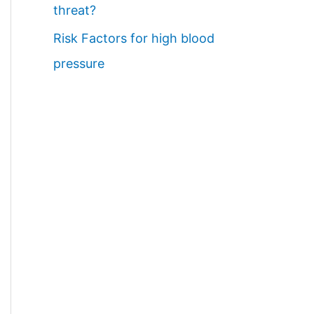
threat?
Risk Factors for high blood
pressure