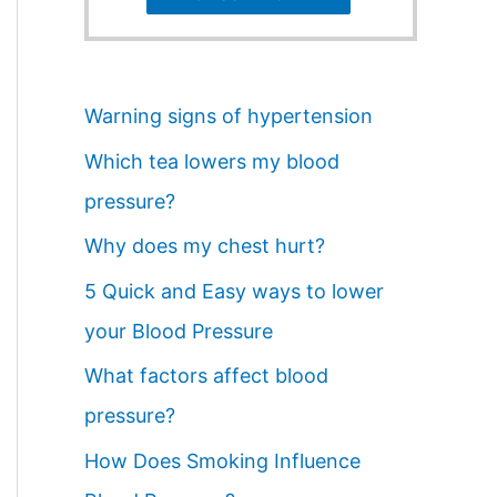
Warning signs of hypertension
Which tea lowers my blood
pressure?
Why does my chest hurt?
5 Quick and Easy ways to lower
your Blood Pressure
What factors affect blood
pressure?
How Does Smoking Influence