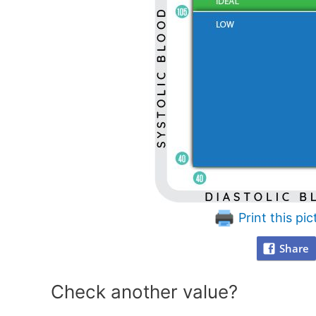
Print this pic
Share
Check another value?