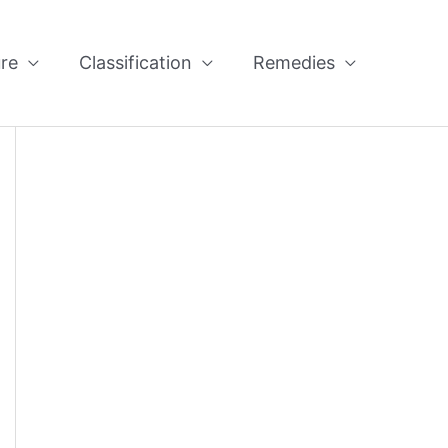
re
Classification
Remedies