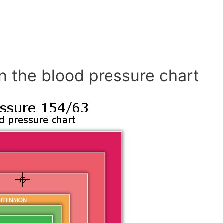
n the blood pressure chart