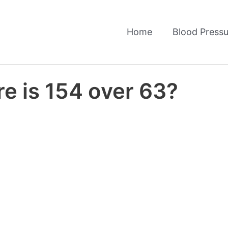
Home
Blood Pressu
e is 154 over 63?