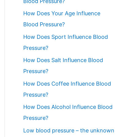
Blood Pressure?
How Does Your Age Influence
Blood Pressure?
How Does Sport Influence Blood
Pressure?
How Does Salt Influence Blood
Pressure?
How Does Coffee Influence Blood
Pressure?
How Does Alcohol Influence Blood
Pressure?
Low blood pressure – the unknown