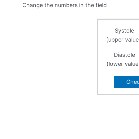
Change the numbers in the field
Systole
(upper value
Diastole
(lower value
Che