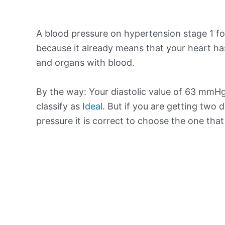
A blood pressure on hypertension stage 1 for
because it already means that your heart ha
and organs with blood.
By the way: Your diastolic value of 63 mmHg 
classify as
Ideal
. But if you are getting two d
pressure it is correct to choose the one tha