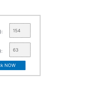
):
):
ck NOW