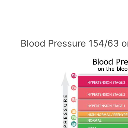
Blood Pressure 154/63 o