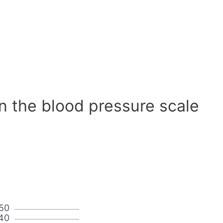
n the blood pressure scale
50
40