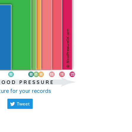
ture for your records
Tweet