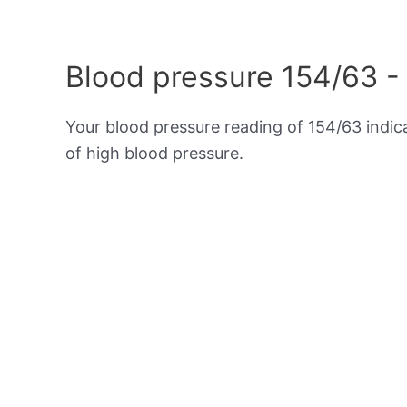
Blood pressure 154/63 -
Your blood pressure reading of 154/63 indi
of high blood pressure.