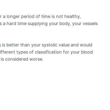
 a longer period of time is not healthy,
s a hard time supplying your body, your vessels
is better than your systolic value and would
ifferent types of classification for your blood
t is considered worse.