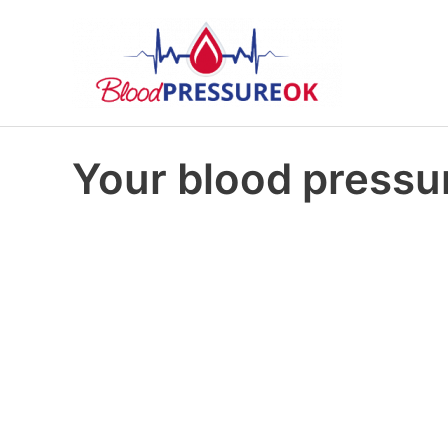
Your blood pressur