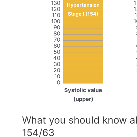
130
1
Hypertension
120
1
Stage I (154)
110
100
1
90
80
70
60
50
40
30
20
10
0
Systolic value
(upper)
What you should know ab
154/63