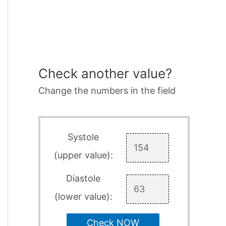
Check another value?
Change the numbers in the field
Systole
(upper value):
Diastole
(lower value):
Check NOW