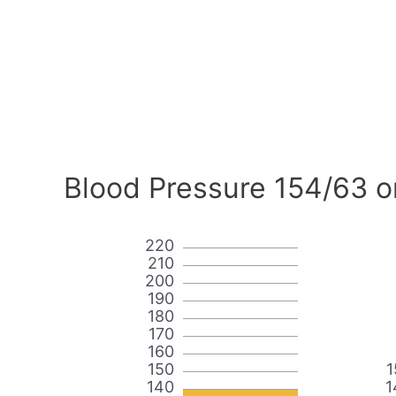
Blood Pressure 154/63 o
220
210
200
190
180
170
160
150
1
140
1