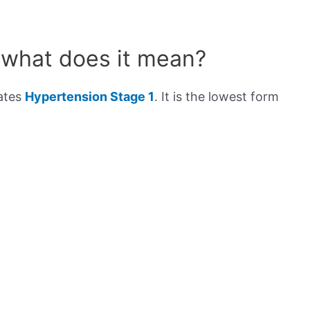
 what does it mean?
cates
Hypertension Stage 1
. It is the lowest form