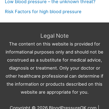
Low blood pressure – the unknown threat?
Risk Factors for high blood pressure
Legal Note
The content on this website is provided for
informational purposes only and should not be
construed as a substitute for medical advice,
diagnosis or treatment. Only your doctor or
other healthcare professional can determine if
the information or products described on this
website are appropriate for you.
Copyright © 2026
BloodPressureOK.com
|