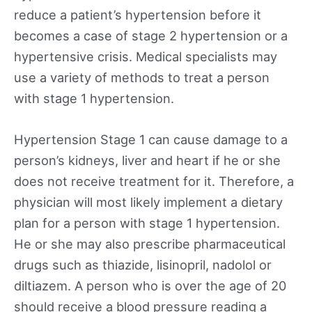
reduce a patient’s hypertension before it
becomes a case of stage 2 hypertension or a
hypertensive crisis. Medical specialists may
use a variety of methods to treat a person
with stage 1 hypertension.
Hypertension Stage 1 can cause damage to a
person’s kidneys, liver and heart if he or she
does not receive treatment for it. Therefore, a
physician will most likely implement a dietary
plan for a person with stage 1 hypertension.
He or she may also prescribe pharmaceutical
drugs such as thiazide, lisinopril, nadolol or
diltiazem. A person who is over the age of 20
should receive a blood pressure reading a