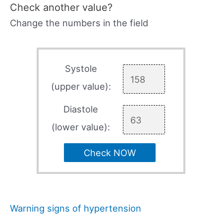
Check another value?
Change the numbers in the field
Systole
(upper value):
Diastole
(lower value):
Check NOW
Warning signs of hypertension