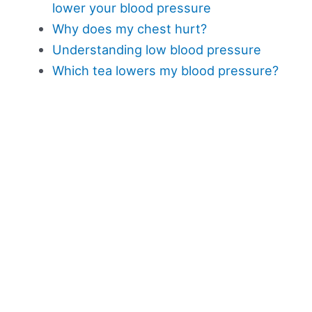
lower your blood pressure
Why does my chest hurt?
Understanding low blood pressure
Which tea lowers my blood pressure?