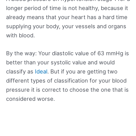
longer period of time is not healthy, because it
already means that your heart has a hard time
supplying your body, your vessels and organs
with blood.
By the way: Your diastolic value of 63 mmHg is
better than your systolic value and would
classify as
Ideal
. But if you are getting two
different types of classification for your blood
pressure it is correct to choose the one that is
considered worse.