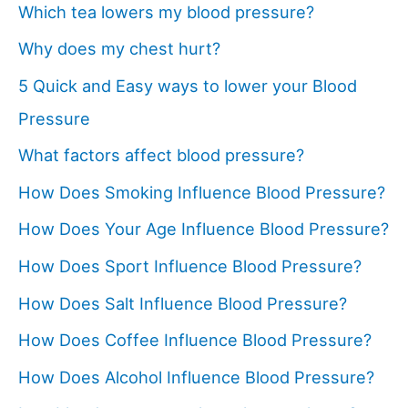
Which tea lowers my blood pressure?
Why does my chest hurt?
5 Quick and Easy ways to lower your Blood
Pressure
What factors affect blood pressure?
How Does Smoking Influence Blood Pressure?
How Does Your Age Influence Blood Pressure?
How Does Sport Influence Blood Pressure?
How Does Salt Influence Blood Pressure?
How Does Coffee Influence Blood Pressure?
How Does Alcohol Influence Blood Pressure?