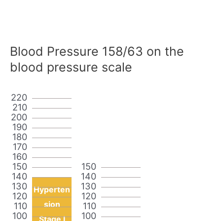
Blood Pressure 158/63 on the
blood pressure scale
220
210
200
190
180
170
160
150
150
140
140
130
130
Hyperten
120
120
sion
110
110
100
100
Stage I