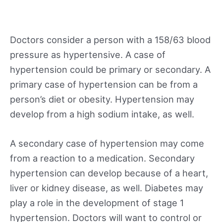
Doctors consider a person with a 158/63 blood
pressure as hypertensive. A case of
hypertension could be primary or secondary. A
primary case of hypertension can be from a
person’s diet or obesity. Hypertension may
develop from a high sodium intake, as well.
A secondary case of hypertension may come
from a reaction to a medication. Secondary
hypertension can develop because of a heart,
liver or kidney disease, as well. Diabetes may
play a role in the development of stage 1
hypertension. Doctors will want to control or