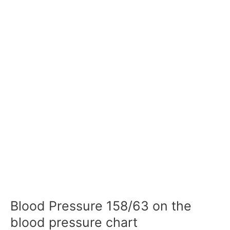
Blood Pressure 158/63 on the
blood pressure chart