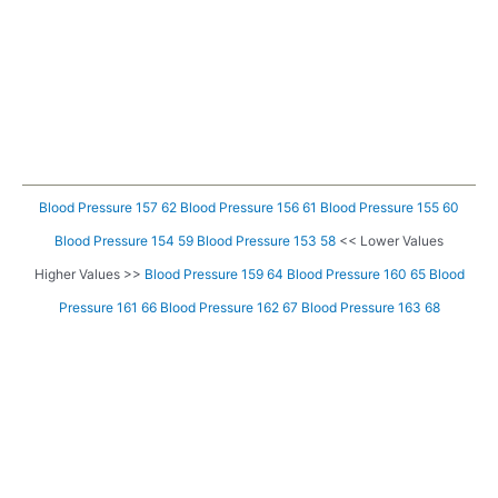
Blood Pressure 157 62
Blood Pressure 156 61
Blood Pressure 155 60
Blood Pressure 154 59
Blood Pressure 153 58
<< Lower Values
Higher Values >>
Blood Pressure 159 64
Blood Pressure 160 65
Blood
Pressure 161 66
Blood Pressure 162 67
Blood Pressure 163 68