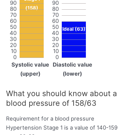
90
90
(158)
80
80
70
70
60
60
50
50
Ideal (63)
40
40
30
30
20
20
10
10
0
0
Systolic value
Diastolic value
(upper)
(lower)
What you should know about a
blood pressure of 158/63
Requirement for a blood pressure
Hypertension Stage 1 is a value of 140-159