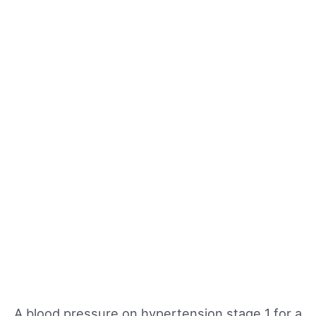
A blood pressure on hypertension stage 1 for a