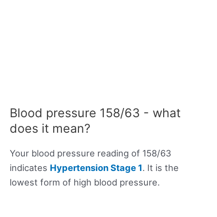
Blood pressure 158/63 - what
does it mean?
Your blood pressure reading of 158/63
indicates
Hypertension Stage 1
. It is the
lowest form of high blood pressure.