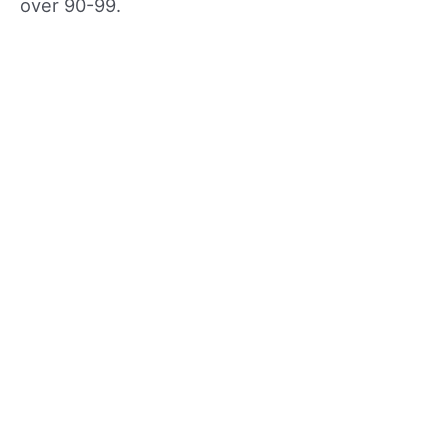
over 90-99.