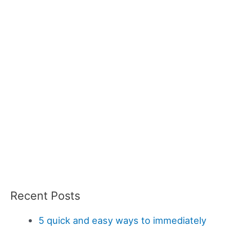
Recent Posts
5 quick and easy ways to immediately