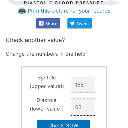
Print this picture for your records
Share
Tweet
Check another value?
Change the numbers in the field
Systole
(upper value):
Diastole
(lower value):
Check NOW