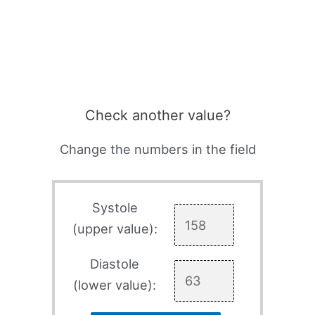
Check another value?
Change the numbers in the field
Systole
(upper value):
Diastole
(lower value):