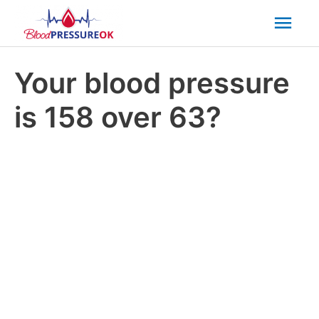
Mai
Men
Your blood pressure
is 158 over 63?