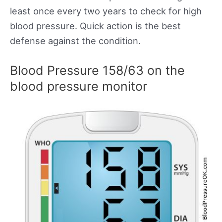
least once every two years to check for high
blood pressure. Quick action is the best
defense against the condition.
Blood Pressure 158/63 on the
blood pressure monitor