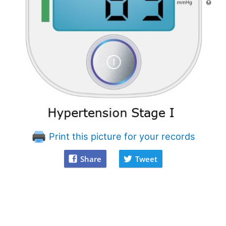
Print this picture for your records
Share
Tweet