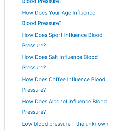
Blood Pressure?
How Does Your Age Influence
Blood Pressure?
How Does Sport Influence Blood
Pressure?
How Does Salt Influence Blood
Pressure?
How Does Coffee Influence Blood
Pressure?
How Does Alcohol Influence Blood
Pressure?
Low blood pressure – the unknown