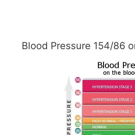
Blood Pressure 154/86 o