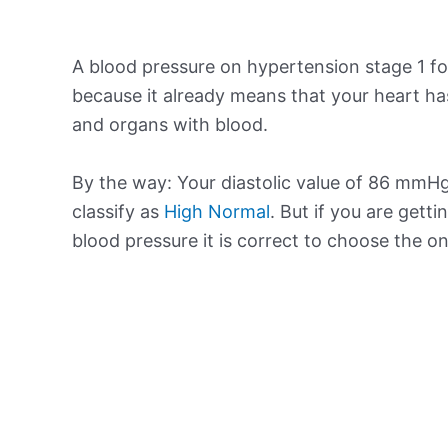
A blood pressure on hypertension stage 1 for
because it already means that your heart ha
and organs with blood.
By the way: Your diastolic value of 86 mmHg 
classify as
High Normal
. But if you are getti
blood pressure it is correct to choose the o