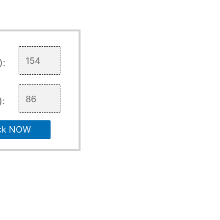
):
):
ck NOW