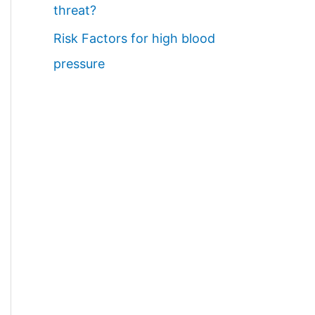
threat?
Risk Factors for high blood
pressure