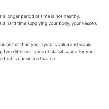
 a longer period of time is not healthy,
s a hard time supplying your body, your vessels
is better than your systolic value and would
ng two different types of classification for your
ne that is considered worse.