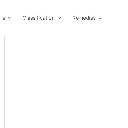
re
Classification
Remedies