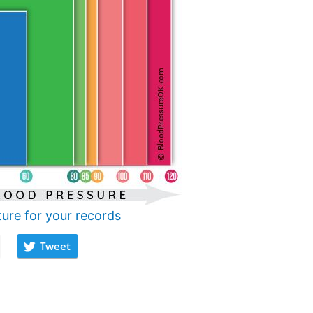
ture for your records
Tweet