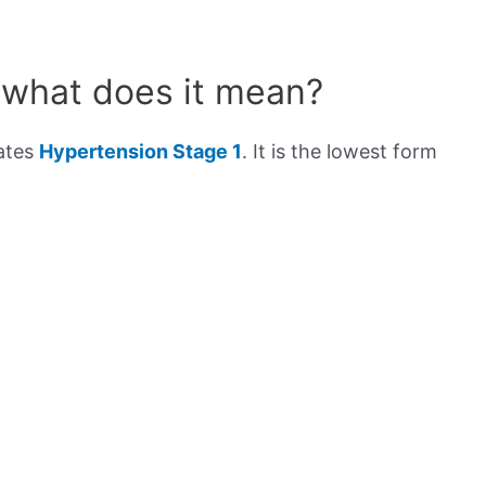
 what does it mean?
cates
Hypertension Stage 1
. It is the lowest form