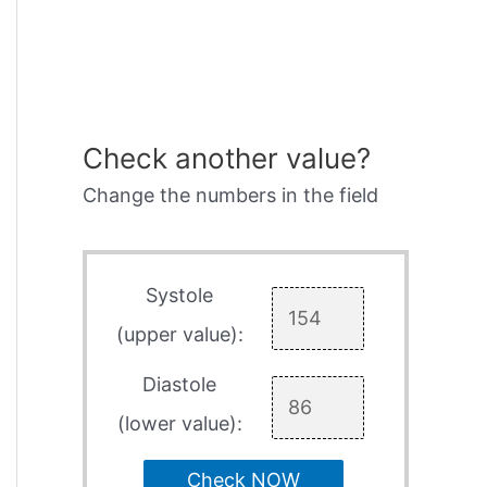
Check another value?
Change the numbers in the field
Systole
(upper value):
Diastole
(lower value):
Check NOW