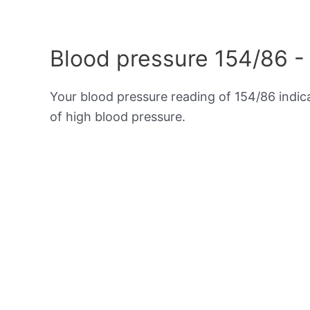
Blood pressure 154/86 -
Your blood pressure reading of 154/86 indi
of high blood pressure.