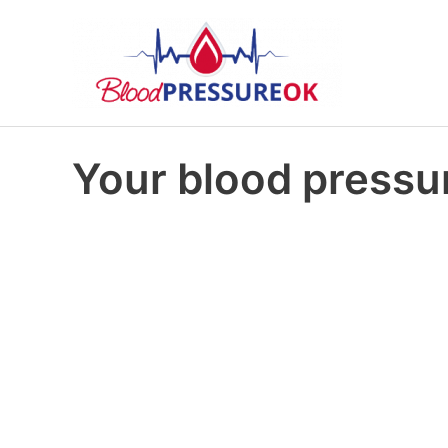
Your blood pressur