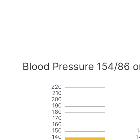
Blood Pressure 154/86 o
220
210
200
190
180
170
160
150
1
140
1