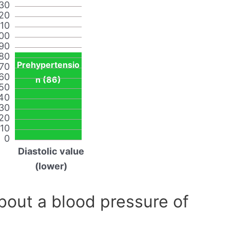
30
20
110
00
90
80
Prehypertensio
70
60
n (86)
50
40
30
20
10
0
Diastolic value
(lower)
out a blood pressure of