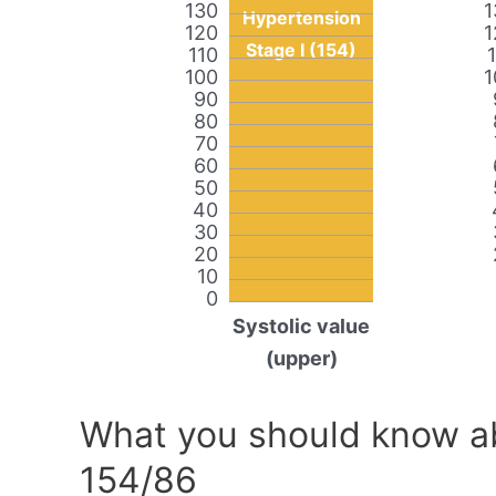
130
1
Hypertension
120
1
Stage I (154)
110
100
1
90
80
70
60
50
40
30
20
10
0
Systolic value
(upper)
What you should know ab
154/86