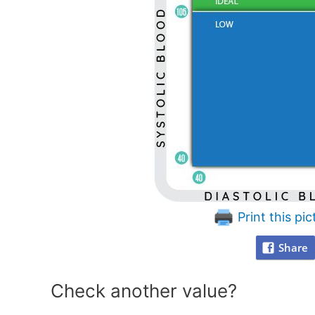
Print this pic
Share
Check another value?