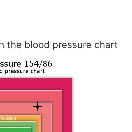
n the blood pressure chart