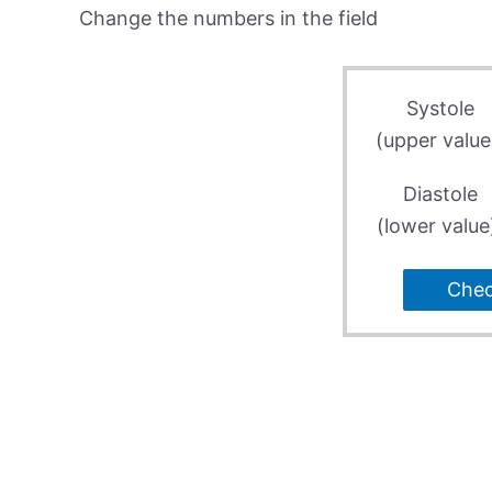
Change the numbers in the field
Systole
(upper value
Diastole
(lower value
Che