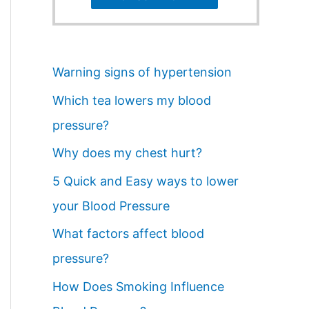
Warning signs of hypertension
Which tea lowers my blood
pressure?
Why does my chest hurt?
5 Quick and Easy ways to lower
your Blood Pressure
What factors affect blood
pressure?
How Does Smoking Influence