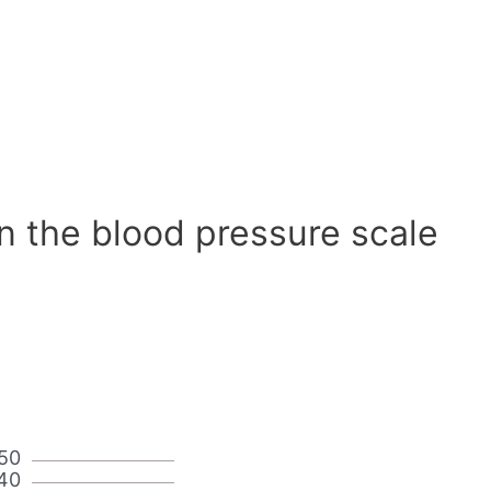
n the blood pressure scale
50
40