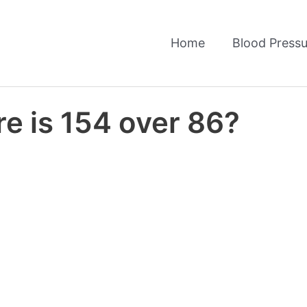
Home
Blood Pressu
e is 154 over 86?