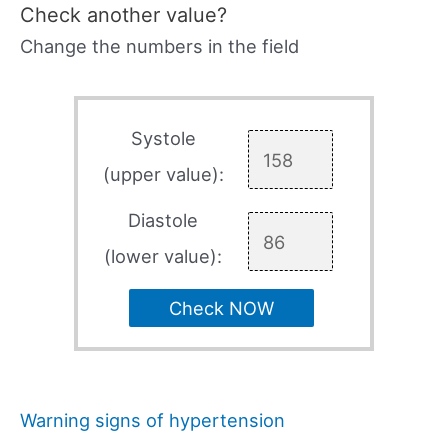
Check another value?
Change the numbers in the field
Systole
(upper value):
Diastole
(lower value):
Check NOW
Warning signs of hypertension