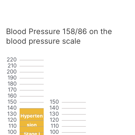
Blood Pressure 158/86 on the
blood pressure scale
220
210
200
190
180
170
160
150
150
140
140
130
130
Hyperten
120
120
sion
110
110
100
100
Stage I