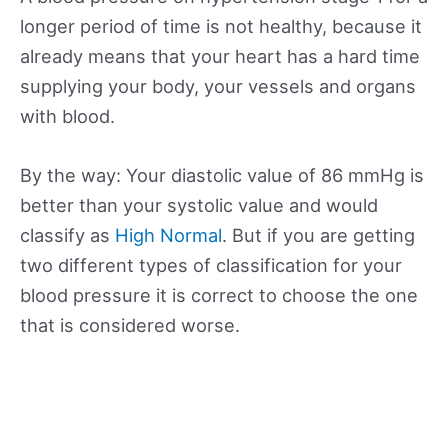
longer period of time is not healthy, because it
already means that your heart has a hard time
supplying your body, your vessels and organs
with blood.
By the way: Your diastolic value of 86 mmHg is
better than your systolic value and would
classify as
High Normal
. But if you are getting
two different types of classification for your
blood pressure it is correct to choose the one
that is considered worse.