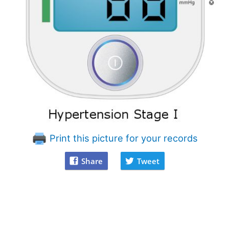
Print this picture for your records
Share
Tweet