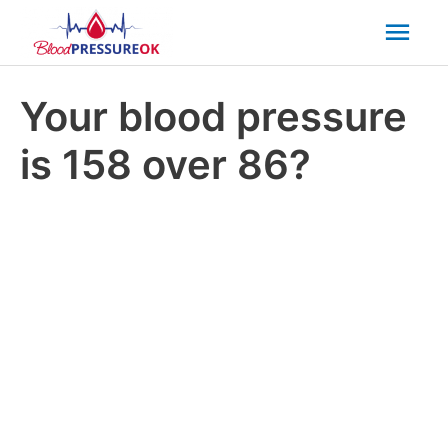
Mai
Men
Your blood pressure
is 158 over 86?