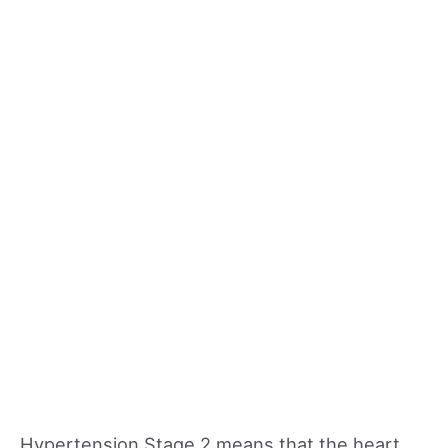
Hypertension Stage 2 means that the heart