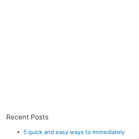
Recent Posts
5 quick and easy ways to immediately