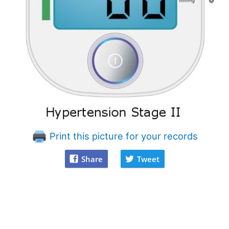
Print this picture for your records
Share
Tweet