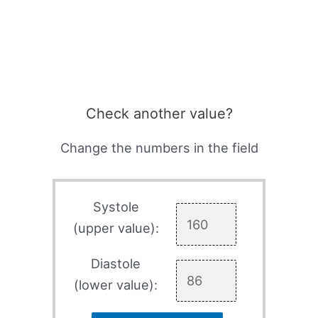
Check another value?
Change the numbers in the field
Systole
(upper value):
Diastole
(lower value):