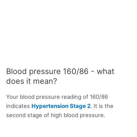
Blood pressure 160/86 - what
does it mean?
Your blood pressure reading of 160/86
indicates
Hypertension Stage 2
. It is the
second stage of high blood pressure.