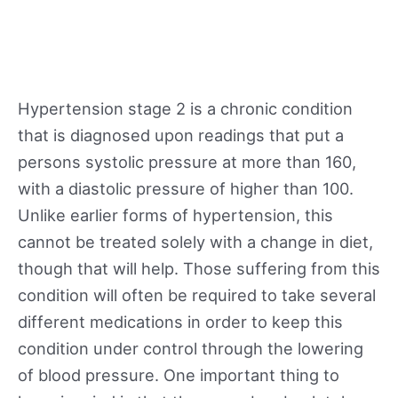
Hypertension stage 2 is a chronic condition
that is diagnosed upon readings that put a
persons systolic pressure at more than 160,
with a diastolic pressure of higher than 100.
Unlike earlier forms of hypertension, this
cannot be treated solely with a change in diet,
though that will help. Those suffering from this
condition will often be required to take several
different medications in order to keep this
condition under control through the lowering
of blood pressure. One important thing to