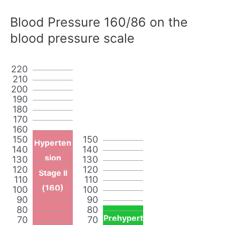
Blood Pressure 160/86 on the
blood pressure scale
220
210
200
190
180
170
160
150
150
Hyperten
140
140
sion
130
130
120
120
Stage II
110
110
(160)
100
100
90
90
80
80
Prehypert
70
70