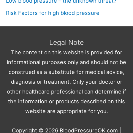
Low blood pressure – the unknown threat?
Risk Factors for high blood pressure
Legal Note
The content on this website is provided for
informational purposes only and should not be
construed as a substitute for medical advice,
diagnosis or treatment. Only your doctor or
other healthcare professional can determine if
the information or products described on this
website are appropriate for you.
Copyright © 2026
BloodPressureOK.com
|