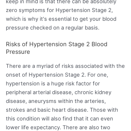
keep in mind is that there can be absolutely
zero symptoms for Hypertension Stage 2,
which is why it's essential to get your blood
pressure checked on a regular basis.
Risks of Hypertension Stage 2 Blood
Pressure
There are a myriad of risks associated with the
onset of Hypertension Stage 2. For one,
hypertension is a huge risk factor for
peripheral arterial disease, chronic kidney
disease, aneurysms within the arteries,
strokes and basic heart disease. Those with
this condition will also find that it can even
lower life expectancy. There are also two