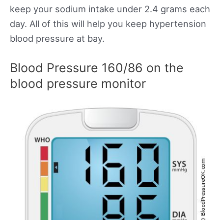
keep your sodium intake under 2.4 grams each
day. All of this will help you keep hypertension
blood pressure at bay.
Blood Pressure 160/86 on the
blood pressure monitor