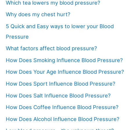
Which tea lowers my blood pressure?
Why does my chest hurt?
5 Quick and Easy ways to lower your Blood
Pressure
What factors affect blood pressure?
How Does Smoking Influence Blood Pressure?
How Does Your Age Influence Blood Pressure?
How Does Sport Influence Blood Pressure?
How Does Salt Influence Blood Pressure?
How Does Coffee Influence Blood Pressure?
How Does Alcohol Influence Blood Pressure?