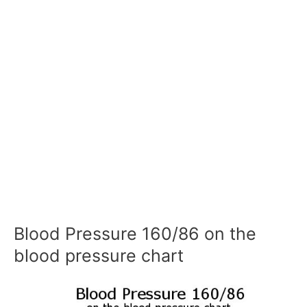
Blood Pressure 160/86 on the
blood pressure chart