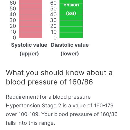
60
60
ension
50
50
(86)
40
40
30
30
20
20
10
10
0
0
Systolic value
Diastolic value
(upper)
(lower)
What you should know about a
blood pressure of 160/86
Requirement for a blood pressure
Hypertension Stage 2 is a value of 160-179
over 100-109. Your blood pressure of 160/86
falls into this range.