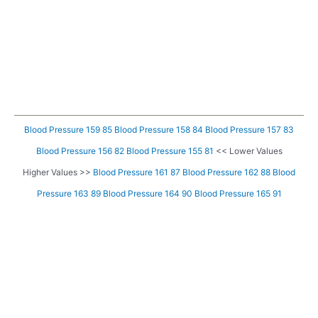
Blood Pressure 159 85
Blood Pressure 158 84
Blood Pressure 157 83
Blood Pressure 156 82
Blood Pressure 155 81
<< Lower Values
Higher Values >>
Blood Pressure 161 87
Blood Pressure 162 88
Blood
Pressure 163 89
Blood Pressure 164 90
Blood Pressure 165 91