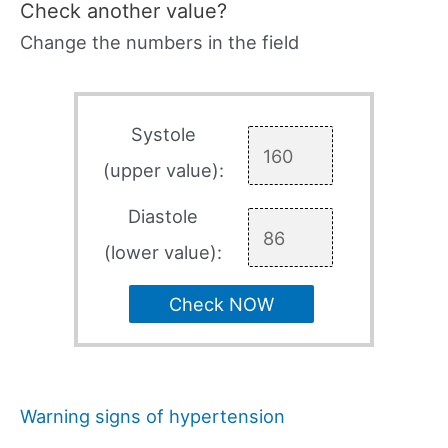
Check another value?
Change the numbers in the field
Systole
(upper value):
Diastole
(lower value):
Check NOW
Warning signs of hypertension