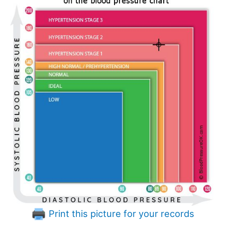
Print this picture for your records