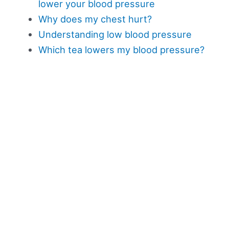
lower your blood pressure
Why does my chest hurt?
Understanding low blood pressure
Which tea lowers my blood pressure?