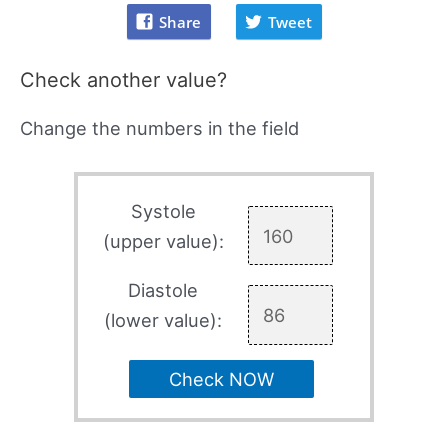
Share
Tweet
Check another value?
Change the numbers in the field
Systole
(upper value):
Diastole
(lower value):
Check NOW