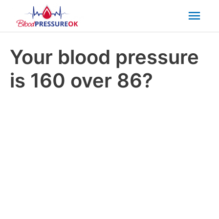
Mai
Men
Your blood pressure
is 160 over 86?