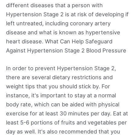
different diseases that a person with
Hypertension Stage 2 is at risk of developing if
left untreated, including coronary artery
disease and what is known as hypertensive
heart disease. What Can Help Safeguard
Against Hypertension Stage 2 Blood Pressure
In order to prevent Hypertension Stage 2,
there are several dietary restrictions and
weight tips that you should stick by. For
instance, it's important to stay at a normal
body rate, which can be aided with physical
exercise for at least 30 minutes per day. Eat at
least 5-6 portions of fruits and vegetables per
day as well. It's also recommended that you