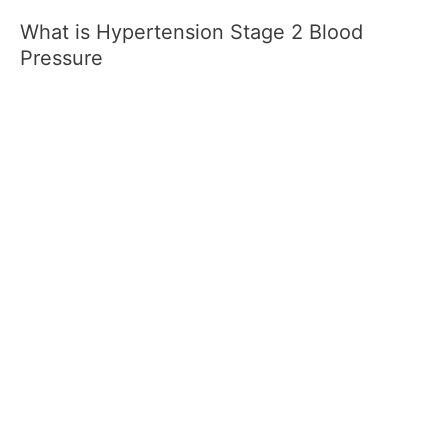
What is Hypertension Stage 2 Blood
Pressure