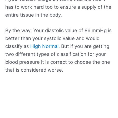
has to work hard too to ensure a supply of the
entire tissue in the body.
By the way: Your diastolic value of 86 mmHg is
better than your systolic value and would
classify as
High Normal
. But if you are getting
two different types of classification for your
blood pressure it is correct to choose the one
that is considered worse.