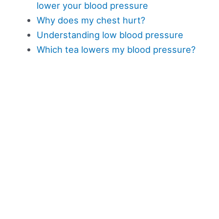
lower your blood pressure
Why does my chest hurt?
Understanding low blood pressure
Which tea lowers my blood pressure?