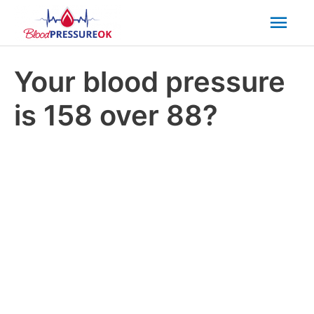
Mai
Men
Your blood pressure
is 158 over 88?