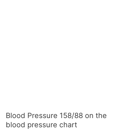
Blood Pressure 158/88 on the
blood pressure chart