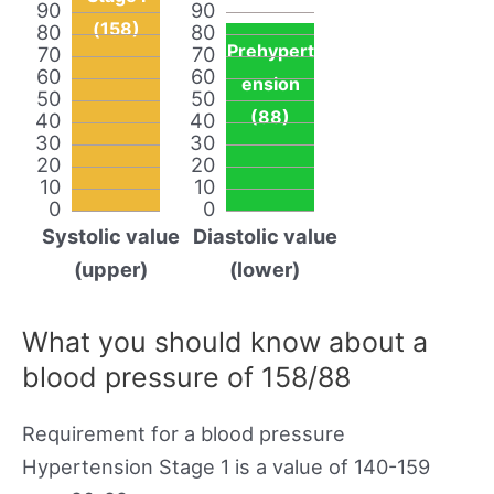
90
90
(158)
80
80
Prehypert
70
70
60
60
ension
50
50
(88)
40
40
30
30
20
20
10
10
0
0
Systolic value
Diastolic value
(upper)
(lower)
What you should know about a
blood pressure of 158/88
Requirement for a blood pressure
Hypertension Stage 1 is a value of 140-159