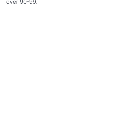
over 90-99.