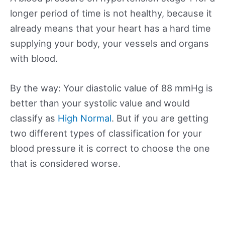
longer period of time is not healthy, because it
already means that your heart has a hard time
supplying your body, your vessels and organs
with blood.
By the way: Your diastolic value of 88 mmHg is
better than your systolic value and would
classify as
High Normal
. But if you are getting
two different types of classification for your
blood pressure it is correct to choose the one
that is considered worse.