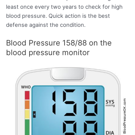
least once every two years to check for high
blood pressure. Quick action is the best
defense against the condition.
Blood Pressure 158/88 on the
blood pressure monitor