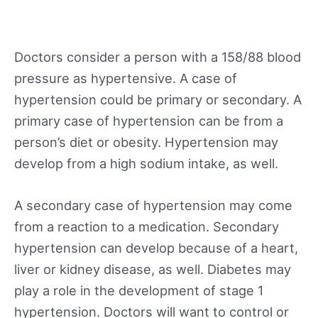
Doctors consider a person with a 158/88 blood
pressure as hypertensive. A case of
hypertension could be primary or secondary. A
primary case of hypertension can be from a
person’s diet or obesity. Hypertension may
develop from a high sodium intake, as well.
A secondary case of hypertension may come
from a reaction to a medication. Secondary
hypertension can develop because of a heart,
liver or kidney disease, as well. Diabetes may
play a role in the development of stage 1
hypertension. Doctors will want to control or