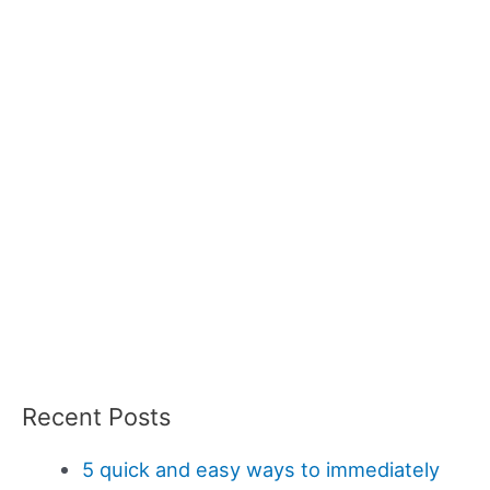
Recent Posts
5 quick and easy ways to immediately