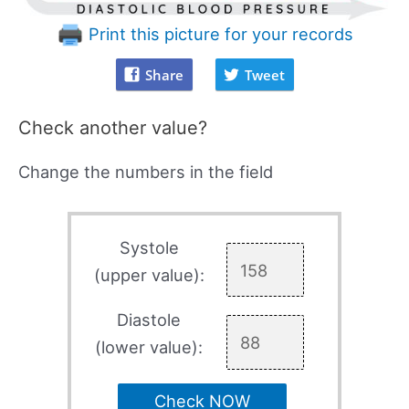
Print this picture for your records
Share
Tweet
Check another value?
Change the numbers in the field
Systole
(upper value):
Diastole
(lower value):
Check NOW