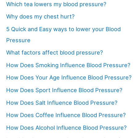
Which tea lowers my blood pressure?
Why does my chest hurt?
5 Quick and Easy ways to lower your Blood
Pressure
What factors affect blood pressure?
How Does Smoking Influence Blood Pressure?
How Does Your Age Influence Blood Pressure?
How Does Sport Influence Blood Pressure?
How Does Salt Influence Blood Pressure?
How Does Coffee Influence Blood Pressure?
How Does Alcohol Influence Blood Pressure?