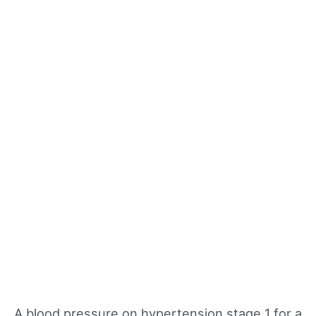
A blood pressure on hypertension stage 1 for a