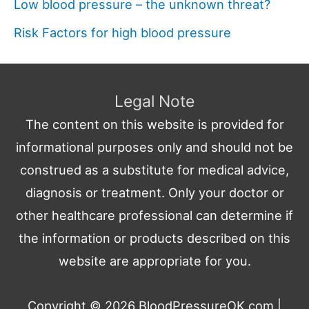
Low blood pressure – the unknown threat?
Risk Factors for high blood pressure
Legal Note
The content on this website is provided for
informational purposes only and should not be
construed as a substitute for medical advice,
diagnosis or treatment. Only your doctor or
other healthcare professional can determine if
the information or products described on this
website are appropriate for you.
Copyright © 2026
BloodPressureOK.com
|