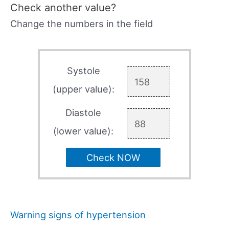
Check another value?
Change the numbers in the field
Systole
(upper value):
Diastole
(lower value):
Check NOW
Warning signs of hypertension