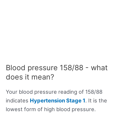
Blood pressure 158/88 - what
does it mean?
Your blood pressure reading of 158/88
indicates
Hypertension Stage 1
. It is the
lowest form of high blood pressure.