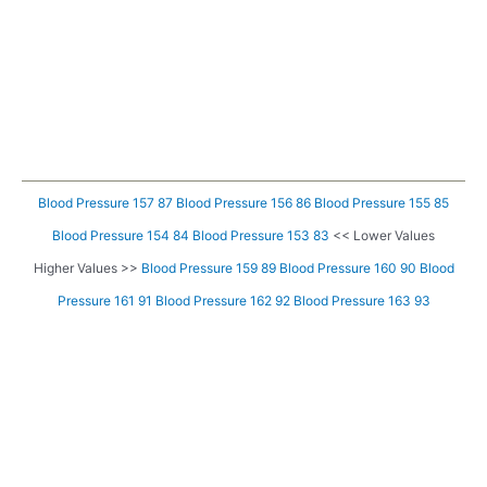
Blood Pressure 157 87
Blood Pressure 156 86
Blood Pressure 155 85
Blood Pressure 154 84
Blood Pressure 153 83
<< Lower Values
Higher Values >>
Blood Pressure 159 89
Blood Pressure 160 90
Blood
Pressure 161 91
Blood Pressure 162 92
Blood Pressure 163 93