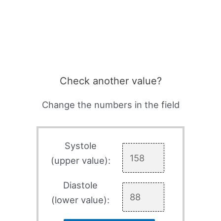
Check another value?
Change the numbers in the field
Systole
(upper value):
Diastole
(lower value):