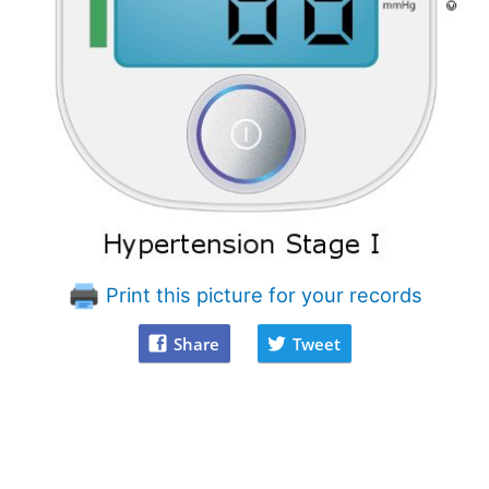
Print this picture for your records
Share
Tweet