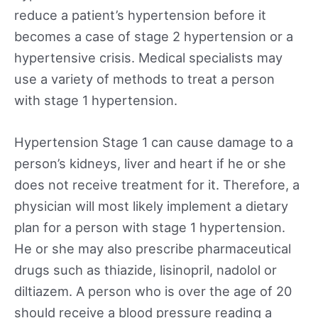
reduce a patient’s hypertension before it
becomes a case of stage 2 hypertension or a
hypertensive crisis. Medical specialists may
use a variety of methods to treat a person
with stage 1 hypertension.
Hypertension Stage 1 can cause damage to a
person’s kidneys, liver and heart if he or she
does not receive treatment for it. Therefore, a
physician will most likely implement a dietary
plan for a person with stage 1 hypertension.
He or she may also prescribe pharmaceutical
drugs such as thiazide, lisinopril, nadolol or
diltiazem. A person who is over the age of 20
should receive a blood pressure reading a