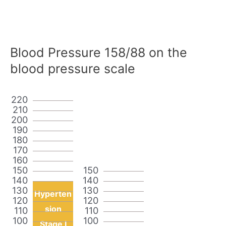
Blood Pressure 158/88 on the
blood pressure scale
220
210
200
190
180
170
160
150
150
140
140
130
130
Hyperten
120
120
sion
110
110
100
100
Stage I